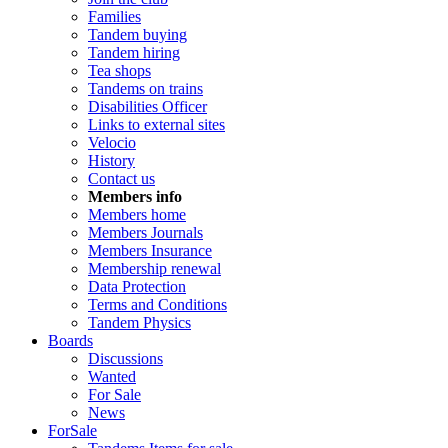
Families
Tandem buying
Tandem hiring
Tea shops
Tandems on trains
Disabilities Officer
Links to external sites
Velocio
History
Contact us
Members info
Members home
Members Journals
Members Insurance
Membership renewal
Data Protection
Terms and Conditions
Tandem Physics
Boards
Discussions
Wanted
For Sale
News
ForSale