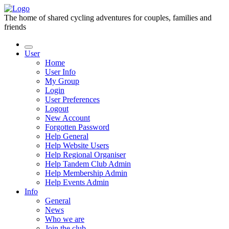
The home of shared cycling adventures for couples, families and
friends
User
Home
User Info
My Group
Login
User Preferences
Logout
New Account
Forgotten Password
Help General
Help Website Users
Help Regional Organiser
Help Tandem Club Admin
Help Membership Admin
Help Events Admin
Info
General
News
Who we are
Join the club