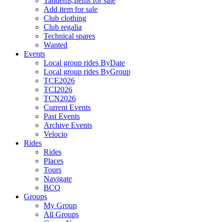
Tandems,Items for sale
Add item for sale
Club clothing
Club regalia
Technical spares
Wanted
Events
Local group rides ByDate
Local group rides ByGroup
TCE2026
TCI2026
TCN2026
Current Events
Past Events
Archive Events
Velocio
Rides
Rides
Places
Tours
Navigate
BCQ
Groups
My Group
All Groups