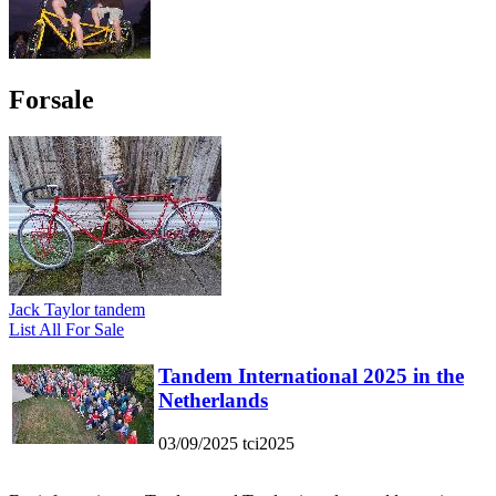
Forsale
Jack Taylor tandem
List All For Sale
Tandem International 2025 in the
Netherlands
03/09/2025
tci2025