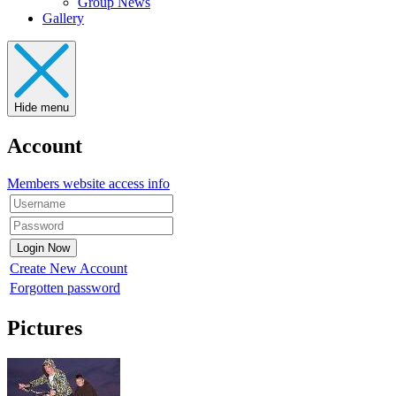
Group News
Gallery
Hide menu
Account
Members website access info
Create New Account
Forgotten password
Pictures