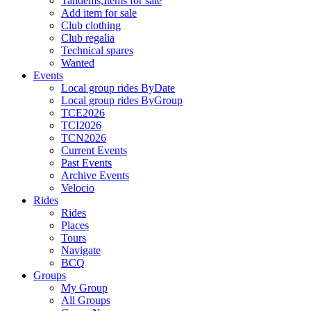
Tandems,Items for sale
Add item for sale
Club clothing
Club regalia
Technical spares
Wanted
Events
Local group rides ByDate
Local group rides ByGroup
TCE2026
TCI2026
TCN2026
Current Events
Past Events
Archive Events
Velocio
Rides
Rides
Places
Tours
Navigate
BCQ
Groups
My Group
All Groups