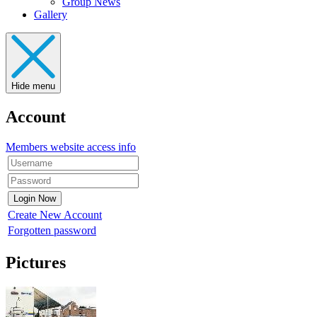
Group News
Gallery
Hide menu
Account
Members website access info
Create New Account
Forgotten password
Pictures