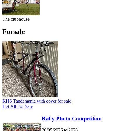
The clubhouse
Forsale
KHS Tandemania with cover for sale
List All For Sale
Rally Photo Competition
26/05/2026
tci2026