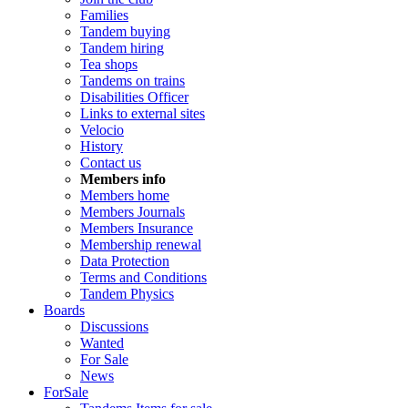
Families
Tandem buying
Tandem hiring
Tea shops
Tandems on trains
Disabilities Officer
Links to external sites
Velocio
History
Contact us
Members info
Members home
Members Journals
Members Insurance
Membership renewal
Data Protection
Terms and Conditions
Tandem Physics
Boards
Discussions
Wanted
For Sale
News
ForSale