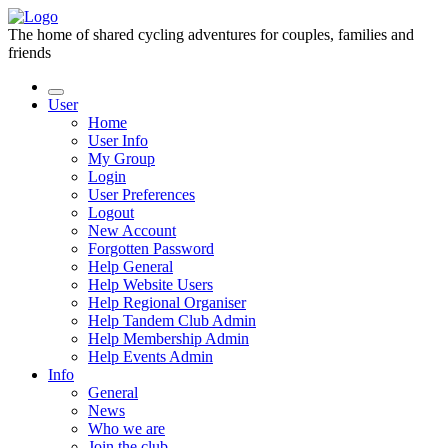
The home of shared cycling adventures for couples, families and
friends
User
Home
User Info
My Group
Login
User Preferences
Logout
New Account
Forgotten Password
Help General
Help Website Users
Help Regional Organiser
Help Tandem Club Admin
Help Membership Admin
Help Events Admin
Info
General
News
Who we are
Join the club