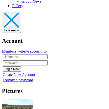
Group News
Gallery
Hide menu
Account
Members website access info
Create New Account
Forgotten password
Pictures