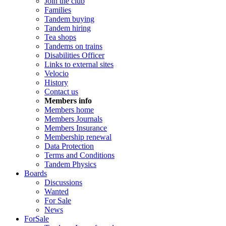
Join the club
Families
Tandem buying
Tandem hiring
Tea shops
Tandems on trains
Disabilities Officer
Links to external sites
Velocio
History
Contact us
Members info
Members home
Members Journals
Members Insurance
Membership renewal
Data Protection
Terms and Conditions
Tandem Physics
Boards
Discussions
Wanted
For Sale
News
ForSale