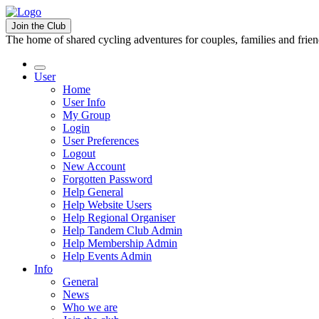
Join the Club
The home of shared cycling adventures for couples, families and frie
User
Home
User Info
My Group
Login
User Preferences
Logout
New Account
Forgotten Password
Help General
Help Website Users
Help Regional Organiser
Help Tandem Club Admin
Help Membership Admin
Help Events Admin
Info
General
News
Who we are