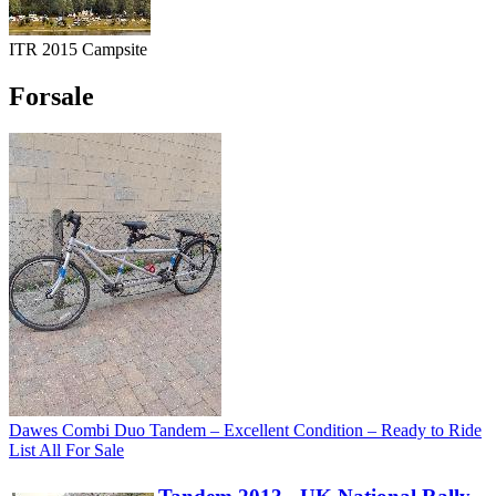
ITR 2015 Campsite
Forsale
Dawes Combi Duo Tandem – Excellent Condition – Ready to Ride
List All For Sale