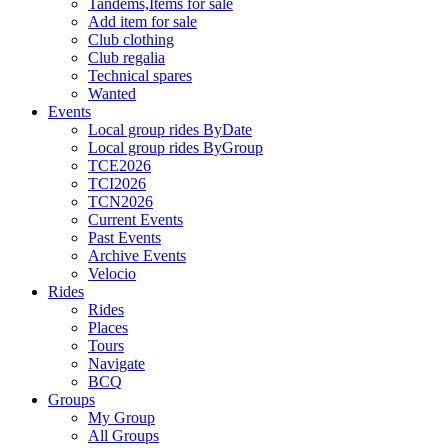
Tandems,Items for sale
Add item for sale
Club clothing
Club regalia
Technical spares
Wanted
Events
Local group rides ByDate
Local group rides ByGroup
TCE2026
TCI2026
TCN2026
Current Events
Past Events
Archive Events
Velocio
Rides
Rides
Places
Tours
Navigate
BCQ
Groups
My Group
All Groups