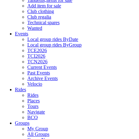
Tandems,Items for sale
Add item for sale
Club clothing
Club regalia
Technical spares
Wanted
Events
Local group rides ByDate
Local group rides ByGroup
TCE2026
TCI2026
TCN2026
Current Events
Past Events
Archive Events
Velocio
Rides
Rides
Places
Tours
Navigate
BCQ
Groups
My Group
All Groups