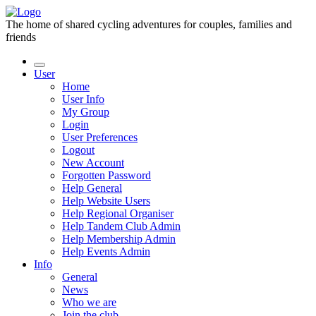
The home of shared cycling adventures for couples, families and
friends
User
Home
User Info
My Group
Login
User Preferences
Logout
New Account
Forgotten Password
Help General
Help Website Users
Help Regional Organiser
Help Tandem Club Admin
Help Membership Admin
Help Events Admin
Info
General
News
Who we are
Join the club