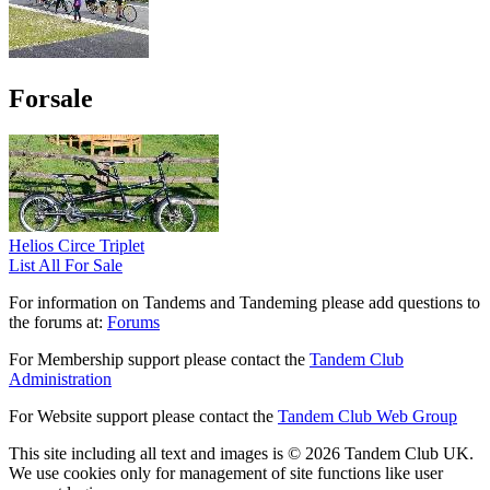
Forsale
Helios Circe Triplet
List All For Sale
For information on Tandems and Tandeming please add questions to
the forums at:
Forums
For Membership support please contact the
Tandem Club
Administration
For Website support please contact the
Tandem Club Web Group
This site including all text and images is © 2026 Tandem Club UK.
We use cookies only for management of site functions like user