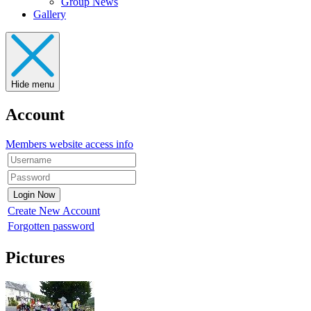
Group News
Gallery
Hide menu
Account
Members website access info
Create New Account
Forgotten password
Pictures