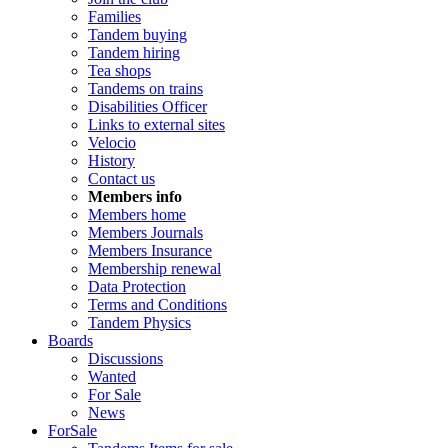
Families
Tandem buying
Tandem hiring
Tea shops
Tandems on trains
Disabilities Officer
Links to external sites
Velocio
History
Contact us
Members info
Members home
Members Journals
Members Insurance
Membership renewal
Data Protection
Terms and Conditions
Tandem Physics
Boards
Discussions
Wanted
For Sale
News
ForSale