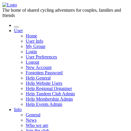
The home of shared cycling adventures for couples, families and
friends
User
Home
User Info
My Group
Login
User Preferences
Logout
New Account
Forgotten Password
Help General
Help Website Users
Help Regional Organiser
Help Tandem Club Admin
Help Membership Admin
Help Events Admin
Info
General
News
Who we are
Join the club