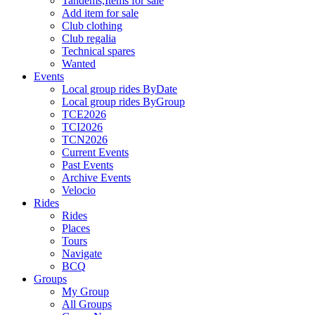
Tandems,Items for sale
Add item for sale
Club clothing
Club regalia
Technical spares
Wanted
Events
Local group rides ByDate
Local group rides ByGroup
TCE2026
TCI2026
TCN2026
Current Events
Past Events
Archive Events
Velocio
Rides
Rides
Places
Tours
Navigate
BCQ
Groups
My Group
All Groups