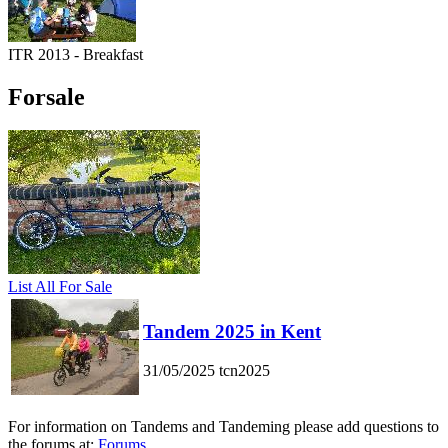
ITR 2013 - Breakfast
Forsale
List All For Sale
Tandem 2025 in Kent
31/05/2025
tcn2025
For information on Tandems and Tandeming please add questions to
the forums at:
Forums