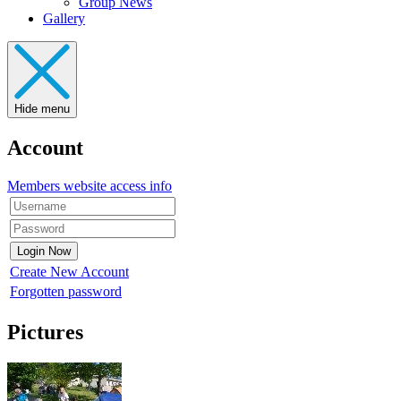
Group News
Gallery
Hide menu
Account
Members website access info
Create New Account
Forgotten password
Pictures