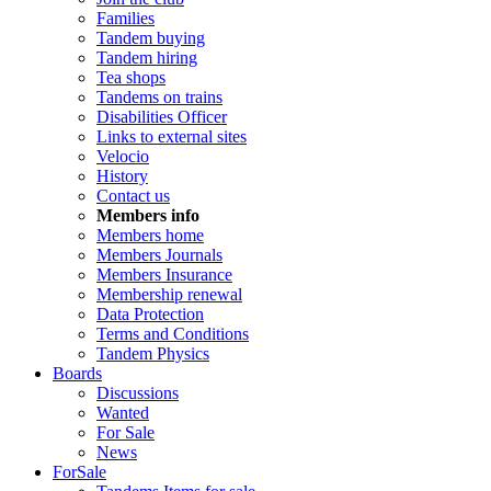
Families
Tandem buying
Tandem hiring
Tea shops
Tandems on trains
Disabilities Officer
Links to external sites
Velocio
History
Contact us
Members info
Members home
Members Journals
Members Insurance
Membership renewal
Data Protection
Terms and Conditions
Tandem Physics
Boards
Discussions
Wanted
For Sale
News
ForSale