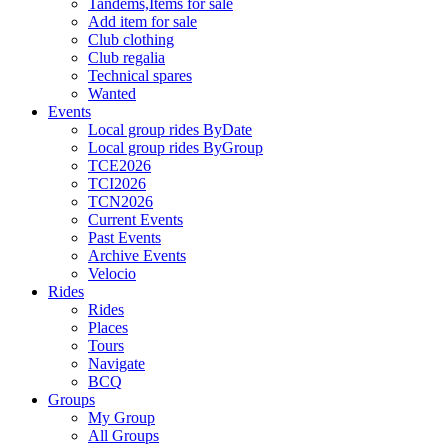
Tandems,Items for sale
Add item for sale
Club clothing
Club regalia
Technical spares
Wanted
Events
Local group rides ByDate
Local group rides ByGroup
TCE2026
TCI2026
TCN2026
Current Events
Past Events
Archive Events
Velocio
Rides
Rides
Places
Tours
Navigate
BCQ
Groups
My Group
All Groups