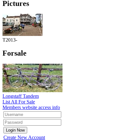
Pictures
T2013-
Forsale
Longstaff Tandem
List All For Sale
Members website access info
Create New Account