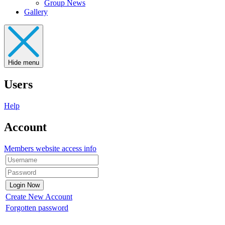
Group News
Gallery
Hide menu
Users
Help
Account
Members website access info
Create New Account
Forgotten password