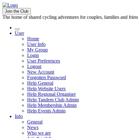
Join the Club
The home of shared cycling adventures for couples, families and frie
User
Home
User Info
My Group
Login
User Preferences
Logout
New Account
Forgotten Password
Help General
Help Website Users
Help Regional Organiser
Help Tandem Club Admin
Help Membership Admin
Help Events Admin
Info
General
News
Who we are