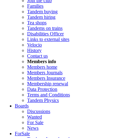
Join the club
Families
Tandem buying
Tandem hiring
Tea shops
Tandems on trains
Disabilities Officer
Links to external sites
Velocio
History
Contact us
Members info
Members home
Members Journals
Members Insurance
Membership renewal
Data Protection
Terms and Conditions
Tandem Physics
Boards
Discussions
Wanted
For Sale
News
ForSale