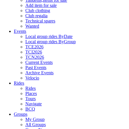
Tandems,Items for sale
Add item for sale
Club clothing
Club regalia
Technical spares
Wanted
Events
Local group rides ByDate
Local group rides ByGroup
TCE2026
TCI2026
TCN2026
Current Events
Past Events
Archive Events
Velocio
Rides
Rides
Places
Tours
Navigate
BCQ
Groups
My Group
All Groups