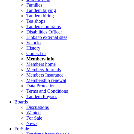
Families
Tandem buying
Tandem hiring
Tea shops
Tandems on trains
Disabilities Officer
Links to external sites
Velocio
History
Contact us
Members info
Members home
Members Journals
Members Insurance
Membership renewal
Data Protection
Terms and Conditions
Tandem Physics
Boards
Discussions
Wanted
For Sale
News
ForSale