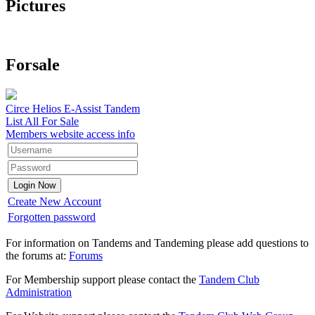
Pictures
Forsale
Circe Helios E-Assist Tandem
List All For Sale
Members website access info
Create New Account
Forgotten password
For information on Tandems and Tandeming please add questions to
the forums at:
Forums
For Membership support please contact the
Tandem Club
Administration