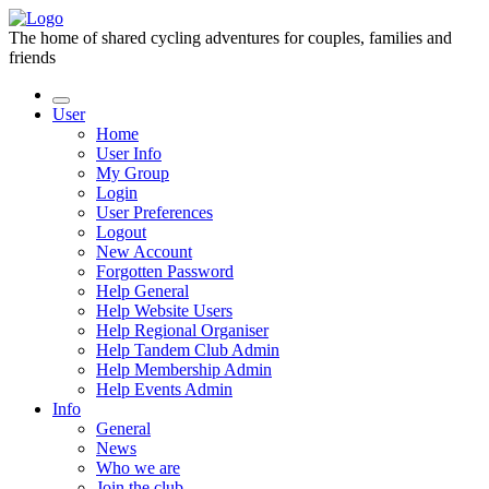
The home of shared cycling adventures for couples, families and
friends
User
Home
User Info
My Group
Login
User Preferences
Logout
New Account
Forgotten Password
Help General
Help Website Users
Help Regional Organiser
Help Tandem Club Admin
Help Membership Admin
Help Events Admin
Info
General
News
Who we are
Join the club