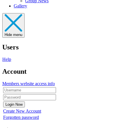
Group News
Gallery
Hide menu
Users
Help
Account
Members website access info
Create New Account
Forgotten password