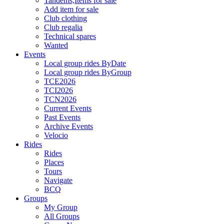
Tandems,Items for sale
Add item for sale
Club clothing
Club regalia
Technical spares
Wanted
Events
Local group rides ByDate
Local group rides ByGroup
TCE2026
TCI2026
TCN2026
Current Events
Past Events
Archive Events
Velocio
Rides
Rides
Places
Tours
Navigate
BCQ
Groups
My Group
All Groups