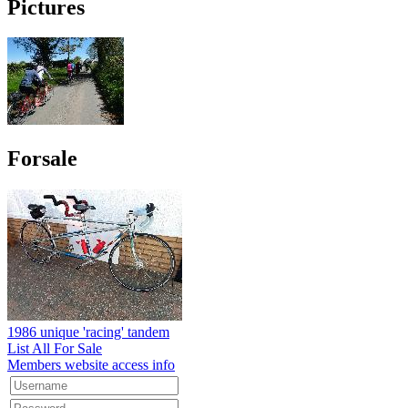
Pictures
Forsale
1986 unique 'racing' tandem
List All For Sale
Members website access info