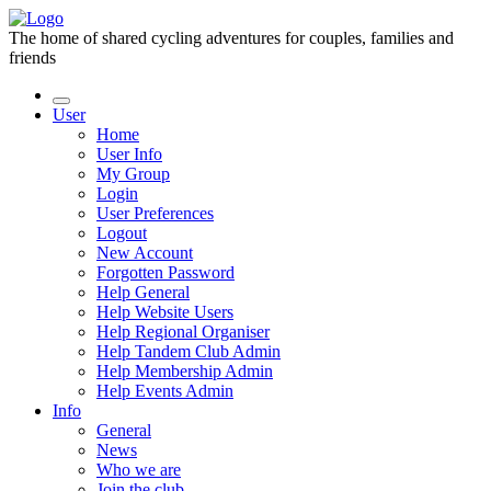
The home of shared cycling adventures for couples, families and
friends
User
Home
User Info
My Group
Login
User Preferences
Logout
New Account
Forgotten Password
Help General
Help Website Users
Help Regional Organiser
Help Tandem Club Admin
Help Membership Admin
Help Events Admin
Info
General
News
Who we are
Join the club