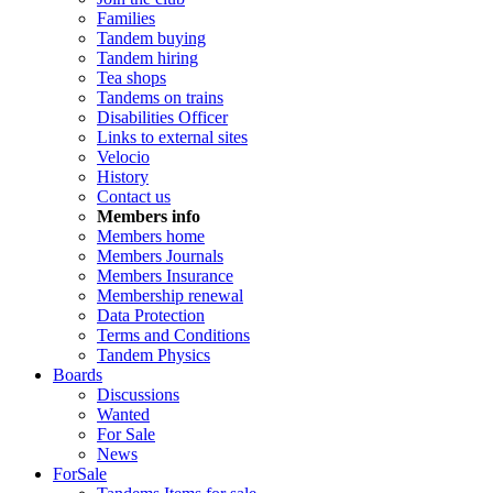
Families
Tandem buying
Tandem hiring
Tea shops
Tandems on trains
Disabilities Officer
Links to external sites
Velocio
History
Contact us
Members info
Members home
Members Journals
Members Insurance
Membership renewal
Data Protection
Terms and Conditions
Tandem Physics
Boards
Discussions
Wanted
For Sale
News
ForSale