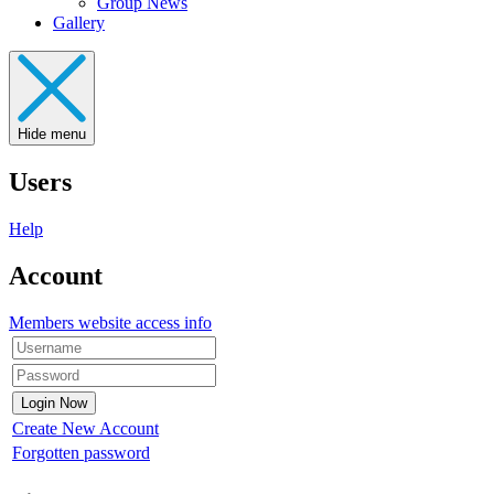
Group News
Gallery
Hide menu
Users
Help
Account
Members website access info
Create New Account
Forgotten password