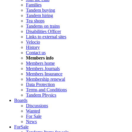
Families
Tandem buying
Tandem hiring
Tea shops
Tandems on trains
Disabilities Officer
Links to external sites
Velocio
History
Contact us
Members info
Members home
Members Journals
Members Insurance
Membership renewal
Data Protection
Terms and Conditions
Tandem Physics
Boards
Discussions
Wanted
For Sale
News
ForSale