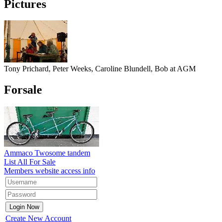
Pictures
Tony Prichard, Peter Weeks, Caroline Blundell, Bob at AGM
Forsale
Ammaco Twosome tandem
List All For Sale
Members website access info
Create New Account