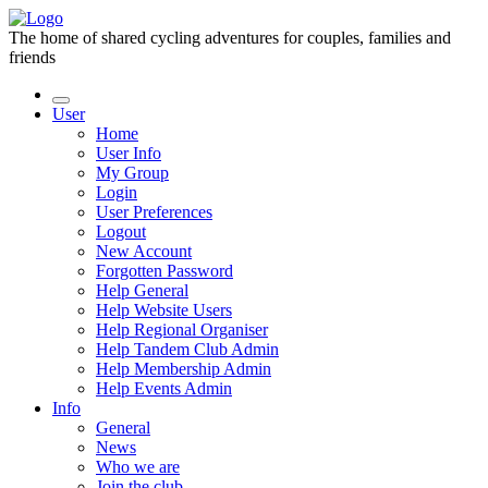
The home of shared cycling adventures for couples, families and
friends
User
Home
User Info
My Group
Login
User Preferences
Logout
New Account
Forgotten Password
Help General
Help Website Users
Help Regional Organiser
Help Tandem Club Admin
Help Membership Admin
Help Events Admin
Info
General
News
Who we are
Join the club