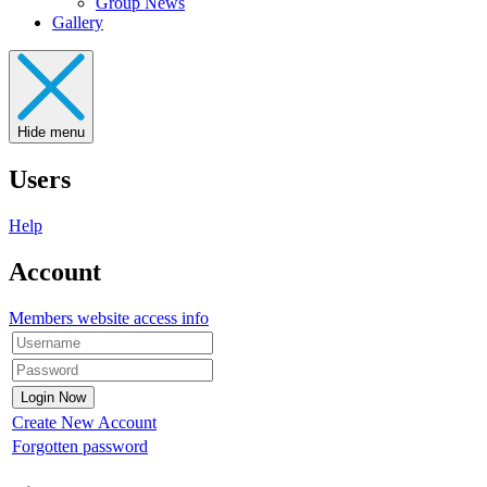
Group News
Gallery
Hide menu
Users
Help
Account
Members website access info
Create New Account
Forgotten password