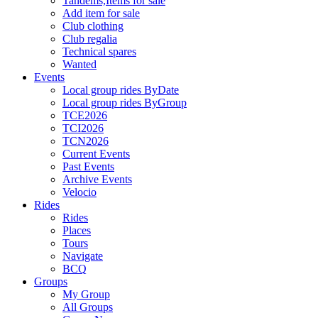
Tandems,Items for sale
Add item for sale
Club clothing
Club regalia
Technical spares
Wanted
Events
Local group rides ByDate
Local group rides ByGroup
TCE2026
TCI2026
TCN2026
Current Events
Past Events
Archive Events
Velocio
Rides
Rides
Places
Tours
Navigate
BCQ
Groups
My Group
All Groups