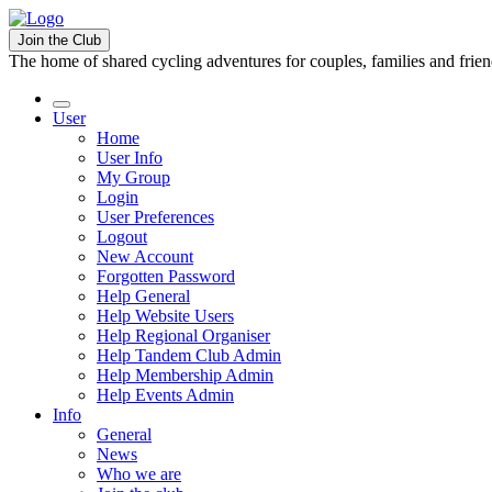
Join the Club
The home of shared cycling adventures for couples, families and frie
User
Home
User Info
My Group
Login
User Preferences
Logout
New Account
Forgotten Password
Help General
Help Website Users
Help Regional Organiser
Help Tandem Club Admin
Help Membership Admin
Help Events Admin
Info
General
News
Who we are