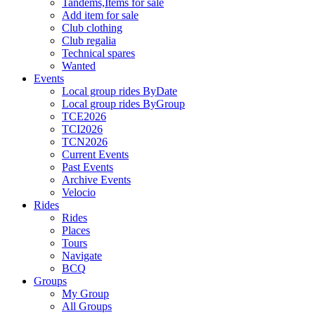
Tandems,Items for sale
Add item for sale
Club clothing
Club regalia
Technical spares
Wanted
Events
Local group rides ByDate
Local group rides ByGroup
TCE2026
TCI2026
TCN2026
Current Events
Past Events
Archive Events
Velocio
Rides
Rides
Places
Tours
Navigate
BCQ
Groups
My Group
All Groups