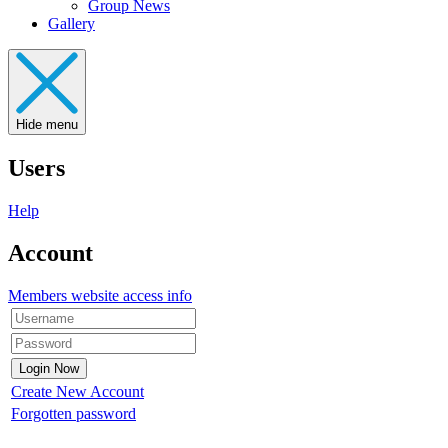
Group News
Gallery
Hide menu
Users
Help
Account
Members website access info
Create New Account
Forgotten password