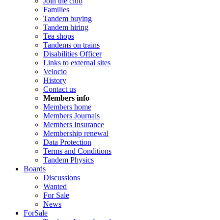
Join the club
Families
Tandem buying
Tandem hiring
Tea shops
Tandems on trains
Disabilities Officer
Links to external sites
Velocio
History
Contact us
Members info
Members home
Members Journals
Members Insurance
Membership renewal
Data Protection
Terms and Conditions
Tandem Physics
Boards
Discussions
Wanted
For Sale
News
ForSale