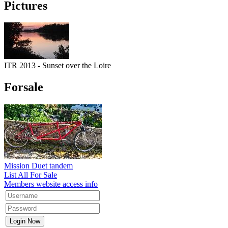
Pictures
ITR 2013 - Sunset over the Loire
Forsale
Mission Duet tandem
List All For Sale
Members website access info