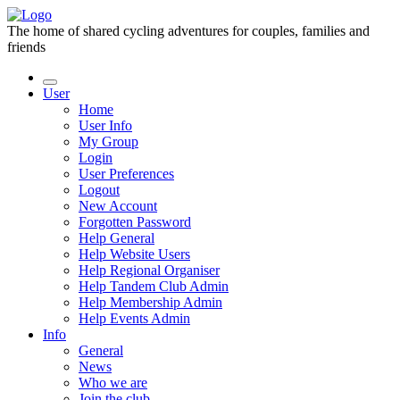
The home of shared cycling adventures for couples, families and
friends
User
Home
User Info
My Group
Login
User Preferences
Logout
New Account
Forgotten Password
Help General
Help Website Users
Help Regional Organiser
Help Tandem Club Admin
Help Membership Admin
Help Events Admin
Info
General
News
Who we are
Join the club