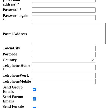
address) *
Password *
Password again
*
Postal Address
Town/City
Postcode
Country
Telephone Home
*
TelephoneWork
TelephoneMobile
Send Group
Emails
Send Forum
Emails
Send Forsale