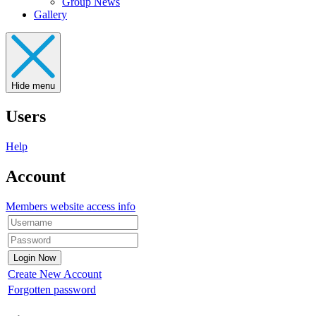
Group News
Gallery
Hide menu
Users
Help
Account
Members website access info
Create New Account
Forgotten password