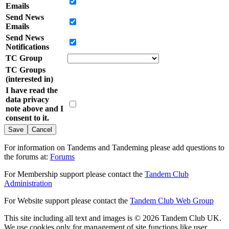
Emails
Send News
Emails
Send News
Notifications
TC Group
TC Groups
(interested in)
I have read the
data privacy
note above and I
consent to it.
Cancel
For information on Tandems and Tandeming please add questions to
the forums at:
Forums
For Membership support please contact the
Tandem Club
Administration
For Website support please contact the
Tandem Club Web Group
This site including all text and images is © 2026 Tandem Club UK.
We use cookies only for management of site functions like user