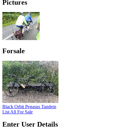
Pictures
Forsale
Black Orbit Pegasus Tandem
List All For Sale
Enter User Details