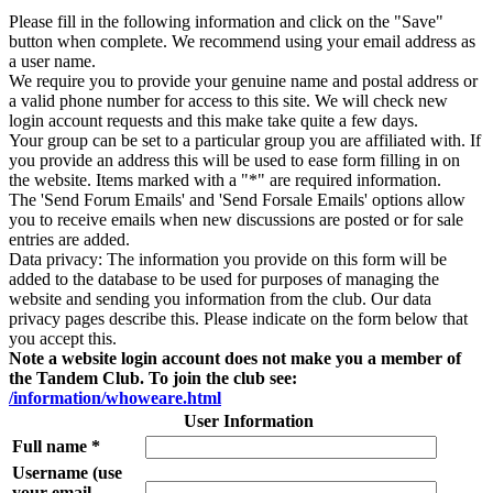
Please fill in the following information and click on the "Save"
button when complete. We recommend using your email address as
a user name.
We require you to provide your genuine name and postal address or
a valid phone number for access to this site. We will check new
login account requests and this make take quite a few days.
Your group can be set to a particular group you are affiliated with. If
you provide an address this will be used to ease form filling in on
the website. Items marked with a "*" are required information.
The 'Send Forum Emails' and 'Send Forsale Emails' options allow
you to receive emails when new discussions are posted or for sale
entries are added.
Data privacy: The information you provide on this form will be
added to the database to be used for purposes of managing the
website and sending you information from the club. Our data
privacy pages describe this. Please indicate on the form below that
you accept this.
Note a website login account does not make you a member of
the Tandem Club. To join the club see:
/information/whoweare.html
User Information
Full name *
Username (use
your email