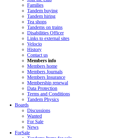
Families
Tandem buying
Tandem hiring
Tea shops
Tandems on trains
Disabilities Officer
Links to external sites
Velocio
History
Contact us
Members info
Members home
Members Journals
Members Insurance
Membership renewal
Data Protection
Terms and Conditions
Tandem Physics
Boards
Discussions
Wanted
For Sale
News
ForSale