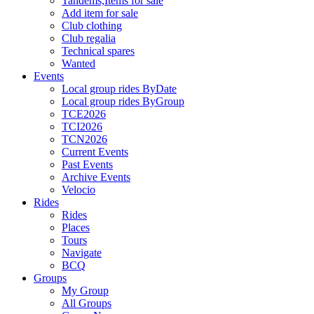
Tandems,Items for sale
Add item for sale
Club clothing
Club regalia
Technical spares
Wanted
Events
Local group rides ByDate
Local group rides ByGroup
TCE2026
TCI2026
TCN2026
Current Events
Past Events
Archive Events
Velocio
Rides
Rides
Places
Tours
Navigate
BCQ
Groups
My Group
All Groups