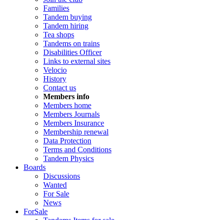
Families
Tandem buying
Tandem hiring
Tea shops
Tandems on trains
Disabilities Officer
Links to external sites
Velocio
History
Contact us
Members info
Members home
Members Journals
Members Insurance
Membership renewal
Data Protection
Terms and Conditions
Tandem Physics
Boards
Discussions
Wanted
For Sale
News
ForSale