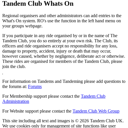
Tandem Club Whats On
Regional organisers and other administrators can add entries to the
What's On system. RO's use the function in the left hand menu on
your groups webpage.
If you participate in any ride organised by or in the name of The
Tandem Club, you do so entirely at your own risk. The Club, its
officers and ride organisers accept no responsibility for any loss,
damage to property, accident, injury or death that may occur,
however caused, whether by negligence, deliberate act or otherwise.
These rides are organised for members of the Tandem Club, please
join the club.
For information on Tandems and Tandeming please add questions to
the forums at:
Forums
For Membership support please contact the
Tandem Club
Administration
For Website support please contact the
Tandem Club Web Group
This site including all text and images is © 2026 Tandem Club UK.
We use cookies only for management of site functions like user