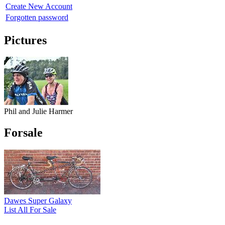
Create New Account
Forgotten password
Pictures
Phil and Julie Harmer
Forsale
Dawes Super Galaxy
List All For Sale