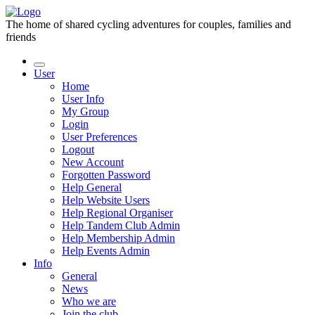
The home of shared cycling adventures for couples, families and
friends
User
Home
User Info
My Group
Login
User Preferences
Logout
New Account
Forgotten Password
Help General
Help Website Users
Help Regional Organiser
Help Tandem Club Admin
Help Membership Admin
Help Events Admin
Info
General
News
Who we are
Join the club