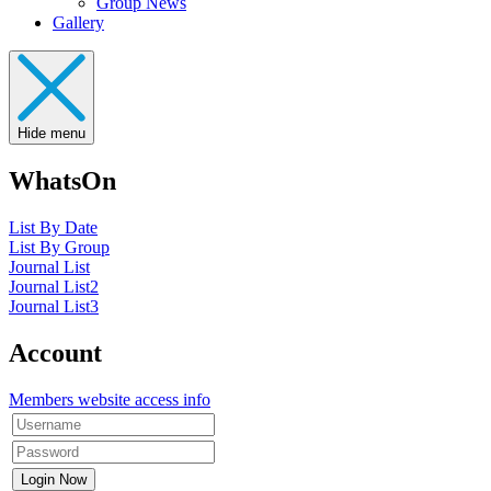
Group News
Gallery
Hide menu
WhatsOn
List By Date
List By Group
Journal List
Journal List2
Journal List3
Account
Members website access info