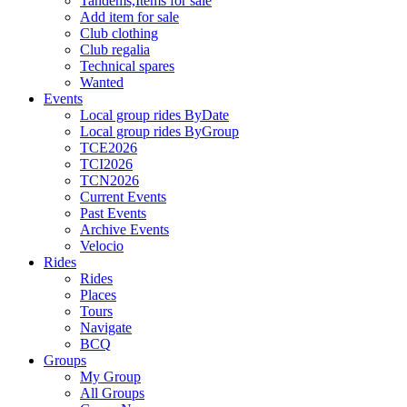
Tandems,Items for sale
Add item for sale
Club clothing
Club regalia
Technical spares
Wanted
Events
Local group rides ByDate
Local group rides ByGroup
TCE2026
TCI2026
TCN2026
Current Events
Past Events
Archive Events
Velocio
Rides
Rides
Places
Tours
Navigate
BCQ
Groups
My Group
All Groups