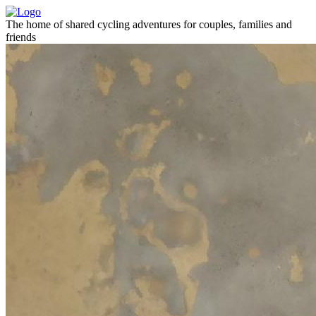
The home of shared cycling adventures for couples, families and
friends