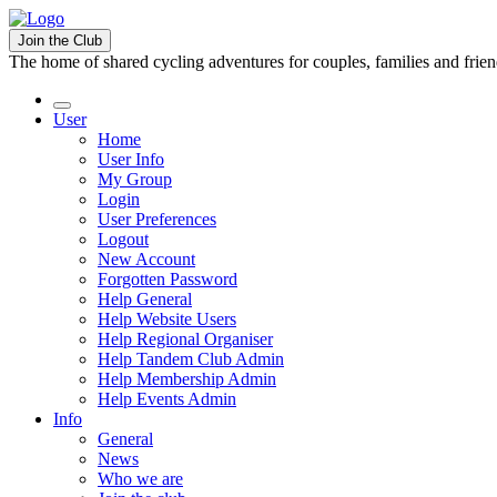
Join the Club
The home of shared cycling adventures for couples, families and frie
User
Home
User Info
My Group
Login
User Preferences
Logout
New Account
Forgotten Password
Help General
Help Website Users
Help Regional Organiser
Help Tandem Club Admin
Help Membership Admin
Help Events Admin
Info
General
News
Who we are