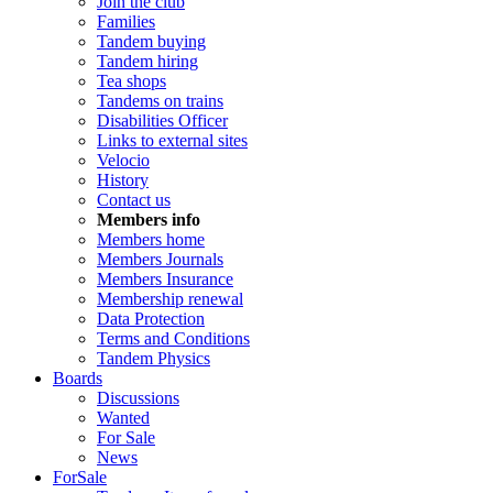
Join the club
Families
Tandem buying
Tandem hiring
Tea shops
Tandems on trains
Disabilities Officer
Links to external sites
Velocio
History
Contact us
Members info
Members home
Members Journals
Members Insurance
Membership renewal
Data Protection
Terms and Conditions
Tandem Physics
Boards
Discussions
Wanted
For Sale
News
ForSale