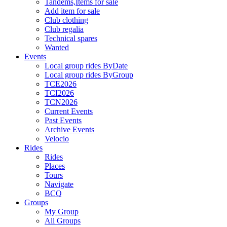
Tandems,Items for sale
Add item for sale
Club clothing
Club regalia
Technical spares
Wanted
Events
Local group rides ByDate
Local group rides ByGroup
TCE2026
TCI2026
TCN2026
Current Events
Past Events
Archive Events
Velocio
Rides
Rides
Places
Tours
Navigate
BCQ
Groups
My Group
All Groups