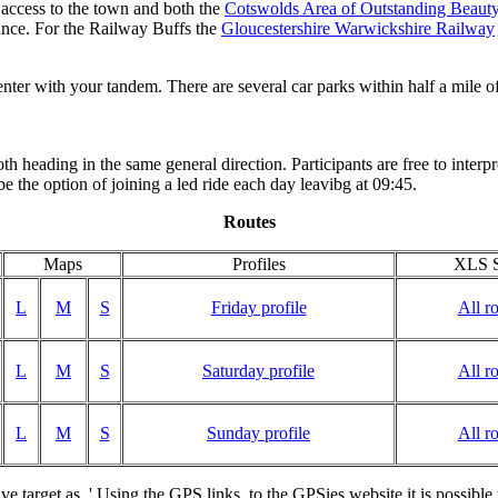
 access to the town and both the
Cotswolds Area of Outstanding Beaut
tance. For the Railway Buffs the
Gloucestershire Warwickshire Railway
nter with your tandem. There are several car parks within half a mile of
both heading in the same general direction. Participants are free to inter
e the option of joining a led ride each day leavibg at 09:45.
Routes
Maps
Profiles
XLS S
L
M
S
Friday profile
All r
L
M
S
Saturday profile
All r
L
M
S
Sunday profile
All r
ave target as..' Using the GPS links to the GPSies website it is possibl