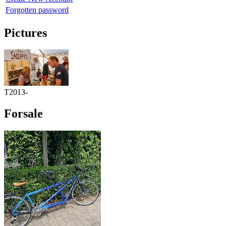
Forgotten password
Pictures
T2013-
Forsale