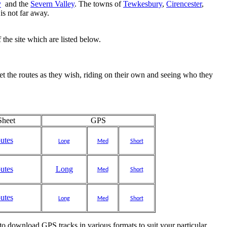
y
and the
Severn Valley
. The towns of
Tewkesbury
,
Cirencester
,
is not far away.
 the site which are listed below.
pret the routes as they wish, riding on their own and seeing who they
heet
GPS
outes
Long
Med
Short
outes
Long
Med
Short
outes
Long
Med
Short
e to download GPS tracks in various formats to suit your particular