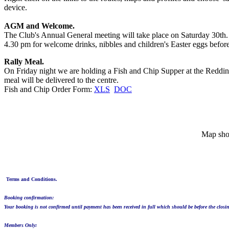
device.
AGM and Welcome.
The Club's Annual General meeting will take place on Saturday 30
4.30 pm for welcome drinks, nibbles and children's Easter eggs befor
Rally Meal.
On Friday night we are holding a Fish and Chip Supper at the Reddings
meal will be delivered to the centre.
Fish and Chip Order Form:
XLS
DOC
Map sho
Terms and Conditions.
Booking confirmation:
Your booking is not confirmed until payment has been received in full which should be before the closin
Members Only: