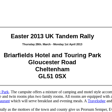
Easter 2013 UK Tandem Rally
Thursday 28th. March - Monday 1st April 2013
Briarfields Hotel and Touring Park
Gloucester Road
Cheltenham
GL51 0SX
g Park
. The campsite offers a mixture of camping and motel style acco
le and twin rooms plus two family rooms. All rooms are equipped with a
taurant
which will serve breakfast and evening meals. A
Travelodge
and
 rally as the mottoes of the town and county give us Prorsum Semper, E