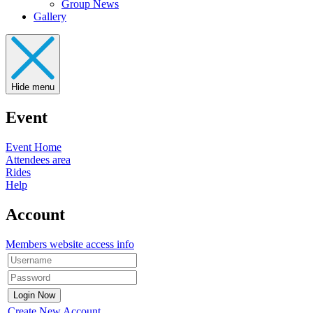
Group News
Gallery
Hide menu
Event
Event Home
Attendees area
Rides
Help
Account
Members website access info
Create New Account