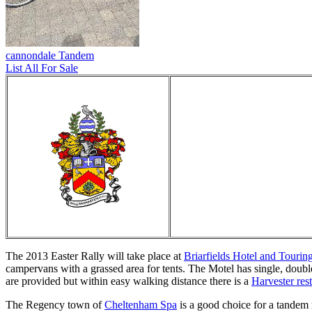
cannondale Tandem
List All For Sale
The 2013 Easter Rally will take place at
Briarfields Hotel and Tourin
campervans with a grassed area for tents. The Motel has single, doub
are provided but within easy walking distance there is a
Harvester res
The Regency town of
Cheltenham Spa
is a good choice for a tandem