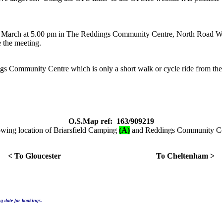
th. March at 5.00 pm in The Reddings Community Centre, North Road 
e the meeting.
 Community Centre which is only a short walk or cycle ride from the ca
O.S.Map ref: 163/909219
wing location of Briarsfield Camping
(A)
and Reddings Community C
< To Gloucester To Cheltenham >
g date for bookings.