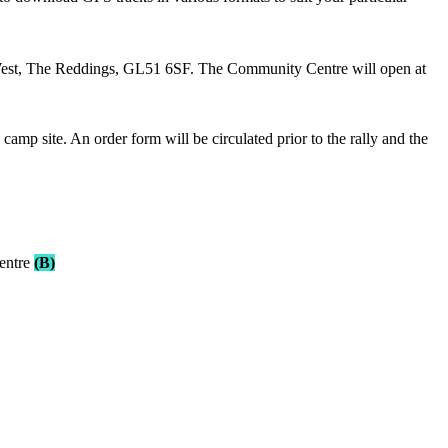
West, The Reddings, GL51 6SF. The Community Centre will open at
mp site. An order form will be circulated prior to the rally and the
entre
(B)