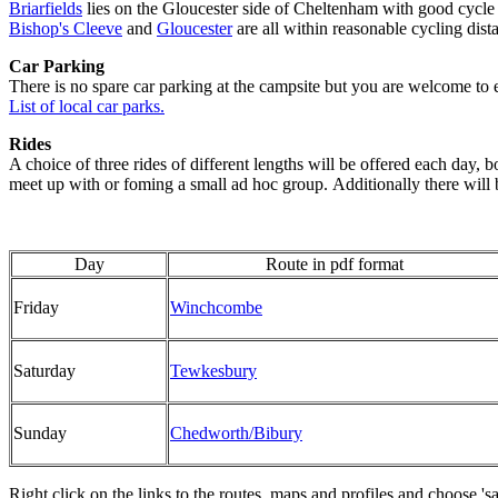
Briarfields
lies on the Gloucester side of Cheltenham with good cycle
Bishop's Cleeve
and
Gloucester
are all within reasonable cycling dis
Car Parking
There is no spare car parking at the campsite but you are welcome to e
List of local car parks.
Rides
A choice of three rides of different lengths will be offered each day, 
meet up with or foming a small ad hoc group. Additionally there will b
Day
Route in pdf format
Friday
Winchcombe
Saturday
Tewkesbury
Sunday
Chedworth/Bibury
Right click on the links to the routes, maps and profiles and choose 's