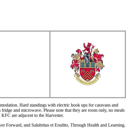
mmodation. Hard standings with electric hook ups for caravans and
 fridge and microwave. Please note that they are room only, no meals
 KFC are adjacent to the Harvester.
ver Forward, and Salubritas et Erudito, Through Health and Learning.