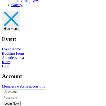
Group News
Gallery
Hide menu
Event
Event Home
Booking Form
Attendees area
Rides
Help
Account
Members website access info