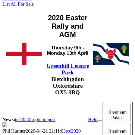
List All For Sale
2020 Easter
Rally and
AGM
Thursday 9th -
Monday 13th April
Greenhill Leisure
Park
Bletchingdon
Oxfordshire
OX5 3BQ
Blenheim
Palace
News:
tce2020
Login to post
Help
Phil Harmer
2020-04-21 21:11:03
tce2020
Blenheim