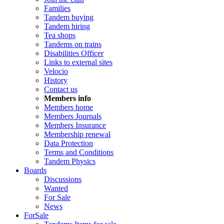
Families
Tandem buying
Tandem hiring
Tea shops
Tandems on trains
Disabilities Officer
Links to external sites
Velocio
History
Contact us
Members info
Members home
Members Journals
Members Insurance
Membership renewal
Data Protection
Terms and Conditions
Tandem Physics
Boards
Discussions
Wanted
For Sale
News
ForSale