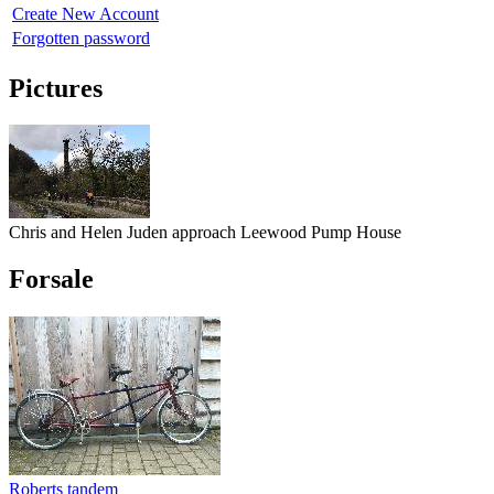
Create New Account
Forgotten password
Pictures
Chris and Helen Juden approach Leewood Pump House
Forsale
Roberts tandem