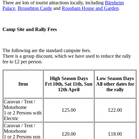
There are lots of tourist attractions locally, including
Blenheim
Palace
,
Broughton Castle
and
Rousham House and Garden
.
Camp Site and Rally Fees
The following are the standard campsite fees.
There is a group discount, which we have used to reduce the rally
fee to £2 per person.
High Season Days
Low Season Days
Item
Fri 10th, Sat 11th, Sun
All other dates for
12th April
the rally
Caravan / Tent /
Motorhome
£25.00
£22.00
1 or 2 Persons with
Electric
Caravan / Tent /
Motorhome
£20.00
£18.00
1 or 2 Persons non