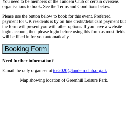
You need to be members of the Tandem Club or certain overseas
organisations to book. See the Terms and Conditions below.
Please use the button below to book for this event. Preferred
payment for UK residents is by on-line credit/debit card payment but
the form will present you with other options. If you have a website
login account, then please login before using this form as most fields
will be filled in for you automatically.
Booking Form
Need further information?
E-mail the rally organiser at
tce2020@tandem-club.org.uk
Map showing location of Greenhill Leisure Park.