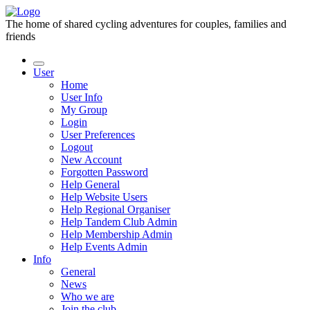
The home of shared cycling adventures for couples, families and
friends
User
Home
User Info
My Group
Login
User Preferences
Logout
New Account
Forgotten Password
Help General
Help Website Users
Help Regional Organiser
Help Tandem Club Admin
Help Membership Admin
Help Events Admin
Info
General
News
Who we are
Join the club