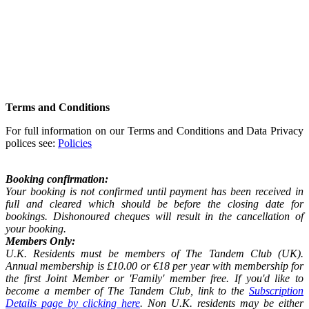
Terms and Conditions
For full information on our Terms and Conditions and Data Privacy
polices see:
Policies
Booking confirmation:
Your booking is not confirmed until payment has been received in
full and cleared which should be before the closing date for
bookings. Dishonoured cheques will result in the cancellation of
your booking.
Members Only:
U.K. Residents must be members of The Tandem Club (UK).
Annual membership is £10.00 or €18 per year with membership for
the first Joint Member or 'Family' member free. If you'd like to
become a member of The Tandem Club, link to the
Subscription
Details page by clicking here
. Non U.K. residents may be either