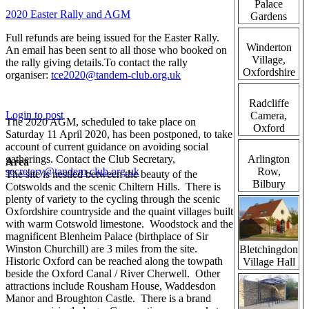
Palace
2020 Easter Rally and AGM
Gardens
Full refunds are being issued for the Easter Rally.
Winderton
An email has been sent to all those who booked on
Village,
the rally giving details.To contact the rally
Oxfordshire
organiser:
tce2020@tandem-club.org.uk
Radcliffe
Login to post
Camera,
The 2020 AGM, scheduled to take place on
Oxford
Saturday 11 April 2020, has been postponed, to take
account of current guidance on avoiding social
gatherings. Contact the Club Secretary,
Arlington
Area
secretary@tandem-club.org.uk
Row,
The site is nestled between the beauty of the
Bilbury
Cotswolds and the scenic Chiltern Hills. There is
plenty of variety to the cycling through the scenic
Oxfordshire countryside and the quaint villages built
with warm Cotswold limestone. Woodstock and the
magnificent Blenheim Palace (birthplace of Sir
Winston Churchill) are 3 miles from the site.
Bletchingdon
Historic Oxford can be reached along the towpath
Village Hall
beside the Oxford Canal / River Cherwell. Other
attractions include Rousham House, Waddesdon
Manor and Broughton Castle. There is a brand