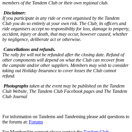
members of the Tandem Club or their own regional club.
Disclaimer:
If you participate in any ride or event organised by the Tandem
Club you do so entirely at your own risk. The Club, its officers and
ride organisers accept no responsibility for loss, damage to property,
accident, injury or death, that may occur, however caused, whether
by negligence, deliberate act or otherwise.
Cancellations and refunds.
The rally fee will not be refunded after the closing date. Refund of
other components will depend on what the Club can recover from
the campsite and/or other suppliers. Members may wish to consider
taking out Holiday Insurance to cover losses the Club cannot
refund.
Photographs
taken at the event may be published on the Tandem
Club Website, The Tandem Club Facebook pages and The Tandem
Club Journal
For information on Tandems and Tandeming please add questions to
the forums at:
Forums
For Membership support please contact the
Tandem Club