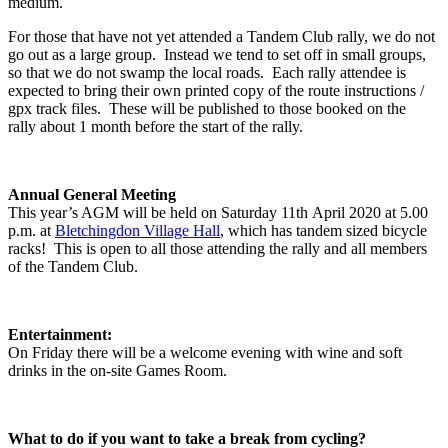
medium.
For those that have not yet attended a Tandem Club rally, we do not
go out as a large group. Instead we tend to set off in small groups,
so that we do not swamp the local roads. Each rally attendee is
expected to bring their own printed copy of the route instructions /
gpx track files. These will be published to those booked on the
rally about 1 month before the start of the rally.
Annual General Meeting
This year’s AGM will be held on Saturday 11th April 2020 at 5.00
p.m. at
Bletchingdon Village Hall
, which has tandem sized bicycle
racks! This is open to all those attending the rally and all members
of the Tandem Club.
Entertainment:
On Friday there will be a welcome evening with wine and soft
drinks in the on-site Games Room.
What to do if you want to take a break from cycling?