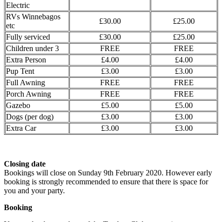
Electric
RVs Winnebagos
£30.00
£25.00
etc
Fully serviced
£30.00
£25.00
Children under 3
FREE
FREE
Extra Person
£4.00
£4.00
Pup Tent
£3.00
£3.00
Full Awning
FREE
FREE
Porch Awning
FREE
FREE
Gazebo
£5.00
£5.00
Dogs (per dog)
£3.00
£3.00
Extra Car
£3.00
£3.00
Closing date
Bookings will close on Sunday 9th February 2020. However early
booking is strongly recommended to ensure that there is space for
you and your party.
Booking