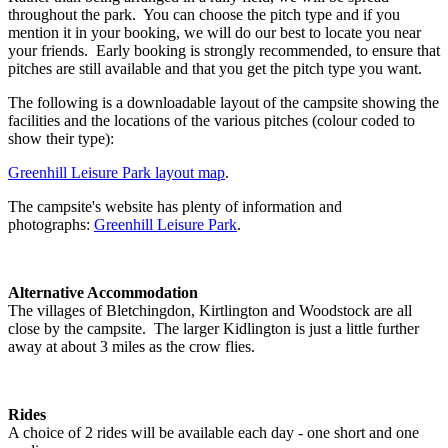
throughout the park. You can choose the pitch type and if you
mention it in your booking, we will do our best to locate you near
your friends. Early booking is strongly recommended, to ensure that
pitches are still available and that you get the pitch type you want.
The following is a downloadable layout of the campsite showing the
facilities and the locations of the various pitches (colour coded to
show their type):
Greenhill Leisure Park layout map
.
The campsite's website has plenty of information and
photographs:
Greenhill Leisure Park
.
Alternative Accommodation
The villages of Bletchingdon, Kirtlington and Woodstock are all
close by the campsite. The larger Kidlington is just a little further
away at about 3 miles as the crow flies.
Rides
A choice of 2 rides will be available each day - one short and one