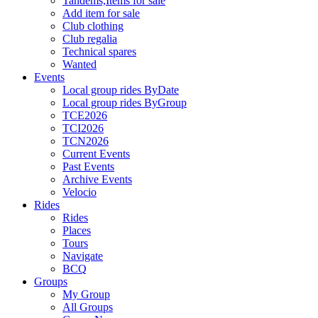
Tandems,Items for sale
Add item for sale
Club clothing
Club regalia
Technical spares
Wanted
Events
Local group rides ByDate
Local group rides ByGroup
TCE2026
TCI2026
TCN2026
Current Events
Past Events
Archive Events
Velocio
Rides
Rides
Places
Tours
Navigate
BCQ
Groups
My Group
All Groups