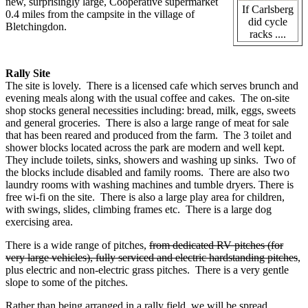
new, surprisingly large, Cooperative supermarket
If Carlsberg
0.4 miles from the campsite in the village of
did cycle
Bletchingdon.
racks ....
Rally Site
The site is lovely. There is a licensed cafe which serves brunch and
evening meals along with the usual coffee and cakes. The on-site
shop stocks general necessities including: bread, milk, eggs, sweets
and general groceries. There is also a large range of meat for sale
that has been reared and produced from the farm. The 3 toilet and
shower blocks located across the park are modern and well kept.
They include toilets, sinks, showers and washing up sinks. Two of
the blocks include disabled and family rooms. There are also two
laundry rooms with washing machines and tumble dryers. There is
free wi-fi on the site. There is also a large play area for children,
with swings, slides, climbing frames etc. There is a large dog
exercising area.
There is a wide range of pitches,
from dedicated RV pitches (for
very large vehicles), fully serviced and electric hardstanding pitches
,
plus electric and non-electric grass pitches. There is a very gentle
slope to some of the pitches.
Rather than being arranged in a rally field, we will be spread