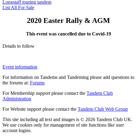
Longstaff touring tandem
List All For Sale
2020 Easter Rally & AGM
This event was cancelled due to Covid-19
Details to follow
Event information
For information on Tandems and Tandeming please add questions to
the forums at:
Forums
For Membership support please contact the
Tandem Club
Administration
For Website support please contact the
Tandem Club Web Group
This site including all text and images is © 2026 Tandem Club UK.
We use cookies only for management of site functions like user
account logins.