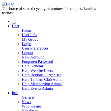
The home of shared cycling adventures for couples, families and
friends
User
Home
User Info
My Group
Login
User Preferences
Logout
New Account
Forgotten Password
Help General
Help Website Users
Help Regional Organiser
Help Tandem Club Admin
Help Membership Admin
Help Events Admin
Info
General
News
Who we are
Join the club