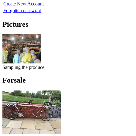
Create New Account
Forgotten password
Pictures
Sampling the produce
Forsale