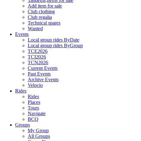
Tandems,Items for sale
Add item for sale
Club clothing
Club regalia
Technical spares
Wanted
Events
Local group rides ByDate
Local group rides ByGroup
TCE2026
TCI2026
TCN2026
Current Events
Past Events
Archive Events
Velocio
Rides
Rides
Places
Tours
Navigate
BCQ
Groups
My Group
All Groups