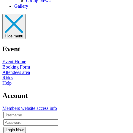
Group News
Gallery
Hide menu
Event
Event Home
Booking Form
Attendees area
Rides
Help
Account
Members website access info