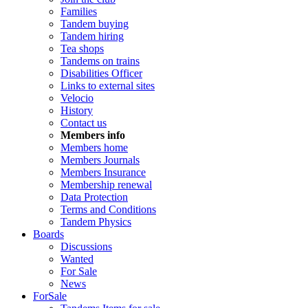
Families
Tandem buying
Tandem hiring
Tea shops
Tandems on trains
Disabilities Officer
Links to external sites
Velocio
History
Contact us
Members info
Members home
Members Journals
Members Insurance
Membership renewal
Data Protection
Terms and Conditions
Tandem Physics
Boards
Discussions
Wanted
For Sale
News
ForSale