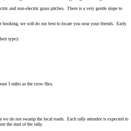
ctric and non-electric grass pitches. There is a very gentle slope to
ur booking, we will do our best to locate you near your friends. Early
heir type):
out 3 miles as the crow flies.
hat we do not swamp the local roads. Each rally attendee is expected to
e the start of the rally.