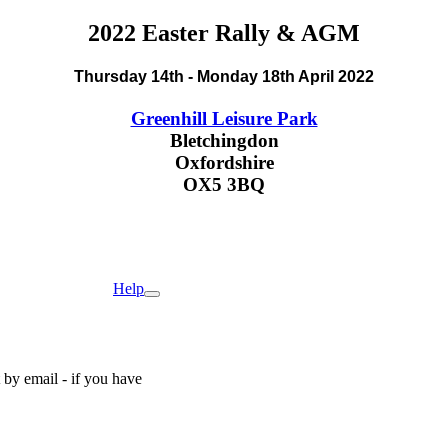
2022 Easter Rally & AGM
Thursday 14th - Monday 18th April 2022
Greenhill Leisure Park
Bletchingdon
Oxfordshire
OX5 3BQ
Help
by email - if you have