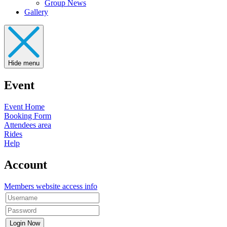
Group News
Gallery
Hide menu
Event
Event Home
Booking Form
Attendees area
Rides
Help
Account
Members website access info