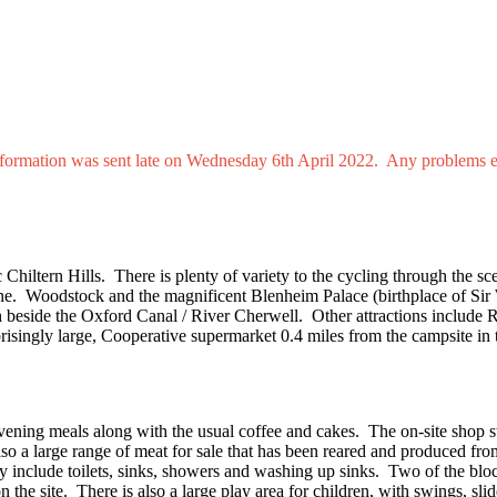
 information was sent late on Wednesday 6th April 2022. Any problems 
 Chiltern Hills. There is plenty of variety to the cycling through the s
ne. Woodstock and the magnificent Blenheim Palace (birthplace of Sir 
th beside the Oxford Canal / River Cherwell. Other attractions includ
ingly large, Cooperative supermarket 0.4 miles from the campsite in t
evening meals along with the usual coffee and cakes. The on-site shop s
lso a large range of meat for sale that has been reared and produced fro
 include toilets, sinks, showers and washing up sinks. Two of the blo
he site. There is also a large play area for children, with swings, slid