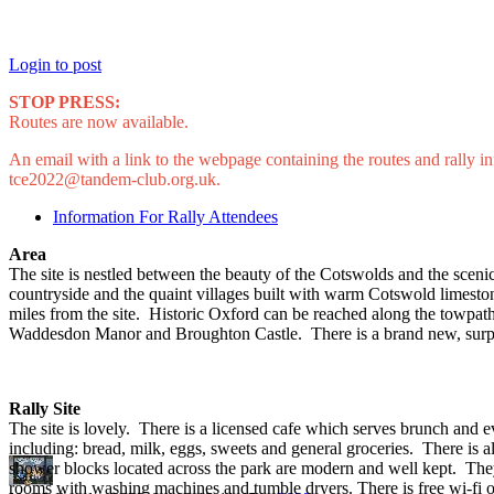
Login to post
STOP PRESS:
Routes are now available.
An email with a link to the webpage containing the routes and rally
tce2022@tandem-club.org.uk.
Information For Rally Attendees
Area
The site is nestled between the beauty of the Cotswolds and the scenic
countryside and the quaint villages built with warm Cotswold limesto
miles from the site. Historic Oxford can be reached along the towpa
Waddesdon Manor and Broughton Castle. There is a brand new, surpris
Rally Site
The site is lovely. There is a licensed cafe which serves brunch and 
including: bread, milk, eggs, sweets and general groceries. There is a
shower blocks located across the park are modern and well kept. They
rooms with washing machines and tumble dryers. There is free wi-fi on t