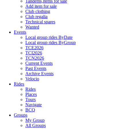
Tandems,Items for sale
Add item for sale
Club clothing
Club regalia
Technical spares
Wanted
Events
Local group rides ByDate
Local group rides ByGroup
TCE2026
TCI2026
TCN2026
Current Events
Past Events
Archive Events
Velocio
Rides
Rides
Places
Tours
Navigate
BCQ
Groups
My Group
All Groups