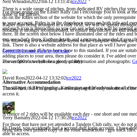
Neil Wheadon
2022-04-12 13:11:45
tce2022
There is a wide range of pitches, from dedicated RV pitches (for very la
For those going on the Easter Rally can I encourage you to look at the
some of the pitches.
do on the Rides section of the website for which the only prerequisite 
to your account. Rides is in the dropdown menu on both info and event
Rather than being arranged in a rally field, we will be spread through
and each icon is interactive so you can see what you will be passing 
booking is strongly recommended, to ensure that pitches are still avail
there. In the screen shot below I have illustrated one of the rides and
can see what's there. Further details and a picture is revealed if you c
The following is a downloadable layout of the campsite showing the fac
link. There is also a website address for that place as well I have gon
Easter routes and all have been done to this standard. If you are suita
Greenhill Leisure Park layout map
.
adding places to your area, then please do consider it. I've added ove
as over 500 routes (all are a good quality)
The campsite's website has plenty of information and photographs:
Gr
David Ross
2022-04-12 13:32:02
tce2022
Alternative Accommodation
The villages of Bletchingdon, Kirtlington and Woodstock are all close b
Thanks Neil, but I’m getting an error saying that only members of t
access it.
Rides
A choice of 2 rides will be available each day - one short and one m
Terry Barnaby
2022-04-12 17:30:28
tce2022
For those that have not yet attended a Tandem Club rally, we do not go
Hi David, you accidently had a second duff login account. I have dele
bring their own printed copy of the route instructions / gpx track files
able to access.