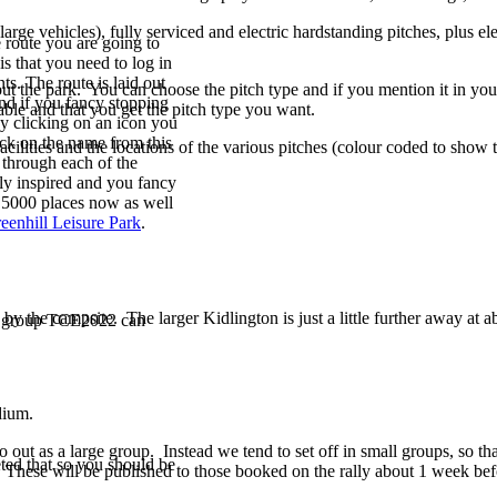
rge vehicles), fully serviced and electric hardstanding pitches, plus ele
 route you are going to
is that you need to log in
s. The route is laid out
out the park. You can choose the pitch type and if you mention it in yo
and if you fancy stopping
able and that you get the pitch type you want.
 by clicking on an icon you
lick on the name from this
ilities and the locations of the various pitches (colour coded to show t
e through each of the
bly inspired and you fancy
r 5000 places now as well
eenhill Leisure Park
.
y the campsite. The larger Kidlington is just a little further away at ab
he group TCE2022 can
edium.
 out as a large group. Instead we tend to set off in small groups, so t
ted that so you should be
. These will be published to those booked on the rally about 1 week befor