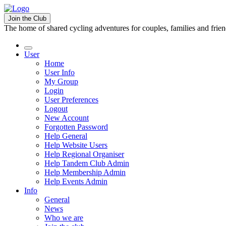
Join the Club
The home of shared cycling adventures for couples, families and frie
User
Home
User Info
My Group
Login
User Preferences
Logout
New Account
Forgotten Password
Help General
Help Website Users
Help Regional Organiser
Help Tandem Club Admin
Help Membership Admin
Help Events Admin
Info
General
News
Who we are