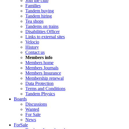
Join the club
Families
Tandem buying
Tandem hiring
Tea shops
Tandems on trains
Disabilities Officer
Links to external sites
Velocio
History
Contact us
Members info
Members home
Members Journals
Members Insurance
Membership renewal
Data Protection
Terms and Conditions
Tandem Physics
Boards
Discussions
Wanted
For Sale
News
ForSale