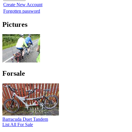
Create New Account
Forgotten password
Pictures
Forsale
Barracuda Duet Tandem
List All For Sale