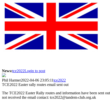
News:
tce2022
Login to post
Phil Harmer
2022-04-06 23:05:11
tce2022
TCE2022 Easter rally routes email sent out
The TCE2022 Easter Rally routes and information have been sent out 
not received the email contact: tce2022@tandem-club.org.uk