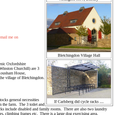
email me on
Bletchingdon Village Hall
cenic Oxfordshire
Winston Churchill) are 3
e Rousham House,
he village of Bletchingdon.
tocks general necessities
If Carlsberg did cycle racks ....
m the farm. The 3 toilet and
cks include disabled and family rooms. There are also two laundry
es, climbing frames etc. There is a large dog exercising area.