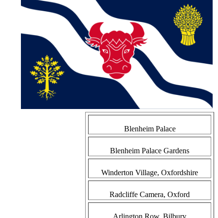
Blenheim Palace
Blenheim Palace Gardens
Winderton Village, Oxfordshire
Radcliffe Camera, Oxford
Arlington Row, Bilbury