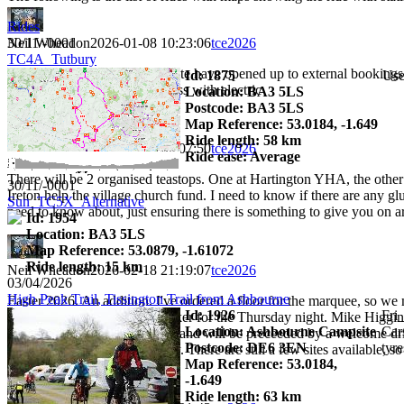
Rides
Neil Wheadon
2026-01-08 10:23:06
tce2026
30/11/-0001
TC4A_Tutbury
3 months to go and the campsite have opened up to external bookings
Id: 1875
Use
3 grass without electric 17 grass with electric
Location: BA3 5LS
Postcode: BA3 5LS
Map Reference: 53.0184, -1.649
Ride length: 58 km
Neil Wheadon
2026-02-06 19:07:50
tce2026
Ride ease: Average
There will be 2 organised teastops. One at Hartington YHA, the other 
30/11/-0001
Ireton help the village church fund. I need to know if there are any 
Sun_TC5X_Alternative
need to know about, just ensuring there is something to give you on ar
Id: 1954
Location: BA3 5LS
Map Reference: 53.0879, -1.61072
Ride length: 15 km
Neil Wheadon
2026-02-18 21:19:07
tce2026
03/04/2026
High Peak Trail, Tissington Trail from Ashbourne
Easter 2026. An addition. I've ordered a floor for the marquee, so we 
Id: 1926
Fri
have booked an external speaker for the Thursday night. Mike Higginbo
Location: Ashbourne Campsite
Car
the event. It will start at 19:30 and will be preceeded by a welcome 
Postcode: DE6 3EN
tyre
alongside are a thing of beauty. There are still a few sites available,
Map Reference: 53.0184,
-1.649
Ride length: 63 km