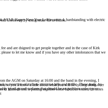
book ASAP. Happy New Year Left as now: 4. hardstanding with electric
void Greenway by using route 4B to Hilton.
fee and are dsigned to get people together and in the case of Kirk
 please to let me know and if you have any other intolorances that we
e from the AGM on Saturday at 16:00 and the band in the evening, I
 more use of trails to minimise hills and traffic. These trails, by
ea, so you'll know a little about what you will be cycling along over
nably good gravel surfaces that should be no problem unless your
s in Matlock and is putting together some fabulous routes, his notes
t