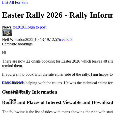
List All For Sale
Easter Rally 2026 - Rally Infor
News:
tce2026
Login to post
Neil Wheadon
2025-10-13 19:12:57
tce2026
Campsite bookings
Hi
There are now 22 onsite booking for Easter 2026 which leaves 48 sites
remind them.
If you want to book with the site either side of the rally, I am happy
Login to post
Chris Juden is helping with the routes. He was the technical editor 
General Rally Information
Best Wishes
Neil
Routes and Places of Interest Viewable and Downloa
The following is the list of rides with maps showing the ride with stati