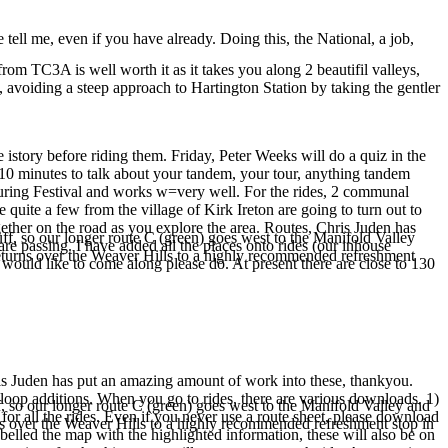
e tell me, even if you have already. Doing this, the National, a job,
 TC3A is well worth it as it takes you along 2 beautifil valleys,
, avoiding a steep approach to Hartington Station by taking the gentler
 istory before riding them. Friday, Peter Weeks will do a quiz in the
10 minutes to talk about your tandem, your tour, anything tandem
Touring Festival and works w=very well. For the rides, 2 communal
quite a few from the village of Kirk Ireton are going to turn out to
gether on the road as you explore the area. Routes, Chris Juden has
f, so our longer route C (green) goes west to the Manifold Valley
are passing. I have added all the places onto rides (our inhouse
te returns over the Weaver Hills to a highly recommended refreshment
 would like to come along please do. At present there are close to 130
Chris Juden has put an amazing amount of work into these, thankyou.
 loop additions. When you go to rides, there are various downloads. 1)
, so our longer route C (green) goes west to the Manifold Valley and
for all the rides. Even if you never use a route sheet, please download
turns over the Weaver Hills to a highly recommended refreshment stop in
belled the map with the highlighted information, these will also be on