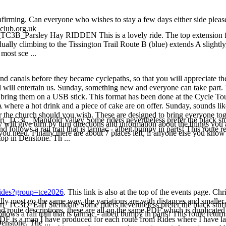
 confirming. Can everyone who wishes to stay a few days either side pleas
-club.org.uk
_TC3B_Parsley Hay RIDDEN This is a lovely ride. The top extension from
ually climbing to the Tissington Trail Route B (blue) extends A slightly
most sce ...
nd canals before they became cyclepaths, so that you will appreciate the
will entertain us. Sunday, something new and everyone can take part. 
lease bring them on a USB stick. This format has been done at the Cycle 
where a hot drink and a piece of cake are on offer. Sunday, sounds like 
for the church should you wish. These are designed to bring everyone to
ri_TC3C_Manifold Valley Some riders nevertheless prefer the black stuf
y will give turn by turn directions and information about the things you 
nd follows a rail trail that is tarmac - albeit bumpy in parts! This rou
you need. Finally there are about 7 places left, if anyone else you know
top in Denstone. Th ...
/rides?group=tce2026
. This link is also at the top of the events page. 
ly most go the same way, the variations are with distances and smaller
ri_TC3D_Earl Sterndale Some riders nevertheless prefer the black stuff
 route descriptions, these are all on the same PDF which is duplicated 
ollows a rail trail that is tarmac - albeit bumpy in parts! This route re
l PDF is a map I have produced for each route from Rides where I have la
enstone. The ...