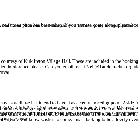
, so far one pitch has been taken. If you want to come along, please 
s the Great Northern Greenway to visit Tutbury (maybe Castle). Can a
courtesy of Kirk Ireton Village Hall. These are included in the booking 
gluten intolorance please. Can you email me at Neil@Tandem-club.org.uk
rival.
may as well use it. I intend to have it as a central meeting point. Asid
_TC3A_High Peak Tissington The shortest route A (red on PDF map) makes
ttom will be giving a presentation on the railways and canals of the ar
sington Water plus the High Peak and Tissington rail Trails, have reaso
drink. Chris Juden (former CTC Tour leader and CTC technical editor live
s are very narr ...
 so if anyone you know wishes to come, this is looking to be a lovely even