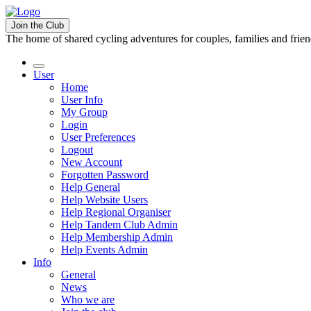
Join the Club
The home of shared cycling adventures for couples, families and frie
User
Home
User Info
My Group
Login
User Preferences
Logout
New Account
Forgotten Password
Help General
Help Website Users
Help Regional Organiser
Help Tandem Club Admin
Help Membership Admin
Help Events Admin
Info
General
News
Who we are