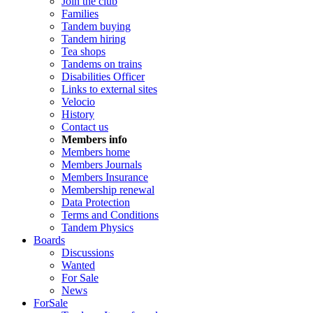
Join the club
Families
Tandem buying
Tandem hiring
Tea shops
Tandems on trains
Disabilities Officer
Links to external sites
Velocio
History
Contact us
Members info
Members home
Members Journals
Members Insurance
Membership renewal
Data Protection
Terms and Conditions
Tandem Physics
Boards
Discussions
Wanted
For Sale
News
ForSale