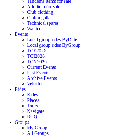
Tandems,Items for sale
Add item for sale
Club clothing
Club regalia
Technical spares
Wanted
Events
Local group rides ByDate
Local group rides ByGroup
TCE2026
TCI2026
TCN2026
Current Events
Past Events
Archive Events
Velocio
Rides
Rides
Places
Tours
Navigate
BCQ
Groups
My Group
All Groups