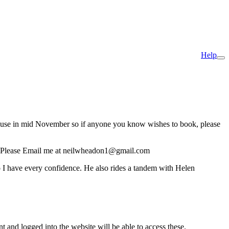
Help
ive use in mid November so if anyone you know wishes to book, please
 like. Please Email me at neilwheadon1@gmail.com
o I have every confidence. He also rides a tandem with Helen
nt and logged into the website will be able to access these.