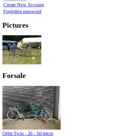
Create New Account
Forgotten password
Pictures
Forsale
Orbit Twin - 26 - 50/44cm