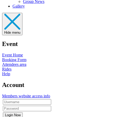
Group News
Gallery
Hide menu
Event
Event Home
Booking Form
Attendees area
Rides
Help
Account
Members website access info