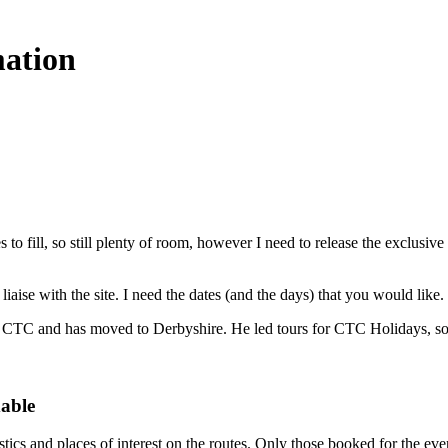
mation
 to fill, so still plenty of room, however I need to release the exclus
 to liaise with the site. I need the dates (and the days) that you would
for CTC and has moved to Derbyshire. He led tours for CTC Holidays, s
dable
stics and places of interest on the routes. Only those booked for the eve