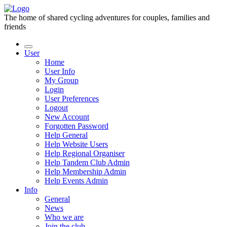
The home of shared cycling adventures for couples, families and
friends
User
Home
User Info
My Group
Login
User Preferences
Logout
New Account
Forgotten Password
Help General
Help Website Users
Help Regional Organiser
Help Tandem Club Admin
Help Membership Admin
Help Events Admin
Info
General
News
Who we are
Join the club