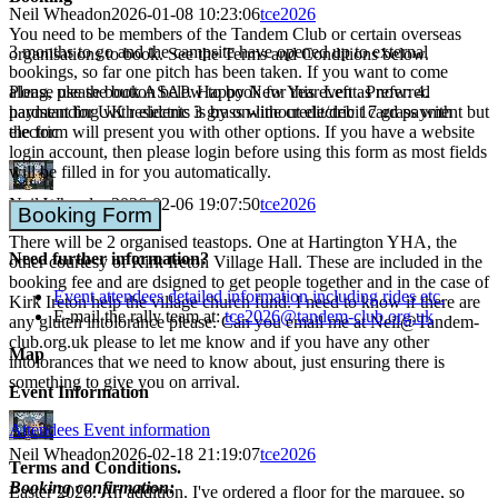
Neil Wheadon
2026-01-08 10:23:06
tce2026
You need to be members of the Tandem Club or certain overseas
3 months to go and the campsite have opened up to external
organisations to book. See the Terms and Conditions below.
bookings, so far one pitch has been taken. If you want to come
along, please book ASAP. Happy New Year Left as now: 4.
Please use the button below to book for this event. Preferred
hardstanding with electric 3 grass without electric 17 grass with
payment for UK residents is by on-line credit/debit card payment but
electric
the form will present you with other options. If you have a website
login account, then please login before using this form as most fields
will be filled in for you automatically.
Neil Wheadon
2026-02-06 19:07:50
tce2026
Booking Form
There will be 2 organised teastops. One at Hartington YHA, the
Need further information?
other courtesy of Kirk Ireton Village Hall. These are included in the
booking fee and are dsigned to get people together and in the case of
Event attendees detailed information including rides etc.
Kirk Ireton help the village church fund. I need to know if there are
E-mail the rally team at:
tce2026@tandem-club.org.uk
any gluten intolorance please. Can you email me at Neil@Tandem-
club.org.uk please to let me know and if you have any other
Map
intolorances that we need to know about, just ensuring there is
something to give you on arrival.
Event Information
Attendees Event information
Neil Wheadon
2026-02-18 21:19:07
tce2026
Terms and Conditions.
Booking confirmation:
Easter 2026. An addition. I've ordered a floor for the marquee, so