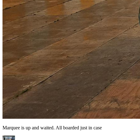
Marquee is up and waited. All boarded just in case