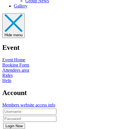
Group News
Gallery
Hide menu
Event
Event Home
Booking Form
Attendees area
Rides
Help
Account
Members website access info