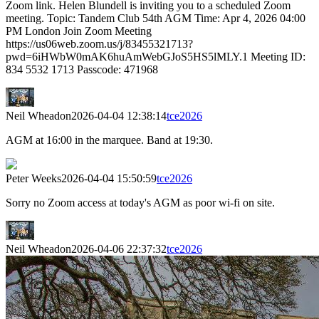
Zoom link. Helen Blundell is inviting you to a scheduled Zoom
meeting. Topic: Tandem Club 54th AGM Time: Apr 4, 2026 04:00
PM London Join Zoom Meeting
https://us06web.zoom.us/j/83455321713?
pwd=6iHWbW0mAK6huAmWebGJoS5HS5lMLY.1 Meeting ID:
834 5532 1713 Passcode: 471968
Neil Wheadon
2026-04-04 12:38:14
tce2026
AGM at 16:00 in the marquee. Band at 19:30.
Peter Weeks
2026-04-04 15:50:59
tce2026
Sorry no Zoom access at today's AGM as poor wi-fi on site.
Neil Wheadon
2026-04-06 22:37:32
tce2026