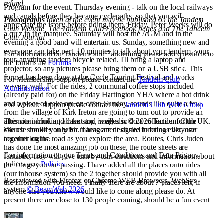
refund.
Program for the event. Thursday evening - talk on the local railways
and canals before they became cyclepaths, so that you will
Photographs
taken at the event may be published on the Tandem
appreciate the istory before riding them. Friday, Peter Weeks will do
Club Website, The Tandem Club Facebook pages and The Tandem
a quiz in the marquee. Saturday will host the AGM and in the
Club Journal
evening a good band will entertain us. Sunday, something new and
everyone can take part. 10 minutes to talk about your tandem, your
For information on Tandems and Tandeming please add questions to
tour, anything tandem bicycle related. I'll bring a laptop and
the forums at:
Forums
projector, so any pictures please bring them on a USB stick. This
format has been done at the Cycle Touring Festival and works
For Membership support please contact the
Tandem Club
w=very well. For the rides, 2 communal coffee stops included
Administration
(already paid for) on the Friday Hartington YHA where a hot drink
and a piece of cake are on offer. Sunday, sounds like quite a few
For Website support please contact the
Tandem Club Web Group
from the village of Kirk Ireton are going to turn out to provide an
afternoon drink and cake stop, we'll also do a collection for the
This site including all text and images is © 2026 Tandem Club UK.
church should you wish. These are designed to bring everyone
We use cookies only for management of site functions like user
together on the road as you explore the area. Routes, Chris Juden
account logins.
has done the most amazing job on these, the route sheets are
For information on our Terms and Conditions and Data Privacy
fantastic, they will give turn by turn directions and information about
polices see:
Policies
the things you are passing. I have added all the places onto rides
(our inhouse system) so the 2 together should provide you with all
Best viewed with Firefox or Chrome WEB Browsers. WebSys
the information you need. Finally there are about 7 places left, if
system
© BeamWeb 2026
anyone else you know would like to come along please do. At
present there are close to 130 people coming, should be a fun event