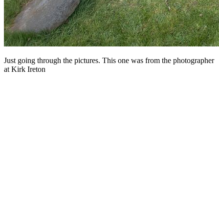
Just going through the pictures. This one was from the photographer
at Kirk Ireton