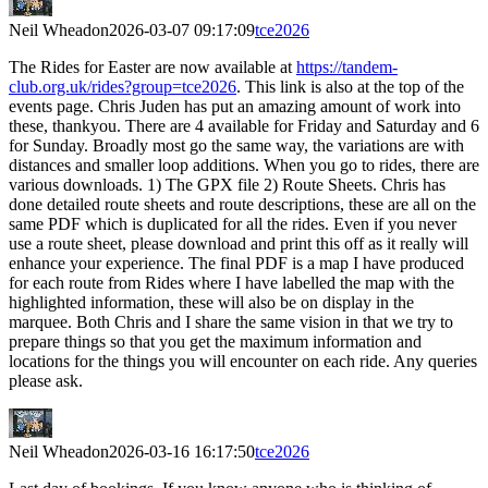
Neil Wheadon
2026-03-07 09:17:09
tce2026
The Rides for Easter are now available at
https://tandem-
club.org.uk/rides?group=tce2026
. This link is also at the top of the
events page. Chris Juden has put an amazing amount of work into
these, thankyou. There are 4 available for Friday and Saturday and 6
for Sunday. Broadly most go the same way, the variations are with
distances and smaller loop additions. When you go to rides, there are
various downloads. 1) The GPX file 2) Route Sheets. Chris has
done detailed route sheets and route descriptions, these are all on the
same PDF which is duplicated for all the rides. Even if you never
use a route sheet, please download and print this off as it really will
enhance your experience. The final PDF is a map I have produced
for each route from Rides where I have labelled the map with the
highlighted information, these will also be on display in the
marquee. Both Chris and I share the same vision in that we try to
prepare things so that you get the maximum information and
locations for the things you will encounter on each ride. Any queries
please ask.
Neil Wheadon
2026-03-16 16:17:50
tce2026