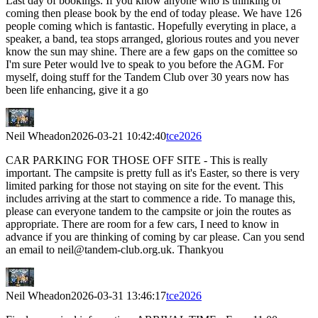
Last day of bookings. If you know anyone who is thinking of
coming then please book by the end of today please. We have 126
people coming which is fantastic. Hopefully everyting in place, a
speaker, a band, tea stops arranged, glorious routes and you never
know the sun may shine. There are a few gaps on the comittee so
I'm sure Peter would lve to speak to you before the AGM. For
myself, doing stuff for the Tandem Club over 30 years now has
been life enhancing, give it a go
Neil Wheadon
2026-03-21 10:42:40
tce2026
CAR PARKING FOR THOSE OFF SITE - This is really
important. The campsite is pretty full as it's Easter, so there is very
limited parking for those not staying on site for the event. This
includes arriving at the start to commence a ride. To manage this,
please can everyone tandem to the campsite or join the routes as
appropriate. There are room for a few cars, I need to know in
advance if you are thinking of coming by car please. Can you send
an email to neil@tandem-club.org.uk. Thankyou
Neil Wheadon
2026-03-31 13:46:17
tce2026