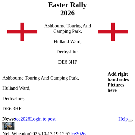
Easter Rally
2026
Ashbourne Touring And
Camping Park,
Hulland Ward,
Derbyshire,
DE6 3HF
Add right
Ashbourne Touring And Camping Park,
hand sides
Pictures
Hulland Ward,
here
Derbyshire,
DE6 3HF
News:
tce2026
Login to post
Help
Neil Wheadon
2025-10-13 19:12:57
tce2026