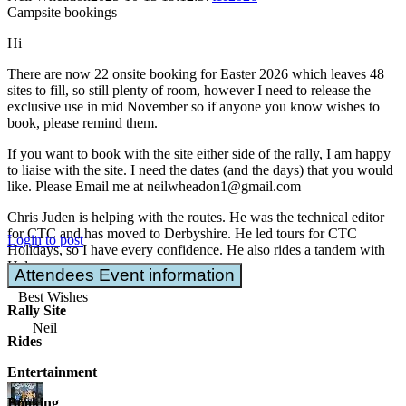
Campsite bookings
Hi
There are now 22 onsite booking for Easter 2026 which leaves 48
sites to fill, so still plenty of room, however I need to release the
exclusive use in mid November so if anyone you know wishes to
book, please remind them.
If you want to book with the site either side of the rally, I am happy
to liaise with the site. I need the dates (and the days) that you would
like. Please Email me at neilwheadon1@gmail.com
Chris Juden is helping with the routes. He was the technical editor
for CTC and has moved to Derbyshire. He led tours for CTC
Login to post
Holidays, so I have every confidence. He also rides a tandem with
Helen
Attendees Event information
Best Wishes
Rally Site
Neil
Rides
Entertainment
Booking