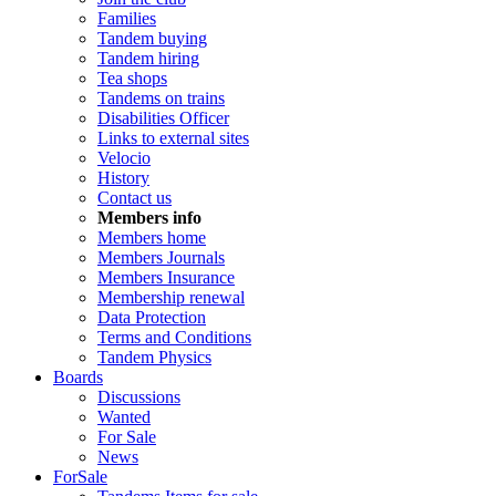
Families
Tandem buying
Tandem hiring
Tea shops
Tandems on trains
Disabilities Officer
Links to external sites
Velocio
History
Contact us
Members info
Members home
Members Journals
Members Insurance
Membership renewal
Data Protection
Terms and Conditions
Tandem Physics
Boards
Discussions
Wanted
For Sale
News
ForSale