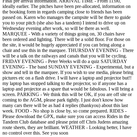
Final pre arrival information. ARRIVAL TIME - From 11:00,
ideally earlier. The pitches have been pre-allocated, information on
the booking form in regards camping close to friends has been
passed on. Karen who manages the campsite will be there to guide
you to your pitch (she also has a tandem) I intend to drive up on
Wednesday evening after work, so will be there as well.
MARQUEE - With a variety of things going on, 30 chairs have
been ordered and lighting. There will be a solid floor. For those on
the site, it would be hugely appreciated if you can bring along a
chair and use this in the marquee. THURSDAY EVENING - There
will be a talk on the railways and canals that you will be cycling.
FRIDAY EVENING - Peter Weeks will do a quiz SATURDAY
EVENING - The band SUNDAY EVENING - Experimental, but a
show and tell in the marquee. If you wish to use media, please bring
pictures etc on a flash drive. I will have a laptop and projector but!!
my laptop has stopped talking to the projector, so if anyone has a
laptop and projector as a spare that would be fabulous. I will bring a
screen. PARKING - We think this will be OK, if you are off site or
coming to the AGM, please park tightly. I just don't know how
many cars there will be as had 4 replies (thankyou) about this last
week. FOOD - No shop is close by, so come prepared. RIDES -
Please download the GPX, make sure you can access Rides in the
Tandem Club database and please print off Chris Judens amazing
route sheets, they are brilliant. WEATHER - Looking better, I have
no control over this. See you soon