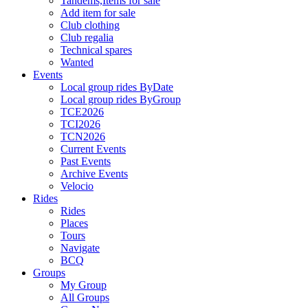
Tandems,Items for sale
Add item for sale
Club clothing
Club regalia
Technical spares
Wanted
Events
Local group rides ByDate
Local group rides ByGroup
TCE2026
TCI2026
TCN2026
Current Events
Past Events
Archive Events
Velocio
Rides
Rides
Places
Tours
Navigate
BCQ
Groups
My Group
All Groups