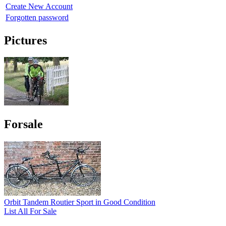
Create New Account
Forgotten password
Pictures
Forsale
Orbit Tandem Routier Sport in Good Condition
List All For Sale