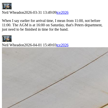
Neil Wheadon
2026-03-31 13:49:09
tce2026
When I say earlier for arrival time, I mean from 11:00, not before
11:00. The AGM is at 16:00 on Saturday, that's Peters department,
just need to be finished in time for the band.
Neil Wheadon
2026-04-01 15:49:03
tce2026