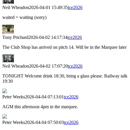
Neil Wheadon
2026-04-01 15:49:35
tce2026
waited = waiting (sorry)
Tony Prichard
2026-04-02 14:17:34
tce2026
The Club Shop has arrived on pitch 14. Will be in the Marquee later
Neil Wheadon
2026-04-02 17:07:20
tce2026
TONIGHT Welcome drink 18:30, bring a glass please. Railway talk
19:30
Peter Weeks
2026-04-04 07:13:01
tce2026
AGM this afternoon 4pm in the marquee.
Peter Weeks
2026-04-04 07:50:03
tce2026