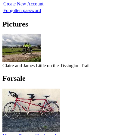
Create New Account
Forgotten password
Pictures
Claire and James Little on the Tissington Trail
Forsale