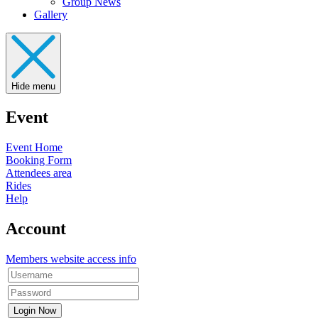
Group News
Gallery
Hide menu
Event
Event Home
Booking Form
Attendees area
Rides
Help
Account
Members website access info