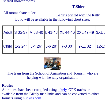
shared shower rooms.
T-Shirts
All rooms share toilets.
T-shirts printed with the Rally
Logo will be available in the following chest sizes.
Adult
S 35-37
M 38-40
L 41-43
XL 44-46
2XL 47-49
3XL 
Child
1-2 24"
3-4 26"
5-6 28"
7-8 30"
9-11 32"
12-1
The team from the School of Animation and Tourism who are
helping with the rally organisation.
Routes
All routes have been compiled using
bikely
. GPX tracks are
available from the Bikely map links and can be converted to other
formats using
GPSies.com