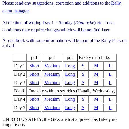
Please send any suggestions, correction and additions to the
Rally
event manager
At the time of writing Day 1 = Sunday (
Dimanche
) etc. Local
conditions may require changes which will be notified later.
A road book with route information will be part of the Rally Pack on
arrival.
pdf
pdf
pdf
Bikely map links
Day 1
Short
Medium
Long
S
M
L
Day 2
Short
Medium
Long
S
M
L
Day 3
Short
Medium
Long
S
M
L
Blank
One day with no set rides.(Usually Wednesday)
Day 4
Short
Medium
Long
S
M
L
Day 5
Short
Medium
Long
S
M
L
UNFORTUNATELY, the GPX are lost at present as Bikely no
longer exists