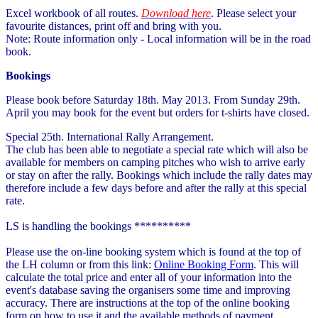
Excel workbook of all routes.
Download here
. Please select your
favourite distances, print off and bring with you.
Note: Route information only - Local information will be in the road
book.
Bookings
Please book before Saturday 18th. May 2013. From Sunday 29th.
April you may book for the event but orders for t-shirts have closed.
Special 25th. International Rally Arrangement.
The club has been able to negotiate a special rate which will also be
available for members on camping pitches who wish to arrive early
or stay on after the rally. Bookings which include the rally dates may
therefore include a few days before and after the rally at this special
rate.
LS is handling the bookings **********
Please use the on-line booking system which is found at the top of
the LH column or from this link:
Online Booking Form
. This will
calculate the total price and enter all of your information into the
event's database saving the organisers some time and improving
accuracy. There are instructions at the top of the online booking
form on how to use it and the available methods of payment.