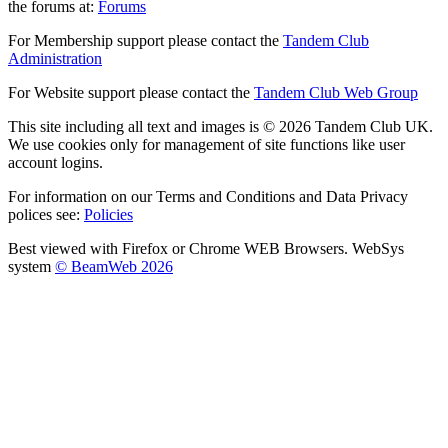
the forums at:
Forums
For Membership support please contact the
Tandem Club
Administration
For Website support please contact the
Tandem Club Web Group
This site including all text and images is © 2026 Tandem Club UK.
We use cookies only for management of site functions like user
account logins.
For information on our Terms and Conditions and Data Privacy
polices see:
Policies
Best viewed with Firefox or Chrome WEB Browsers. WebSys
system
© BeamWeb 2026