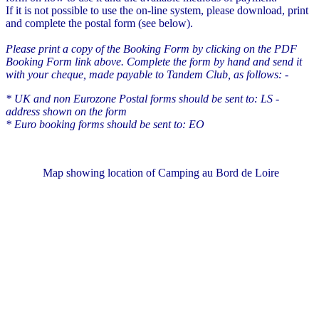
If it is not possible to use the on-line system, please download, print
and complete the postal form (see below).
Please print a copy of the Booking Form by clicking on the PDF
Booking Form link above. Complete the form by hand and send it
with your cheque, made payable to Tandem Club, as follows: -
* UK and non Eurozone Postal forms should be sent to: LS -
address shown on the form
* Euro booking forms should be sent to: EO
Map showing location of Camping au Bord de Loire