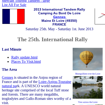
Mercian Touring Tandem - large
List All For Sale
2013 International Tandem Rally
Camping Au Bord De Loire
Gennes
Maine Et Loire (49350)
FRANCE
Saturday 25th. May - Saturday 1st. June 2013
The 25th. International Rally
Last Minute
Rally update.html
Places To Visit.html
The Area
Montgolfiere over the Loire
Gennes
is situated in the Anjou region of
France and is part of the
Loire-Anjou-Touraine
natural pa
rk. A UNESCO world
natural
heritage site comprised of the local Tuff stone
and forests. There are many megaliths,
troglodytes and Gallo-Roman sites worthy of a
visit.
View across the Loire