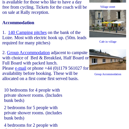
is available for those who like to have a day
free from cycling. Tickets for the coach will be
Village street
on sale at Rally reception.
Accommodation
1.
140 Camping pitches
on the bank of the
Loire. Most with electric hook up. (50m. leads
Cafe in village
required for many pitches)
2.
Group Accommodation
adjacent to campsite
with choice of Bed & Breakfast, Half Board or
Full Board with packed lunch.
Please
e-mail
or phone +44 (0)1179 561027 for
availability before booking. These will be
Group Accommodation
allocated on a first come first served basis.
10 bedrooms for 4 people with
private shower rooms. (Includes
bunk beds)
2 bedrooms for 5 people with
private shower rooms. (includes
bunk beds)
4 bedrooms for 2 people with