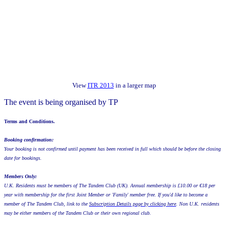
View
ITR 2013
in a larger map
The event is being organised by TP
Terms and Conditions.
Booking confirmation:
Your booking is not confirmed until payment has been received in full which should be before the closing
date for bookings.
Members Only:
U.K. Residents must be members of The Tandem Club (UK). Annual membership is £10.00 or €18 per
year with membership for the first Joint Member or 'Family' member free. If you'd like to become a
member of The Tandem Club, link to the
Subscription Details page by clicking here
. Non U.K. residents
may be either members of the Tandem Club or their own regional club.