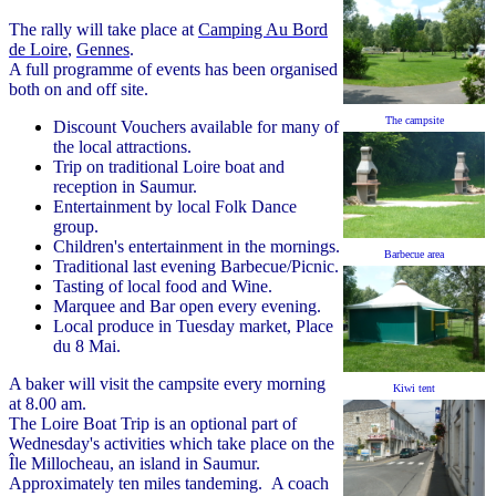
The rally will take place at
Camping Au Bord
de Loire
,
Gennes
.
A full programme of events has been organised
both on and off site.
The campsite
Discount Vouchers available for many of
the local attractions.
Trip on traditional Loire boat and
reception in Saumur.
Entertainment by local Folk Dance
group.
Children's entertainment in the mornings.
Barbecue area
Traditional last evening Barbecue/Picnic.
Tasting of local food and Wine.
Marquee and Bar open every evening.
Local produce in Tuesday market, Place
du 8 Mai.
A baker will visit the campsite every morning
Kiwi tent
at 8.00 am.
The Loire Boat Trip is an optional part of
Wednesday's activities which take place on the
Île Millocheau, an island in Saumur.
Approximately ten miles tandeming. A coach