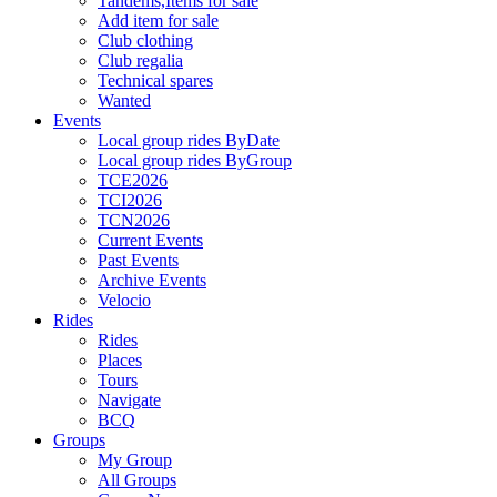
Tandems,Items for sale
Add item for sale
Club clothing
Club regalia
Technical spares
Wanted
Events
Local group rides ByDate
Local group rides ByGroup
TCE2026
TCI2026
TCN2026
Current Events
Past Events
Archive Events
Velocio
Rides
Rides
Places
Tours
Navigate
BCQ
Groups
My Group
All Groups