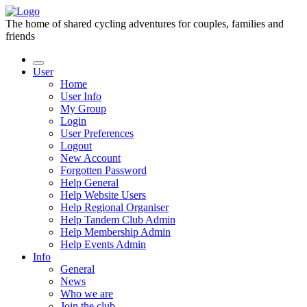
The home of shared cycling adventures for couples, families and
friends
User
Home
User Info
My Group
Login
User Preferences
Logout
New Account
Forgotten Password
Help General
Help Website Users
Help Regional Organiser
Help Tandem Club Admin
Help Membership Admin
Help Events Admin
Info
General
News
Who we are
Join the club