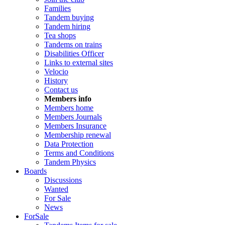
Families
Tandem buying
Tandem hiring
Tea shops
Tandems on trains
Disabilities Officer
Links to external sites
Velocio
History
Contact us
Members info
Members home
Members Journals
Members Insurance
Membership renewal
Data Protection
Terms and Conditions
Tandem Physics
Boards
Discussions
Wanted
For Sale
News
ForSale