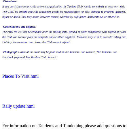
Disclaimer:
If you participate in any ride or event organised by the Tandem Club you do so entirely at your own risk.
The Club, its officers and ride organizers accept no responsibility for loss, damage to property, accident,
injury or death, that may occur, however caused, whether by negligence, deliberate act or otherwise.
Cancellations and refunds
.
The rally fee will not be refunded after the closing date. Refund of other components will depend on what
the Club can recover from the campsite and/or other suppliers. Members may wish to consider taking out
Holiday Insurance to cover losses the Club cannot refund.
Photographs
taken at the event may be published on the Tandem Club website, The Tandem Club
Facebook page and The Tandem Club Journal.
Places To Visit.html
Rally update.html
For information on Tandems and Tandeming please add questions to