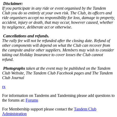
Disclaimer:
If you participate in any ride or event organised by the Tandem
Club you do so entirely at your own risk. The Club, its officers and
ride organisers accept no responsibility for loss, damage to property,
accident, injury or death, that may occur, however caused, whether
by negligence, deliberate act or otherwise.
Cancellations and refunds.
The rally fee will not be refunded after the closing date. Refund of
other components will depend on what the Club can recover from
the campsite and/or other suppliers. Members may wish to consider
taking out Holiday Insurance to cover losses the Club cannot
refund.
Photographs
taken at the event may be published on the Tandem
Club Website, The Tandem Club Facebook pages and The Tandem
Club Journal
rx
For information on Tandems and Tandeming please add questions to
the forums at:
Forums
For Membership support please contact the
Tandem Club
Administration