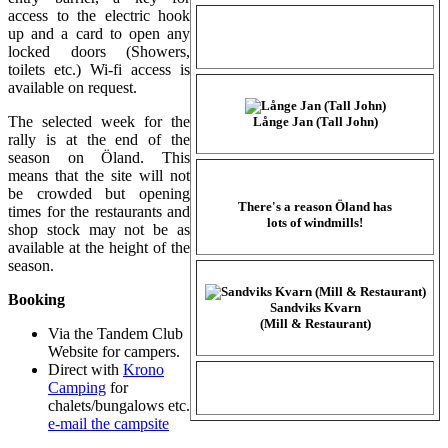
access to the electric hook
up and a card to open any
locked doors (Showers,
toilets etc.) Wi-fi access is
available on request.
The selected week for the
Långe Jan (Tall John)
rally is at the end of the
season on Öland. This
means that the site will not
be crowded but opening
There's a reason Öland has
times for the restaurants and
lots of windmills!
shop stock may not be as
available at the height of the
season.
Booking
Sandviks Kvarn
(Mill & Restaurant)
Via the Tandem Club
Website for campers.
Direct with
Krono
Camping
for
chalets/bungalows etc.
e-mail the campsite