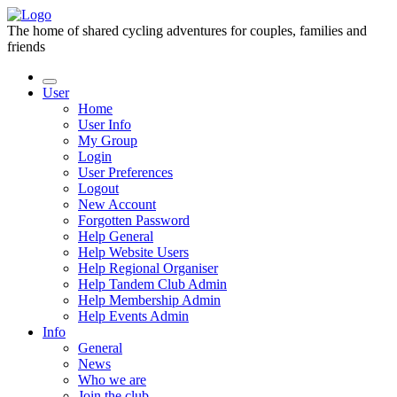
The home of shared cycling adventures for couples, families and
friends
User
Home
User Info
My Group
Login
User Preferences
Logout
New Account
Forgotten Password
Help General
Help Website Users
Help Regional Organiser
Help Tandem Club Admin
Help Membership Admin
Help Events Admin
Info
General
News
Who we are
Join the club