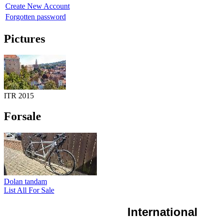
Create New Account
Forgotten password
Pictures
ITR 2015
Forsale
Dolan tandam
List All For Sale
International