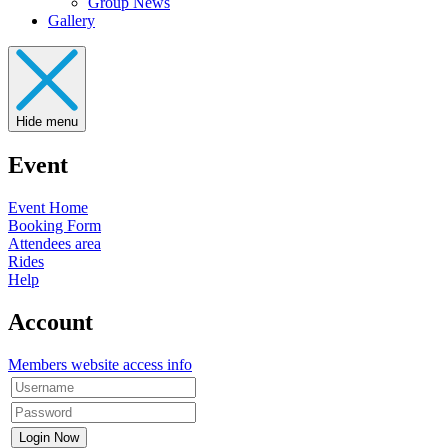
Group News
Gallery
Hide menu
Event
Event Home
Booking Form
Attendees area
Rides
Help
Account
Members website access info