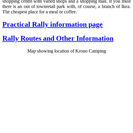
shopping centre with varied shops and a shopping mall. If you must
there is an out of townretail park with, of course, a branch of Ikea.
The cheapest place for a meal or coffee.
Practical Rally information page
Rally Routes and Other Information
Map showing location of Krono Camping