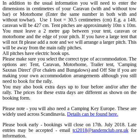
In addition to the usual information you will need to enter the
dimensions in centimetres of your Caravan (with and without tow
bar) or Motorhome (Enter the same number in both with and
without towbar). Use 1 foot = 30.5 centimetres (cm) E.g. a 14ft.
caravan will be 427 cm. Tent pitches are approximately 10m x 10m.
You must leave a 2 metre gap between your tent, caravan or
motorhome and the edge of your pitch. If you have a large tent that
will not fit please add a note and we will arrange a larger pitch. This
will be away from the main rally pitches.
All pitches have electric hook ups.
Please make sure you select the correct type of accommodation. The
options are: Tent, Caravan, Motorhome, Trailer tent, 'Camping
Saxnas Direct' (For chalets and Bungalows) and Off Site if you are
making your own accommodation arrangements although you still
need to book for the rally.
You may also book extra days up to four before and/or after the
rally. The prices for these extra days are different as shown on the
booking form.
Please note - you will also need a Camping Key Europe. These are
widely used across Scandinavia.
Details can be found here.
Please book early - bookings will close on 17th. July 2018. Late
entries may be accepted - email
tci2018@tandemclub.org.uk
for
information.