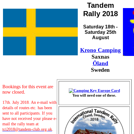
Tandem
Rally 2018
Saturday 18th -
Saturday 25th
August
Krono Camping
Saxnas
Öland
Sweden
Bookings for this event are
now closed.
You will need one of these.
17th. July 2018. An e-mail with
details of routes etc. has been
sent to all participants. If you
have not received your please e-
mail the rally team at
tci2018@tandem-club.org.uk
.