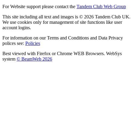
For Website support please contact the
Tandem Club Web Group
This site including all text and images is © 2026 Tandem Club UK.
We use cookies only for management of site functions like user
account logins.
For information on our Terms and Conditions and Data Privacy
polices see:
Policies
Best viewed with Firefox or Chrome WEB Browsers. WebSys
system
© BeamWeb 2026