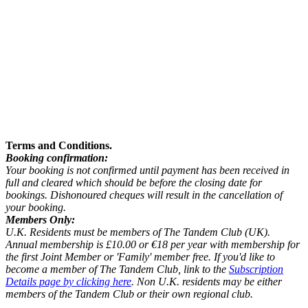
Terms and Conditions.
Booking confirmation:
Your booking is not confirmed until payment has been received in
full and cleared which should be before the closing date for
bookings. Dishonoured cheques will result in the cancellation of
your booking.
Members Only:
U.K. Residents must be members of The Tandem Club (UK).
Annual membership is £10.00 or €18 per year with membership for
the first Joint Member or 'Family' member free. If you'd like to
become a member of The Tandem Club, link to the
Subscription
Details page by clicking here
. Non U.K. residents may be either
members of the Tandem Club or their own regional club.