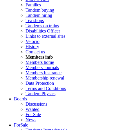
Families
Tandem buying
Tandem hiring
Tea shops
Tandems on trains
Disabilities Officer
Links to external sites
Velocio
History
Contact us
Members info
Members home
Members Journals
Members Insurance
Membership renewal
Data Protection
Terms and Conditions
Tandem Physics
Boards
Discussions
Wanted
For Sale
News
ForSale