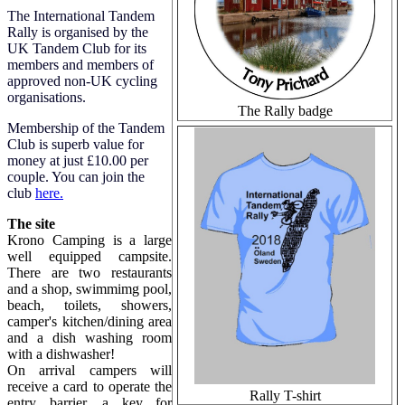
The International Tandem
Rally is organised by the
UK Tandem Club for its
members and members of
approved non-UK cycling
organisations.
The Rally badge
Membership of the Tandem
Club is superb value for
money at just £10.00 per
couple. You can join the
club
here.
The site
Krono Camping is a large
well equipped campsite.
There are two restaurants
and a shop, swimmimg pool,
beach, toilets, showers,
camper's kitchen/dining area
and a dish washing room
with a dishwasher!
On arrival campers will
receive a card to operate the
Rally T-shirt
entry barrier, a key for