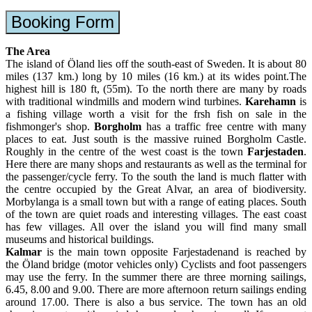
Booking Form
The Area
The island of Öland lies off the south-east of Sweden. It is about 80
miles (137 km.) long by 10 miles (16 km.) at its wides point.The
highest hill is 180 ft, (55m). To the north there are many by roads
with traditional windmills and modern wind turbines.
Karehamn
is
a fishing village worth a visit for the frsh fish on sale in the
fishmonger's shop.
Borgholm
has a traffic free centre with many
places to eat. Just south is the massive ruined Borgholm Castle.
Roughly in the centre of the west coast is the town
Farjestaden
.
Here there are many shops and restaurants as well as the terminal for
the passenger/cycle ferry. To the south the land is much flatter with
the centre occupied by the Great Alvar, an area of biodiversity.
Morbylanga is a small town but with a range of eating places. South
of the town are quiet roads and interesting villages. The east coast
has few villages. All over the island you will find many small
museums and historical buildings.
Kalmar
is the main town opposite Farjestadenand is reached by
the Öland bridge (motor vehicles only) Cyclists and foot passengers
may use the ferry. In the summer there are three morning sailings,
6.45, 8.00 and 9.00. There are more afternoon return sailings ending
around 17.00. There is also a bus service. The town has an old