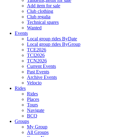
Tandems,Items for sale
Add item for sale
Club clothing
Club regalia
Technical spares
Wanted
Events
Local group rides ByDate
Local group rides ByGroup
TCE2026
TCI2026
TCN2026
Current Events
Past Events
Archive Events
Velocio
Rides
Rides
Places
Tours
Navigate
BCQ
Groups
My Group
All Groups