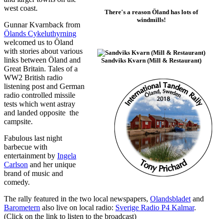
west coast.
There's a reason Öland has lots of
windmills!
Gunnar Kvarnback from
Ölands Cykeluthyrning
welcomed us to Öland
with stories about various
links between Öland and
Sandviks Kvarn (Mill & Restaurant)
Great Britain. Tales of a
WW2 British radio
listening post and German
radio controlled missile
tests which went astray
and landed opposite the
campsite.
Fabulous last night
barbecue with
entertainment by
Ingela
Carlson
and her unique
brand of music and
comedy.
The rally featured in the two local newspapers,
Olandsbladet
and
Barometern
also live on local radio:
Sverige Radio P4 Kalmar
.
(Click on the link to listen to the broadcast)