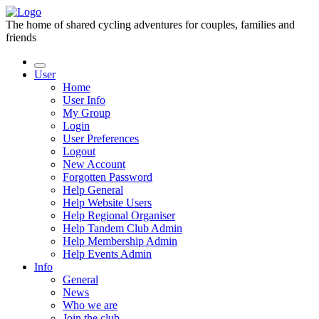
The home of shared cycling adventures for couples, families and
friends
User
Home
User Info
My Group
Login
User Preferences
Logout
New Account
Forgotten Password
Help General
Help Website Users
Help Regional Organiser
Help Tandem Club Admin
Help Membership Admin
Help Events Admin
Info
General
News
Who we are
Join the club