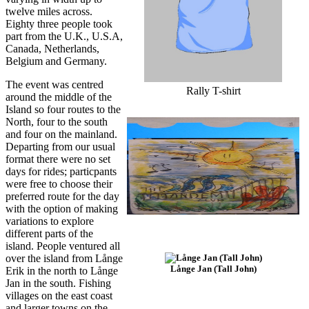
twelve miles across.
Eighty three people took
part from the U.K., U.S.A,
Canada, Netherlands,
Belgium and Germany.
The event was centred
Rally T-shirt
around the middle of the
Island so four routes to the
North, four to the south
and four on the mainland.
Departing from our usual
format there were no set
days for rides; particpants
were free to choose their
preferred route for the day
with the option of making
variations to explore
different parts of the
island. People ventured all
over the island from Långe
Långe Jan (Tall John)
Erik in the north to Långe
Jan in the south. Fishing
villages on the east coast
and larger towns on the