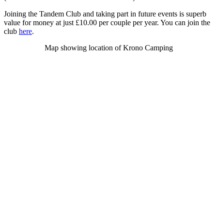
Joining the Tandem Club and taking part in future events is superb
value for money at just £10.00 per couple per year. You can join the
club
here
.
Map showing location of Krono Camping