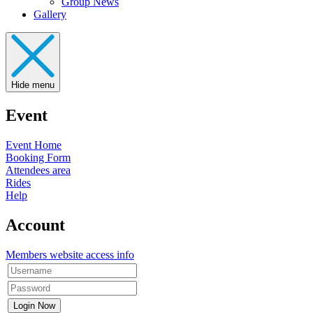
Group News
Gallery
Hide menu
Event
Event Home
Booking Form
Attendees area
Rides
Help
Account
Members website access info