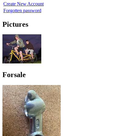
Create New Account
Forgotten password
Pictures
Forsale