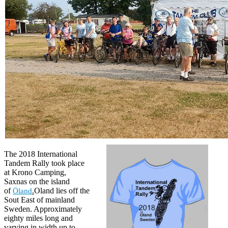
The 2018 International
Tandem Rally took place
at Krono Camping,
Saxnas on the island
of
Öland
.
Oland lies off the
Sout East of mainland
Sweden. Approximately
eighty miles long and
varying in width up to