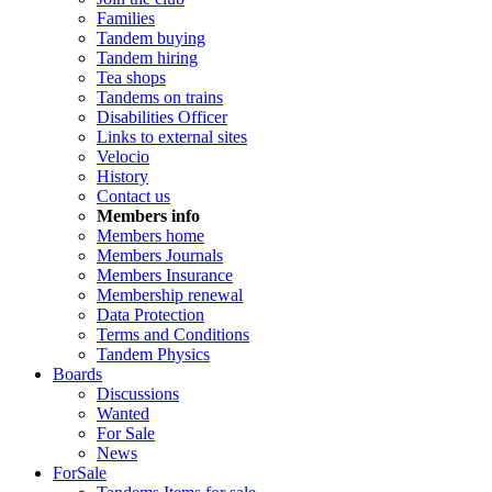
Families
Tandem buying
Tandem hiring
Tea shops
Tandems on trains
Disabilities Officer
Links to external sites
Velocio
History
Contact us
Members info
Members home
Members Journals
Members Insurance
Membership renewal
Data Protection
Terms and Conditions
Tandem Physics
Boards
Discussions
Wanted
For Sale
News
ForSale