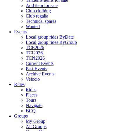
Tandems,Items for sale
Add item for sale
Club clothing
Club regalia
Technical spares
Wanted
Events
Local group rides ByDate
Local group rides ByGroup
TCE2026
TCI2026
TCN2026
Current Events
Past Events
Archive Events
Velocio
Rides
Rides
Places
Tours
Navigate
BCQ
Groups
My Group
All Groups