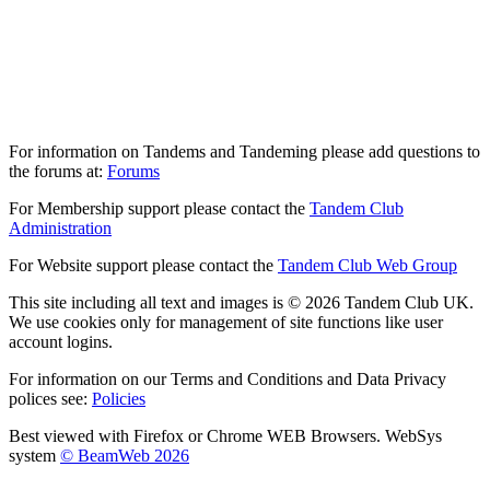
For information on Tandems and Tandeming please add questions to
the forums at:
Forums
For Membership support please contact the
Tandem Club
Administration
For Website support please contact the
Tandem Club Web Group
This site including all text and images is © 2026 Tandem Club UK.
We use cookies only for management of site functions like user
account logins.
For information on our Terms and Conditions and Data Privacy
polices see:
Policies
Best viewed with Firefox or Chrome WEB Browsers. WebSys
system
© BeamWeb 2026