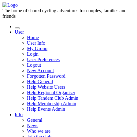
The home of shared cycling adventures for couples, families and
friends
User
Home
User Info
My Group
Login
User Preferences
Logout
New Account
Forgotten Password
Help General
Help Website Users
Help Regional Organiser
Help Tandem Club Admin
Help Membership Admin
Help Events Admin
Info
General
News
Who we are
Join the club