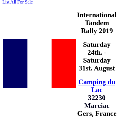
List All For Sale
International
Tandem
Rally 2019
Saturday
24th. -
Saturday
31st. August
Camping du
Lac
32230
Marciac
Gers, France