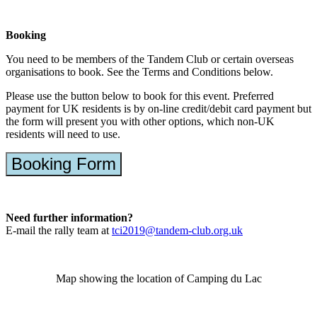
Booking
You need to be members of the Tandem Club or certain overseas
organisations to book. See the Terms and Conditions below.
Please use the button below to book for this event. Preferred
payment for UK residents is by on-line credit/debit card payment but
the form will present you with other options, which non-UK
residents will need to use.
Booking Form
Need further information?
E-mail the rally team at
tci2019@tandem-club.org.uk
Map showing the location of Camping du Lac