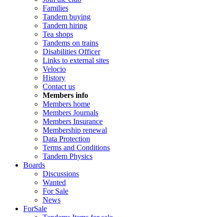
Families
Tandem buying
Tandem hiring
Tea shops
Tandems on trains
Disabilities Officer
Links to external sites
Velocio
History
Contact us
Members info
Members home
Members Journals
Members Insurance
Membership renewal
Data Protection
Terms and Conditions
Tandem Physics
Boards
Discussions
Wanted
For Sale
News
ForSale