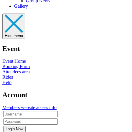
Group News
Gallery
Hide menu
Event
Event Home
Booking Form
Attendees area
Rides
Help
Account
Members website access info