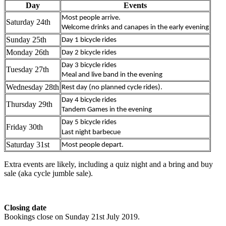
Day
Events
Most people arrive.
Saturday 24th
Welcome drinks and canapes in the early evening
Sunday 25th
Day 1 bicycle rides
Monday 26th
Day 2 bicycle rides
Day 3 bicycle rides
Tuesday 27th
Meal and live band in the evening
Wednesday 28th
Rest day (no planned cycle rides).
Day 4 bicycle rides
Thursday 29th
Tandem Games in the evening
Day 5 bicycle rides
Friday 30th
Last night barbecue
Saturday 31st
Most people depart.
Extra events are likely, including a quiz night and a bring and buy
sale (aka cycle jumble sale).
Closing date
Bookings close on Sunday 21st July 2019.