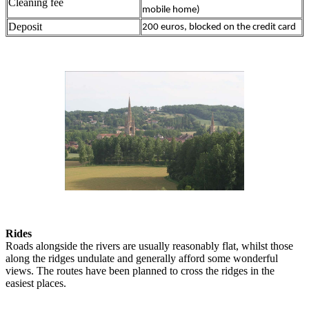
Cleaning fee
mobile home)
Deposit
200 euros, blocked on the credit card
Rides
Roads alongside the rivers are usually reasonably flat, whilst those
along the ridges undulate and generally afford some wonderful
views. The routes have been planned to cross the ridges in the
easiest places.