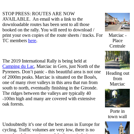
STOP PRESS: ROUTES ARE NOW
AVAILABLE. An email with a link to the
downloadable routes has been sent to all those
booked on the rally. You will need to download /
print your own copies of the route sheets / tracks. For
Marciac -
TC members
here
.
Place
Centrale
The 2019 International Rally is being held at
Camping du Lac
, Marciac in Gers, just North of the
Pyrenees. Don’t panic - this beautiful area is not one
Heading out
of 2000m peaks. Marciac is situated on the Boués,
from
one of many river valleys in this area that run from
Marciac
south to north, eventually finishing in the Gironde.
The ridges between the valleys are typically 40
-100m high and many are covered with extensive
oak forests.
Porte in
town wall
Undoubtedly it’s one of the best areas in Europe for
cycling. Traffic volumes are very low, there is no