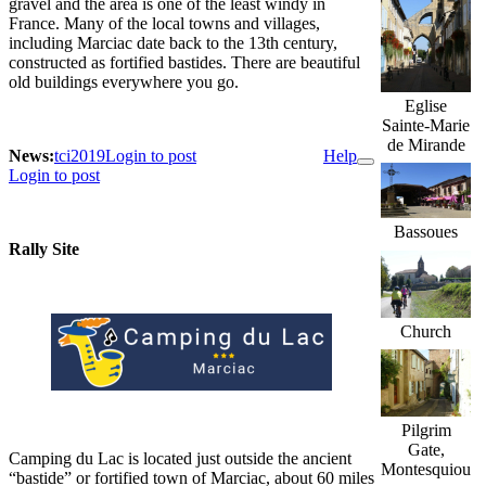
gravel and the area is one of the least windy in
France. Many of the local towns and villages,
including Marciac date back to the 13th century,
constructed as fortified bastides. There are beautiful
old buildings everywhere you go.
Eglise
Sainte-Marie
de Mirande
News:
tci2019
Login to post
Help
Login to post
Bassoues
Rally Site
Church
Pilgrim
Gate,
Camping du Lac is located just outside the ancient
Montesquiou
“bastide” or fortified town of Marciac, about 60 miles