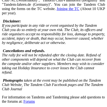
Club NL (Netherlands)", "Tandem ClubVlaanderen (Belgium)" and
"Tandem-fahren.de (Germany)". You can join the Tandem Club
using the forms on the TC website.
Joining the TC
(About 10 UKP
per year).
Disclaimer:
If you participate in any ride or event organised by the Tandem
Club you do so entirely at your own risk. The Club, its officers and
ride organisers accept no responsibility for loss, damage to property,
accident, injury or death, that may occur, however caused, whether
by negligence, deliberate act or otherwise.
Cancellations and refunds.
The rally fee will not be refunded after the closing date. Refund of
other components will depend on what the Club can recover from
the campsite and/or other suppliers. Members may wish to consider
taking out Holiday Insurance to cover losses the Club cannot
refund.
Photographs
taken at the event may be published on the Tandem
Club Website, The Tandem Club Facebook pages and The Tandem
Club Journal
For information on Tandems and Tandeming please add questions to
the forums at:
Forums