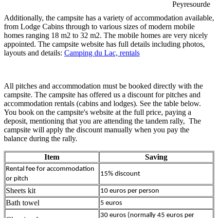
Peyresourde
Additionally, the campsite has a variety of accommodation available,
from Lodge Cabins through to various sizes of modern mobile
homes ranging 18 m2 to 32 m2. The mobile homes are very nicely
appointed. The campsite website has full details including photos,
layouts and details:
Camping du Lac, rentals
All pitches and accommodation must be booked directly with the
campsite. The campsite has offered us a discount for pitches and
accommodation rentals (cabins and lodges). See the table below.
You book on the campsite's website at the full price, paying a
deposit, mentioning that you are attending the tandem rally, The
campsite will apply the discount manually when you pay the
balance during the rally.
Item
Saving
Rental fee for accommodation
15% discount
or pitch
Sheets kit
10 euros per person
Bath towel
5 euros
30 euros (normally 45 euros per