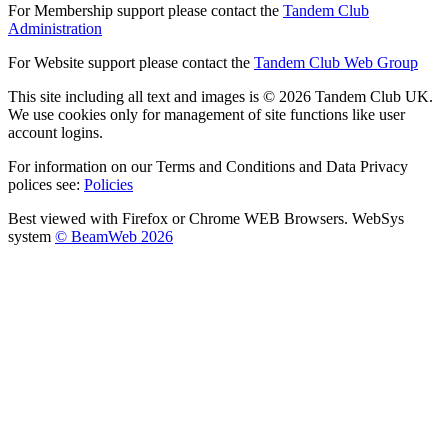
For Membership support please contact the
Tandem Club
Administration
For Website support please contact the
Tandem Club Web Group
This site including all text and images is © 2026 Tandem Club UK.
We use cookies only for management of site functions like user
account logins.
For information on our Terms and Conditions and Data Privacy
polices see:
Policies
Best viewed with Firefox or Chrome WEB Browsers. WebSys
system
© BeamWeb 2026