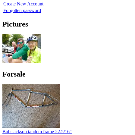
Create New Account
Forgotten password
Pictures
Forsale
Bob Jackson tandem frame 22.5/16"