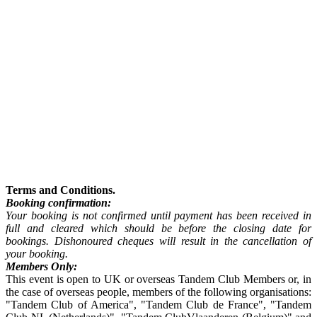
Terms and Conditions.
Booking confirmation:
Your booking is not confirmed until payment has been received in
full and cleared which should be before the closing date for
bookings. Dishonoured cheques will result in the cancellation of
your booking.
Members Only:
This event is open to UK or overseas Tandem Club Members or, in
the case of overseas people, members of the following organisations:
"Tandem Club of America", "Tandem Club de France", "Tandem