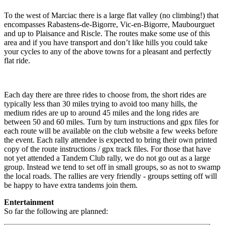
To the west of Marciac there is a large flat valley (no climbing!) that
encompasses Rabastens-de-Bigorre, Vic-en-Bigorre, Maubourguet
and up to Plaisance and Riscle. The routes make some use of this
area and if you have transport and don’t like hills you could take
your cycles to any of the above towns for a pleasant and perfectly
flat ride.
Each day there are three rides to choose from, the short rides are
typically less than 30 miles trying to avoid too many hills, the
medium rides are up to around 45 miles and the long rides are
between 50 and 60 miles. Turn by turn instructions and gpx files for
each route will be available on the club website a few weeks before
the event. Each rally attendee is expected to bring their own printed
copy of the route instructions / gpx track files. For those that have
not yet attended a Tandem Club rally, we do not go out as a large
group. Instead we tend to set off in small groups, so as not to swamp
the local roads. The rallies are very friendly - groups setting off will
be happy to have extra tandems join them.
Entertainment
So far the following are planned: