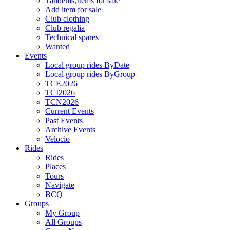
Tandems,Items for sale
Add item for sale
Club clothing
Club regalia
Technical spares
Wanted
Events
Local group rides ByDate
Local group rides ByGroup
TCE2026
TCI2026
TCN2026
Current Events
Past Events
Archive Events
Velocio
Rides
Rides
Places
Tours
Navigate
BCQ
Groups
My Group
All Groups