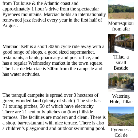
from Toulouse & the Atlantic coast and
approximately 1 hour’s drive from the spectacular
Pyrenees mountains. Marciac holds an internationally
renowned jazz festival every year in the first half of
Montesquiou
August.
from afar
Marciac itself is a short 800m cycle ride away with a
good range of shops, a good sized supermarket,
Tillac, a
restaurants, a bank, pharmacy and post office, and
small
has a regular Wednesday market in the town square.
Bastide
The Lac de Marciac is 300m from the campsite and
has water activities.
The tranquil campsite is spread over 3 hectares of
Watering
green, wooded land (plenty of shade). The site has
Hole, Tillac
71 touring pitches, 50 of which have electricity.
There are 21 tent only pitches on (low) hillside
terraces. The facilities are modern and clean. There is
a shop, bar/restaurant with nice terrace. There is also
a children’s playground and outdoor swimming pool.
Pyrenees -
Col de