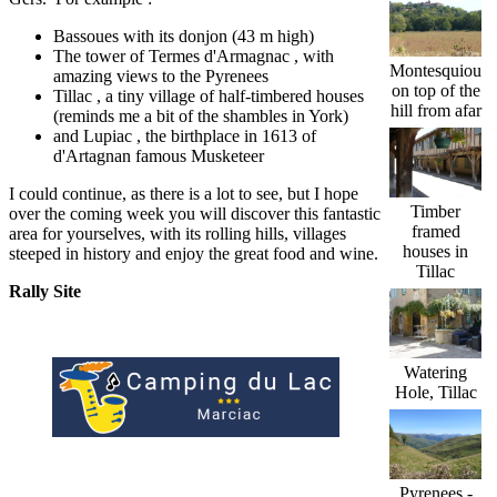
Bassoues with its donjon (43 m high)
The tower of Termes d'Armagnac , with
Montesquiou
amazing views to the Pyrenees
on top of the
Tillac , a tiny village of half-timbered houses
hill from afar
(reminds me a bit of the shambles in York)
and Lupiac , the birthplace in 1613 of
d'Artagnan famous Musketeer
I could continue, as there is a lot to see, but I hope
Timber
over the coming week you will discover this fantastic
framed
area for yourselves, with its rolling hills, villages
houses in
steeped in history and enjoy the great food and wine.
Tillac
Rally Site
Watering
Hole, Tillac
Pyrenees -