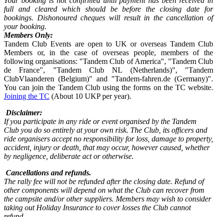
Your booking is not confirmed until payment has been received in
full and cleared which should be before the closing date for
bookings. Dishonoured cheques will result in the cancellation of
your booking.
Members Only:
Tandem Club Events are open to UK or overseas Tandem Club
Members or, in the case of overseas people, members of the
following organisations: "Tandem Club of America", "Tandem Club
de France", "Tandem Club NL (Netherlands)", "Tandem
ClubVlaanderen (Belgium)" and "Tandem-fahren.de (Germany)".
You can join the Tandem Club using the forms on the TC website.
Joining the TC
(About 10 UKP per year).
Disclaimer:
If you participate in any ride or event organised by the Tandem
Club you do so entirely at your own risk. The Club, its officers and
ride organisers accept no responsibility for loss, damage to property,
accident, injury or death, that may occur, however caused, whether
by negligence, deliberate act or otherwise.
Cancellations and refunds.
The rally fee will not be refunded after the closing date. Refund of
other components will depend on what the Club can recover from
the campsite and/or other suppliers. Members may wish to consider
taking out Holiday Insurance to cover losses the Club cannot
refund.