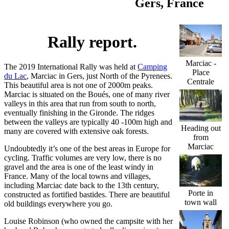
Gers, France
Rally report.
Marciac -
The 2019 International Rally was held at
Camping
Place
du Lac
, Marciac in Gers, just North of the Pyrenees.
Centrale
This beautiful area is not one of 2000m peaks.
Marciac is situated on the Boués, one of many river
valleys in this area that run from south to north,
eventually finishing in the Gironde. The ridges
between the valleys are typically 40 -100m high and
Heading out
many are covered with extensive oak forests.
from
Marciac
Undoubtedly it’s one of the best areas in Europe for
cycling. Traffic volumes are very low, there is no
gravel and the area is one of the least windy in
France. Many of the local towns and villages,
including Marciac date back to the 13th century,
Porte in
constructed as fortified bastides. There are beautiful
town wall
old buildings everywhere you go.
Louise Robinson (who owned the campsite with her