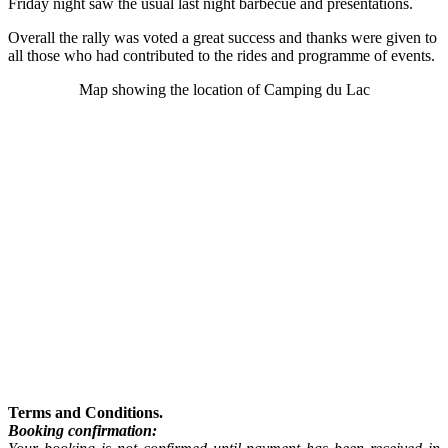
Friday night saw the usual last night barbecue and presentations.
Overall the rally was voted a great success and thanks were given to
all those who had contributed to the rides and programme of events.
Map showing the location of Camping du Lac
Terms and Conditions.
Booking confirmation: