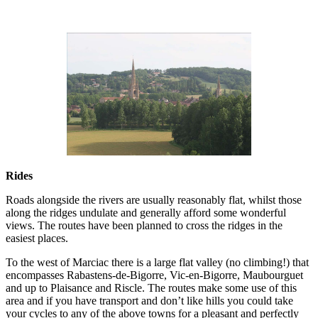
Rides
Roads alongside the rivers are usually reasonably flat, whilst those
along the ridges undulate and generally afford some wonderful
views. The routes have been planned to cross the ridges in the
easiest places.
To the west of Marciac there is a large flat valley (no climbing!) that
encompasses Rabastens-de-Bigorre, Vic-en-Bigorre, Maubourguet
and up to Plaisance and Riscle. The routes make some use of this
area and if you have transport and don’t like hills you could take
your cycles to any of the above towns for a pleasant and perfectly