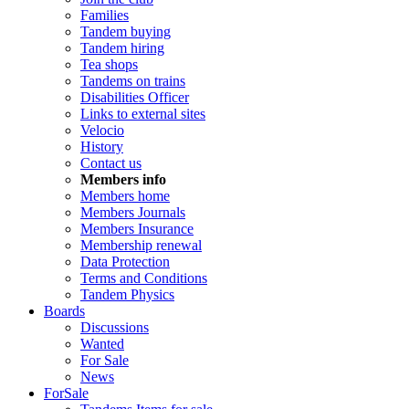
Families
Tandem buying
Tandem hiring
Tea shops
Tandems on trains
Disabilities Officer
Links to external sites
Velocio
History
Contact us
Members info
Members home
Members Journals
Members Insurance
Membership renewal
Data Protection
Terms and Conditions
Tandem Physics
Boards
Discussions
Wanted
For Sale
News
ForSale