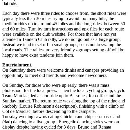
flat ride.
Each day there were three rides to choose from, the short rides were
typically less than 30 miles trying to avoid too many hills, the
medium rides up to around 45 miles and the long rides between 50
and 60 miles. Turn by turn instructions and gpx files for each route
were available on the club website. For those that have not yet
attended a Tandem Club rally, we do not go out as a large group.
Instead we tend to set off in small groups, so as not to swamp the
local roads. The rallies are very friendly - groups setting off will be
happy to have extra tandems join them.
Entertainment
.
On Saturday there were welcome drinks and canapes providing an
opportunity to meet old friends and welcome newcomers.
On Sunday, for those who were up early, there was a mass
photoshoot for the local press. Then the local cycling group, Cyclo
Team Marciac, led a short ride up to Bassoues, for coffee and the
Sunday market. The return route was along the top of the ridge and
knobbly (Louise Robinson's description), finishing with a climb of
Col de Marciac, before descending to the campsite.
Tuesday evening saw us eating Chicken and chips en-masse and
(dad) dancing to a live group. Energetic dancing styles were on
display despite having cycled for 3 days. Bruno and Renata