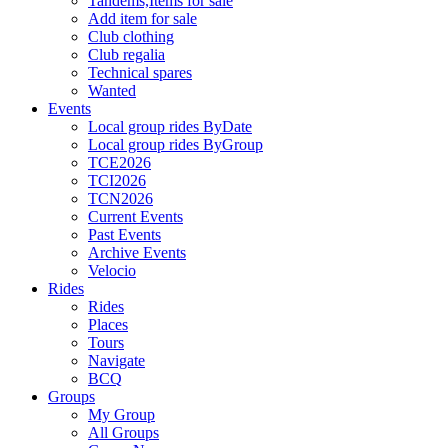
Tandems,Items for sale
Add item for sale
Club clothing
Club regalia
Technical spares
Wanted
Events
Local group rides ByDate
Local group rides ByGroup
TCE2026
TCI2026
TCN2026
Current Events
Past Events
Archive Events
Velocio
Rides
Rides
Places
Tours
Navigate
BCQ
Groups
My Group
All Groups