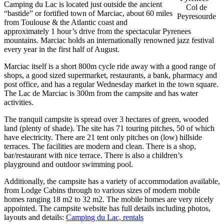
Camping du Lac is located just outside the ancient
Col de
“bastide” or fortified town of Marciac, about 60 miles
Peyresourde
from Toulouse & the Atlantic coast and
approximately 1 hour’s drive from the spectacular Pyrenees
mountains. Marciac holds an internationally renowned jazz festival
every year in the first half of August.
Marciac itself is a short 800m cycle ride away with a good range of
shops, a good sized supermarket, restaurants, a bank, pharmacy and
post office, and has a regular Wednesday market in the town square.
The Lac de Marciac is 300m from the campsite and has water
activities.
The tranquil campsite is spread over 3 hectares of green, wooded
land (plenty of shade). The site has 71 touring pitches, 50 of which
have electricity. There are 21 tent only pitches on (low) hillside
terraces. The facilities are modern and clean. There is a shop,
bar/restaurant with nice terrace. There is also a children’s
playground and outdoor swimming pool.
Additionally, the campsite has a variety of accommodation available,
from Lodge Cabins through to various sizes of modern mobile
homes ranging 18 m2 to 32 m2. The mobile homes are very nicely
appointed. The campsite website has full details including photos,
layouts and details:
Camping du Lac, rentals