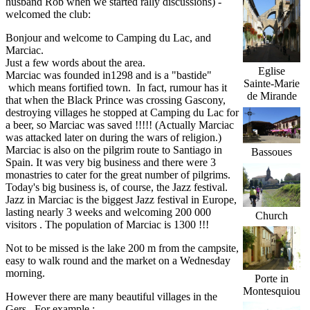
husband Rob when we started rally discussions) -
welcomed the club:
Bonjour and welcome to Camping du Lac, and
Marciac.
Just a few words about the area.
Eglise
Marciac was founded in1298 and is a "bastide"
Sainte-Marie
which means fortified town. In fact, rumour has it
de Mirande
that when the Black Prince was crossing Gascony,
destroying villages he stopped at Camping du Lac for
a beer, so Marciac was saved !!!!! (Actually Marciac
was attacked later on during the wars of religion.)
Marciac is also on the pilgrim route to Santiago in
Bassoues
Spain. It was very big business and there were 3
monastries to cater for the great number of pilgrims.
Today's big business is, of course, the Jazz festival.
Jazz in Marciac is the biggest Jazz festival in Europe,
lasting nearly 3 weeks and welcoming 200 000
Church
visitors . The population of Marciac is 1300 !!!
Not to be missed is the lake 200 m from the campsite,
easy to walk round and the market on a Wednesday
morning.
Porte in
Montesquiou
However there are many beautiful villages in the
Gers. For example :