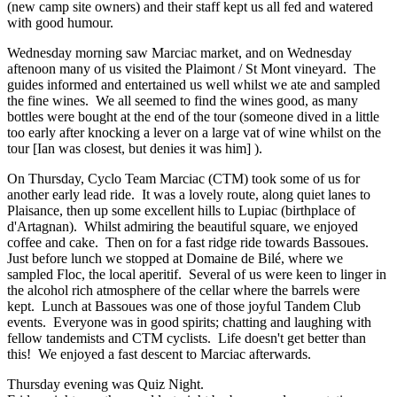
(new camp site owners) and their staff kept us all fed and watered
with good humour.
Wednesday morning saw Marciac market, and on Wednesday
aftenoon many of us visited the Plaimont / St Mont vineyard. The
guides informed and entertained us well whilst we ate and sampled
the fine wines. We all seemed to find the wines good, as many
bottles were bought at the end of the tour (someone dived in a little
too early after knocking a lever on a large vat of wine whilst on the
tour [Ian was closest, but denies it was him] ).
On Thursday, Cyclo Team Marciac (CTM) took some of us for
another early lead ride. It was a lovely route, along quiet lanes to
Plaisance, then up some excellent hills to Lupiac (birthplace of
d'Artagnan). Whilst admiring the beautiful square, we enjoyed
coffee and cake. Then on for a fast ridge ride towards Bassoues.
Just before lunch we stopped at Domaine de Bilé, where we
sampled Floc, the local aperitif. Several of us were keen to linger in
the alcohol rich atmosphere of the cellar where the barrels were
kept. Lunch at Bassoues was one of those joyful Tandem Club
events. Everyone was in good spirits; chatting and laughing with
fellow tandemists and CTM cyclists. Life doesn't get better than
this! We enjoyed a fast descent to Marciac afterwards.
Thursday evening was Quiz Night.