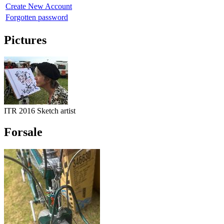
Create New Account
Forgotten password
Pictures
ITR 2016 Sketch artist
Forsale