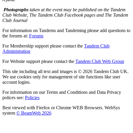
Photographs
taken at the event may be published on the Tandem
Club Website, The Tandem Club Facebook pages and The Tandem
Club Journal
For information on Tandems and Tandeming please add questions to
the forums at:
Forums
For Membership support please contact the
Tandem Club
Administration
For Website support please contact the
Tandem Club Web Group
This site including all text and images is © 2026 Tandem Club UK.
We use cookies only for management of site functions like user
account logins.
For information on our Terms and Conditions and Data Privacy
polices see:
Policies
Best viewed with Firefox or Chrome WEB Browsers. WebSys
system
© BeamWeb 2026