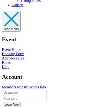
Group News
Gallery
Hide menu
Event
Event Home
Booking Form
Attendees area
Rides
Help
Account
Members website access info