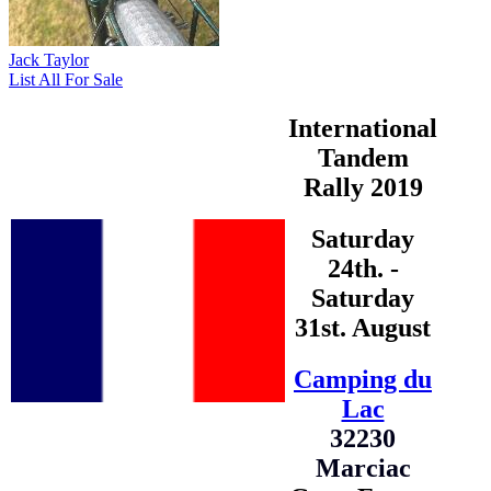
Jack Taylor
List All For Sale
International
Tandem
Rally 2019
Saturday
24th. -
Saturday
31st. August
Camping du
Lac
32230
Marciac