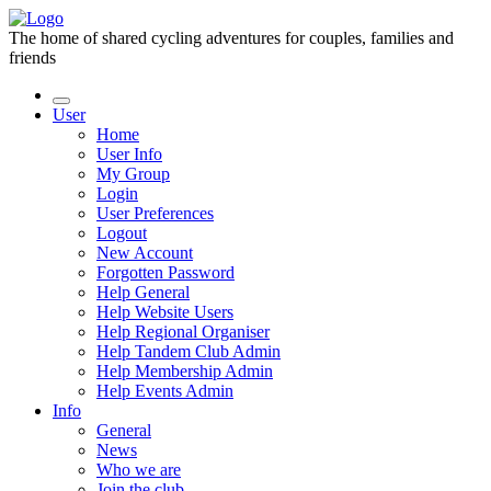
The home of shared cycling adventures for couples, families and
friends
User
Home
User Info
My Group
Login
User Preferences
Logout
New Account
Forgotten Password
Help General
Help Website Users
Help Regional Organiser
Help Tandem Club Admin
Help Membership Admin
Help Events Admin
Info
General
News
Who we are
Join the club