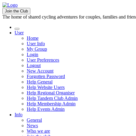
Join the Club
The home of shared cycling adventures for couples, families and frie
User
Home
User Info
My Group
Login
User Preferences
Logout
New Account
Forgotten Password
Help General
Help Website Users
Help Regional Organiser
Help Tandem Club Admin
Help Membership Admin
Help Events Admin
Info
General
News
Who we are