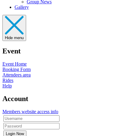
Group News
Gallery
Hide menu
Event
Event Home
Booking Form
Attendees area
Rides
Help
Account
Members website access info