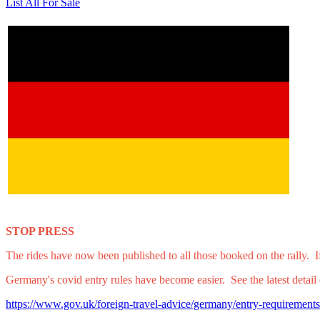
List All For Sale
STOP PRESS
The rides have now been published to all those booked on the rally. If
Germany's covid entry rules have become easier. See the latest detai
https://www.gov.uk/foreign-travel-advice/germany/entry-requirements