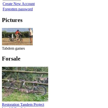
Create New Account
Forgotten password
Pictures
Tabdem games
Forsale
Restoration Tandem Project