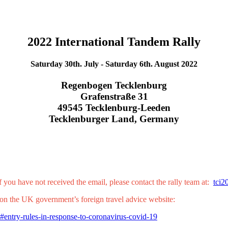
2022 International Tandem Rally
Saturday 30th. July - Saturday 6th. August 2022
Regenbogen Tecklenburg
Grafenstraße 31
49545 Tecklenburg-Leeden
Tecklenburger Land, Germany
 you have not received the email, please contact the rally team at:
tci2
l on the UK government’s foreign travel advice website:
#entry-rules-in-response-to-coronavirus-covid-19