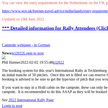
You can view the entry requirements for the Netherlands on the UK g
https://www.gov.uk/foreign-travel-advice/netherlands/entry-requireme
Updated on 19th June 2022
*** Detailed information for Rally Attendees (Clic
Campsite webpage - in German
News:
tci2022
Login to post
Phil Harmer
2022-02-02 19:55:48
tci2022
The booking system for this year's International Rally at Tecklenbu
an initial tranche of 50 pitches. Once this set is filled we can reserve 
booking is advised to be sure to get the type/size of pitch that you wou
If you want to stay in a Holli cabin on the campsite, these can only b
campsite. It is recommended to do this ASAP as they will be booked
See
2022 International Rally Page
Login to post