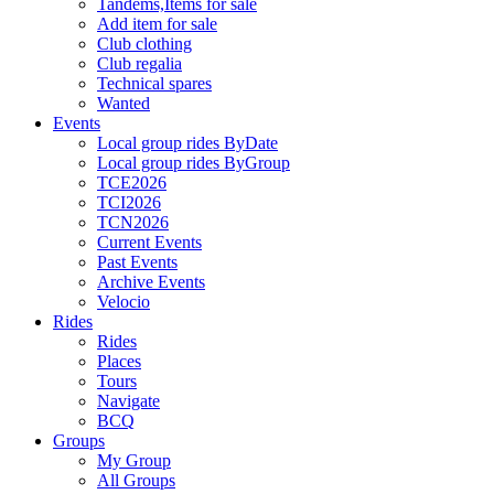
Tandems,Items for sale
Add item for sale
Club clothing
Club regalia
Technical spares
Wanted
Events
Local group rides ByDate
Local group rides ByGroup
TCE2026
TCI2026
TCN2026
Current Events
Past Events
Archive Events
Velocio
Rides
Rides
Places
Tours
Navigate
BCQ
Groups
My Group
All Groups