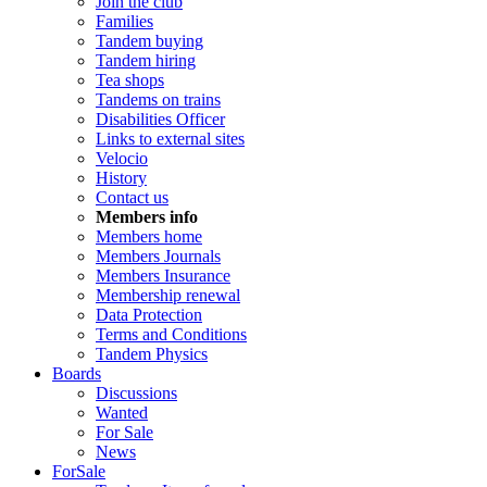
Join the club
Families
Tandem buying
Tandem hiring
Tea shops
Tandems on trains
Disabilities Officer
Links to external sites
Velocio
History
Contact us
Members info
Members home
Members Journals
Members Insurance
Membership renewal
Data Protection
Terms and Conditions
Tandem Physics
Boards
Discussions
Wanted
For Sale
News
ForSale