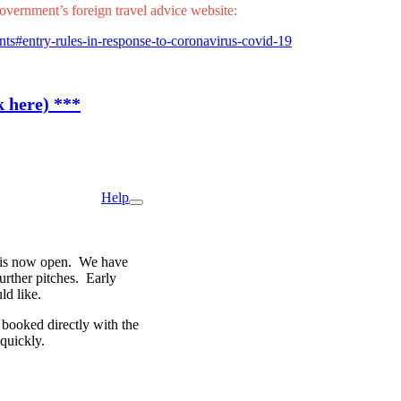
overnment’s foreign travel advice website:
nts#entry-rules-in-response-to-coronavirus-covid-19
k here) ***
Help
rg is now open. We have
further pitches. Early
ld like.
e booked directly with the
 quickly.