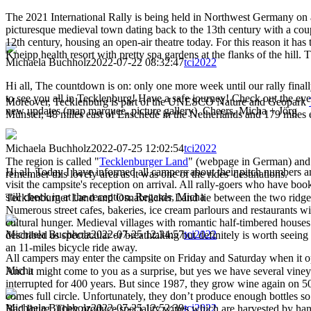
The 2021 International Rally is being held in Northwest Germany on 
picturesque medieval town dating back to the 13th century with a coup
12th century, housing an open-air theatre today. For this reason it ha
Kneipp health resort with pretty spa gardens at the flanks of the hill. 
Michaela Buchholz
2022-07-22 08:32:47
tci2022
Hi all, The countdown is on: only one more week until our rally final
to see you all in Tecklenburg! Have a safe journey! Check out the eve
Moreover, Tecklenburg is part of the UNESCO Nature and Geopark
new updates (map marquee, picture gallery). Cheers, Micha + Jörg
Münster, 48 miles east of Enschede in the Netherlands and 179 miles
Michaela Buchholz
2022-07-25 12:02:54
tci2022
The region is called "
Tecklenburger Land
" (webpage in German) and 
Hi all, Today I have informed all campers about their pitch numbers an
remember this lovely area as it was one of the rides' destinations.
visit the campsite's reception on arrival. All rally-goers who have bo
still check in at the reception. Regards, Micha
Tecklenburger Land and Osnabrücker Land lie between the two ridges T
Numerous street cafes, bakeries, ice cream parlours and restaurants w
cultural hunger. Medieval villages with romantic half-timbered houses 
Michaela Buchholz
2022-07-25 12:34:57
tci2022
described as spectacular or breathtaking but definitely is worth seei
an 11-miles bicycle ride away.
All campers may enter the campsite on Friday and Saturday when it o
Micha
And it might come to you as a surprise, but yes we have several vine
interrupted for 400 years. But since 1987, they grow wine again on 50
comes full circle. Unfortunately, they don’t produce enough bottles so 
Michaela Buchholz
2022-07-25 12:52:39
tci2022
Bad Iburg. They produce speciality wines which are harvested by hand.