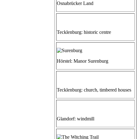
Osnabrücker Land
Tecklenburg: historic centre
Hörstel: Manor Surenburg
Tecklenburg: church, timbered houses
Glandorf: windmill