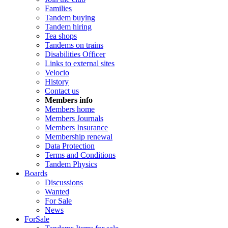
Families
Tandem buying
Tandem hiring
Tea shops
Tandems on trains
Disabilities Officer
Links to external sites
Velocio
History
Contact us
Members info
Members home
Members Journals
Members Insurance
Membership renewal
Data Protection
Terms and Conditions
Tandem Physics
Boards
Discussions
Wanted
For Sale
News
ForSale