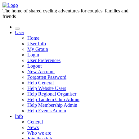
The home of shared cycling adventures for couples, families and
friends
User
Home
User Info
My Group
Login
User Preferences
Logout
New Account
Forgotten Password
Help General
Help Website Users
Help Regional Organiser
Help Tandem Club Admin
Help Membership Admin
Help Events Admin
Info
General
News
Who we are
Join the club