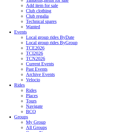
Tandems,Items for sale
Add item for sale
Club clothing
Club regalia
Technical spares
Wanted
Events
Local group rides ByDate
Local group rides ByGroup
TCE2026
TCI2026
TCN2026
Current Events
Past Events
Archive Events
Velocio
Rides
Rides
Places
Tours
Navigate
BCQ
Groups
My Group
All Groups