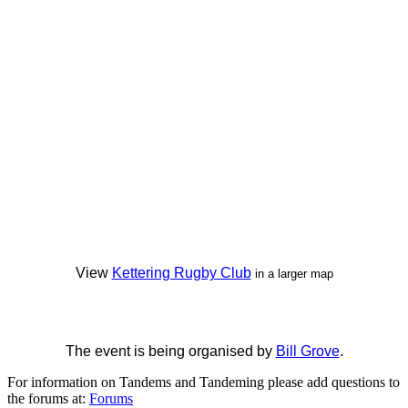
View
Kettering Rugby Club
in a larger map
The event is being organised by
Bill Grove
.
For information on Tandems and Tandeming please add questions to
the forums at:
Forums