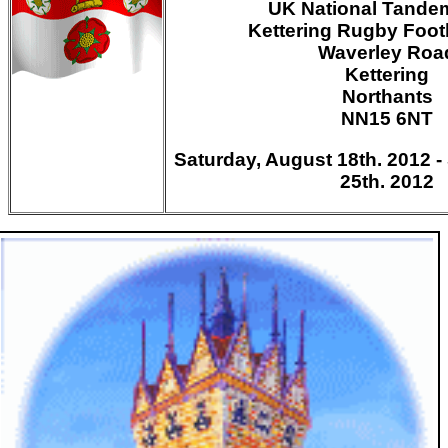
UK National Tandem
Kettering Rugby Foot
Waverley Roa
Kettering
Northants
NN15 6NT
Saturday, August 18th. 2012 
25th. 2012