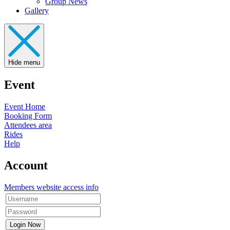
Group News
Gallery
Hide menu
Event
Event Home
Booking Form
Attendees area
Rides
Help
Account
Members website access info