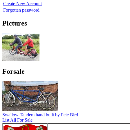
Create New Account
Forgotten password
Pictures
Forsale
Swallow Tandem hand built by Pete Bird
List All For Sale