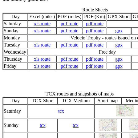
Route Sheets
Day
Excel (miles)
PDF (miles)
PDF (Km)
GPX Short
G
Saturday
xls route
pdf route
pdf route
Sunday
xls route
pdf route
pdf route
gpx
Monday
Velocio Trophy - routes issued on
Tuesday
xls route
pdf route
pdf route
gpx
Wednesday
Free day
Thursday
xls route
pdf route
pdf route
gpx
Friday
xls route
pdf route
pdf route
gpx
TCX routes and snapshots of maps
Day
TCX Short
TCX Medium
Short map
Medi
Saturday
tcx
Sunday
tcx
tcx