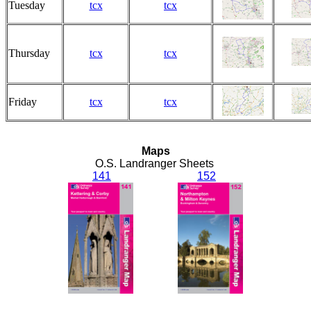
Tuesday
tcx
tcx
Thursday
tcx
tcx
Friday
tcx
tcx
Maps
O.S. Landranger Sheets
141
152