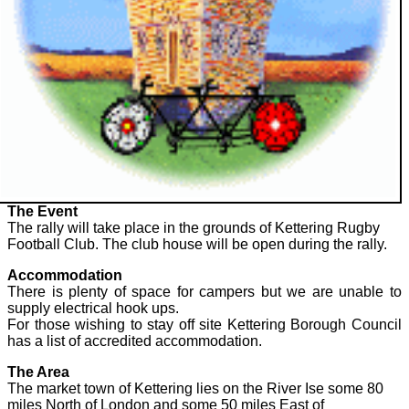
The Event
The rally will take place in the grounds of Kettering Rugby
Football Club. The club house will be open during the rally.
Accommodation
There is plenty of space for campers but we are unable to
supply electrical hook ups.
For those wishing to stay off site Kettering Borough Council
has a list of accredited accommodation.
The Area
The market town of Kettering lies on the River Ise some 80
miles North of London and some 50 miles East of