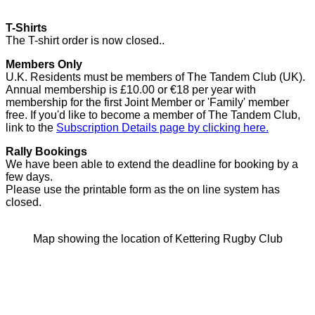
T-Shirts
The T-shirt order is now closed..
Members Only
U.K. Residents must be members of The Tandem Club (UK).
Annual membership is £10.00 or €18 per year with
membership for the first Joint Member or 'Family' member
free. If you'd like to become a member of The Tandem Club,
link to the
Subscription Details page by clicking here.
Rally Bookings
We have been able to extend the deadline for booking by a
few days.
Please use the printable form as the on line system has
closed.
Map showing the location of Kettering Rugby Club