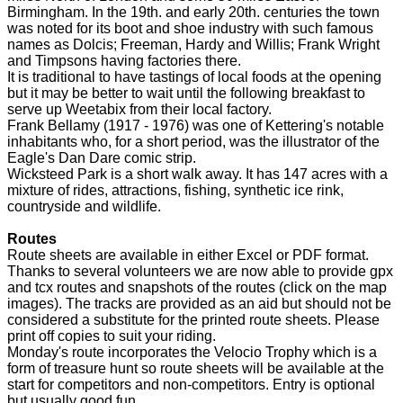
Birmingham. In the 19th. and early 20th. centuries the town
was noted for its boot and shoe industry with such famous
names as Dolcis; Freeman, Hardy and Willis; Frank Wright
and Timpsons having factories there.
It is traditional to have tastings of local foods at the opening
but it may be better to wait until the following breakfast to
serve up Weetabix from their local factory.
Frank Bellamy (1917 - 1976) was one of Kettering's notable
inhabitants who, for a short period, was the illustrator of the
Eagle's Dan Dare comic strip.
Wicksteed Park is a short walk away. It has 147 acres with a
mixture of rides, attractions, fishing, synthetic ice rink,
countryside and wildlife.
Routes
Route sheets are available in either Excel or PDF format.
Thanks to several volunteers we are now able to provide gpx
and tcx routes and snapshots of the routes (click on the map
images). The tracks are provided as an aid but should not be
considered a substitute for the printed route sheets. Please
print off copies to suit your riding.
Monday's route incorporates the Velocio Trophy which is a
form of treasure hunt so route sheets will be available at the
start for competitors and non-competitors. Entry is optional
but usually good fun.