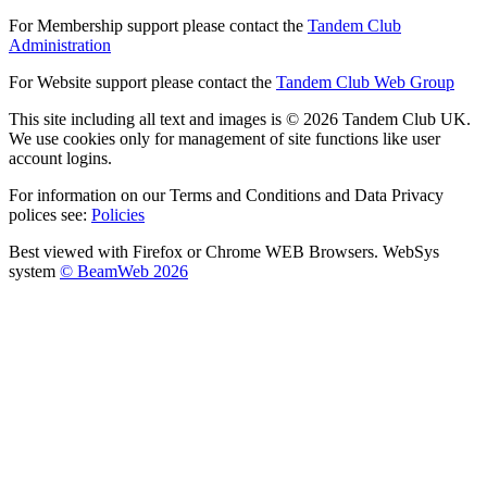
For Membership support please contact the
Tandem Club
Administration
For Website support please contact the
Tandem Club Web Group
This site including all text and images is © 2026 Tandem Club UK.
We use cookies only for management of site functions like user
account logins.
For information on our Terms and Conditions and Data Privacy
polices see:
Policies
Best viewed with Firefox or Chrome WEB Browsers. WebSys
system
© BeamWeb 2026