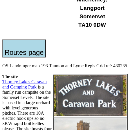
Langport
Somerset
TA10 0DW
Routes page
OS Landranger map 193 Taunton and Lyme Regis Grid ref: 430235
The site
Thorney Lakes Caravan
and Camping Park
is a
family run campsite on the
Somerset Levels. The site
is based in a large orchard
with level generous
pitches. There are 10A
electric hook ups so no
3KW rapid boil kettles
please. The site boasts four