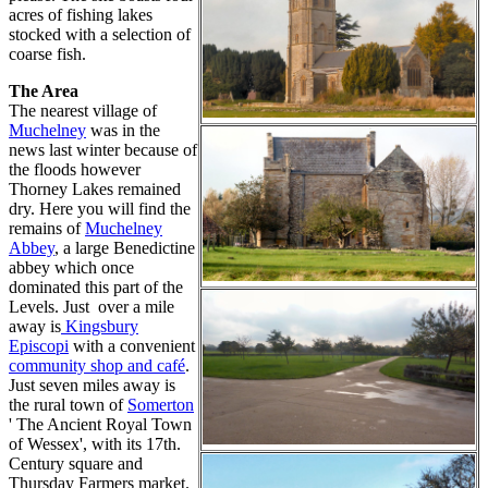
acres of fishing lakes
stocked with a selection of
coarse fish.
The Area
The nearest village of
Muchelney
was in the
news last winter because of
the floods however
Thorney Lakes remained
dry. Here you will find the
remains of
Muchelney
Abbey
, a large Benedictine
abbey which once
dominated this part of the
Levels. Just over a mile
away is
Kingsbury
Episcopi
with a convenient
community shop and café
.
Just seven miles away is
the rural town of
Somerton
' The Ancient Royal Town
of Wessex', with its 17th.
Century square and
Thursday Farmers market.