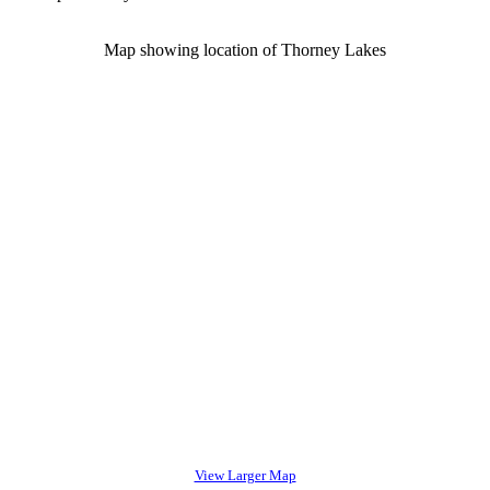
Map showing location of Thorney Lakes
View Larger Map