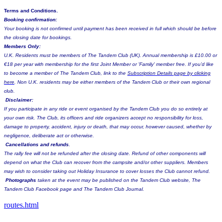
Terms and Conditions.
Booking confirmation:
Your booking is not confirmed until payment has been received in full which should be before
the closing date for bookings.
Members Only:
U.K. Residents must be members of The Tandem Club (UK). Annual membership is £10.00 or
€18 per year with membership for the first Joint Member or 'Family' member free. If you'd like
to become a member of The Tandem Club, link to the
Subscription Details page by clicking
here
. Non U.K. residents may be either members of the Tandem Club or their own regional
club.
Disclaimer:
If you participate in any ride or event organised by the Tandem Club you do so entirely at
your own risk. The Club, its officers and ride organizers accept no responsibility for loss,
damage to property, accident, injury or death, that may occur, however caused, whether by
negligence, deliberate act or otherwise.
Cancellations and refunds
.
The rally fee will not be refunded after the closing date. Refund of other components will
depend on what the Club can recover from the campsite and/or other suppliers. Members
may wish to consider taking out Holiday Insurance to cover losses the Club cannot refund.
Photographs
taken at the event may be published on the Tandem Club website, The
Tandem Club Facebook page and The Tandem Club Journal.
routes.html