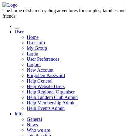
The home of shared cycling adventures for couples, families and
friends
User
Home
User Info
My Group
Login
User Preferences
Logout
New Account
Forgotten Password
Help General
Help Website Users
Help Regional Organiser
Help Tandem Club Admin
Help Membership Admin
Help Events Admin
Info
General
News
Who we are
Join the club