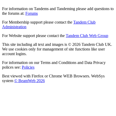
For information on Tandems and Tandeming please add questions to
the forums at:
Forums
For Membership support please contact the
Tandem Club
Administration
For Website support please contact the
Tandem Club Web Group
This site including all text and images is © 2026 Tandem Club UK.
We use cookies only for management of site functions like user
account logins.
For information on our Terms and Conditions and Data Privacy
polices see:
Policies
Best viewed with Firefox or Chrome WEB Browsers. WebSys
system
© BeamWeb 2026