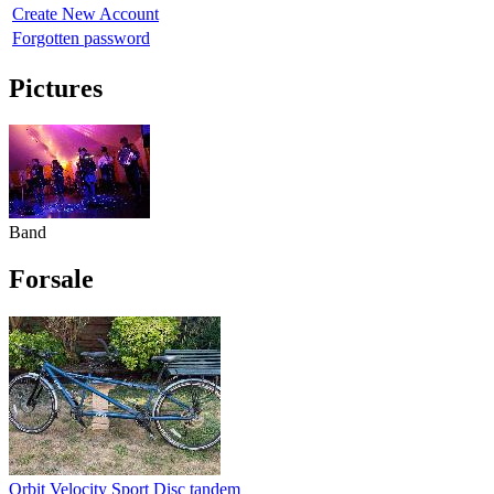
Create New Account
Forgotten password
Pictures
Band
Forsale
Orbit Velocity Sport Disc tandem