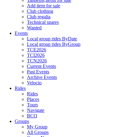
Tandems,Items for sale
Add item for sale
Club clothing
Club regalia
Technical spares
Wanted
Events
Local group rides ByDate
Local group rides ByGroup
TCE2026
TCI2026
TCN2026
Current Events
Past Events
Archive Events
Velocio
Rides
Rides
Places
Tours
Navigate
BCQ
Groups
My Group
All Groups