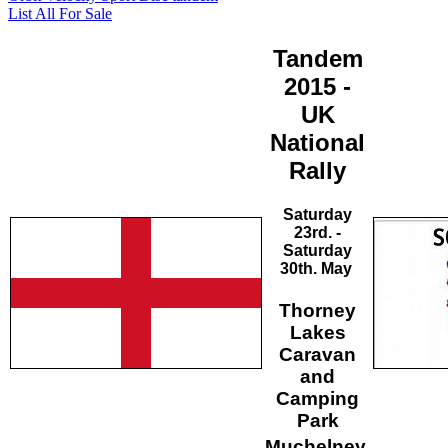
List All For Sale
Tandem
2015 -
UK
National
Rally
Saturday
23rd. -
Saturday
30th. May
Thorney
Lakes
Caravan
and
Camping
Park
Muchelney,