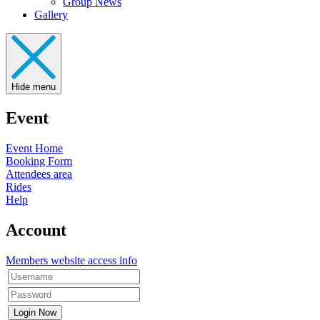
Group News
Gallery
Hide menu
Event
Event Home
Booking Form
Attendees area
Rides
Help
Account
Members website access info