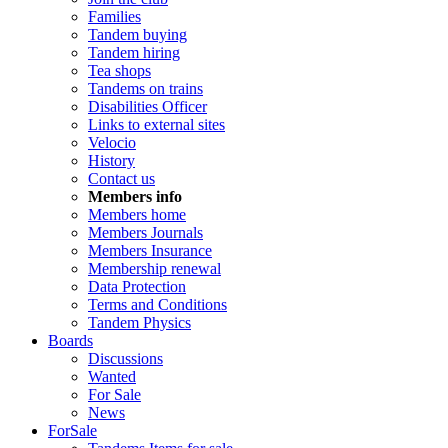
Families
Tandem buying
Tandem hiring
Tea shops
Tandems on trains
Disabilities Officer
Links to external sites
Velocio
History
Contact us
Members info
Members home
Members Journals
Members Insurance
Membership renewal
Data Protection
Terms and Conditions
Tandem Physics
Boards
Discussions
Wanted
For Sale
News
ForSale