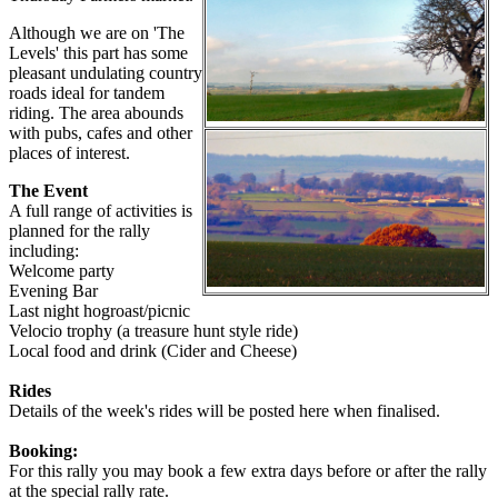
Although we are on 'The
Levels' this part has some
pleasant undulating country
roads ideal for tandem
riding. The area abounds
with pubs, cafes and other
places of interest.
The Event
A full range of activities is
planned for the rally
including:
Welcome party
Evening Bar
Last night hogroast/picnic
Velocio trophy (a treasure hunt style ride)
Local food and drink (Cider and Cheese)
Rides
Details of the week's rides will be posted here when finalised.
Booking:
For this rally you may book a few extra days before or after the rally
at the special rally rate.