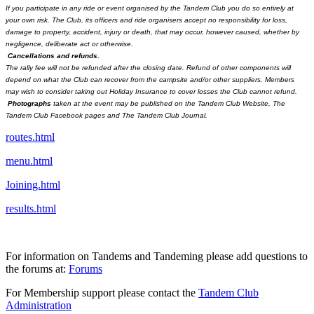
If you participate in any ride or event organised by the Tandem Club you do so entirely at
your own risk. The Club, its officers and ride organisers accept no responsibility for loss,
damage to property, accident, injury or death, that may occur, however caused, whether by
negligence, deliberate act or otherwise.
Cancellations and refunds.
The rally fee will not be refunded after the closing date. Refund of other components will
depend on what the Club can recover from the campsite and/or other suppliers. Members
may wish to consider taking out Holiday Insurance to cover losses the Club cannot refund.
Photographs
taken at the event may be published on the Tandem Club Website, The
Tandem Club Facebook pages and The Tandem Club Journal.
routes.html
menu.html
Joining.html
results.html
For information on Tandems and Tandeming please add questions to
the forums at:
Forums
For Membership support please contact the
Tandem Club
Administration