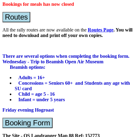
Bookings for meals has now closed
Routes
All the rally routes are now available on the
Routes Page
. You will
need to download and print off your own copies.
There are several options when completing the booking form.
Wednesday - Trip to Beamish Open Air Museum
Beamish options:
Adults = 16+
Concessions = Seniors 60+ and Students any age with
SU card
Child = age 5 - 16
Infant = under 5 years
Friday evening Hogroast
Booking Form
The Site - OS Landranger Map 88 Ref: 152773