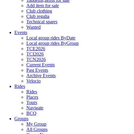
Tandems,Items for sale
Add item for sale
Club clothing
Club regalia
Technical spares
Wanted
Events
Local group rides ByDate
Local group rides ByGroup
TCE2026
TCI2026
TCN2026
Current Events
Past Events
Archive Events
Velocio
Rides
Rides
Places
Tours
Navigate
BCQ
Groups
My Group
All Groups