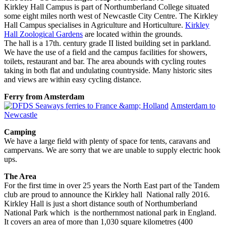
Kirkley Hall Campus is part of Northumberland College situated
some eight miles north west of Newcastle City Centre. The Kirkley
Hall Campus specialises in Agriculture and Horticulture.
Kirkley
Hall Zoological Gardens
are located within the grounds.
The hall is a 17th. century grade II listed building set in parkland.
We have the use of a field and the campus facilities for showers,
toilets, restaurant and bar. The area abounds with cycling routes
taking in both flat and undulating countryside. Many historic sites
and views are within easy cycling distance.
Ferry from Amsterdam
Amsterdam to
Newcastle
Camping
We have a large field with plenty of space for tents, caravans and
campervans. We are sorry that we are unable to supply electric hook
ups.
The Area
For the first time in over 25 years the North East part of the Tandem
club are proud to announce the Kirkley hall National rally 2016.
Kirkley Hall is just a short distance south of Northumberland
National Park which is the northernmost national park in England.
It covers an area of more than 1,030 square kilometres (400