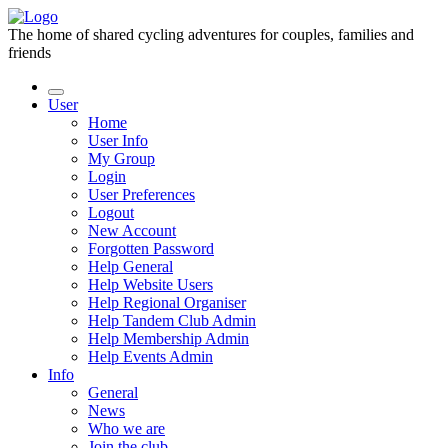
The home of shared cycling adventures for couples, families and
friends
User
Home
User Info
My Group
Login
User Preferences
Logout
New Account
Forgotten Password
Help General
Help Website Users
Help Regional Organiser
Help Tandem Club Admin
Help Membership Admin
Help Events Admin
Info
General
News
Who we are
Join the club