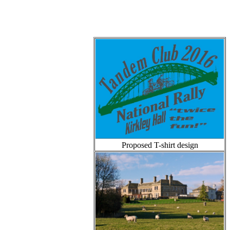
Proposed T-shirt design