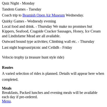
Quiz Night - Monday
Tandem Games - Tuesday
Coach trip to
Beamish Open Air Museum
Wednesday.
Quirky Games - Wednesdy evening
Local food and drink. - Thursday We make no promises but
Kippers, Seafood, Cragside Cracker Sausages, Honey, Ice Cream
and Lindisfarne Mead are all available.
Outward bound type activities; Climbing wall etc. - Thursday
Last night hogroast/picnic and Ceilidh - Friday
Velocio trophy (a treasure hunt style ride)
Routes
A varied selection of rides is planned. Details will appear here when
completed.
Meals
Breakfasts, Packed lunches and evening meals will be available
each day if pre-ordered.
Menu
.