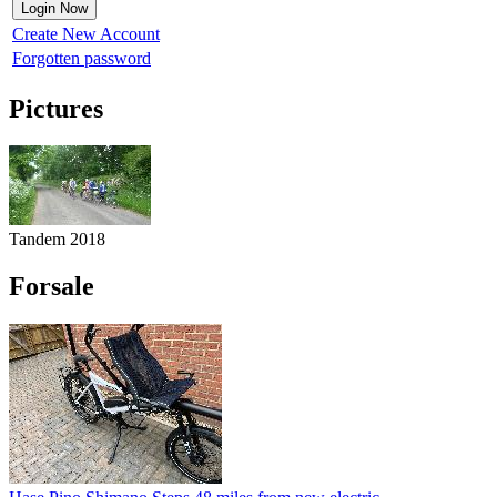
Create New Account
Forgotten password
Pictures
Tandem 2018
Forsale