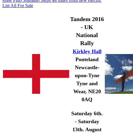
Hase Pino Shimano Steps 48 miles from new electric
List All For Sale
Tandem 2016
- UK
National
Rally
Kirkley Hall
Ponteland
Newcastle-
upon-Tyne
Tyne and
Wear, NE20
0AQ
Saturday 6th.
- Saturday
13th. August