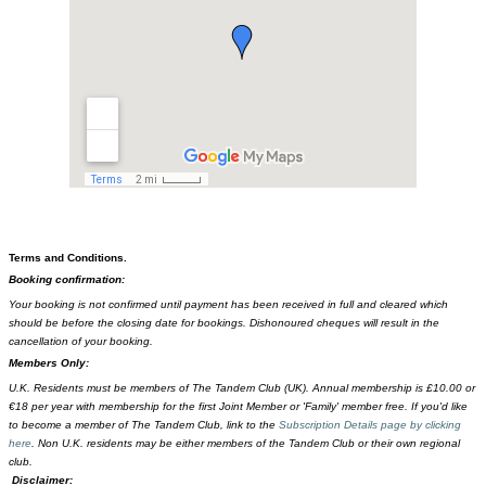
Terms and Conditions.
Booking confirmation:
Your booking is not confirmed until payment has been received in full and cleared which
should be before the closing date for bookings. Dishonoured cheques will result in the
cancellation of your booking.
Members Only:
U.K. Residents must be members of The Tandem Club (UK). Annual membership is £10.00 or
€18 per year with membership for the first Joint Member or 'Family' member free. If you'd like
to become a member of The Tandem Club, link to the
Subscription Details page by clicking
here
. Non U.K. residents may be either members of the Tandem Club or their own regional
club.
Disclaimer: