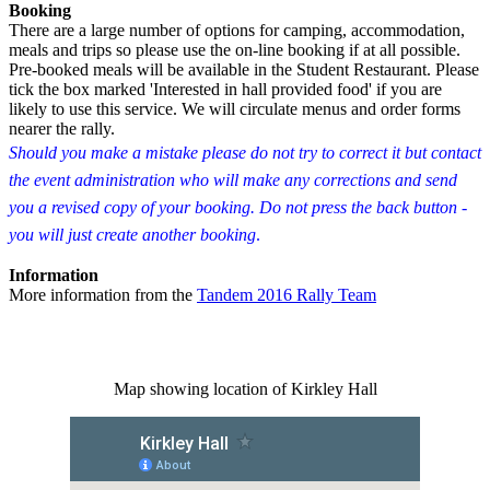
Booking
There are a large number of options for camping, accommodation,
meals and trips so please use the on-line booking if at all possible.
Pre-booked meals will be available in the Student Restaurant. Please
tick the box marked 'Interested in hall provided food' if you are
likely to use this service. We will circulate menus and order forms
nearer the rally.
Should you make a mistake please do not try to correct it but contact
the event administration who will make any corrections and send
you a revised copy of your booking. Do not press the back button -
you will just create another booking
.
Information
More information from the
Tandem 2016 Rally Team
Map showing location of Kirkley Hall