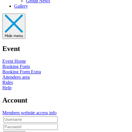
Group News
Gallery
Hide menu
Event
Event Home
Booking Form
Booking Form Extra
Attendees area
Rides
Help
Account
Members website access info