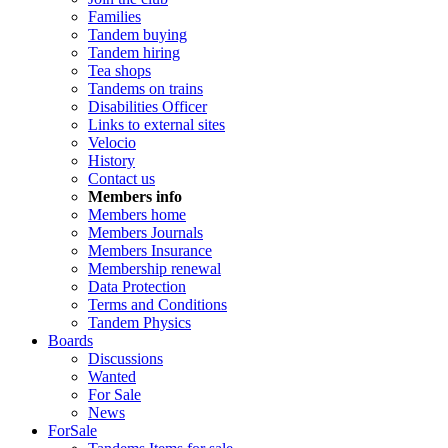
Families
Tandem buying
Tandem hiring
Tea shops
Tandems on trains
Disabilities Officer
Links to external sites
Velocio
History
Contact us
Members info
Members home
Members Journals
Members Insurance
Membership renewal
Data Protection
Terms and Conditions
Tandem Physics
Boards
Discussions
Wanted
For Sale
News
ForSale