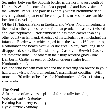
Sq. miles) between the Scottish border in the north to just south of
Hadrian's Wall. It is one of the least populated and least visited of
the National Parks. The park lies entirely within Northumberland,
covering about a quarter of the county. This makes the area an ideal
location for cycling
Of the 11 National Parks in England and Wales, Northumberland is
the most northerly, most remote from large urban areas, least visited
and least populated. Northumberland has more castles than any
other county in England. A legacy of its turbulent past, including the
infamous Border wars which raged from the 14th to 16th centuries,
Northumberland boasts over 70 castle sites. Many have long since
disappeared, some, like Dunstanburgh Castle and Berwick Castle,
are romantic ruins. See others in their fully restored glory - like
Bamburgh Castle, as seen on Robson Green's Tales from
Northumberland.
Feel the sand beneath your feet and the refreshing sea breeze in your
hair with a visit to Northumberland’s magnificent coastline. With
more than 30 miles of beaches the Northumberland Coast is simply
spectacular
The Event
A full range of activities is planned for the rally including:
Welcome party - Saturday
Evening Bar - every evening
Cycle Jumble - Sunday