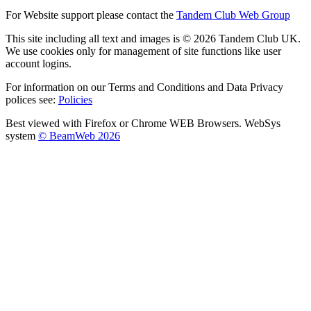
For Website support please contact the
Tandem Club Web Group
This site including all text and images is © 2026 Tandem Club UK.
We use cookies only for management of site functions like user
account logins.
For information on our Terms and Conditions and Data Privacy
polices see:
Policies
Best viewed with Firefox or Chrome WEB Browsers. WebSys
system
© BeamWeb 2026