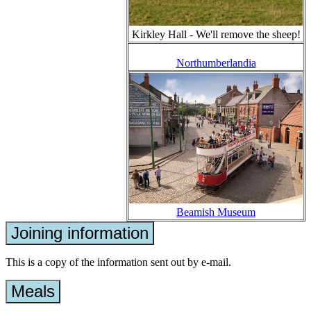
Kirkley Hall - We'll remove the sheep!
Northumberlandia
Beamish Museum
Joining information
This is a copy of the information sent out by e-mail.
Meals