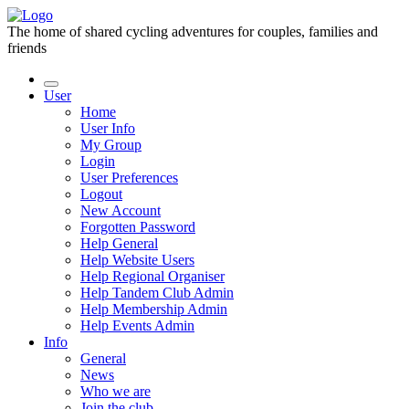
The home of shared cycling adventures for couples, families and
friends
User
Home
User Info
My Group
Login
User Preferences
Logout
New Account
Forgotten Password
Help General
Help Website Users
Help Regional Organiser
Help Tandem Club Admin
Help Membership Admin
Help Events Admin
Info
General
News
Who we are
Join the club