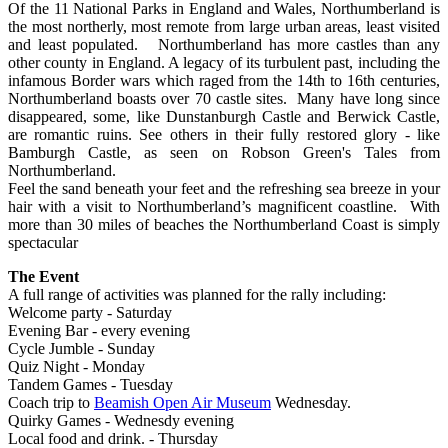
Of the 11 National Parks in England and Wales, Northumberland is
the most northerly, most remote from large urban areas, least visited
and least populated. Northumberland has more castles than any
other county in England. A legacy of its turbulent past, including the
infamous Border wars which raged from the 14th to 16th centuries,
Northumberland boasts over 70 castle sites. Many have long since
disappeared, some, like Dunstanburgh Castle and Berwick Castle,
are romantic ruins. See others in their fully restored glory - like
Bamburgh Castle, as seen on Robson Green's Tales from
Northumberland.
Feel the sand beneath your feet and the refreshing sea breeze in your
hair with a visit to Northumberland’s magnificent coastline. With
more than 30 miles of beaches the Northumberland Coast is simply
spectacular
The Event
A full range of activities was planned for the rally including:
Welcome party - Saturday
Evening Bar - every evening
Cycle Jumble - Sunday
Quiz Night - Monday
Tandem Games - Tuesday
Coach trip to
Beamish Open Air Museum
Wednesday.
Quirky Games - Wednesdy evening
Local food and drink. - Thursday