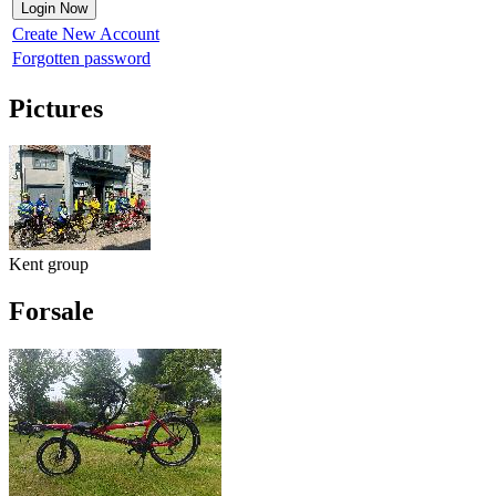
Create New Account
Forgotten password
Pictures
Kent group
Forsale