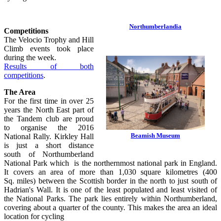
Northumberlandia
Competitions
The Velocio Trophy and Hill
Climb events took place
during the week.
Results of both
competitions
.
The Area
For the first time in over 25
years the North East part of
the Tandem club are proud
to organise the 2016
Beamish Museum
National Rally. Kirkley Hall
is just a short distance
south of Northumberland
National Park which is the northernmost national park in England.
It covers an area of more than 1,030 square kilometres (400
Sq. miles) between the Scottish border in the north to just south of
Hadrian's Wall. It is one of the least populated and least visited of
the National Parks. The park lies entirely within Northumberland,
covering about a quarter of the county. This makes the area an ideal
location for cycling