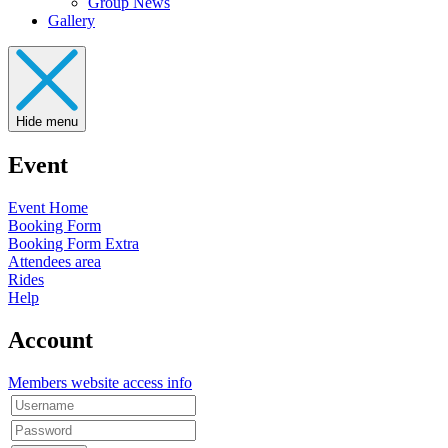
Group News
Gallery
Hide menu
Event
Event Home
Booking Form
Booking Form Extra
Attendees area
Rides
Help
Account
Members website access info