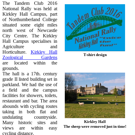
The Tandem Club 2016
National Rally was held at
Kirkley Hall Campus, part
of Northumberland College
situated some eight miles
north west of Newcastle
City Centre. The Kirkley
Hall Campus specialises in
Agriculture and
Horticulture.
Kirkley Hall
T-shirt design
Zoological Gardens
are located within the
grounds.
The hall is a 17th. century
grade II listed building set in
parkland. We had the use of
a field and the campus
facilities for showers, toilets,
restaurant and bar. The area
abounds with cycling routes
taking in both flat and
undulating countryside.
Kirkley Hall
Many historic sites and
The sheep were removed just in time!
views are within easy
cycling distance.