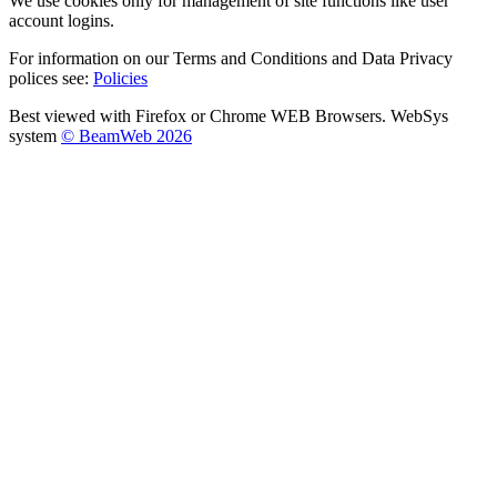
We use cookies only for management of site functions like user
account logins.
For information on our Terms and Conditions and Data Privacy
polices see:
Policies
Best viewed with Firefox or Chrome WEB Browsers. WebSys
system
© BeamWeb 2026