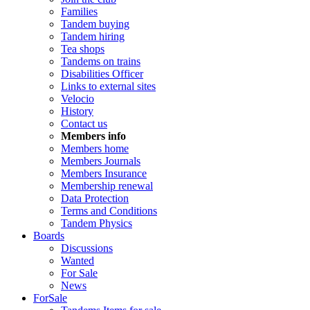
Families
Tandem buying
Tandem hiring
Tea shops
Tandems on trains
Disabilities Officer
Links to external sites
Velocio
History
Contact us
Members info
Members home
Members Journals
Members Insurance
Membership renewal
Data Protection
Terms and Conditions
Tandem Physics
Boards
Discussions
Wanted
For Sale
News
ForSale