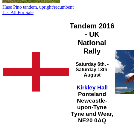
Hase Pino tandem, upright/recumbent
List All For Sale
Tandem 2016
- UK
National
Rally
Saturday 6th. -
Saturday 13th.
August
Kirkley Hall
Ponteland
Newcastle-
upon-Tyne
Tyne and Wear,
NE20 0AQ