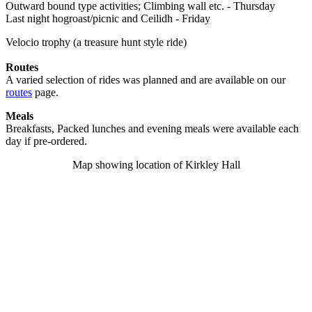
Outward bound type activities; Climbing wall etc. - Thursday
Last night hogroast/picnic and Ceilidh - Friday
Velocio trophy (a treasure hunt style ride)
Routes
A varied selection of rides was planned and are available on our
routes
page.
Meals
Breakfasts, Packed lunches and evening meals were available each
day if pre-ordered.
Map showing location of Kirkley Hall