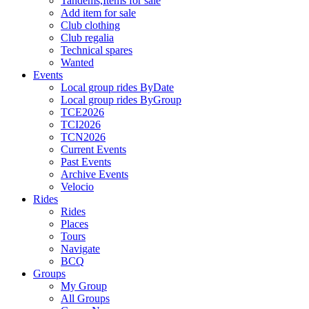
Tandems,Items for sale
Add item for sale
Club clothing
Club regalia
Technical spares
Wanted
Events
Local group rides ByDate
Local group rides ByGroup
TCE2026
TCI2026
TCN2026
Current Events
Past Events
Archive Events
Velocio
Rides
Rides
Places
Tours
Navigate
BCQ
Groups
My Group
All Groups