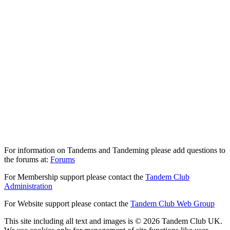
For information on Tandems and Tandeming please add questions to
the forums at:
Forums
For Membership support please contact the
Tandem Club
Administration
For Website support please contact the
Tandem Club Web Group
This site including all text and images is © 2026 Tandem Club UK.