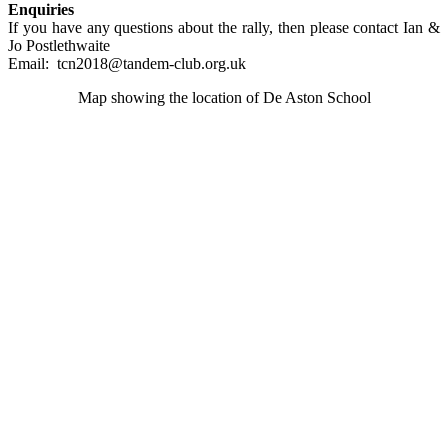
Enquiries
If you have any questions about the rally, then please contact Ian &
Jo Postlethwaite
Email: tcn2018@tandem-club.org.uk
Map showing the location of De Aston School