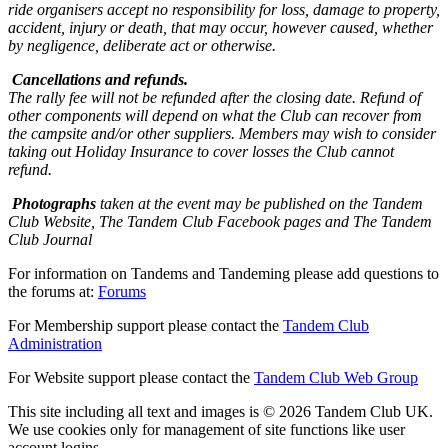
ride organisers accept no responsibility for loss, damage to property,
accident, injury or death, that may occur, however caused, whether
by negligence, deliberate act or otherwise.
Cancellations and refunds.
The rally fee will not be refunded after the closing date. Refund of
other components will depend on what the Club can recover from
the campsite and/or other suppliers. Members may wish to consider
taking out Holiday Insurance to cover losses the Club cannot
refund.
Photographs
taken at the event may be published on the Tandem
Club Website, The Tandem Club Facebook pages and The Tandem
Club Journal
For information on Tandems and Tandeming please add questions to
the forums at:
Forums
For Membership support please contact the
Tandem Club
Administration
For Website support please contact the
Tandem Club Web Group
This site including all text and images is © 2026 Tandem Club UK.
We use cookies only for management of site functions like user
account logins.