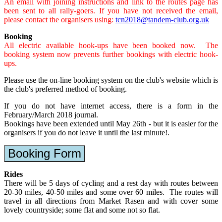
An email with joining instructions and link to the routes page has
been sent to all rally-goers. If you have not received the email,
please contact the organisers using:
tcn2018@tandem-club.org.uk
Booking
All electric available hook-ups have been booked now. The
booking system now prevents further bookings with electric hook-
ups.
Please use the on-line booking system on the club's website which is
the club's preferred method of booking.
If you do not have internet access, there is a form in the
February/March 2018 journal.
Bookings have been extended until May 26th - but it is easier for the
organisers if you do not leave it until the last minute!.
Booking Form
Rides
There will be 5 days of cycling and a rest day with routes between
20-30 miles, 40-50 miles and some over 60 miles. The routes will
travel in all directions from Market Rasen and with cover some
lovely countryside; some flat and some not so flat.