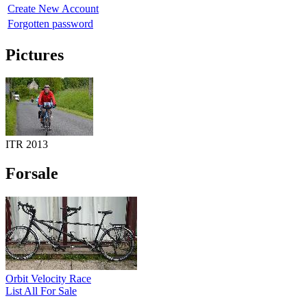
Create New Account
Forgotten password
Pictures
ITR 2013
Forsale
Orbit Velocity Race
List All For Sale