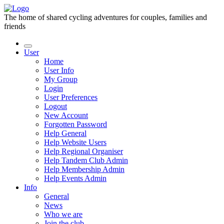
The home of shared cycling adventures for couples, families and
friends
User
Home
User Info
My Group
Login
User Preferences
Logout
New Account
Forgotten Password
Help General
Help Website Users
Help Regional Organiser
Help Tandem Club Admin
Help Membership Admin
Help Events Admin
Info
General
News
Who we are
Join the club