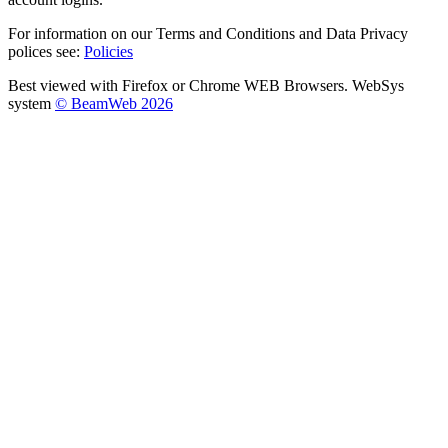
For information on our Terms and Conditions and Data Privacy
polices see:
Policies
Best viewed with Firefox or Chrome WEB Browsers. WebSys
system
© BeamWeb 2026