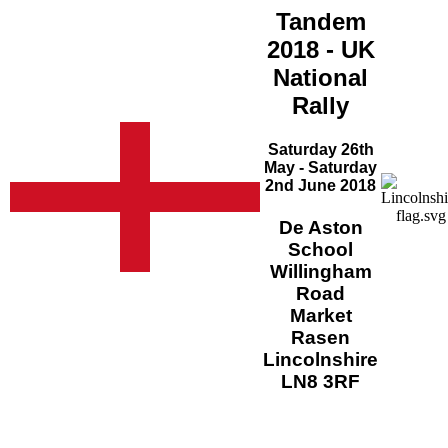
Tandem
2018 - UK
National
Rally
Saturday 26th
May - Saturday
2nd June 2018
De Aston
School
Willingham
Road
Market
Rasen
Lincolnshire
LN8 3RF