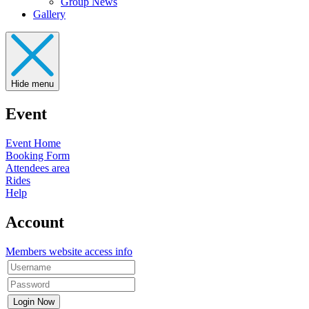
Group News
Gallery
Hide menu
Event
Event Home
Booking Form
Attendees area
Rides
Help
Account
Members website access info