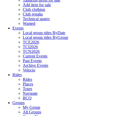
Tandems,Items for sale
Add item for sale
Club clothing
Club regalia
Technical spares
Wanted
Events
Local group rides ByDate
Local group rides ByGroup
TCE2026
TCI2026
TCN2026
Current Events
Past Events
Archive Events
Velocio
Rides
Rides
Places
Tours
Navigate
BCQ
Groups
My Group
All Groups