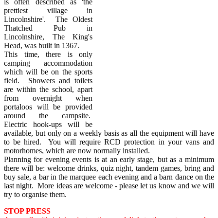
is often described as 'the
prettiest village in
Lincolnshire'. The Oldest
Thatched Pub in
Lincolnshire, The King's
Head, was built in 1367.
This time, there is only
camping accommodation
which will be on the sports
field. Showers and toilets
are within the school, apart
from overnight when
portaloos will be provided
around the campsite.
Electric hook-ups will be
available, but only on a weekly basis as all the equipment will have
to be hired. You will require RCD protection in your vans and
motorhomes, which are now normally installed.
Planning for evening events is at an early stage, but as a minimum
there will be: welcome drinks, quiz night, tandem games, bring and
buy sale, a bar in the marquee each evening and a barn dance on the
last night. More ideas are welcome - please let us know and we will
try to organise them.
STOP PRESS