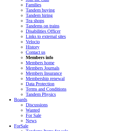
Families
Tandem buying
Tandem hiring
Tea shops
Tandems on trains
Disabilities Officer
Links to external sites
Velocio
History
Contact us
Members info
Members home
Members Journals
Members Insurance
Membership renewal
Data Protection
Terms and Conditions
Tandem Physics
Boards
Discussions
Wanted
For Sale
News
ForSale