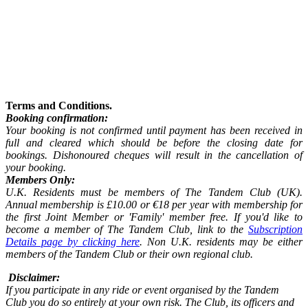
Terms and Conditions.
Booking confirmation:
Your booking is not confirmed until payment has been received in
full and cleared which should be before the closing date for
bookings. Dishonoured cheques will result in the cancellation of
your booking.
Members Only:
U.K. Residents must be members of The Tandem Club (UK).
Annual membership is £10.00 or €18 per year with membership for
the first Joint Member or 'Family' member free. If you'd like to
become a member of The Tandem Club, link to the
Subscription
Details page by clicking here
. Non U.K. residents may be either
members of the Tandem Club or their own regional club.
Disclaimer:
If you participate in any ride or event organised by the Tandem
Club you do so entirely at your own risk. The Club, its officers and