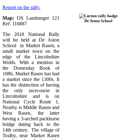
Report on the rally.
Map:
OS Landranger 121
De Aston School
Ref. 116887
The 2018 National Rally
will be held at De Aston
School in Market Rasen, a
small market town on the
edge of the Lincolnshire
Wolds. With a mention in
the Domesday Book of
1086, Market Rasen has had
a market since the 1300s. It
has the distinction of having
the only racecourse in
Lincolnshire and is on
National Cycle Route 1.
Nearby is Middle Rasen and
West Rasen, the latter
having a 3-arched packhorse
bridge dating back to the
14th century. The village of
Tealby, near Market Rasen