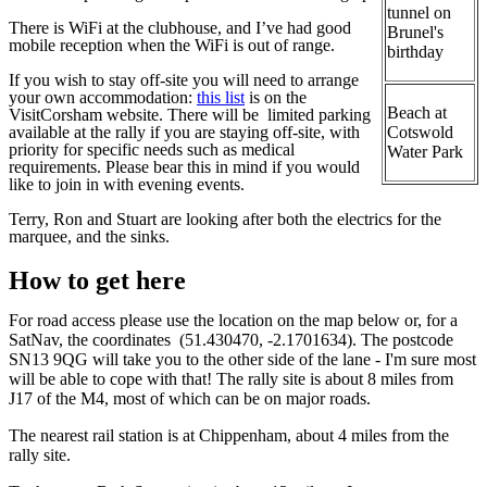
tunnel on
There is WiFi at the clubhouse, and I’ve had good
Brunel's
mobile reception when the WiFi is out of range.
birthday
If you wish to stay off-site you will need to arrange
your own accommodation:
this list
is on the
Beach at
VisitCorsham website. There will be limited parking
available at the rally if you are staying off-site, with
Cotswold
priority for specific needs such as medical
Water Park
requirements. Please bear this in mind if you would
like to join in with evening events.
Terry, Ron and Stuart are looking after both the electrics for the
marquee, and the sinks.
How to get here
For road access please use the location on the map below or, for a
SatNav, the coordinates (51.430470, -2.1701634). The postcode
SN13 9QG will take you to the other side of the lane - I'm sure most
will be able to cope with that! The rally site is about 8 miles from
J17 of the M4, most of which can be on major roads.
The nearest rail station is at Chippenham, about 4 miles from the
rally site.