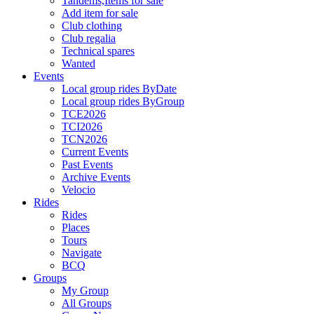
Tandems,Items for sale
Add item for sale
Club clothing
Club regalia
Technical spares
Wanted
Events
Local group rides ByDate
Local group rides ByGroup
TCE2026
TCI2026
TCN2026
Current Events
Past Events
Archive Events
Velocio
Rides
Rides
Places
Tours
Navigate
BCQ
Groups
My Group
All Groups