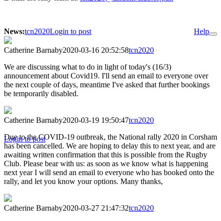
News:
tcn2020
Login to post
Help
Catherine Barnaby
2020-03-16 20:52:58
tcn2020
We are discussing what to do in light of today's (16/3)
announcement about Covid19. I'll send an email to everyone over
the next couple of days, meantime I've asked that further bookings
be temporarily disabled.
Catherine Barnaby
2020-03-19 19:50:47
tcn2020
Due to the COVID-19 outbreak, the National rally 2020 in Corsham
Login to post
has been cancelled. We are hoping to delay this to next year, and are
awaiting written confirmation that this is possible from the Rugby
Club. Please bear with us: as soon as we know what is happening
next year I will send an email to everyone who has booked onto the
rally, and let you know your options. Many thanks,
Catherine Barnaby
2020-03-27 21:47:32
tcn2020