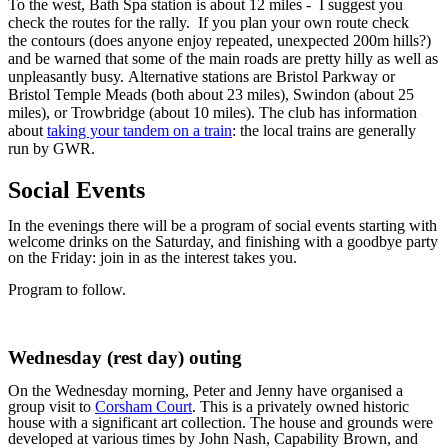
To the west, Bath Spa station is about 12 miles - I suggest you
check the routes for the rally. If you plan your own route check
the contours (does anyone enjoy repeated, unexpected 200m hills?)
and be warned that some of the main roads are pretty hilly as well as
unpleasantly busy. Alternative stations are Bristol Parkway or
Bristol Temple Meads (both about 23 miles), Swindon (about 25
miles), or Trowbridge (about 10 miles). The club has information
about
taking your tandem on a train
: the local trains are generally
run by GWR.
Social Events
In the evenings there will be a program of social events starting with
welcome drinks on the Saturday, and finishing with a goodbye party
on the Friday: join in as the interest takes you.
Program to follow.
Wednesday (rest day) outing
On the Wednesday morning, Peter and Jenny have organised a
group visit to
Corsham Court
. This is a privately owned historic
house with a significant art collection. The house and grounds were
developed at various times by John Nash, Capability Brown, and