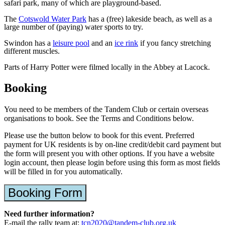
safari park, many of which are playground-based.
The
Cotswold Water Park
has a (free) lakeside beach, as well as a
large number of (paying) water sports to try.
Swindon has a
leisure pool
and an
ice rink
if you fancy stretching
different muscles.
Parts of Harry Potter were filmed locally in the Abbey at Lacock.
Booking
You need to be members of the Tandem Club or certain overseas
organisations to book. See the Terms and Conditions below.
Please use the button below to book for this event. Preferred
payment for UK residents is by on-line credit/debit card payment but
the form will present you with other options. If you have a website
login account, then please login before using this form as most fields
will be filled in for you automatically.
Booking Form
Need further information?
E-mail the rally team at:
tcn2020@tandem-club.org.uk