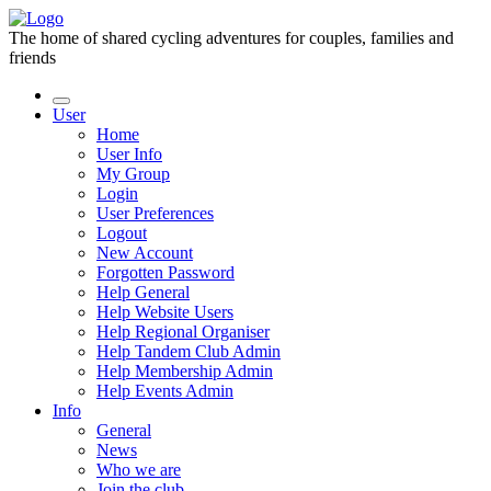
The home of shared cycling adventures for couples, families and
friends
User
Home
User Info
My Group
Login
User Preferences
Logout
New Account
Forgotten Password
Help General
Help Website Users
Help Regional Organiser
Help Tandem Club Admin
Help Membership Admin
Help Events Admin
Info
General
News
Who we are
Join the club