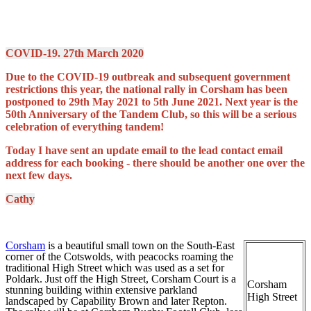
COVID-19. 27th March 2020
Due to the COVID-19 outbreak and subsequent government
restrictions this year, the national rally in Corsham has been
postponed to
29th May 2021 to 5th June 2021. Next year is the
50th Anniversary of the Tandem Club, so this will be a serious
celebration of everything tandem!
Today I have sent an update email to the lead contact email
address for each booking - there should be another one over the
next few days.
Cathy
Corsham
is a beautiful small town on the South-East
corner of the Cotswolds, with peacocks roaming the
traditional High Street which was used as a set for
Poldark. Just off the High Street, Corsham Court is a
Corsham
stunning building within extensive parkland
High Street
landscaped by Capability Brown and later Repton.