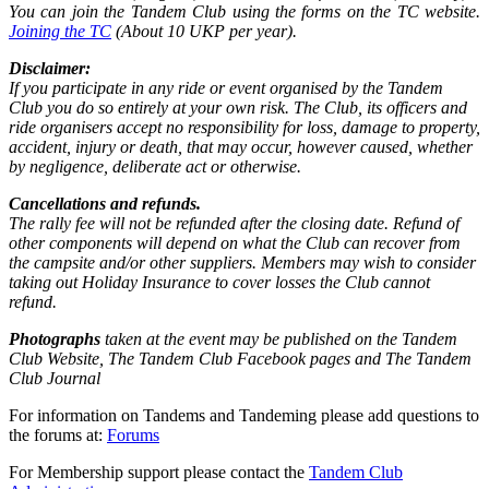
You can join the Tandem Club using the forms on the TC website.
Joining the TC
(About 10 UKP per year).
Disclaimer:
If you participate in any ride or event organised by the Tandem
Club you do so entirely at your own risk. The Club, its officers and
ride organisers accept no responsibility for loss, damage to property,
accident, injury or death, that may occur, however caused, whether
by negligence, deliberate act or otherwise.
Cancellations and refunds.
The rally fee will not be refunded after the closing date. Refund of
other components will depend on what the Club can recover from
the campsite and/or other suppliers. Members may wish to consider
taking out Holiday Insurance to cover losses the Club cannot
refund.
Photographs
taken at the event may be published on the Tandem
Club Website, The Tandem Club Facebook pages and The Tandem
Club Journal
For information on Tandems and Tandeming please add questions to
the forums at:
Forums
For Membership support please contact the
Tandem Club