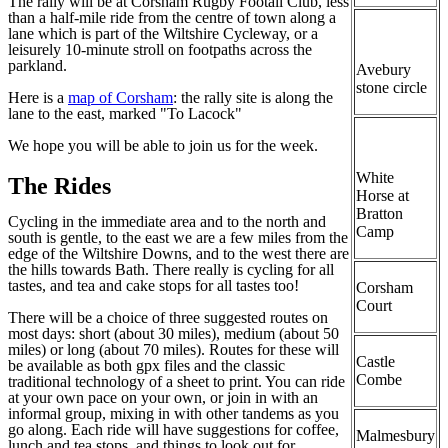
The rally will be at Corsham Rugby Footall Club, less
than a half-mile ride from the centre of town along a
lane which is part of the Wiltshire Cycleway, or a
leisurely 10-minute stroll on footpaths across the
parkland.
Avebury
stone circle
Here is a
map of Corsham
: the rally site is along the
lane to the east, marked "To Lacock"
We hope you will be able to join us for the week.
White
The Rides
Horse at
Bratton
Cycling in the immediate area and to the north and
Camp
south is gentle, to the east we are a few miles from the
edge of the Wiltshire Downs, and to the west there are
the hills towards Bath. There really is cycling for all
tastes, and tea and cake stops for all tastes too!
Corsham
Court
There will be a choice of three suggested routes on
most days: short (about 30 miles), medium (about 50
miles) or long (about 70 miles). Routes for these will
Castle
be available as both gpx files and the classic
Combe
traditional technology of a sheet to print. You can ride
at your own pace on your own, or join in with an
informal group, mixing in with other tandems as you
go along. Each ride will have suggestions for coffee,
Malmesbury
lunch and tea stops, and things to look out for.