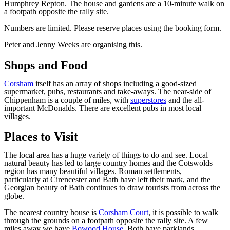
Humphrey Repton. The house and gardens are a 10-minute walk on
a footpath opposite the rally site.
Numbers are limited. Please reserve places using the booking form.
Peter and Jenny Weeks are organising this.
Shops and Food
Corsham
itself has an array of shops including a good-sized
supermarket, pubs, restaurants and take-aways. The near-side of
Chippenham is a couple of miles, with
superstores
and the all-
important McDonalds. There are excellent pubs in most local
villages.
Places to Visit
The local area has a huge variety of things to do and see. Local
natural beauty has led to large country homes and the Cotswolds
region has many beautiful villages. Roman settlements,
particularly at Cirencester and Bath have left their mark, and the
Georgian beauty of Bath continues to draw tourists from across the
globe.
The nearest country house is
Corsham Court
, it is possible to walk
through the grounds on a footpath opposite the rally site. A few
miles away we have
Bowood House
. Both have parklands