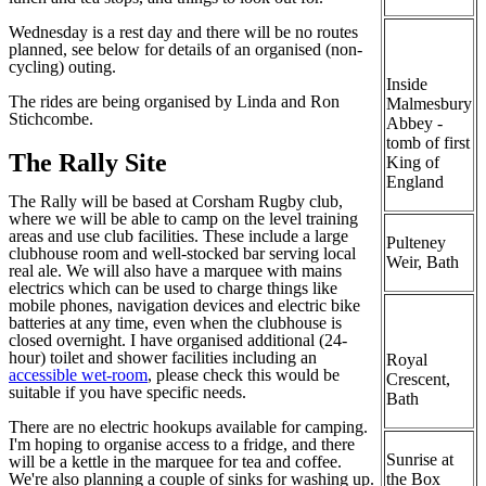
Wednesday is a rest day and there will be no routes
planned, see below for details of an organised (non-
cycling) outing.
Inside
The rides are being organised by Linda and Ron
Malmesbury
Stichcombe.
Abbey -
tomb of first
The Rally Site
King of
England
The Rally will be based at Corsham Rugby club,
where we will be able to camp on the level training
areas and use club facilities. These include a large
Pulteney
clubhouse room and well-stocked bar serving local
Weir, Bath
real ale. We will also have a marquee with mains
electrics which can be used to charge things like
mobile phones, navigation devices and electric bike
batteries at any time, even when the clubhouse is
closed overnight. I have organised additional (24-
hour) toilet and shower facilities including an
Royal
accessible wet-room
, please check this would be
Crescent,
suitable if you have specific needs.
Bath
There are no electric hookups available for camping.
I'm hoping to organise access to a fridge, and there
Sunrise at
will be a kettle in the marquee for tea and coffee.
We're also planning a couple of sinks for washing up.
the Box