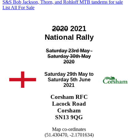
S&S Bob Jackson, Thorn, and Rohloff MTB tandems for sale
List All For Sale
2020
2021
National Rally
Saturday 23rd May -
Saturday 30th May
2020
Saturday 29th May to
Saturday 5th June
2021
Corsham RFC
Lacock Road
Corsham
SN13 9QG
Map co-ordinates
(51.430470, -2.1701634)