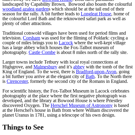
landscaped by Capability Brown, Bowood also boasts the colourful
woodland azalea garden
s which should be at the tail end of their
season for the rally. A bit further leads to
Longleat House
, home of
the colourful Lord Bath and the reknowned safari park as well as
plenty of other attractions.
Traditional cotswold villages have been used for period films and
television.
Corsham
was used for the filming of Poldark: cycling a
couple of miles brings you to
Lacock
where the well-kept village
has a large abbey which houses the Fox-Talbot museum of
photography.
Castle Combe
is about 8 miles north of the rally site.
Larger towns include Tetbury with local royal connections at
Highgrove, and
Malmesbury
and it’s
abbey
with the tomb of the first
King of England. To the west, there is
Bradford-upon-Avon
, going
a bit further you arrive at the elegant city of
Bath
. To the North there
is
Cirencester
, formerly the second city of the Romans in England.
For scientific history, the Fox-Talbot Museum in Lacock celebrates
photography at the place where the first negative photograph was
developed, and the library at Bowood House is where Priestley
discovered Oxygen. The
Herschel Museum of Astronomy
is based
at the Herschel's house in Bath from where William discovered the
planet Uranus in 1781, using a telescope of his own design.
Things to See