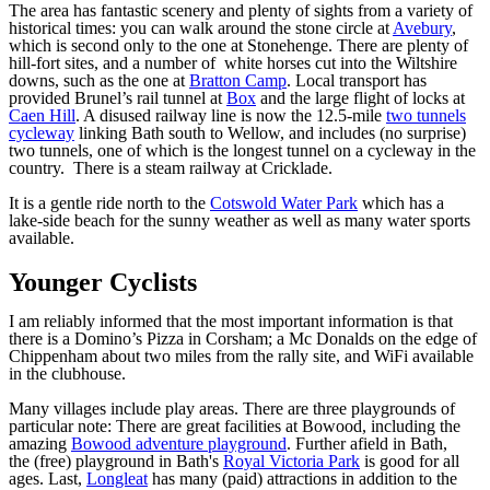
The area has fantastic scenery and plenty of sights from a variety of
historical times: you can walk around the stone circle at
Avebury
,
which is second only to the one at Stonehenge. There are plenty of
hill-fort sites, and a number of white horses cut into the Wiltshire
downs, such as the one at
Bratton Camp
. Local transport has
provided Brunel’s rail tunnel at
Box
and the large flight of locks at
Caen Hill
. A disused railway line is now the 12.5-mile
two tunnels
cycleway
linking Bath south to Wellow, and includes (no surprise)
two tunnels, one of which is the longest tunnel on a cycleway in the
country. There is a steam railway at Cricklade.
It is a gentle ride north to the
Cotswold Water Park
which has a
lake-side beach for the sunny weather as well as many water sports
available.
Younger Cyclists
I am reliably informed that the most important information is that
there is a Domino’s Pizza in Corsham; a Mc Donalds on the edge of
Chippenham about two miles from the rally site, and WiFi available
in the clubhouse.
Many villages include play areas. There are three playgrounds of
particular note: There are great facilities at Bowood, including the
amazing
Bowood adventure playground
. Further afield in Bath,
the (free) playground in Bath's
Royal Victoria Park
is good for all
ages. Last,
Longleat
has many (paid) attractions in addition to the