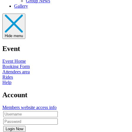
Group News
Gallery
Hide menu
Event
Event Home
Booking Form
Attendees area
Rides
Help
Account
Members website access info