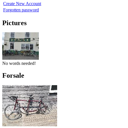
Create New Account
Forgotten password
Pictures
No words needed!
Forsale