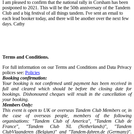
I am pleased to confirm that the national rally in Corsham has been
postponed to 2021. This will be the 50th anniversary of the Tandem
Club and a big festival of all things tandem. I've sent an email to
each lead booker today, and there will be another over the next few
days. Cathy
Terms and Conditions.
For full information on our Terms and Conditions and Data Privacy
polices see:
Policies
Booking confirmation:
Your booking is not confirmed until payment has been received in
full and cleared which should be before the closing date for
bookings. Dishonoured cheques will result in the cancellation of
your booking.
Members Only:
This event is open to UK or overseas Tandem Club Members or, in
the case of overseas people, members of the following
organisations: "Tandem Club of America", "Tandem Club de
France", "Tandem Club NL (Netherlands)", "Tandem
ClubVlaanderen (Belgium)" and "Tandem-fahren.de (Germany)".