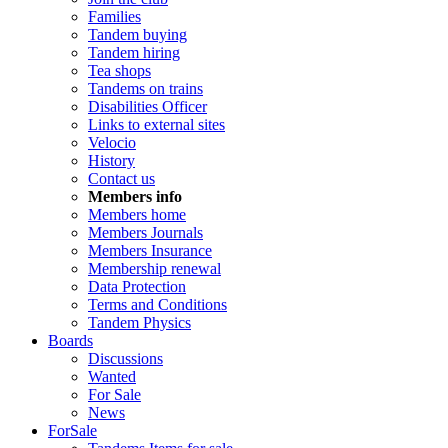
Families
Tandem buying
Tandem hiring
Tea shops
Tandems on trains
Disabilities Officer
Links to external sites
Velocio
History
Contact us
Members info
Members home
Members Journals
Members Insurance
Membership renewal
Data Protection
Terms and Conditions
Tandem Physics
Boards
Discussions
Wanted
For Sale
News
ForSale