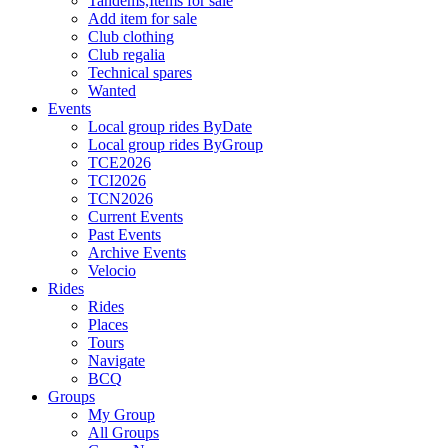
Tandems,Items for sale
Add item for sale
Club clothing
Club regalia
Technical spares
Wanted
Events
Local group rides ByDate
Local group rides ByGroup
TCE2026
TCI2026
TCN2026
Current Events
Past Events
Archive Events
Velocio
Rides
Rides
Places
Tours
Navigate
BCQ
Groups
My Group
All Groups