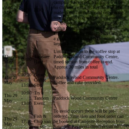
campsite Reception. NB: there will be
Wed 28
no chicken available. Payment will be
18:30
BBQ
May
made to the campsite (card only) at the
time of collection with a small mark
up. Barbecues and charcoal provided
with a separate one for vegetarians.
Entertainment by John and Di Cullen,
a guitarist and a singer. The songs are
largely humorous
Untimed section to the coffee stop at
Thu 29
Treasure
Paddock Wood Community Centre,
09:00
May
Hunt
timed section from coffee to end.
Approx 30 miles in total
10:00
Group
Thu 29
Paddock Wood Community Centre.
-
Coffee
May
Coffee and cake provided.
13:00
Stop
10:00
Try a
Thu 29
-
Tandem
Paddock Wood Community Centre
May
13:00
Event
To avoid queues these will be pre-
Fish &
ordered. Time slots and food order can
Thu 29
17:30
Chip van
be booked at Campsite Reception from
May
on site
Saturday. Payments direct to van on