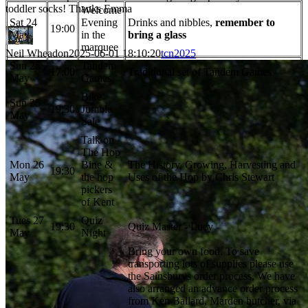
toddler socks! Thanks Emma
Welcome
Sat 24
Evening
Drinks and nibbles,
remember to
19:00
May
in the
bring a glass
marquee
Neil Wheadon
2025-06-01 18:10:20
tcn2025
Sun 25
Tandem
17:00
Traditional set of Tandem Games
May
Games
Bike
Sun 25
19:30
Jumble
May
Sale
Talk on
The Hop
Mon 26
Bine &
The History, Growing, Harvesting and
19:30
May
the hop
Uses of the Hop by Chris Stewart
pickers
of Kent
Tues 27
Quiz
19:30
Quiz Master - Lucy
May
Night
Bring your own food. To save
transporting lots of supplies please use
the Sainsburys order process. We have
also arranged an advance order process
from Ken Ballard, Marden butcher, via