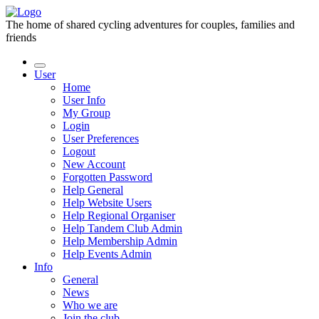
The home of shared cycling adventures for couples, families and
friends
User
Home
User Info
My Group
Login
User Preferences
Logout
New Account
Forgotten Password
Help General
Help Website Users
Help Regional Organiser
Help Tandem Club Admin
Help Membership Admin
Help Events Admin
Info
General
News
Who we are
Join the club