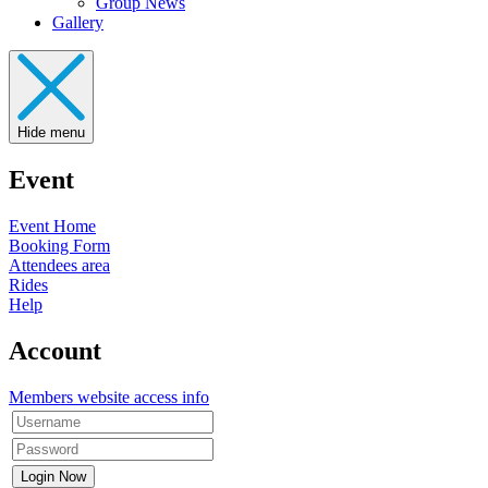
Group News
Gallery
Hide menu
Event
Event Home
Booking Form
Attendees area
Rides
Help
Account
Members website access info