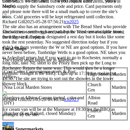
Chinese, Sweet Chilli, Sweet Chilli & Lime, Sticky
from which we can select but if you require other items, you will
Maple).
need to supply the Sainsbury code and price. Card payments only
and please note there will be a small mark-up to cover the site’s
costs. Cold groceries will be kept refrigerated until collection.
Richard Gill
2025-05-28 07:56:21
tcn2025
The site also has an arrangement with The Bread Shed who provide
The rain now seems to have past but the wind remains quite strong
sandwiches, scotch eggs and salad pots. These are available from
from the west. Today is designated a rest day but it looks like some
the fridge in Reception.
took the rest yesterday. No suggested direction today but if you
didn’t do them yesterday the W or NE are good options. If you have
Local Shops
never been before, Tunbridge Wells is a good option. NE takes you
to Aylesford priory but if you want to go to Rochester, normally a
The closest small shops are in Marden:
long ride, take NE short to the Priory then pick up the Long to
Rochester. Return the same way. This would then be a longer
Cost Cutter Convenience stores & Post
medium. Tonight is the BBQ. Light up at 17:30 for cooking at
High Street
Marden
Office
18:30. The site are trying to sort out the showers in the lower
shower block.
Church
Nisa Local Marden Stores
Marden
Grn
Stanleys at Albion Garage (petrol, calor and
Albion
Richard Gill
2025-05-28 09:16:34
tcn2025
Marden
DIY)
Road
Ice cream van will be at the Marquee at 19:30 for the BBQ as
Church
Butcher (Ken Ballard, closed Monday)
Marden
arranged by the site.
Grn
Large Supermarkets