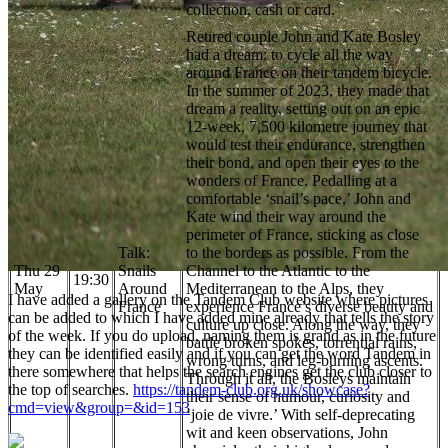
collection, cash or card.
Retired couple John and Kate Bosley
had a dream: to cycle all the way
around France on their tandem bicycle.
In the summer of 2023, they made that
dream a reality, setting out on an epic
12-week, 7,500 kilometre journey that
would test their endurance, strengthen
their bond, and open their eyes to the
wonders of France. Pedalling at a
comfortable ‘snail’s pace,’ John and
Kate wind their way around the
perimeter of France, sticking as close
Talk:
to the borders as possible. From the
Thu 29
Snails
Channel to the Atlantic to the
19:30
May
Around
Mediterranean to the Alps, they
I have added a gallery on the Tandem Club website where pictures
France
experience France’s diverse beauty and
can be added to which I have added mine already that tells the story
culture up close. Along the way, they
of the week. If you do upload, naming them is grand as in the future
battle broken spokes, torrential rains,
they can be identified easily and if you can get the word Tandem in
wrong turns, and leg-burning ascents.
there somewhere that helps the search engines get the club closer to
Through it all, the Bosleys maintain
the top of searches.
https://tandem-club.org.uk/showcase?
their sense of humour, curiosity and
cmd=view&group=&id=153
‘joie de vivre.’ With self-deprecating
wit and keen observations, John