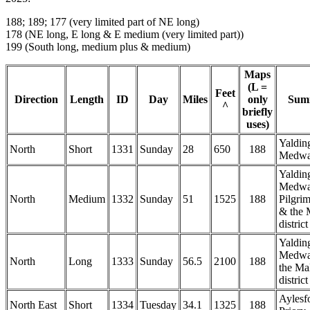
188; 189; 177 (very limited part of NE long)
178 (NE long, E long & E medium (very limited part))
199 (South long, medium plus & medium)
Maps
(L =
Feet
Direction
Length
ID
Day
Miles
only
Sum
^
briefly
uses)
Yaldin
North
Short
1331
Sunday
28
650
188
Medw
Yaldin
Medwa
North
Medium
1332
Sunday
51
1525
188
Pilgri
& the 
district
Yaldin
Medwa
North
Long
1333
Sunday
56.5
2100
188
the Ma
district
Aylesf
North East
Short
1334
Tuesday
34.1
1325
188