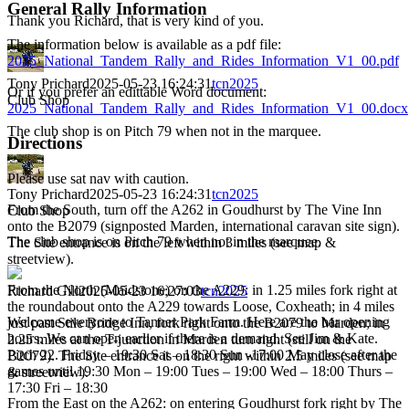
General Rally Information
Thank you Richard, that is very kind of you.
The information below is available as a pdf file:
2025_National_Tandem_Rally_and_Rides_Information_V1_00.pdf
Tony Prichard
2025-05-23 16:24:31
tcn2025
Or if you prefer an edittable Word document:
Club Shop
2025_National_Tandem_Rally_and_Rides_Information_V1_00.docx
The club shop is on Pitch 79 when not in the marquee.
Directions
Please use sat nav with caution.
Tony Prichard
2025-05-23 16:24:31
tcn2025
From the South, turn off the A262 in Goudhurst by The Vine Inn
Club Shop
onto the B2079 (signposted Marden, international caravan site sign).
The club shop is on Pitch 79 when not in the marquee.
The Site entrance is on the left within 3 miles (see map &
streetview).
From the North (Maidstone) on the A229: in 1.25 miles fork right at
Richard Gill
2025-05-23 16:27:03
tcn2025
the roundabout onto the A229 towards Loose, Coxheath; in 4 miles
Welcome everyone to Tanner Park Farm. Here are the bar opening
just past Stile Bridge Inn, fork right onto the B2079 to Marden; in
hours. We can open earlier if there is a demand. See Jim & Kate.
2.25 miles at the T-junction in Marden turn right (still on the
Pitch 22. Friday – 19:30 Sat – 18:30 Sun -17:00 May close after the
B2079). The Site entrance is on the right within 2.5 miles (see map
games until 19:30 Mon – 19:00 Tues – 19:00 Wed – 18:00 Thurs –
& streetview).
17:30 Fri – 18:30
From the East on the A262: on entering Goudhurst fork right by The