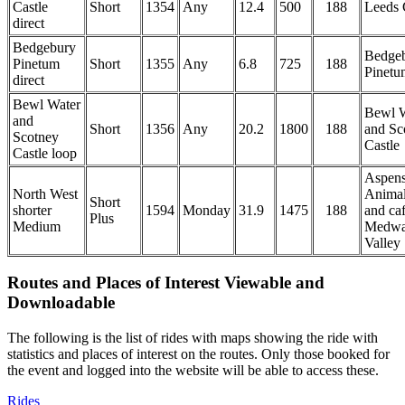
Castle
Short
1354
Any
12.4
500
188
Leeds 
direct
Bedgebury
Bedge
Pinetum
Short
1355
Any
6.8
725
188
Pinetu
direct
Bewl Water
Bewl W
and
Short
1356
Any
20.2
1800
188
and Sc
Scotney
Castle
Castle loop
Aspen
North West
Anima
Short
shorter
1594
Monday
31.9
1475
188
and ca
Plus
Medium
Medw
Valley
Routes and Places of Interest Viewable and
Downloadable
The following is the list of rides with maps showing the ride with
statistics and places of interest on the routes. Only those booked for
the event and logged into the website will be able to access these.
Rides