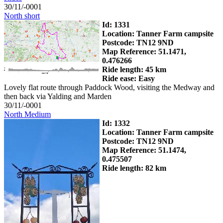
30/11/-0001
North short
Id: 1331
Location: Tanner Farm campsite
Postcode: TN12 9ND
Map Reference: 51.1471,
0.476266
Ride length: 45 km
Ride ease: Easy
Lovely flat route through Paddock Wood, visiting the Medway and
then back via Yalding and Marden
30/11/-0001
North Medium
Id: 1332
Location: Tanner Farm campsite
Postcode: TN12 9ND
Map Reference: 51.1474,
0.475507
Ride length: 82 km