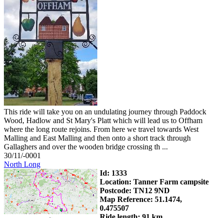
This ride will take you on an undulating journey through Paddock
Wood, Hadlow and St Mary's Platt which will lead us to Offham
where the long route rejoins. From here we travel towards West
Malling and East Malling and then onto a short track through
Gallaghers and over the wooden bridge crossing th ...
30/11/-0001
North Long
Id: 1333
Location: Tanner Farm campsite
Postcode: TN12 9ND
Map Reference: 51.1474,
0.475507
Ride length: 91 km