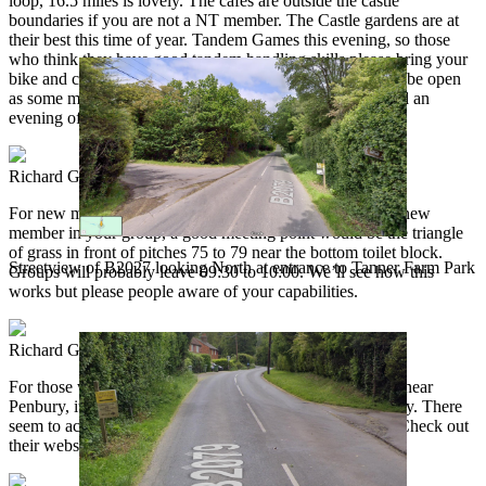
loop, 16.5 miles is lovely. The cafes are outside the castle
boundaries if you are not a NT member. The Castle gardens are at
their best this time of year. Tandem Games this evening, so those
who think they have good tandem handling skills please bring your
bike and compete for some high class prizes! The bar will be open
as some may be dehydrated. Bike jumble sale at 19:30 and an
evening of relaxation with everyone in the marquee.
Richard Gill
2025-05-25 08:00:22
tcn2025
For new members and those who would like to include a new
member in your group, a good meeting point would be the triangle
of grass in front of pitches 75 to 79 near the bottom toilet block.
Streetview of B2027 looking North at entrance to Tanner Farm Park
Groups will probably leave 09:30 to 10:00. We’ll see how this
works but please people aware of your capabilities.
Richard Gill
2025-05-25 08:03:43
tcn2025
For those who would like to visit the Aspens animal farm near
Penbury, it looks like it and the cafe are closed BH monday. There
seem to activities there for the rest of the half term week. Check out
their website.