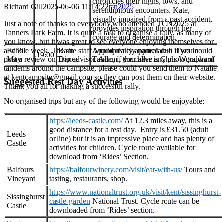
chronicles their highs, lows, and
Richard Gill
2025-06-06 11:14:22
tcn2025
serendipitous encounters. Kate,
visually impaired from a past accident,
Just a note of thanks to everybody who attended TCN2025 at
provides inspiration through her
Tanners Park Farm. It is quite a task to organise a rally, as many of
courage and determination.
you know, but it was great to see everyone enjoying themselves for
a whole week. The site staff would really appreciate it if you could
Fri 30
Barn
Appropriately named duo 'Two in
19:00
post a review on Trip advisor. Also, if you have any photographs of
May
Dance
Tandem', the caller is Chris Woodward
tandems around the campsite, please could you send them to Natalie
at kentcampsite@gmail.com so they can post them on their website.
Suggested Rest Day Activities
Thank you all for making a successful rally.
No organised trips but any of the following would be enjoyable:
https://leeds-castle.com/
At 12.3 miles away, this is a
good distance for a rest day. Entry is £31.50 (adult
Leeds
online) but it is an impressive place and has plenty of
Castle
activities for children. Cycle route available for
download from ‘Rides’ Section.
Balfours
https://balfourwinery.com/visit/eat-with-us/
Tours and
Vineyard
tasting, restaurants, shop.
https://www.nationaltrust.org.uk/visit/kent/sissinghurst-
Sissinghurst
castle-garden
National Trust. Cycle route can be
Castle
downloaded from ‘Rides’ section.