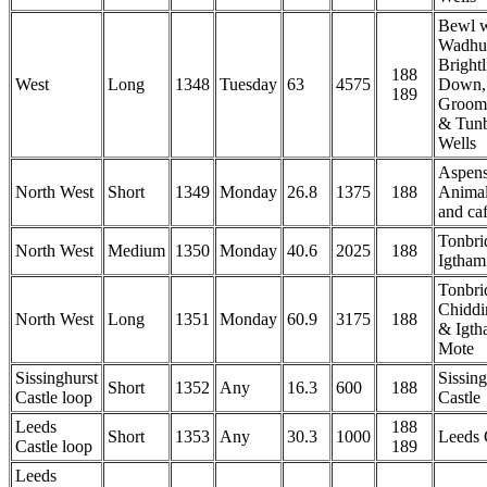
Bewl w
Wadhur
Brightl
188
West
Long
1348
Tuesday
63
4575
Down,
189
Groom
& Tunb
Wells
Aspen
North West
Short
1349
Monday
26.8
1375
188
Anima
and ca
Tonbri
North West
Medium
1350
Monday
40.6
2025
188
Igtham
Tonbri
Chiddi
North West
Long
1351
Monday
60.9
3175
188
& Igth
Mote
Sissinghurst
Sissing
Short
1352
Any
16.3
600
188
Castle loop
Castle
Leeds
188
Short
1353
Any
30.3
1000
Leeds 
Castle loop
189
Leeds