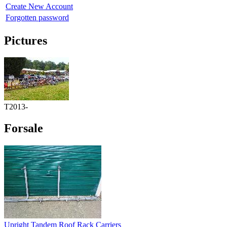
Create New Account
Forgotten password
Pictures
T2013-
Forsale
Upright Tandem Roof Rack Carriers