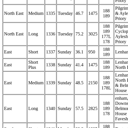
Priory
Pilgri
188
North East
Medium
1335
Tuesday
46.7
1475
& Ayle
189
Priory
188
Pilgri
189
Cyclop
North East
Long
1336
Tuesday
75.2
3025
177L
Aylesf
178
Priory
188
East
Short
1337
Sunday
36.1
950
Lenha
189
Short
188
Lenha
East
1338
Sunday
41.4
1475
Plus
189
North
Lenha
188
North
East
Medium
1339
Sunday
48.5
2150
189
& Bel
178L
House
enham,
188
Downs
East
Long
1340
Sunday
57.5
2825
189
Belmo
178
House
Faves
188