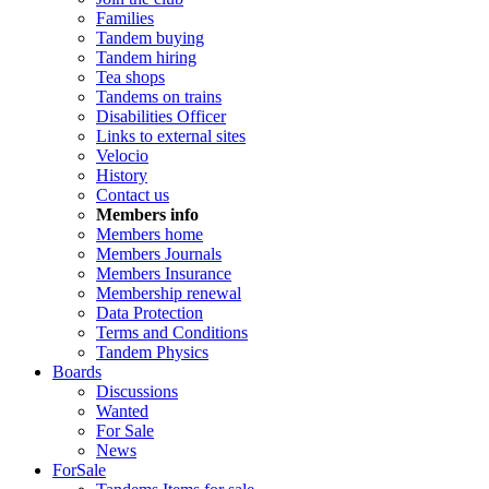
Families
Tandem buying
Tandem hiring
Tea shops
Tandems on trains
Disabilities Officer
Links to external sites
Velocio
History
Contact us
Members info
Members home
Members Journals
Members Insurance
Membership renewal
Data Protection
Terms and Conditions
Tandem Physics
Boards
Discussions
Wanted
For Sale
News
ForSale