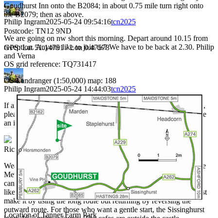
Goudhurst Inn onto the B2084; in about 0.75 mile turn right onto
the B2079; then as above.
Philip Ingram
2025-05-24 09:54:16
tcn2025
Postcode: TN12 9ND
We are going on nw short this morning. Depart around 10.15 from
reception. Anyone like to join us? We have to be back at 2.30. Philip
GPS: Lat 51.14751 / Lon 0.47578
and Verna
OS grid reference: TQ731417
OS Landranger (1:50,000) map: 188
Philip Ingram
2025-05-24 14:44:03
tcn2025
If anyone switches on an electrical appliance, and the power trips,
please tell camp site staff immeadiately. They are trying to diagose
an issue.
Richard Gill
2025-05-25 07:50:26
tcn2025
Weather today looks not too bad, if a little windy, according to the
Met Office. Suggested directions today are North & East but you
can go in any direction you wish. For medium riders who would
like to go to Faversham, which is on the long route, you could just
make it by using the long route but returning by reversing the
outward route. For those who want a gentle start, the Sissinghurst
Location of Tanner Farm Park