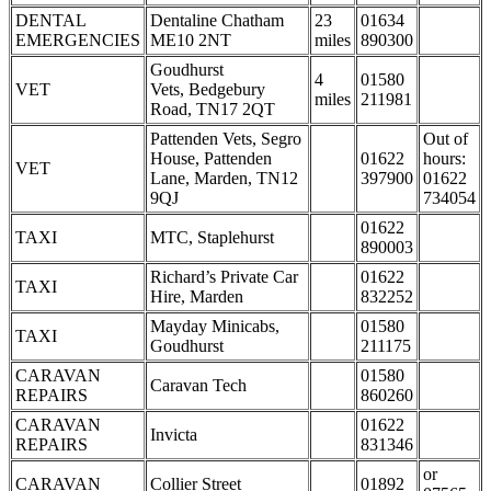
DENTAL
Dentaline Chatham
23
01634
EMERGENCIES
ME10 2NT
miles
890300
Goudhurst
4
01580
VET
Vets, Bedgebury
miles
211981
Road, TN17 2QT
Pattenden Vets, Segro
Out of
House, Pattenden
01622
hours:
VET
Lane, Marden, TN12
397900
01622
9QJ
734054
01622
TAXI
MTC, Staplehurst
890003
Richard’s Private Car
01622
TAXI
Hire, Marden
832252
Mayday Minicabs,
01580
TAXI
Goudhurst
211175
CARAVAN
01580
Caravan Tech
REPAIRS
860260
CARAVAN
01622
Invicta
REPAIRS
831346
or
CARAVAN
Collier Street
01892