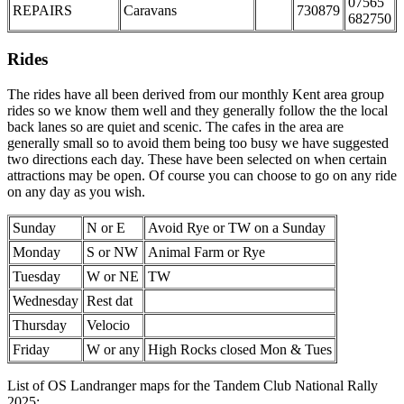
07565
REPAIRS
Caravans
730879
682750
Rides
The rides have all been derived from our monthly Kent area group
rides so we know them well and they generally follow the the local
back lanes so are quiet and scenic. The cafes in the area are
generally small so to avoid them being too busy we have suggested
two directions each day. These have been selected on when certain
attractions may be open. Of course you can choose to go on any ride
on any day as you wish.
Sunday
N or E
Avoid Rye or TW on a Sunday
Monday
S or NW
Animal Farm or Rye
Tuesday
W or NE
TW
Wednesday
Rest dat
Thursday
Velocio
Friday
W or any
High Rocks closed Mon & Tues
List of OS Landranger maps for the Tandem Club National Rally
2025: