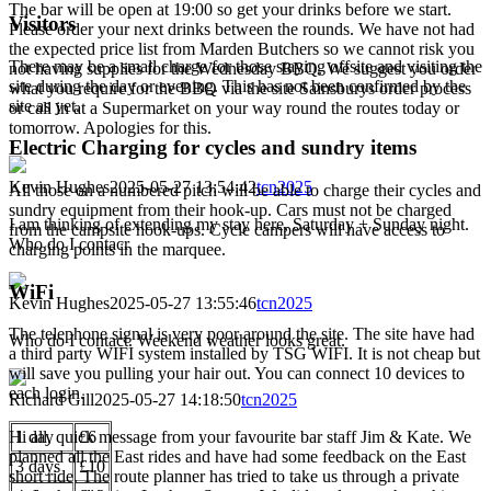
The bar will be open at 19:00 so get your drinks before we start.
Visitors
Please order your next drinks between the rounds. We have not had
the expected price list from Marden Butchers so we cannot risk you
There may be a small charge for those staying offsite and visiting the
not having supplies for the Wednesday BBQ. We suggest you order
site during the day or evening. This has not been confirmed by the
what you require for the BBQ via the site Sainsburys order process
site as yet.
or call in at a Supermarket on your way round the routes today or
tomorrow. Apologies for this.
Electric Charging for cycles and sundry items
Kevin Hughes
2025-05-27 13:54:42
tcn2025
All those on a numbered pitch will be able to charge their cycles and
sundry equipment from their hook-up. Cars must not be charged
I am thinking of extending my stay here, Saturday + Sunday night.
from the campsite hook-ups. Cycle campers will have access to
Who do I contacr
charging points in the marquee.
WiFi
Kevin Hughes
2025-05-27 13:55:46
tcn2025
The telephone signal is very poor around the site. The site have had
Who do I contact. Weekend weather looks great.
a third party WIFI system installed by TSG WIFI. It is not cheap but
will save you pulling your hair out. You can connect 10 devices to
each login.
Richard Gill
2025-05-27 14:18:50
tcn2025
Hi all, quick message from your favourite bar staff Jim & Kate. We
1 day
£6
planned all the East rides and have had some feedback on the East
3 days
£10
short ride. The route planner has tried to take us through a private