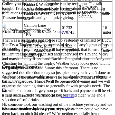
Collect you fish and chips from the van by reception. The talk
Paddock Wood 62-
Bikes, parts,
tonight, 19:30, is by John and Kate Bosley about the trials and
62a Maidstone Road
01892
8
Giant
accessories,
tribulations of their tour around France. It will be proceeded by the
Paddock Wood,TN12
832823
miles
clothing
Treasure hunt results and grand prize giving.
6AF
Cannon Lane
01732
16
Halfords
Tonbridge , TN9
Richard Gill
2025-05-30 07:58:43
tcn2025
770741
miles
1PN
That was a really pleasant coffee stop yesterday organised by Lucy.
Unit 6 Aylesford
The Try a Tandem was less successful despite Lucy’s great efforts in
Retail Park, Mills
01622
13
Halfords
distributing many flyers. We will have to rethink that format. What a
Road, Maidstone
715333
miles
brilliant treasure hunt organised and supervised by Tim and Vicky
ME20 7TP
and marshalled by Russel and Rachel. Congratulations to Andy and
Christine for winning the trophy. Weather today looks good with it
Organised Events:
becoming very warm and Sunny this afternoon. There is no
suggested ride direction today so just pick one you haven’t done or
As there are no reasonably accessible local pubs we are setting up a
visit one of the many attractions. The bar opens tonight at 18:30,
bar in the marquee. The bar will be open each evening and we will
followed by the traditional Barn Dance at 19:00.
organise the opening times to generally fit with peoples needs. The
bar will be run on a largely non-profit basis and payment will be via
a card reader. There will be local keg beer and cider, wine and a
Emma Hanson
2025-05-30 09:14:08
tcn2025
selection of soft drinks.
Hi, someone took our washing out of the machine yesterday and we
Please remember to bring your own glass.
now can't find a couple of socks, if you have them could we have
them back on pitch 64 please? We're getting especially low on