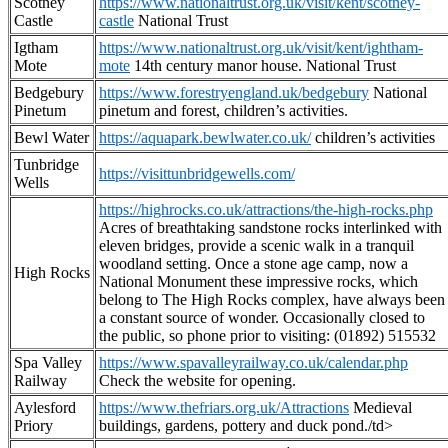
Scotney
https://www.nationaltrust.org.uk/visit/kent/scotney-
Castle
castle
National Trust
Igtham
https://www.nationaltrust.org.uk/visit/kent/ightham-
Mote
mote
14th century manor house. National Trust
Bedgebury
https://www.forestryengland.uk/bedgebury
National
Pinetum
pinetum and forest, children’s activities.
Bewl Water
https://aquapark.bewlwater.co.uk/
children’s activities
Tunbridge
https://visittunbridgewells.com/
Wells
https://highrocks.co.uk/attractions/the-high-rocks.php
Acres of breathtaking sandstone rocks interlinked with
eleven bridges, provide a scenic walk in a tranquil
woodland setting. Once a stone age camp, now a
High Rocks
National Monument these impressive rocks, which
belong to The High Rocks complex, have always been
a constant source of wonder. Occasionally closed to
the public, so phone prior to visiting: (01892) 515532
Spa Valley
https://www.spavalleyrailway.co.uk/calendar.php
Railway
Check the website for opening.
Aylesford
https://www.thefriars.org.uk/Attractions
Medieval
Priory
buildings, gardens, pottery and duck pond./td>