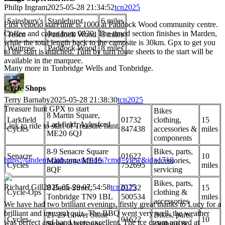
Philip Ingram
2025-05-28 21:34:52
tcn2025
Sainsbury's
Staplehurst
6 miles
First velocio start time is 1000 at Paddock Wood community centre.
Coffee and cakes from 0930. The timed section finishes in Marden,
Tesco
Paddock Wood
8 miles
while the total length back to the campsite is 30km. Gpx to get you
Waitrose
Paddock Wood
8 miles
to the start is attached. Turn by turn route sheets to the start will be
available in the marquee.
Many more in Tunbridge Wells and Tonbridge.
Cycle Shops
Terry Barnaby
2025-05-28 21:38:30
tcn2025
Treasure hunt GPX to start
Bikes
8 Martin Square,
Larkfield
01732
clothing,
15
Larkfield, Aylesford
Link to ride to start of Treasure hunt.
Cycles
847438
accessories &
miles
ME20 6QJ
components
8-9 Senacre Square
Bikes, parts,
Senacre
01622
10
https://tandem-club.org.uk/rides?cmd=view&id=1710
Maidstone ME15
accessories,
Cycles
752695
miles
8QF
servicing
Bikes, parts,
Richard Gill
2025-05-29 07:54:58
tcn2025
8 Bank Street,
01732
15
Cycle-Ops
clothing &
Tonbridge TN9 1BL
500534
miles
accessories
We have had two brilliant evenings, firstly great thanks to Lucy for a
brilliant and unusual quiz. The BBQ went very well, the weather
21-25 Lower Stone
Bikes, parts,
Cycles
01622
10
was perfect and band were excellent. The ice cream arrived at
Street, Maidstone
clothing &