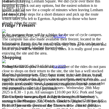
road when leaving Lenham Square. We did cycle over there this
4 days
£12
morning to check out any options, but the easiest solution is to
7 days
£15
ignore your sat nav for a couple of minutes when leaving Lenham
and retrace your steps for a short distance and pick up the route
14 days
£25
which takes you left to Egerton. Apologies to those who have
already riden the route.
Fridge / Freezers
In the marquee there will be a fridge for the use of cycle campers.
Richard Gill
2025-05-27 14:24:03
tcn2025
The campsite has also made available their freezer, located in the
Information Room, for the use of rally attendees. This can be used
Someone is asking how to extend their stay. Just go to reception and
for storing bagged, labelled frozen food.
book as you will be outside the rally dates. It is really good you are
enjoying the site and the area.
Shopping
Richard Gill
2025-05-27 15:50:11
tcn2025
Noting the site is quite remote and a number of the rides do not pass
close to shops on their return to the site, the site has a well stocked
Marden butchers prices. They have come in too late for us to pull
shop that generally sells Gas, Aqua Kem, milk, soft drinks, bread,
together a single order. If you want to use them, noting they do
eggs, local Korker sausages, a selection of groceries, ice creams and
provide good quality meat, I suggest you phone through your order
caravan accessories. Newspapers and magazines can be ordered.
and personally collect it. Opening hours:- Wednesday 28th May
The campsite is card only payments.
2025 is 8.30 - 1 p.m. All sausages £10.00 per KG: Pork and Sage
(Gluten Free) sausages; Pork & Apple sausages; Honeyroast
The Campsite have arranged a daily delivery from Sainsbury’s,
sausages. Beefburgers £1.50 each. Chicken Thighs £7.00 per KG
starting from Monday 26th. Orders should be placed with Reception
Plain or Flavoured (Some of the flavours are:- Smoke BBQ,
by 16.00 pm on the previous day There will be a list of groceries