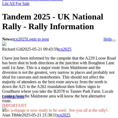
List All For Sale
Tandem 2025 - UK National
Rally - Rally Information
News:
tcn2025
Login to post
Help
Richard Gill
2025-05-21 09:43:59
tcn2025
I have just been informed by the campsite that the A229 Loose Road
has been shut in both directions at the junction with Boughton Lane
until 1st June. This is a major route from Maidstone and the
diversion is not the greatest, very narrow in places and probably not
ideal for caravans and motorhomes. This should not affect the
majority of attendees as the best route anyway from the north is
down the A21 to the A262 roundabout then follow signs to
Goudhurst where you take the B2078 to Tanner Park Farm. Locals
coming from the Maidstone area will know the best alternative
Login to post
route.
IMPORTANT
This webpage is now ready to be used. See you all at the rally!.
Alan Tibble
2025-05-21 21:38:11
tcn2025