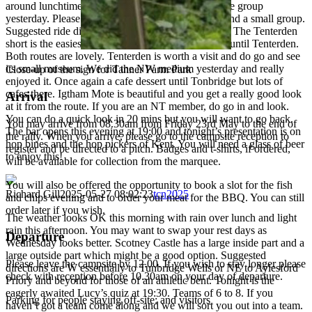
around lunchtime. I didn’t see anyone short of a ride group
yesterday. Please let me know if anyone needs to find a small group.
Suggested ride directions today are NW and South. The Tenterden
short is the easiest of the two but has a cafe dessert until Tenterden.
Both routes are lovely. Tenterden is worth a visit and do go and see
its small museum. We did the NW medium yesterday and really
Close-up of the sign for Tanner Farm Park
enjoyed it. Once again a cafe dessert until Tonbridge but lots of
cafes there. Igtham Mote is beautiful and you get a really good look
Arrival
at it from the route. If you are an NT member, do go in and look.
You can do a quick look in 20 mins but you will want to go back.
You may arrive from 08.30am from Friday 23rd May to the end of
The bar opens this evening at 19:00 and tonight’s presentation is on
the rally. When you arrive, please go to the campsite reception to
hop bines and the hop pickers of Kent. You will need a glass of beer
register and be directed to a pitch. Badges and t-shirts, if ordered,
to enjoy this!
will be available for collection from the marquee.
You will also be offered the opportunity to book a slot for the fish
Richard Gill
2025-05-27 08:02:23
tcn2025
and chips evening and to order your meat for the BBQ. You can still
order later if you wish.
The weather looks OK this morning with rain over lunch and light
rain this afternoon. You may want to swap your rest days as
Departure
Wednesday looks better. Scotney Castle has a large inside part and a
large outside part which might be a good option. Suggested
Please leave the campsite by 12.00. If you wish to stay longer please
directions are W essentially to Tunbridge Wells or NE to Aylesford
check with reception before 10.30am on your day of departure.
Priory and beyond for those of an athletic bent. Tonight is the
eagerly awaited Lucy’s quiz at 19:30. Teams of 6 to 8. If you
Parking for people staying off-site: and visitors
haven’t got a team come along and we will sort you out into a team.