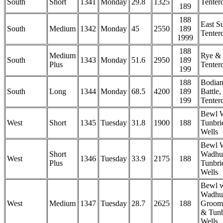
South
Short
1341
Monday
29.8
1325
Tenter
189
188
East S
South
Medium
1342
Monday
45
2550
189
Tenter
1999
188
Medium
Rye &
South
1343
Monday
51.6
2950
189
Plus
Tenter
199
188
Bodia
South
Long
1344
Monday
68.5
4200
189
Battle
199
Tenter
Bewl 
West
Short
1345
Tuesday
31.8
1900
188
Tunbri
Wells
Bewl W
Short
Wadhu
West
1346
Tuesday
33.9
2175
188
Plus
Tunbri
Wells
Bewl w
Wadhur
West
Medium
1347
Tuesday
28.7
2625
188
Groom
& Tunb
Wells