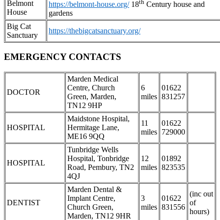
th
Belmont
https://belmont-house.org/
18
Century house and
House
gardens
Big Cat
https://thebigcatsanctuary.org/
Sanctuary
EMERGENCY CONTACTS
Marden Medical
Centre, Church
6
01622
DOCTOR
Green, Marden,
miles
831257
TN12 9HP
Maidstone Hospital,
11
01622
HOSPITAL
Hermitage Lane,
miles
729000
ME16 9QQ
Tunbridge Wells
Hospital, Tonbridge
12
01892
HOSPITAL
Road, Pembury, TN2
miles
823535
4QJ
Marden Dental &
(inc out
Implant Centre,
3
01622
DENTIST
of
Church Green,
miles
831556
hours)
Marden, TN12 9HR