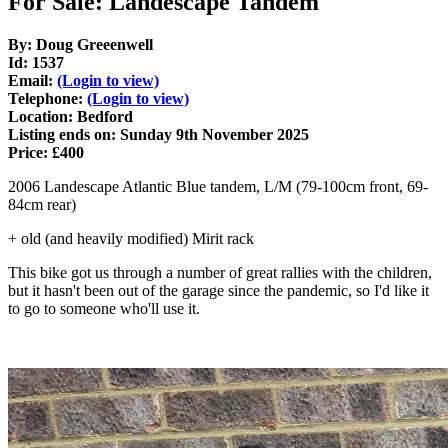
For Sale: Landescape Tandem
By: Doug Greeenwell
Id: 1537
Email:
(Login to view)
Telephone:
(Login to view)
Location: Bedford
Listing ends on: Sunday 9th November 2025
Price: £400
2006 Landescape Atlantic Blue tandem, L/M (79-100cm front, 69-
84cm rear)
+ old (and heavily modified) Mirit rack
This bike got us through a number of great rallies with the children,
but it hasn't been out of the garage since the pandemic, so I'd like it
to go to someone who'll use it.