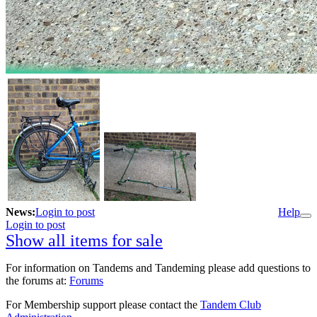
News:
Login to post
Help
Login to post
Show all items for sale
For information on Tandems and Tandeming please add questions to
the forums at:
Forums
For Membership support please contact the
Tandem Club