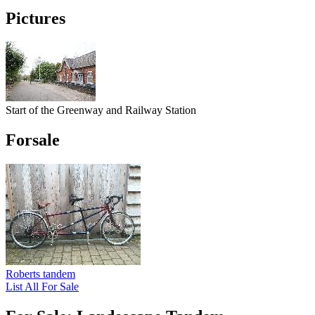
Pictures
Start of the Greenway and Railway Station
Forsale
Roberts tandem
List All For Sale