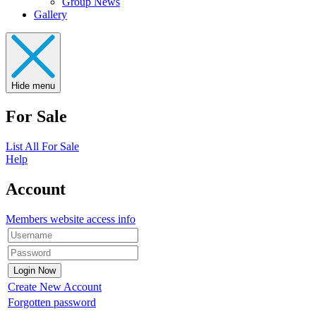
Group News
Gallery
Hide menu
For Sale
List All For Sale
Help
Account
Members website access info
Create New Account
Forgotten password