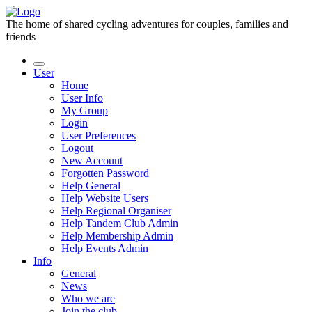
The home of shared cycling adventures for couples, families and
friends
User
Home
User Info
My Group
Login
User Preferences
Logout
New Account
Forgotten Password
Help General
Help Website Users
Help Regional Organiser
Help Tandem Club Admin
Help Membership Admin
Help Events Admin
Info
General
News
Who we are
Join the club