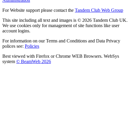
Administration
For Website support please contact the
Tandem Club Web Group
This site including all text and images is © 2026 Tandem Club UK.
We use cookies only for management of site functions like user
account logins.
For information on our Terms and Conditions and Data Privacy
polices see:
Policies
Best viewed with Firefox or Chrome WEB Browsers. WebSys
system
© BeamWeb 2026