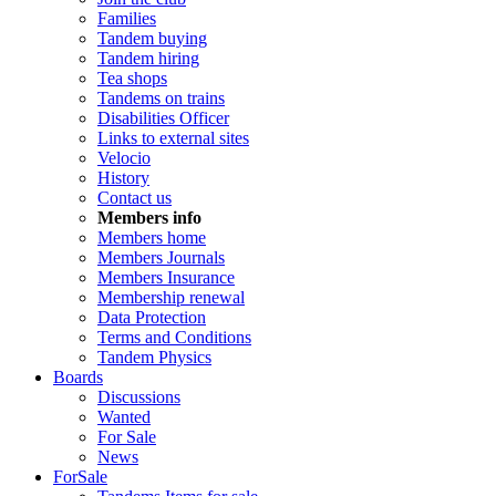
Families
Tandem buying
Tandem hiring
Tea shops
Tandems on trains
Disabilities Officer
Links to external sites
Velocio
History
Contact us
Members info
Members home
Members Journals
Members Insurance
Membership renewal
Data Protection
Terms and Conditions
Tandem Physics
Boards
Discussions
Wanted
For Sale
News
ForSale