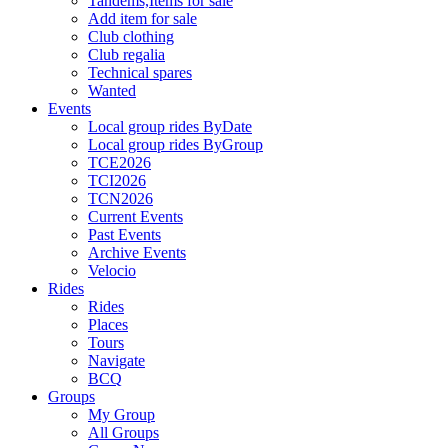
Tandems,Items for sale
Add item for sale
Club clothing
Club regalia
Technical spares
Wanted
Events
Local group rides ByDate
Local group rides ByGroup
TCE2026
TCI2026
TCN2026
Current Events
Past Events
Archive Events
Velocio
Rides
Rides
Places
Tours
Navigate
BCQ
Groups
My Group
All Groups