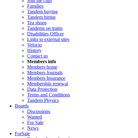
Join the club
Families
Tandem buying
Tandem hiring
Tea shops
Tandems on trains
Disabilities Officer
Links to external sites
Velocio
History
Contact us
Members info
Members home
Members Journals
Members Insurance
Membership renewal
Data Protection
Terms and Conditions
Tandem Physics
Boards
Discussions
Wanted
For Sale
News
ForSale