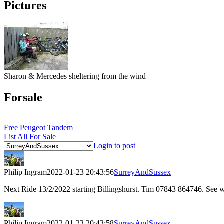
Pictures
Sharon & Mercedes sheltering from the wind
Forsale
Free Peugeot Tandem
List All For Sale
Login to post
Philip Ingram
2022-01-23 20:43:56
SurreyAndSussex
Next Ride 13/2/2022 starting Billingshurst. Tim 07843 864746. See
Philip Ingram
2022-01-23 20:43:58
SurreyAndSussex