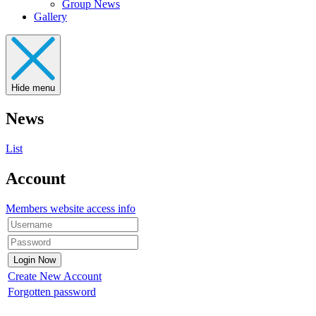
Group News
Gallery
Hide menu
News
List
Account
Members website access info
Create New Account
Forgotten password