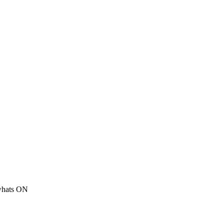
 whats ON