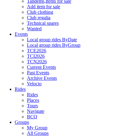
Tandems,Items for sale
Add item for sale
Club clothing
Club regalia
Technical spares
Wanted
Events
Local group rides ByDate
Local group rides ByGroup
TCE2026
TCI2026
TCN2026
Current Events
Past Events
Archive Events
Velocio
Rides
Rides
Places
Tours
Navigate
BCQ
Groups
My Group
All Groups