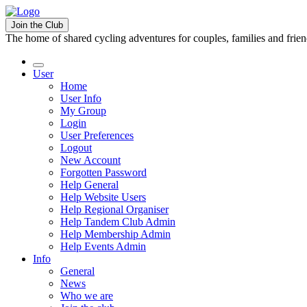
Join the Club
The home of shared cycling adventures for couples, families and frie
User
Home
User Info
My Group
Login
User Preferences
Logout
New Account
Forgotten Password
Help General
Help Website Users
Help Regional Organiser
Help Tandem Club Admin
Help Membership Admin
Help Events Admin
Info
General
News
Who we are