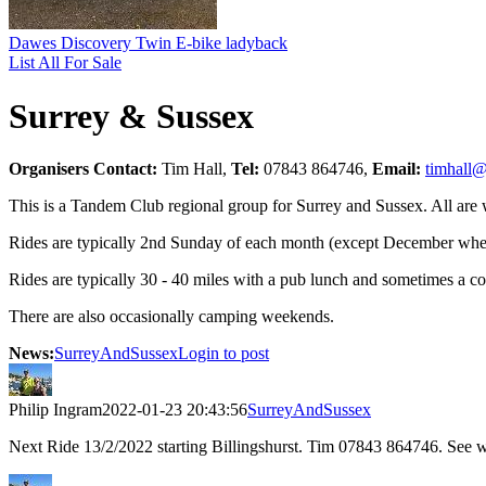
Dawes Discovery Twin E-bike ladyback
List All For Sale
Surrey & Sussex
Organisers Contact:
Tim Hall,
Tel:
07843 864746,
Email:
timhall@
This is a Tandem Club regional group for Surrey and Sussex. All are
Rides are typically 2nd Sunday of each month (except December when
Rides are typically 30 - 40 miles with a pub lunch and sometimes a co
There are also occasionally camping weekends.
News:
SurreyAndSussex
Login to post
Philip Ingram
2022-01-23 20:43:56
SurreyAndSussex
Next Ride 13/2/2022 starting Billingshurst. Tim 07843 864746. See