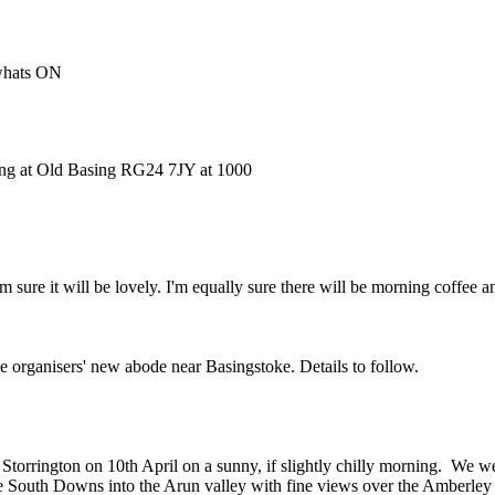
 whats ON
ting at Old Basing RG24 7JY at 1000
 sure it will be lovely. I'm equally sure there will be morning coffee a
he organisers' new abode near Basingstoke. Details to follow.
orrington on 10th April on a sunny, if slightly chilly morning. We wer
he South Downs into the Arun valley with fine views over the Amberley