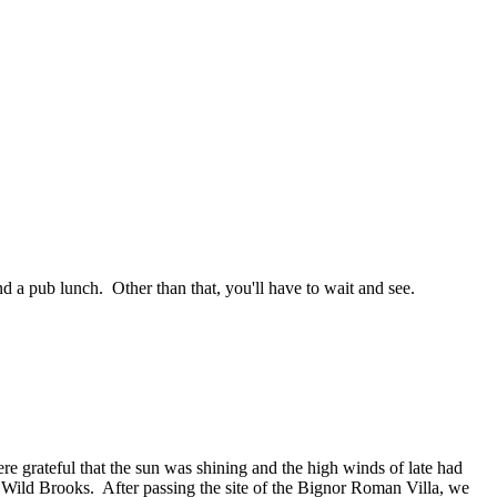
nd a pub lunch. Other than that, you'll have to wait and see.
e grateful that the sun was shining and the high winds of late had
 Wild Brooks. After passing the site of the Bignor Roman Villa, we