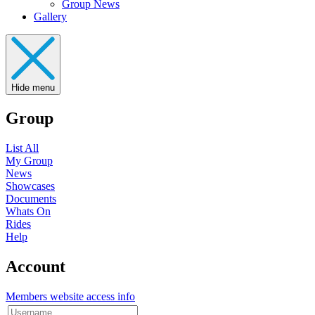
Group News
Gallery
Hide menu
Group
List All
My Group
News
Showcases
Documents
Whats On
Rides
Help
Account
Members website access info