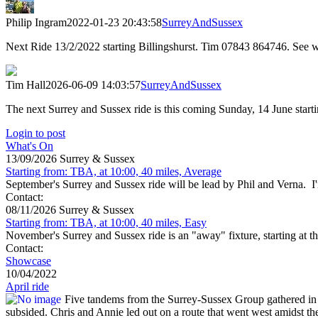
Philip Ingram
2022-01-23 20:43:58
SurreyAndSussex
Next Ride 13/2/2022 starting Billingshurst. Tim 07843 864746. See
Tim Hall
2026-06-09 14:03:57
SurreyAndSussex
The next Surrey and Sussex ride is this coming Sunday, 14 June star
Login to post
What's On
13/09/2026 Surrey & Sussex
Starting from: TBA, at 10:00, 40 miles, Average
September's Surrey and Sussex ride will be lead by Phil and Verna. I'm
Contact:
08/11/2026 Surrey & Sussex
Starting from: TBA, at 10:00, 40 miles, Easy
November's Surrey and Sussex ride is an "away" fixture, starting at t
Contact:
Showcase
10/04/2022
April ride
Five tandems from the Surrey-Sussex Group gathered in St
subsided. Chris and Annie led out on a route that went west amidst t