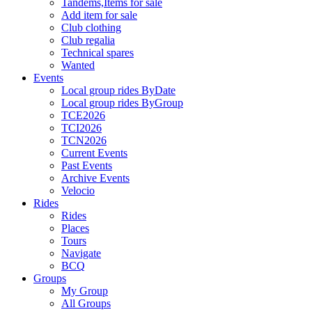
Tandems,Items for sale
Add item for sale
Club clothing
Club regalia
Technical spares
Wanted
Events
Local group rides ByDate
Local group rides ByGroup
TCE2026
TCI2026
TCN2026
Current Events
Past Events
Archive Events
Velocio
Rides
Rides
Places
Tours
Navigate
BCQ
Groups
My Group
All Groups