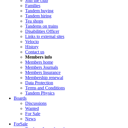
Join the club
Families
Tandem buying
Tandem hiring
Tea shops
Tandems on trains
Disabilities Officer
Links to external sites
Velocio
History
Contact us
Members info
Members home
Members Journals
Members Insurance
Membership renewal
Data Protection
Terms and Conditions
Tandem Physics
Boards
Discussions
Wanted
For Sale
News
ForSale