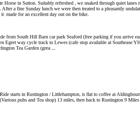
e Horse in Sutton. Suitably refreshed , we snaked through quiet lanes 
After a fine Sunday lunch we were then treated to a pleasantly undula
it made for an excellent day out on the bike.
de from South Hill Barn car park Seaford (free parking if you arrive e
en Egret way cycle track to Lewes (cafe stop available at Southease Y
lington Tea Garden (grea ...
Ride starts in Rustington / Littlehampton, is flat to coffee at Alding
(Various pubs and Tea shop) 13 miles, then back to Rustington 9 Miles 