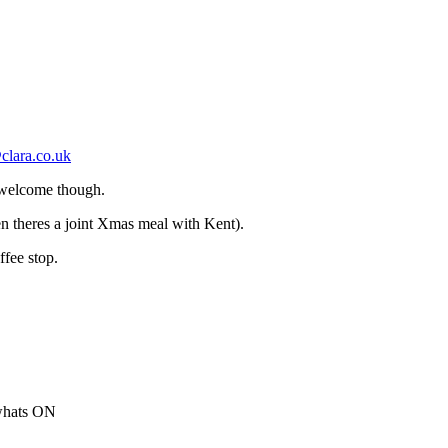
clara.co.uk
 welcome though.
 theres a joint Xmas meal with Kent).
ffee stop.
 whats ON