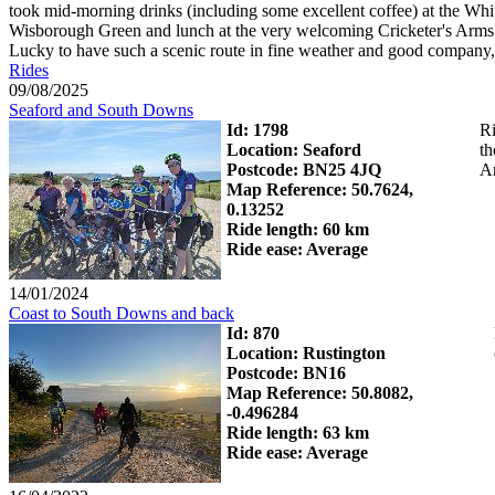
took mid-morning drinks (including some excellent coffee) at the Whit
Wisborough Green and lunch at the very welcoming Cricketer's Arms. 
Lucky to have such a scenic route in fine weather and good company, 
Rides
09/08/2025
Seaford and South Downs
Id: 1798
Ri
Location: Seaford
th
Postcode: BN25 4JQ
Ar
Map Reference: 50.7624,
0.13252
Ride length: 60 km
Ride ease: Average
14/01/2024
Coast to South Downs and back
Id: 870
Location: Rustington
Postcode: BN16
Map Reference: 50.8082,
-0.496284
Ride length: 63 km
Ride ease: Average