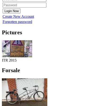
Create New Account
Forgotten password
Pictures
ITR 2015
Forsale