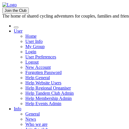
Join the Club
The home of shared cycling adventures for couples, families and frie
User
Home
User Info
My Group
Login
User Preferences
Logout
New Account
Forgotten Password
Help General
Help Website Users
Help Regional Organiser
Help Tandem Club Admin
Help Membership Admin
Help Events Admin
Info
General
News
Who we are