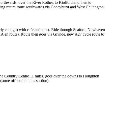
northwards, over the River Rother, to Kirdford and then to
ting return route southwards via Coneyhurst and West Chiltington.
arly enough) with cafe and toilet. Ride through Seaford, Newhaven
HA en route). Route then goes via Glynde, new A27 cycle route to
bourne Country Centre 11 miles, goes over the downs to Houghton
(some off road on this section).