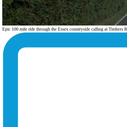
Epic 100 mile ride through the Essex countryside calling at Timbers