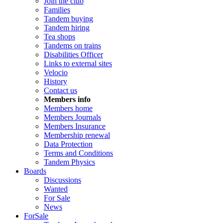
Join the club
Families
Tandem buying
Tandem hiring
Tea shops
Tandems on trains
Disabilities Officer
Links to external sites
Velocio
History
Contact us
Members info
Members home
Members Journals
Members Insurance
Membership renewal
Data Protection
Terms and Conditions
Tandem Physics
Boards
Discussions
Wanted
For Sale
News
ForSale