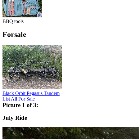
BBQ tools
Forsale
Black Orbit Pegasus Tandem
List All For Sale
Picture 1 of 3:
July Ride