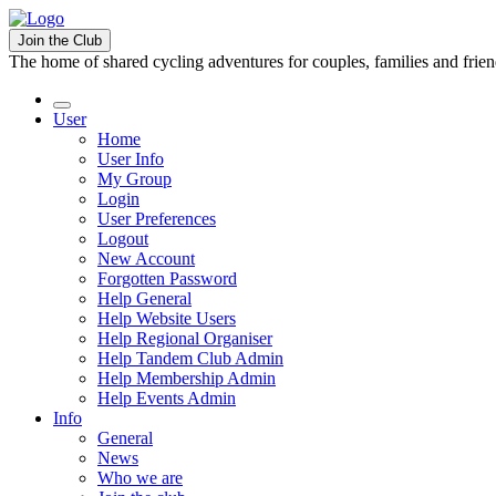
Join the Club
The home of shared cycling adventures for couples, families and frie
User
Home
User Info
My Group
Login
User Preferences
Logout
New Account
Forgotten Password
Help General
Help Website Users
Help Regional Organiser
Help Tandem Club Admin
Help Membership Admin
Help Events Admin
Info
General
News
Who we are