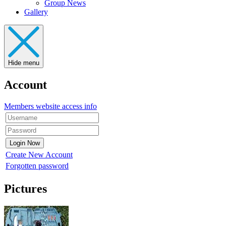
Group News
Gallery
Hide menu
Account
Members website access info
Create New Account
Forgotten password
Pictures