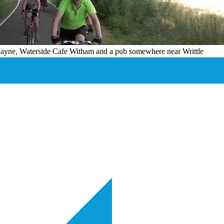
 Rayne, Waterside Cafe Witham and a pub somewhere near Writtle