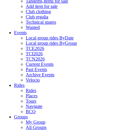
Tandems,Items for sale
Add item for sale
Club clothing
Club regalia
Technical spares
Wanted
Events
Local group rides ByDate
Local group rides ByGroup
TCE2026
TCI2026
TCN2026
Current Events
Past Events
Archive Events
Velocio
Rides
Rides
Places
Tours
Navigate
BCQ
Groups
My Group
All Groups