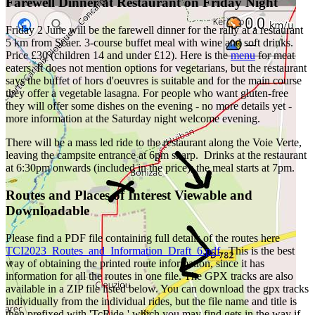
Farewell Dinner at Restaurant on Friday Night
Friday 2 June will be the farewell dinner for the rally at a restaurant
5 km from Scaer. 3-course buffet meal with wine and soft drinks.
Price £30 (children 14 and under £12). Here is the
menu
for meat
eaters. It does not mention options for vegetarians, but the restaurant
says the buffet of hors d'oeuvres is suitable and for the main course
they offer a vegetable lasagna. For people who want gluten-free
they will offer some dishes on the evening - no more details yet -
more information at the Saturday night welcome evening.
There will be a mass led ride to the restaurant along the Voie Verte,
leaving the campsite entrance at 6pm sharp. Drinks at the restaurant
at 6:30pm onwards (included in the price); the meal starts at 7pm.
Routes and Places of Interest Viewable and
Downloadable
Please find a PDF file containing full details of the routes here
TCI2023_Routes_and_Information_Draft_6.pdf
. This is the best
way of obtaining the printed route information, since it has
information for all the routes in one file. The GPX tracks are also
available in a ZIP file listed below. You can download the gpx tracks
individually from the individual rides, but the file name and title is
then prefixed with 'TcRide-' which you may find gets in the way if