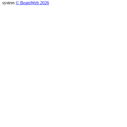
system
© BeamWeb 2026