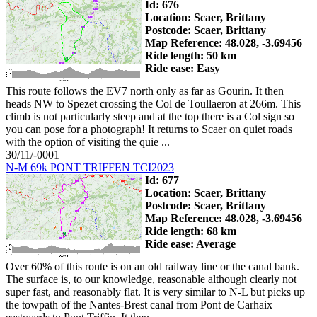
Id: 676
Location: Scaer, Brittany
Postcode: Scaer, Brittany
Map Reference: 48.028, -3.69456
Ride length: 50 km
Ride ease: Easy
This route follows the EV7 north only as far as Gourin. It then
heads NW to Spezet crossing the Col de Toullaeron at 266m. This
climb is not particularly steep and at the top there is a Col sign so
you can pose for a photograph! It returns to Scaer on quiet roads
with the option of visiting the quie ...
30/11/-0001
N-M 69k PONT TRIFFEN TCI2023
Id: 677
Location: Scaer, Brittany
Postcode: Scaer, Brittany
Map Reference: 48.028, -3.69456
Ride length: 68 km
Ride ease: Average
Over 60% of this route is on an old railway line or the canal bank.
The surface is, to our knowledge, reasonable although clearly not
super fast, and reasonably flat. It is very similar to N-L but picks up
the towpath of the Nantes-Brest canal from Pont de Carhaix