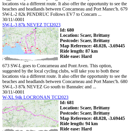
locations via a different route. It also offer the opportunity to see the
beaches and headlands between Concarneau and Port Manec'h. 679
SW-L-2 82k PENDRUC Follows EV7 to Concarn ...
30/11/-0001
SW-L-3 87k NEVEZ TCI2023
Id: 680
Location: Scaer, Brittany
Postcode: Scaer, Brittany
Map Reference: 48.028, -3.69445
Ride length: 87 km
Ride ease: Hard
673 SW-L goes to Concarneau and Pont Aven. This option,
suggested by the local cycling clubs, will take you to both these
locations via a different route. It also offer the opportunity to see the
beaches and headlands between Concarneau and Port Manec'h. 680
SW-L-3 87k NEVEZ Go south to Bannalec and ...
30/11/-0001
W-XL 94k LOCRONAN TCI2023
Id: 681
Location: Scaer, Brittany
Postcode: Scaer, Brittany
Map Reference: 48.028, -3.69445
Ride length: 94 km
Ride ease: Hard