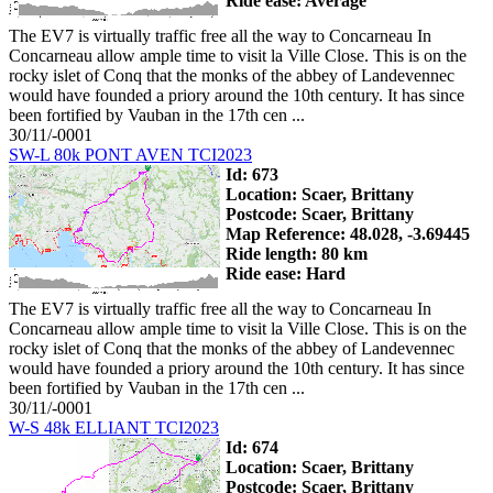
Ride ease: Average
The EV7 is virtually traffic free all the way to Concarneau In
Concarneau allow ample time to visit la Ville Close. This is on the
rocky islet of Conq that the monks of the abbey of Landevennec
would have founded a priory around the 10th century. It has since
been fortified by Vauban in the 17th cen ...
30/11/-0001
SW-L 80k PONT AVEN TCI2023
Id: 673
Location: Scaer, Brittany
Postcode: Scaer, Brittany
Map Reference: 48.028, -3.69445
Ride length: 80 km
Ride ease: Hard
The EV7 is virtually traffic free all the way to Concarneau In
Concarneau allow ample time to visit la Ville Close. This is on the
rocky islet of Conq that the monks of the abbey of Landevennec
would have founded a priory around the 10th century. It has since
been fortified by Vauban in the 17th cen ...
30/11/-0001
W-S 48k ELLIANT TCI2023
Id: 674
Location: Scaer, Brittany
Postcode: Scaer, Brittany