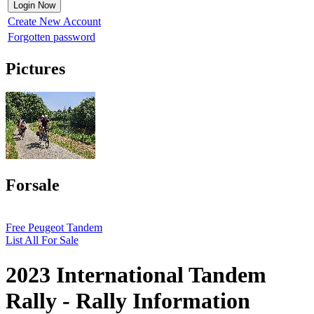
Create New Account
Forgotten password
Pictures
Forsale
Free Peugeot Tandem
List All For Sale
2023 International Tandem
Rally - Rally Information