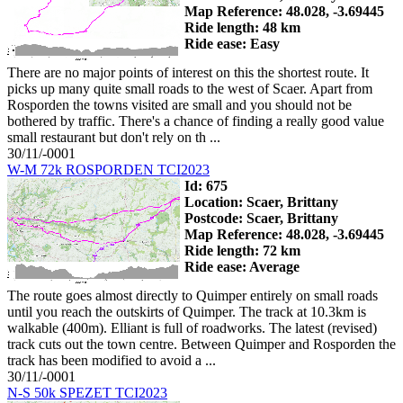
Map Reference: 48.028, -3.69445
Ride length: 48 km
Ride ease: Easy
There are no major points of interest on this the shortest route. It
picks up many quite small roads to the west of Scaer. Apart from
Rosporden the towns visited are small and you should not be
bothered by traffic. There's a chance of finding a really good value
small restaurant but don't rely on th ...
30/11/-0001
W-M 72k ROSPORDEN TCI2023
Id: 675
Location: Scaer, Brittany
Postcode: Scaer, Brittany
Map Reference: 48.028, -3.69445
Ride length: 72 km
Ride ease: Average
The route goes almost directly to Quimper entirely on small roads
until you reach the outskirts of Quimper. The track at 10.3km is
walkable (400m). Elliant is full of roadworks. The latest (revised)
track cuts out the town centre. Between Quimper and Rosporden the
track has been modified to avoid a ...
30/11/-0001
N-S 50k SPEZET TCI2023