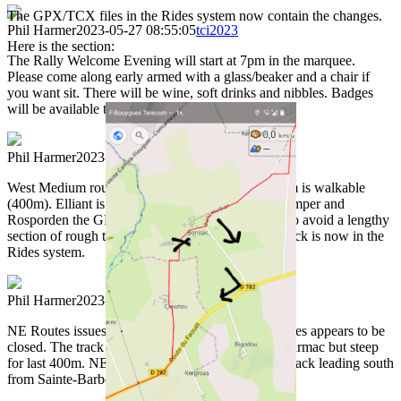
The GPX/TCX files in the Rides system now contain the changes.
Phil Harmer
2023-05-27 08:55:05
tci2023
Here is the section:
The Rally Welcome Evening will start at 7pm in the marquee.
Please come along early armed with a glass/beaker and a chair if
you want sit. There will be wine, soft drinks and nibbles. Badges
will be available to collect then.n
Phil Harmer
2023-05-27 22:12:07
tci2023
West Medium route problems: The track at 10.3 km is walkable
(400m). Elliant is full of road works. Between Quimper and
Rosporden the GPX /TCX track has been altered to avoid a lengthy
section of rough track. The revised GPX / TCX track is now in the
Rides system.
Phil Harmer
2023-05-27 22:14:42
tci2023
NE Routes issues: Cite des fourmis-Abeilles vivantes appears to be
closed. The track to Sainte-Barbe chapel (cafe) is tarmac but steep
for last 400m. NEWm and NEL routes: using the track leading south
from Sainte-Barbe chapel is NOT recommended.