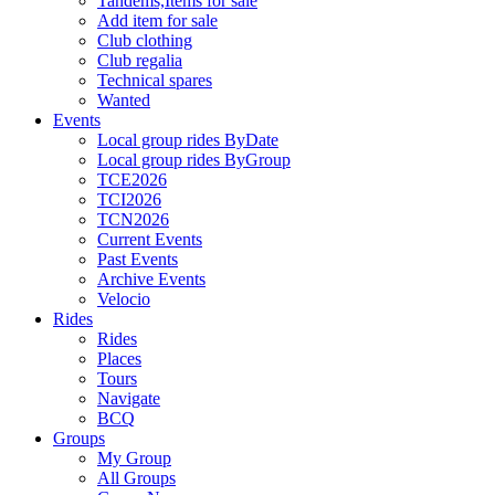
Tandems,Items for sale
Add item for sale
Club clothing
Club regalia
Technical spares
Wanted
Events
Local group rides ByDate
Local group rides ByGroup
TCE2026
TCI2026
TCN2026
Current Events
Past Events
Archive Events
Velocio
Rides
Rides
Places
Tours
Navigate
BCQ
Groups
My Group
All Groups