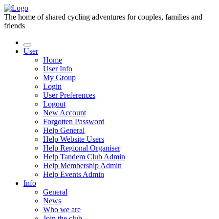
The home of shared cycling adventures for couples, families and
friends
User
Home
User Info
My Group
Login
User Preferences
Logout
New Account
Forgotten Password
Help General
Help Website Users
Help Regional Organiser
Help Tandem Club Admin
Help Membership Admin
Help Events Admin
Info
General
News
Who we are
Join the club