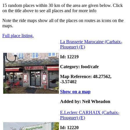
15 random places within 30 km of the area are given below. Click
on the title above to see all places and for more info
Note the ride maps show all of the places on routes as icons on the
maps.
Full place listing.
La Brasserie Marocaine (Carhaix-
Plouguer)
(E)
Id: 12219
Category: food/cafe
Map Reference: 48.27562,
-3.57402
Show on a map
Added by: Neil Wheadon
E.Leclerc CARHAIX (Carhaix-
Plouguer)
(E)
Id: 12220