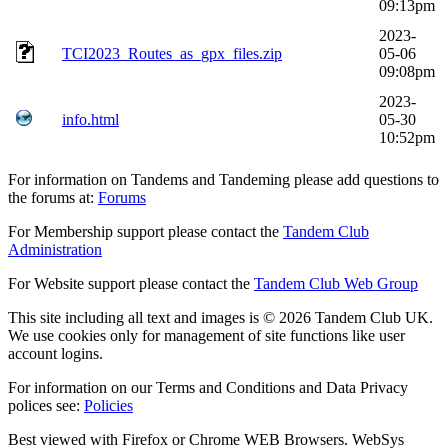
09:13pm
2023-
TCI2023_Routes_as_gpx_files.zip
05-06
09:08pm
2023-
info.html
05-30
10:52pm
For information on Tandems and Tandeming please add questions to
the forums at:
Forums
For Membership support please contact the
Tandem Club
Administration
For Website support please contact the
Tandem Club Web Group
This site including all text and images is © 2026 Tandem Club UK.
We use cookies only for management of site functions like user
account logins.
For information on our Terms and Conditions and Data Privacy
polices see:
Policies
Best viewed with Firefox or Chrome WEB Browsers. WebSys