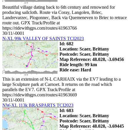
Beautiful village dating back to 6th century and renowned for
producing sailcloth. Route via Coray, Langolen, Briec,
Landrevarzec, Plogonnec, Back via Quemeneven to Briec to retrace
route out. GPX Track/Profile at
https://ridewithgps.com/routes/41963766
30/11/-0001
N-XL 99k VALLEY OF SAINTS TCI2023
Id: 682
Location: Scaer, Brittany
Postcode: Scaer, Brittany
Map Reference: 48.028, -3.69456
Ride length: 99 km
Ride ease: Hard
This is an extension of N-L CARHAIX via the EV7 leading to a
large Sculpture park at Carnoet. It returns on the road which
parallels the EV7. GPX Track/Profile at
https://ridewithgps.com/routes/41963669
30/11/-0001
NW-XL 113k BRASPARTS TCI2023
Id: 683
Location: Scaer, Brittany
Postcode: Scaer, Brittany
Map Reference: 48.028, -3.69445