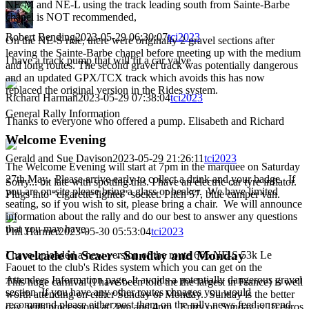
NE-M and NE-L using the track leading south from Sainte-Barbe
chapel is NOT recommended,
Robert Bending
2023-05-29 06:30:07
tci2023
On the NE-S ride, there were originally 2 gravel sections after
leaving the Sainte-Barbe chapel before meeting up with the medium
I have a track pump that will fit a car valve.
and long routes. The second gravel track was potentially dangerous
and an updated GPX/TCX track which avoids this has now
replaced the original version in the Rides system.
Richard Harman
2023-05-29 07:38:04
tci2023
General Rally Information
Thanks to everyone who offered a pump. Elisabeth and Richard
Welcome Evening
Gerald and Sue Davison
2023-05-29 21:26:11
tci2023
The Welcome Evening will start at 7pm in the marquee on Saturday
27th May. Please arrive early to collect a drink and your badge. If
Sorry... bit late with spotting this. I have an electric car tyre inflator.
you are on-site please bring a glass or beaker. We have limited
Plugs into "cigarette lighter" socket. Pitch 57, blue camper van.
seating, so if you wish to sit, please bring a chair. We will announce
information about the rally and do our best to answer any questions
that you may have.
Phil Harmer
2023-05-30 05:53:04
tci2023
Cavelcade in Scaer - Sunday and Monday
I have uploaded a new version of the route 665 NE-S 53k Le
Faouet to the club's Rides system which you can get on the
Attendees Information page. It avoids a potentially dangerous gravel
This huge carnival (I have been told the the largest in France) is well
section. If you have any other routes chnages you would
worth attending on either Sunday or Monday. Sunday is the better
recommend please either post them on the rally news feed or send
day, with processions at 2pm and 4pm. Entry on Sunday is 10 euros