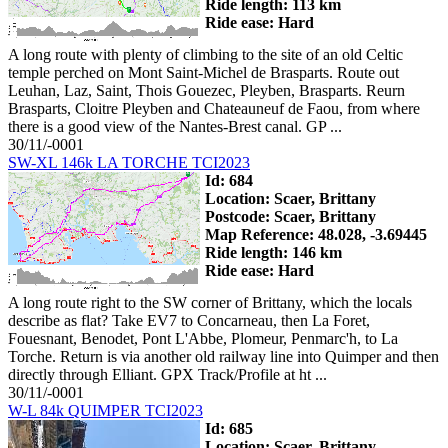
Ride length: 113 km
Ride ease: Hard
A long route with plenty of climbing to the site of an old Celtic
temple perched on Mont Saint-Michel de Brasparts. Route out
Leuhan, Laz, Saint, Thois Gouezec, Pleyben, Brasparts. Reurn
Brasparts, Cloitre Pleyben and Chateauneuf de Faou, from where
there is a good view of the Nantes-Brest canal. GP ...
30/11/-0001
SW-XL 146k LA TORCHE TCI2023
Id: 684
Location: Scaer, Brittany
Postcode: Scaer, Brittany
Map Reference: 48.028, -3.69445
Ride length: 146 km
Ride ease: Hard
A long route right to the SW corner of Brittany, which the locals
describe as flat? Take EV7 to Concarneau, then La Foret,
Fouesnant, Benodet, Pont L'Abbe, Plomeur, Penmarc'h, to La
Torche. Return is via another old railway line into Quimper and then
directly through Elliant. GPX Track/Profile at ht ...
30/11/-0001
W-L 84k QUIMPER TCI2023
Id: 685
Location: Scaer, Brittany