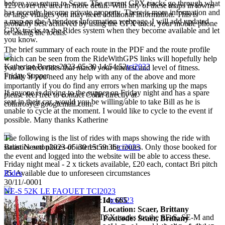
before you return to Scaer. The current GPX tracks go through what
123 cover the area in more detail. With any of these maps in towns
has recently become private property. There is more information and
or large villages you may need additional information. This is
a map on the Attendees Information webpage. I will add updated
probably best achieved by using the GPX track, your mobile phone
GPX tracks to the Rides system when they become available and let
or asking the locals.
you know.
The brief summary of each route in the PDF and the route profile
which can be seen from the RideWithGPS links will hopefully help
Katherine Barnes
2023-05-30 14:54:52
tci2023
you to select rides that match your interest and level of fitness.
Friday Supper
Finally if you need any help with any of the above and more
importantly if you do find any errors when marking up the maps
If anyone is driving to the supper on Friday night and has a spare
please feel free to contact Colin directly at
seat in their car, would you be willing/able to take Bill as he is
colinrosy@googlemail.com.
unable to cycle at the moment. I would like to cycle to the event if
possible. Many thanks Katherine
The following is the list of rides with maps showing the ride with
statistics and places of interest on the routes. Only those booked for
Brian Newton
2023-05-30 15:59:36
tci2023
the event and logged into the website will be able to access these.
Friday night meal - 2 x tickets available, £20 each, contact Bri pitch
Rides
25. Available due to unforeseen circumstances
30/11/-0001
NE-S 52K LE FAOUET TCI2023
Id: 665
Phil Harmer
2023-05-30 22:52:14
tci2023
Location: Scaer, Brittany
I have now updated the GPX/TCX tracks for the SE-S, SE-M and
Postcode: Scaer, Brittany