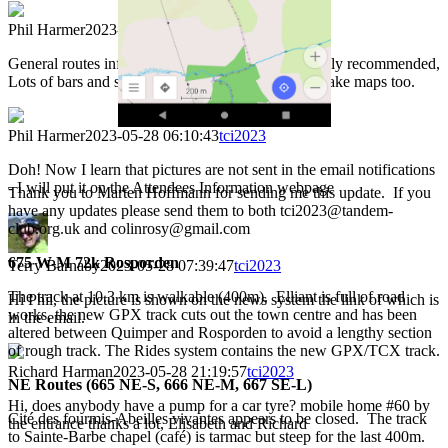
Phil Harmer
2023-05-27 22:16:23
tci2023
General routes info: Taking food with you is strongly recommended,
Lots of bars and shops are no longer open. Please take maps too.
Phil Harmer
2023-05-28 06:10:43
tci2023
Doh! Now I learn that pictures are not sent in the email notifications
- I will put it on the Attendees Information webpage
Thank you to Marten Hoffmann for sending me this update. If you
have any updates please send them to both tci2023@tandem-
club.org.uk and colinrosy@gmail.com
675 W-M 72k Rosporden
Terry Barnaby
2023-05-28 07:39:47
tci2023
The track at 10.3 km is walkable (400m). Elliant is full of road
Hi Phil, the picture is shown on the news system the link of which is
works, the new GPX track cuts out the town centre and has been
in the email.
altered between Quimper and Rosporden to avoid a lengthy section
of rough track. The Rides system contains the new GPX/TCX track.
Richard Harman
2023-05-28 21:19:57
tci2023
NE Routes (665 NE-S, 666 NE-M, 667 SE-L)
Hi, does anybody have a pump for a car tyre? mobile home #60 by
Cité des fourmis-Abeilles vivantes appears to be closed. The track
the entrance thanks a lot, Elisabeth and Richard
to Sainte-Barbe chapel (café) is tarmac but steep for the last 400m.