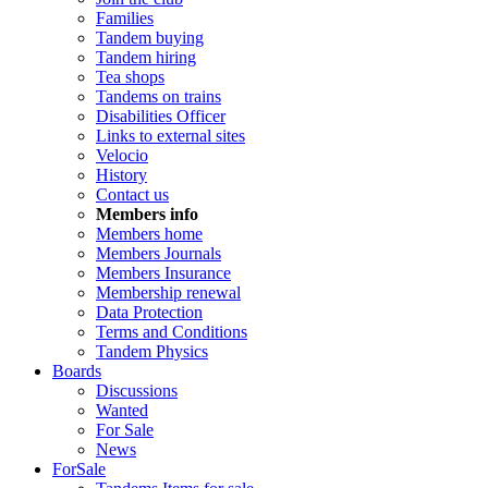
Families
Tandem buying
Tandem hiring
Tea shops
Tandems on trains
Disabilities Officer
Links to external sites
Velocio
History
Contact us
Members info
Members home
Members Journals
Members Insurance
Membership renewal
Data Protection
Terms and Conditions
Tandem Physics
Boards
Discussions
Wanted
For Sale
News
ForSale