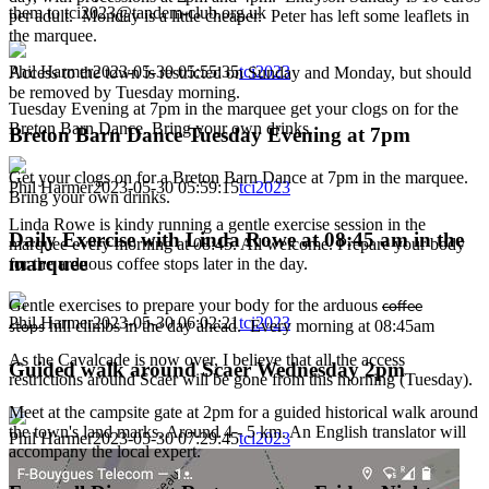
them to tci2023@tandem-club.org.uk
per adult. Monday is a little cheaper. Peter has left some leaflets in
the marquee.
Phil Harmer
2023-05-30 05:55:35
tci2023
Access to the town is restricted on Sunday and Monday, but should
be removed by Tuesday morning.
Tuesday Evening at 7pm in the marquee get your clogs on for the
Breton Barn Dance. Bring your own drinks.
Breton Barn Dance Tuesday Evening at 7pm
Get your clogs on for a Breton Barn Dance at 7pm in the marquee.
Phil Harmer
2023-05-30 05:59:15
tci2023
Bring your own drinks.
Linda Rowe is kindy running a gentle exercise session in the
Daily Exercise with Linda Rowe at 08:45 am in the
marquee every morning at 08:45. All welcome. Prepare your body
marquee
for the arduous coffee stops later in the day.
Gentle exercises to prepare your body for the arduous
coffee
Phil Harmer
2023-05-30 06:02:21
tci2023
hill climbs in the day ahead. Every morning at 08:45am
stops
As the Cavalcade is now over, I believe that all the access
Guided walk around Scaer Wednesday 2pm
restrictions around Scaer will be gone from this morning (Tuesday).
Meet at the campsite gate at 2pm for a guided historical walk around
the town's land marks. Around 4 - 5 km. An English translator will
Phil Harmer
2023-05-30 07:29:45
tci2023
accompany the local expert.