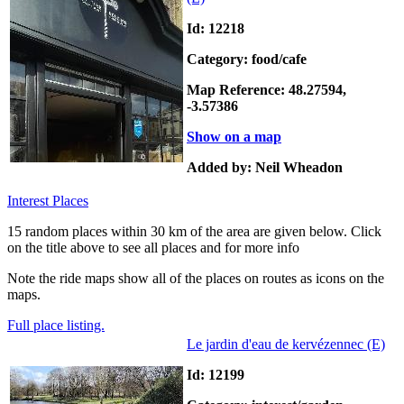
Id: 12218
Category: food/cafe
Map Reference: 48.27594,
-3.57386
Show on a map
Added by: Neil Wheadon
Interest Places
15 random places within 30 km of the area are given below. Click
on the title above to see all places and for more info
Note the ride maps show all of the places on routes as icons on the
maps.
Full place listing.
Le jardin d'eau de kervézennec
(E)
Id: 12199