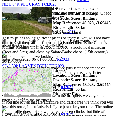
NE-L 84K PLOURAY TCI2023
Sorry... message went too soon! To contact us send a text to
Id: 667
+447545242052, indicating a name and number of persons. Or see
Location: Scaer, Brittany
us when we get back later on pitch 57.
Postcode: Scaer, Brittany
Map Reference: 48.028, -3.69445
Ride length: 83 km
Duncan Faulkes
2023-05-31 15:18:01
tci2023
Ride ease: Hard
This route has four significant places of interest. You will not have
Hi Phil I’m in decathlon at the moment if Brian wants to call me
time to visit them all. Just beyond La Faouet there is the Cite des
about the tyre. Duncan 07816464302
fourmis-Abeilles vivantes, (Adult EUR6) a zoological museum
(Bees and Ants) and close by Sainte-Barbe chapel (15th century),
built on a rock and overlooking the v ...
Peter Weeks
2023-06-01 05:08:17
tci2023
30/11/-0001
SE-S 50k LANVENEGEN TCI2023
Thurs eve from 7pm social in marquee plus later appearance of
Id: 668
mystery Celtic musician. Bring a bottle and yourselves. Peter
Location: Scaer, Brittany
Postcode: Scaer, Brittany
Map Reference: 48.028, -3.69445
Emma Hanson
2023-06-02 13:36:51
tci2023
Ride length: 50 km
Ride ease: Easy
I've found a phone in a blue case in the marquee, we've got it at
pitch 52 (next to the marquee)
If you like routes that are attractive and traffic free we think you will
love this route, It is relatively hilly so just take your time. The online
route profile does not show any really steep climbs, but little of it is
Emma Hanson
2023-06-02 13:36:56
tci2023