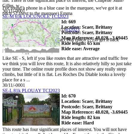
flat. There is one significant place of interest; the Chapelle Saint-
Gilles, w ...
I've found a phone in a blue case in the marquee, we've got it at
30/11/-0001
pitch 52 (next to the marquee) Emma
SE-M 65k LOCUNOLE TCI2023
Id: 669
Location: Scaer, Brittany
Phil Harmer
2023-06-02 16:05:53
tci2023
Postcode: Scaer, Brittany
Map Reference: 48.028, -3.69445
FOUND: Mobile phone. Contact Phil (pitch 27) to get it back
Ride length: 65 km
Ride ease: Average
Like SE - S, left if you like routes that are attractive and traffic free
we think you will love this route, It is also relatively hilly so just take
your time. The online route profile does not show any really steep
climbs, but little of it is flat. Les Roches Du Diable looks a lovely
place for a s ...
30/11/-0001
SE-L 81k PLOUAY TCI2023
Id: 670
Location: Scaer, Brittany
Postcode: Scaer, Brittany
Map Reference: 48.028, -3.69445
Ride length: 82 km
Ride ease: Hard
This route has four significant places of interest. You will not have