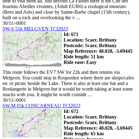
time to visit them all. Just beyond La Faouet there is the Cite des
fourmis-Abeilles vivantes, (Adult EUR6) a zoological museum
(Bees and Ants) and close by Sainte-Barbe chapel (15th century),
built on a rock and overlooking the v ...
30/11/-0001
SW-S 51k MELGVEN TCI2023
Id: 671
Location: Scaer, Brittany
Postcode: Scaer, Brittany
Map Reference: 48.028, -3.69445
Ride length: 51 km
Ride ease: Easy
This route follows the EV7 SW for 22k and then returns via
Melgven. You could stop in Rosporden where there are shops/cafes
etc or picnic beside the Lake. There is also at least one bar and a
Boulangerie in Melgven but it would be worth taking at least some
snacks with you. It might be worth conside ...
30/11/-0001
SW-M 65k CONCARNEAU TCI2023
Id: 672
Location: Scaer, Brittany
Postcode: Scaer, Brittany
Map Reference: 48.028, -3.69445
Ride length: 65 km