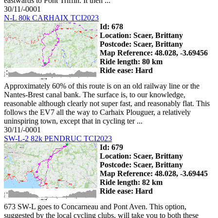
eastwards to Pont Triffin. It then ...
30/11/-0001
N-L 80k CARHAIX TCI2023
Id: 678
Location: Scaer, Brittany
Postcode: Scaer, Brittany
Map Reference: 48.028, -3.69456
Ride length: 80 km
Ride ease: Hard
Approximately 60% of this route is on an old railway line or the
Nantes-Brest canal bank. The surface is, to our knowledge,
reasonable although clearly not super fast, and reasonably flat. This
follows the EV7 all the way to Carhaix Plouguer, a relatively
uninspiring town, except that in cycling ter ...
30/11/-0001
SW-L-2 82k PENDRUC TCI2023
Id: 679
Location: Scaer, Brittany
Postcode: Scaer, Brittany
Map Reference: 48.028, -3.69445
Ride length: 82 km
Ride ease: Hard
673 SW-L goes to Concarneau and Pont Aven. This option,
suggested by the local cycling clubs, will take you to both these