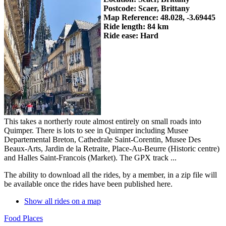
Postcode: Scaer, Brittany
Map Reference: 48.028, -3.69445
Ride length: 84 km
Ride ease: Hard
This takes a northerly route almost entirely on small roads into
Quimper. There is lots to see in Quimper including Musee
Departemental Breton, Cathedrale Saint-Corentin, Musee Des
Beaux-Arts, Jardin de la Retraite, Place-Au-Beurre (Historic centre)
and Halles Saint-Francois (Market). The GPX track ...
The ability to download all the rides, by a member, in a zip file will
be available once the rides have been published here.
Show all rides on a map
Food Places