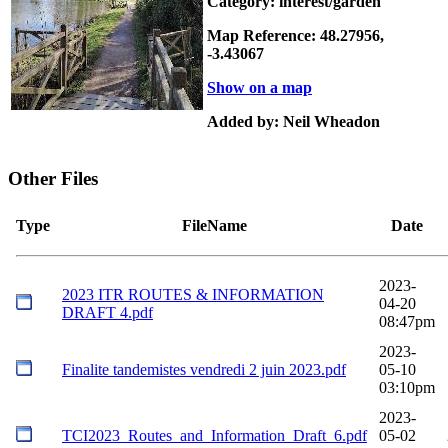
Category: interest/garden
Map Reference: 48.27956,
-3.43067
Show on a map
Added by: Neil Wheadon
Other Files
Type
FileName
Date
2023-
2023 ITR ROUTES & INFORMATION
04-20
DRAFT 4.pdf
08:47pm
2023-
Finalite tandemistes vendredi 2 juin 2023.pdf
05-10
03:10pm
2023-
TCI2023_Routes_and_Information_Draft_6.pdf
05-02