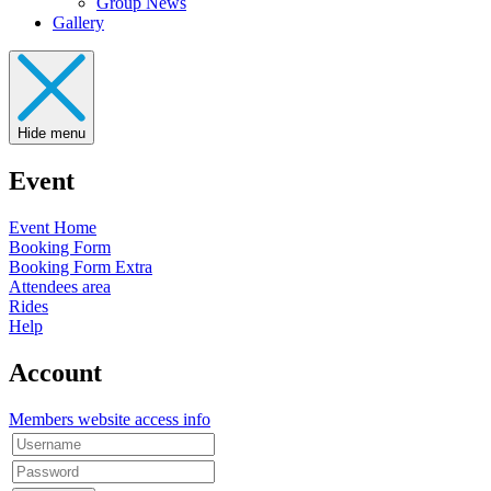
Group News
Gallery
Hide menu
Event
Event Home
Booking Form
Booking Form Extra
Attendees area
Rides
Help
Account
Members website access info