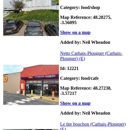
Category: food/shop
Map Reference: 48.28275,
-3.56095
Show on a map
Added by: Neil Wheadon
Netto Carhaix-Plouguer (Carhaix-
Plouguer)
(E)
Id: 12221
Category: food/cafe
Map Reference: 48.27238,
-3.57217
Show on a map
Added by: Neil Wheadon
Le tire bouchon (Carhaix-Plouguer)
(E)