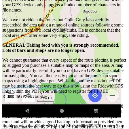
your GPX device only supports a limited number of characters in
file names.
We have not ridden the routes but Colin Gray has carefully
researched the area using a range of online sources following some
suggestions from two local cycling clubs. He is confident that the
local area will offer some very enjoyable riding.
GENERAL Taking food with you is strongly recommended.
Lots of bars and shops are no longer open.
We cannot guarantee that every aspect of the route plotting is perfect
so suggest you purchase a suitable map or maps of the area. A map
will be particularly useful if you do not have a GPS device suitable
for navigating. You can then easily plot all of the routes on your
map/s using a highlighter pen. Whilst the outline maps in the PDF
may be useful the best way to do this is by using the RidewithGPS
links within the PDF. You will need to register for a FREE
RidewithGPS account.
All the routes can be followed on the Michelin 1:150 000 map 308
Finistere and Morbihan even though every road used is not shown
on this map. (Available on Amazon.) This shows the EV7 cycle
route and will provide a good backup to information provided here.
Problem with the SE-S, SE-M and SE-L (668/669/670) routes 5km
As an alternative the IGN Top 100 (1:100,000) maps 113, 114 and