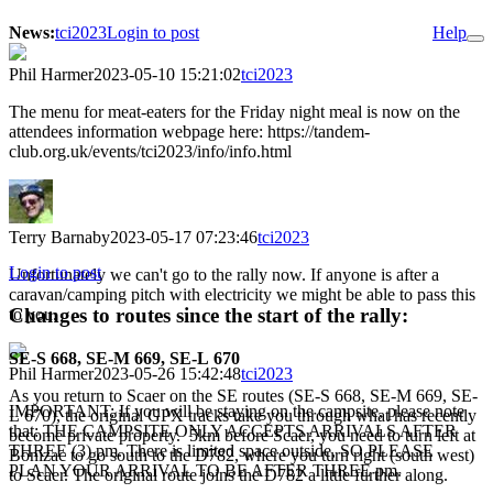
News:
tci2023
Login to post
Help
Phil Harmer
2023-05-10 15:21:02
tci2023
The menu for meat-eaters for the Friday night meal is now on the
attendees information webpage here: https://tandem-
club.org.uk/events/tci2023/info/info.html
Terry Barnaby
2023-05-17 07:23:46
tci2023
Login to post
Unfortunately we can't go to the rally now. If anyone is after a
caravan/camping pitch with electricity we might be able to pass this
Changes to routes since the start of the rally:
to you.
SE-S 668, SE-M 669, SE-L 670
Phil Harmer
2023-05-26 15:42:48
tci2023
As you return to Scaer on the SE routes (SE-S 668, SE-M 669, SE-
IMPORTANT: If you will be staying on the campsite, please note
L 670), the original GPX tracks take you through what has recently
that: THE CAMPSITE ONLY ACCEPTS ARRIVALS AFTER
become private property. 5km before Scaer, you need to turn left at
THREE (3) pm. There is limited space outside, SO PLEASE
Bonizac to go south to the D782, where you turn right (south west)
PLAN YOUR ARRIVAL TO BE AFTER THREE pm.
to Scaer. The original route joins the D782 a little further along.