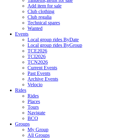
Tandems,Items for sale
Add item for sale
Club clothing
Club regalia
Technical spares
Wanted
Events
Local group rides ByDate
Local group rides ByGroup
TCE2026
TCI2026
TCN2026
Current Events
Past Events
Archive Events
Velocio
Rides
Rides
Places
Tours
Navigate
BCQ
Groups
My Group
All Groups