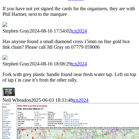
If you have not yet signed the cards for the organisers, they are with
Phil Harmer, next to the marquee
Stephen Gray
2024-08-16 17:54:02
tcn2024
Has anyone found a small diamond cross 15mm on fine gold box
link chain? Please call Jill Gray on 07779 059006
Stephen Gray
2024-08-16 18:08:29
tcn2024
Fork with grey plastic handle found near fresh water tap. Left on top
of tap ( in case it’s from the other rally.
Neil Wheadon
2025-06-03 18:33:48
tcn2024