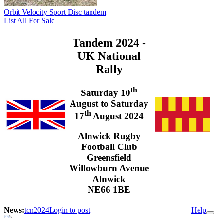
Orbit Velocity Sport Disc tandem
List All For Sale
Tandem 2024 -
UK National
Rally
th
Saturday 10
August to Saturday
th
17
August 2024
Alnwick Rugby
Football Club
Greensfield
Willowburn Avenue
Alnwick
NE66 1BE
News:
tcn2024
Login to post
Help