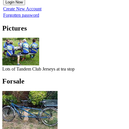
Create New Account
Forgotten password
Pictures
Lots of Tandem Club Jerseys at tea stop
Forsale