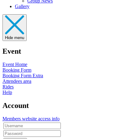
Group News
Gallery
Hide menu
Event
Event Home
Booking Form
Booking Form Extra
Attendees area
Rides
Help
Account
Members website access info