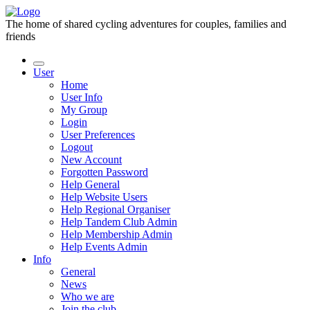
The home of shared cycling adventures for couples, families and
friends
User
Home
User Info
My Group
Login
User Preferences
Logout
New Account
Forgotten Password
Help General
Help Website Users
Help Regional Organiser
Help Tandem Club Admin
Help Membership Admin
Help Events Admin
Info
General
News
Who we are
Join the club