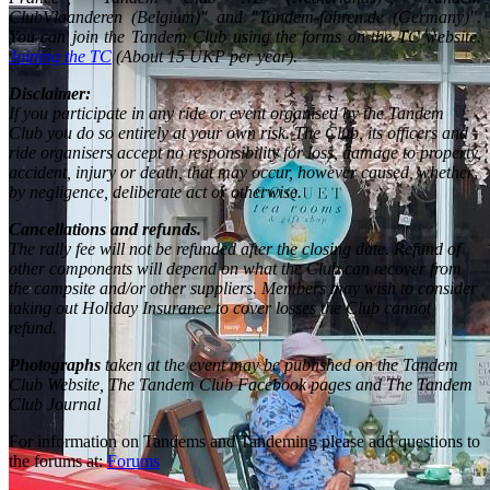
ClubVlaanderen (Belgium)" and "Tandem-fahren.de (Germany)".
You can join the Tandem Club using the forms on the TC website.
Joining the TC
(About 15 UKP per year).
Disclaimer:
If you participate in any ride or event organised by the Tandem
Club you do so entirely at your own risk. The Club, its officers and
ride organisers accept no responsibility for loss, damage to property,
accident, injury or death, that may occur, however caused, whether
by negligence, deliberate act or otherwise.
Cancellations and refunds.
The rally fee will not be refunded after the closing date. Refund of
other components will depend on what the Club can recover from
the campsite and/or other suppliers. Members may wish to consider
taking out Holiday Insurance to cover losses the Club cannot
refund.
Photographs
taken at the event may be published on the Tandem
Club Website, The Tandem Club Facebook pages and The Tandem
Club Journal
For information on Tandems and Tandeming please add questions to
the forums at:
Forums