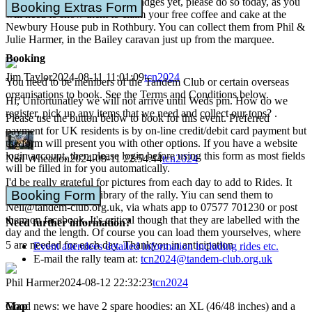
If you haven't collected your badges yet, please do so today, as you
Booking Extras Form
will need to show them to claim your free coffee and cake at the
Newbury House pub in Rothbury. You can collect them from Phil &
Julie Harmer, in the Bailey caravan just up from the marquee.
Booking
Jim Taylor
2024-08-11 11:01:09
tcn2024
You need to be members of the Tandem Club or certain overseas
organisations to book. See the Terms and Conditions below.
Hi, Unfortunatley we will not arrive until Weds pm. How do we
register, pick up any items that we need and collect our tops? .
Please use the button below to book for this event. Preferred
payment for UK residents is by on-line credit/debit card payment but
the form will present you with other options. If you have a website
login account, then please login before using this form as most fields
Neil Wheadon
2024-08-11 22:54:44
tcn2024
will be filled in for you automatically.
I'd be really grateful for pictures from each day to add to Rides. It
Booking Form
acts as the long term library of the rally. Yiu can send them to
Neil@tandem-club.org.uk, via whats app to 07577 701230 or post
them on facebook. It's critical though that they are labelled with the
Need further information?
day and the length. Of course you can load them yourselves, where
5 are needed for each day. Thankyou in anticipation
Event attendees detailed information including rides etc.
E-mail the rally team at:
tcn2024@tandem-club.org.uk
Phil Harmer
2024-08-12 22:32:23
tcn2024
Map
Good news: we have 2 spare hoodies: an XL (46/48 inches) and a