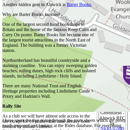
Another hidden gem in Alnwick is
Barter Books
.
Russell Wills
Why are Barter Books famous?
One of the largest second hand bookshops in
Britain and the home of the famous Keep Calm and
November
Carry On poster. Barter Books has become one of
Sunrise -
the largest tourist attractions in the North East of
Holy Island
England. The building was a former Victorian
by
Pauline E.
station.
Northumberland has beautiful countryside and a
stunning coastline. You can enjoy sweeping golden
beaches, rolling dunes, high rock cliffs and isolated
Beach at
islands, including Lindisfarne / Holy Island.
Bamburgh by
Rob Noble
There are many National Trust and English
Heritage properties including Lindisfarne Castle +
Priory and Hadrian's Wall.
Rally Site
Greensfield -
As a club we will have almost sole access to the
Alnwick RFC
I have spent the day going through the route sheets which are pretty
site except for 10 pitches that have already been
by
much prepared and looking at the Rides database. For everything
booked by annual visitors.
NERUGS89