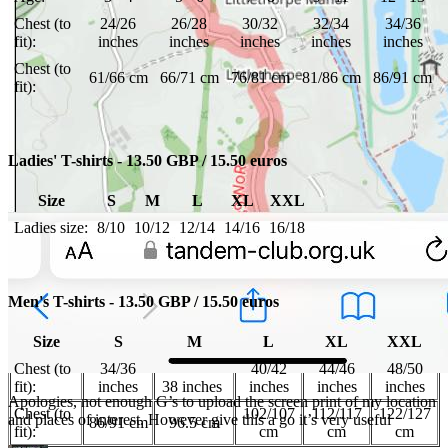
Chest (to
24/26
26/28
30/32
32/34
34/36
fit):
inches
inches
inches
inches
inches
Chest (to
61/66 cm
66/71 cm
76/81 cm
81/86 cm
86/91 cm
fit):
Ladies' T-shirts - 13.50 GBP / 15.50 euros
Size
S
M
L
XL
XXL
Ladies size:
8/10
10/12
12/14
14/16
16/18
Men's T-shirts - 13.50 GBP / 15.50 euros
Size
S
M
L
XL
XXL
Chest (to
34/36
40/42
44/46
48/50
fit):
inches
38 inches
inches
inches
inches
Apologies, not enough G’s to upload the screen print of my location
Chest (to
102/107
112/117
122/127
and places of interest. However give this a go it’s very useful
86/91 cm
96.5 cm
fit):
cm
cm
cm