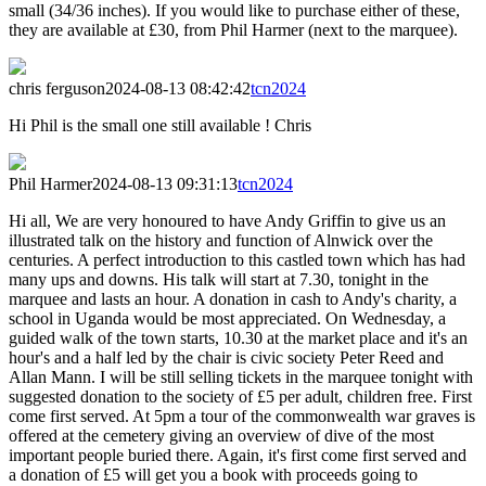
small (34/36 inches). If you would like to purchase either of these,
they are available at £30, from Phil Harmer (next to the marquee).
chris ferguson
2024-08-13 08:42:42
tcn2024
Hi Phil is the small one still available ! Chris
Phil Harmer
2024-08-13 09:31:13
tcn2024
Hi all, We are very honoured to have Andy Griffin to give us an
illustrated talk on the history and function of Alnwick over the
centuries. A perfect introduction to this castled town which has had
many ups and downs. His talk will start at 7.30, tonight in the
marquee and lasts an hour. A donation in cash to Andy's charity, a
school in Uganda would be most appreciated. On Wednesday, a
guided walk of the town starts, 10.30 at the market place and it's an
hour's and a half led by the chair is civic society Peter Reed and
Allan Mann. I will be still selling tickets in the marquee tonight with
suggested donation to the society of £5 per adult, children free. First
come first served. At 5pm a tour of the commonwealth war graves is
offered at the cemetery giving an overview of dive of the most
important people buried there. Again, it's first come first served and
a donation of £5 will get you a book with proceeds going to