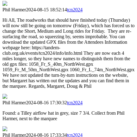
Phil Harmer
2024-08-15 18:52:14
tcn2024
Hi All, The roadworks that should have finished today (Thursday)
will now still be going on tomorrow (Friday), which has forced us to
change the Short, Medium and Long rides for Friday. They are re-
surfacing the road, so squeezing by, seems improbable. You can
download the updated GPX files from the Attendees Information
webpage here: https://tandem-
club.org.uk/events/tcn2024/info/info.html They are now each 4
miles longer, so they have new names to distinguish them from the
old gpx files: 1058_Fr_S_40m_NorthWest.gpx
1059_Fr_M_50m_NorthWest.gpx 1060_Fr_L_74m_NorthWest.gpx
We have not updated the turn-by-turn instructions on the website,
but Margaret has written out the updates and you can find them in
the marquee. Regards, Margaret, Doug & Phil
Phil Harmer
2024-08-16 17:30:32
tcn2024
Found: a Tilley airflow hat in grey, size 7 3/4. Collect from Phil
Harmer, next to the marquee
Phil Harmer
2024-08-16 17:33:34
tcn2024