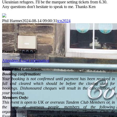
Ukrainian refugees. I'll be the marquee setting tickets from 6.30.
Any questions don't hesitate to speak to me. Thanks Ken
Phil Harmer
2024-08-14 09:00:31
tcn2024
Event Information
Attendees Event information
Terms and Conditions.
Booking confirmation:
Your booking is not confirmed until payment has been received in
full and cleared which should be before the closing date for
bookings. Dishonoured cheques will result in the cancellation of
your booking.
Members Only:
This event is open to UK or overseas Tandem Club Members or, in
the case of overseas people, members of the following
organisations: "Tandem Club of America", "Tandem Club de
France", "Tandem Club NL (Netherlands)", "Tandem