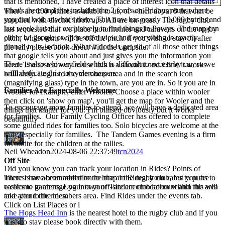
that is mentioned, I have created a place of interest icon that details
what's there and that includes the 2 fords on Fridays route where
There are 100 pitches available to us, of which about 8 that can be
you can look at what's there. This now has nearly 10.000 entries and
supplied with electric hook ups. All are on grass. The rugby club
last week I used it exclusively to find things in Powys. The map can
has requested that we place motorhomes and caravans on the rugby
either be google or open street view and everything is exactly
pitch, whilst tents will be off the pitch. if you wish to stay on after
pinned to its location. What it does is get rid of all those other things
the rally please book direct with the campsite.
that google tells you about and just gives you the information you
There is also a lower field which is difficult to access by car, so we
need. The fastest way to use this is a shortcut and I find it works
willl dedicate this to cycle campers.
briliiantly. Login to the members area and in the search icon
(magnifying glass) type in the town, are you are in. So it you are in
Families Are Especially Welcome
Wooler for example, enter Wooler, Choose a place within wooler
then click on 'show on map', you'll get the map for Wooler and the
To encourage more families to attend, we will have a dedicated area
things that matter for you. I'm biaised obviously but it works
for families. Our Family Cycling Officer has offered to complete
beautifully
some guided rides for families too. Solo bicycles are welcome at the
rally, especially for families. The Tandem Games evening is a firm
favourite for the children at the rallies.
Neil Wheadon
2024-08-06 22:37:49
tcn2024
Off Site
Did you know you can track your location in Rides? Points of
interest have been added to the map in Rides, from cafes to pubs to
There is no accommodation to hire at the rugby club, but you are
castles to gardens. Log into your Tandem club account and this will
welcome to arrange your own off-site accomodation within the area
take you to the members area. Find Rides under the events tab.
and attend the rides.
Click on List Places or l
The Hogs Head Inn
is the nearest hotel to the rugby club and if you
wish to stay please book directly with them.