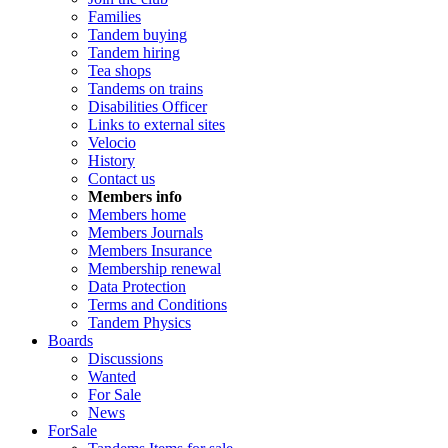
Families
Tandem buying
Tandem hiring
Tea shops
Tandems on trains
Disabilities Officer
Links to external sites
Velocio
History
Contact us
Members info
Members home
Members Journals
Members Insurance
Membership renewal
Data Protection
Terms and Conditions
Tandem Physics
Boards
Discussions
Wanted
For Sale
News
ForSale