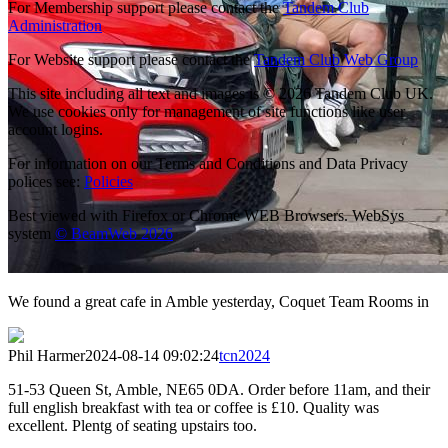
For Membership support please contact the
Tandem Club
Administration
For Website support please contact the
Tandem Club Web Group
This site including all text and images is © 2026 Tandem Club UK.
We use cookies only for management of site functions like user
account logins.
For information on our Terms and Conditions and Data Privacy
polices see:
Policies
Best viewed with Firefox or Chrome WEB Browsers. WebSys
system
© BeamWeb 2026
We found a great cafe in Amble yesterday, Coquet Team Rooms in
Phil Harmer
2024-08-14 09:02:24
tcn2024
51-53 Queen St, Amble, NE65 0DA. Order before 11am, and their
full english breakfast with tea or coffee is £10. Quality was
excellent. Plentg of seating upstairs too.