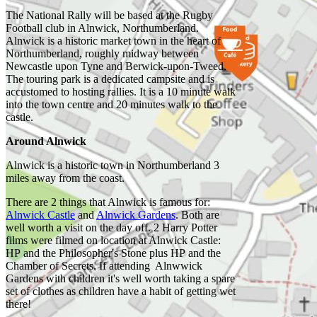
The National Rally will be based at the Rugby
Football club in Alnwick, Northumberland.
Alnwick is a historic market town in the heart of
Northumberland, roughly midway between
Castle Point
Newcastle upon Tyne and Berwick-upon-Tweed.
and
The touring park is a dedicated campsite and is
Dunstanburgh
accustomed to hosting rallies. It is a 10 minute walk
Castle by
Ian
into the town centre and 20 minutes walk to the
Capper
castle.
Around Alnwick
Alnwick is a historic town in Northumberland 3
miles away from the coast.
Beadnell
Harbour by
There are 2 things that Alnwick is famous for:
Richard West
Alnwick Castle
and
Alnwick Gardens
. Both are
well worth a visit on the day off. 2 Harry Potter
films were filmed on location at Alnwick Castle:
HP and the Philosopher's Stone plus HP and the
Chamber of Secrets. If attending Alnwwick
Grand
Gardens with children it's well worth taking a spare
Cascade,
set of clothes as children have a habit of getting wet
Alnwick
there!
Garden by