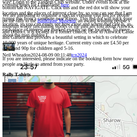
way. Login to the Tandem Club website. Under events look at the
crossing times for Lindisfarne
here
.
bottom tab NAVIGATE. Click this and the red dot will show your
location and the places of interest close by, so you can see that I am
We are intending to organise a special evening visit just for people
typing this from a campsite near Ripon. This red dot will track your
on the rally to the
Bailiffgate Museum
; an award winning people’s
location, so you can easily see how close and where that cafe is, as
museum where fascinating stories of the past are told about Alnwick
each place of interest are marked exactly on the location. To move
and District. It is located in a former church, close to Alnwick Castle
about the map diablee L
and Garden and provides a beautiful setting in which to celebrate
10,000 years of unique heritage. Current entry costs are £4.50 per
adult and 90p for children aged 5-16.
Neil Wheadon
2024-08-09 00:11:48
tcn2024
If you are interested, please indicate on the booking form how many
people are likely to attend from your party.
Rally T-shirts