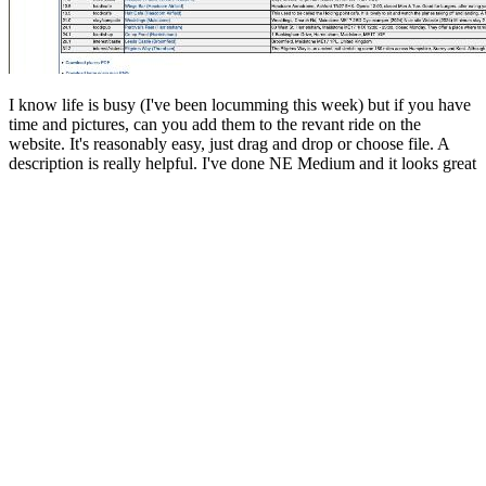
I know life is busy (I've been locumming this week) but if you have
time and pictures, can you add them to the revant ride on the
website. It's reasonably easy, just drag and drop or choose file. A
description is really helpful. I've done NE Medium and it looks great