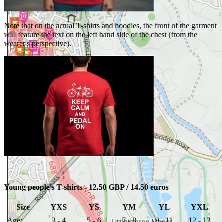
Note that on the actual T-shirts and hoodies, the front of the garment
will feature the text on the left hand side of the chest (from the
wearer's perspective).
Young people's T-shirts - 12.50 GBP / 14.50 euros
Size
YXS
YS
YM
YL
YXL
Age:
3 - 4
5 - 6
7 - 8
9 - 11
12 - 13