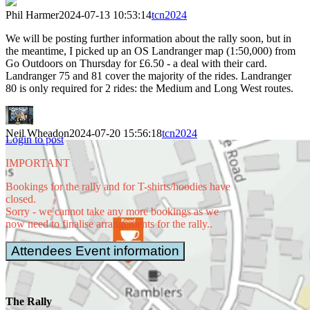
Phil Harmer
2024-07-13 10:53:14
tcn2024
We will be posting further information about the rally soon, but in
the meantime, I picked up an OS Landranger map (1:50,000) from
Go Outdoors on Thursday for £6.50 - a deal with their card.
Landranger 75 and 81 cover the majority of the rides. Landranger
80 is only required for 2 rides: the Medium and Long West routes.
Neil Wheadon
2024-07-20 15:56:18
tcn2024
Login to post
IMPORTANT
Bookings for the rally and for T-shirts/hoodies have
The Ouse,
closed.
Holy Island
Sorry - we cannot take any more bookings as we
by
wfmillar
now need to finalise arrangements for the rally..
Attendees Event information
Alnwick
Castle by
Phil
The Rally
Thomas