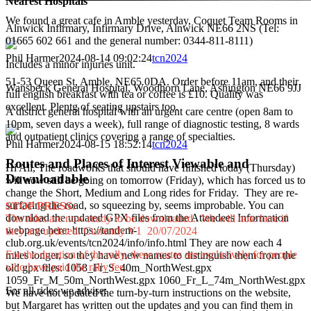
Nearest Hospitals
We found a great cafe in Amble yesterday, Coquet Team Rooms in
Alnwick Infirmary, Infirmary Drive, Alnwick NE66 2NS (Tel:
01665 602 661 and the general number: 0344-811-8111)
Phil Harmer
2024-08-14 09:02:24
tcn2024
Includes a minor injuries unit.
51-53 Queen St, Amble, NE65 0DA. Order before 11am, and their
Wansbeck General Hospital, Woodhorn Lane, Ashington NE66 9JJ
full english breakfast with tea or coffee is £10. Quality was
excellent. Plentg of seating upstairs too.
A district general hospital with an urgent care centre (open 8am to
10pm, seven days a week), full range of diagnostic testing, 8 wards
and outpatient clinics covering a range of specialties.
Phil Harmer
2024-08-15 18:52:14
tcn2024
Routes and Places of Interest Viewable and
Hi All, The roadworks that should have finished today (Thursday)
Downloadable
will now still be going on tomorrow (Friday), which has forced us to
change the Short, Medium and Long rides for Friday. They are re-
surfacing the road, so squeezing by, seems improbable. You can
STOP PRESS:
download the updated GPX files from the Attendees Information
The rides are now ready to be downloaded. We will note here if
webpage here: https://tandem-
they are updated. Currently V1 20/07/2024
club.org.uk/events/tcn2024/info/info.html They are now each 4
For the duration of the rally, these routes are exclusively for people
miles longer, so they have new names to distinguish them from the
who have paid the rally fee.
old gpx files: 1058_Fr_S_40m_NorthWest.gpx
1059_Fr_M_50m_NorthWest.gpx 1060_Fr_L_74m_NorthWest.gpx
For all rides we advise:
We have not updated the turn-by-turn instructions on the website,
but Margaret has written out the updates and you can find them in