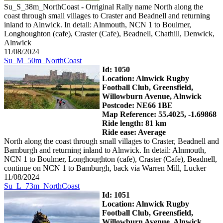
Su_S_38m_NorthCoast - Orriginal Rally name North along the
coast through small villages to Craster and Beadnell and returning
inland to Alnwick. In detail: Alnmouth, NCN 1 to Boulmer,
Longhoughton (cafe), Craster (Cafe), Beadnell, Chathill, Denwick,
Alnwick
11/08/2024
Su_M_50m_NorthCoast
Id: 1050
Location: Alnwick Rugby
Football Club, Greensfield,
Willowburn Avenue, Alnwick
Postcode: NE66 1BE
Map Reference: 55.4025, -1.69868
Ride length: 81 km
Ride ease: Average
North along the coast through small villages to Craster, Beadnell and
Bamburgh and returning inland to Alnwick. In detail: Alnmouth,
NCN 1 to Boulmer, Longhoughton (cafe), Craster (Cafe), Beadnell,
continue on NCN 1 to Bamburgh, back via Warren Mill, Lucker
11/08/2024
Su_L_73m_NorthCoast
Id: 1051
Location: Alnwick Rugby
Football Club, Greensfield,
Willowburn Avenue, Alnwick