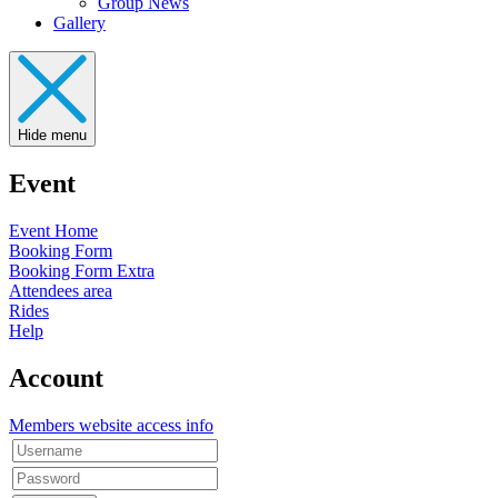
Group News
Gallery
Hide menu
Event
Event Home
Booking Form
Booking Form Extra
Attendees area
Rides
Help
Account
Members website access info