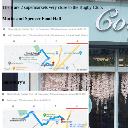
There are 2 supermarkets very close to the Rugby Club:
Marks and Spencer Food Hall
Sainsbury's