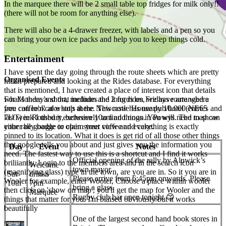
In the marquee there will be 2 small table top fridges for milk only!!
(there will not be room for anything else).
There will also be a 4-drawer freezer, with labels and a pen so you
can bring your own ice packs and help you to keep things cold.
Entertainment
I have spent the day going through the route sheets which are pretty
Organised Events
much prepared and looking at the Rides database. For everything
that is mentioned, I have created a place of interest icon that details
what's there and that includes the 2 fords on Fridays route where
For Monday's short, medium and long rides, we have arranged a
you can look at what's there. This now has nearly 10.000 entries and
free coffee'n'cake stop at the Newcastle House pub/hotel (NE65
last week I used it exclusively to find things in Powys. The map can
7UT) in Rothbury, between 10am and noon. You will need to show
either be google or open street view and everything is exactly
your rally badge to claim your coffee and cake.
pinned to its location. What it does is get rid of all those other things
that google tells you about and just gives you the information you
Day
Event
Notes
need. The fastest way to use this is a shortcut and I find it works
Official opening of the rally by Alnwick’s
briliiantly. Login to the members area and in the search icon
Welcome
town mayor.
(magnifying glass) type in the town, are you are in. So it you are in
Sat
drinks
Please arrive from 6:45pm onwards. Please
Wooler for example, enter Wooler, Choose a place within wooler
10th
7pm
bring a glass.
then click on 'show on map', you'll get the map for Wooler and the
Marquee
Rugby club bar open tonight 😊
things that matter for you. I'm biaised obviously but it works
beautifully
One of the largest second hand book stores in