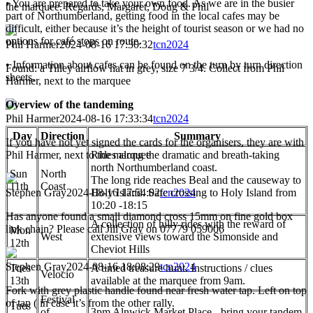
• You are prepared to take your own food. As we are in the busier
the marquee. Regards, Margaret, Doug & Phil
part of Northumberland, getting food in the local cafes may be
difficult, either because it’s the height of tourist season or we had no
options for café stops on route.
Phil Harmer
2024-08-16 17:30:32
tcn2024
• Information about cafes can be found on the turn by turn direction
Found: a Tilley airflow hat in grey, size 7 3/4. Collect from Phil
sheets.
Harmer, next to the marquee
Overview of the tandeming
Phil Harmer
2024-08-16 17:33:34
tcn2024
Day
Direction
Summary
If you have not yet signed the cards for the organisers, they are with
Phil Harmer, next to the marquee
Rides along the dramatic and breath-taking
north Northumberland coast.
Sun
North
The long ride reaches Beal and the causeway to
11th
Coast
Stephen Gray
2024-08-16 17:54:02
tcn2024
Holy Island. Safe crossing to Holy Island from
10:20 -18:15
Has anyone found a small diamond cross 15mm on fine gold box
A collection of hilly rides with the reward of
link chain? Please call Jill Gray on 07779 059006
Mon
West
extensive views toward the Simonside and
12th
Cheviot Hills
Stephen Gray
2024-08-16 18:08:29
tcn2024
Tues
A timed treasure hunt. Instructions / clues
Velocio
13th
available at the marquee from 9am.
Fork with grey plastic handle found near fresh water tap. Left on top
Festival
of tap ( in case it’s from the other rally.
Tues
of
3pm Alnwick Market Place - bring your tandem