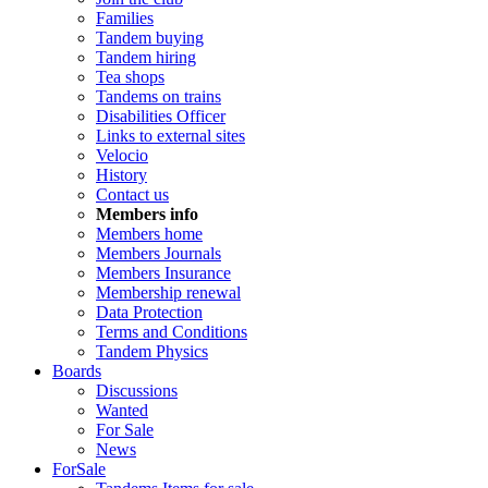
Families
Tandem buying
Tandem hiring
Tea shops
Tandems on trains
Disabilities Officer
Links to external sites
Velocio
History
Contact us
Members info
Members home
Members Journals
Members Insurance
Membership renewal
Data Protection
Terms and Conditions
Tandem Physics
Boards
Discussions
Wanted
For Sale
News
ForSale