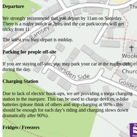
Departure
We strongly recommend that you depart by 11am on Saturday.
There is a rugby match ar 2pm, and the car park/access will get
tricky from 11.
The latest you may depart is midday.
Parking for people off-site
If you are staying off-site, you may park your car at the rugby club
during the day.
Charging Station
Due to lack of electric hook-ups, we are providing a mega charging
station in the marquee. This can be used to charge devices, e-bike
batteries (please think of others and stop charging at 90% - this
should be enough for each day’s riding and charging slows down
dramatically after 90%).
Fridges / Freezers