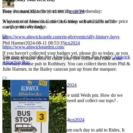
Here are some ideas for your rest day on Wednesday:
Tony Prichard
2024-08-10 15:00:37
tcn2024
Why not visit Alnwick Castle or Garden or both? 10% off the price
A selection of items from the Club Shop will available in the
– with your rally badge.
marquee this evening.
https://www.alnwickcastle.com/en-gb/events/silly-history-boys
Phil Harmer
2024-08-11 08:53:35
tcn2024
https://www.alnwickgarden.com/
If you haven't collected your badges yet, please do so today, as you
You may also find the free Alnwick Attractions Bus handy:
Alnwick
will need to show them to claim your free coffee and cake at the
Attraction Bus
Newbury House pub in Rothbury. You can collect them from Phil &
Julie Harmer, in the Bailey caravan just up from the marquee.
Jim Taylor
2024-08-11 11:01:09
tcn2024
Hi, Unfortunatley we will not arrive until Weds pm. How do we
register, pick up any items that we need and collect our tops? .
Neil Wheadon
2024-08-11 22:54:44
tcn2024
I'd be really grateful for pictures from each day to add to Rides. It