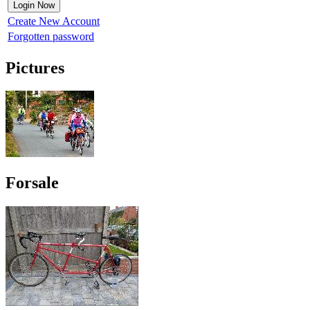
Create New Account
Forgotten password
Pictures
Forsale