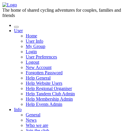
The home of shared cycling adventures for couples, families and
friends
User
Home
User Info
My Group
Login
User Preferences
Logout
New Account
Forgotten Password
Help General
Help Website Users
Help Regional Organiser
Help Tandem Club Admin
Help Membership Admin
Help Events Admin
Info
General
News
Who we are
Join the club