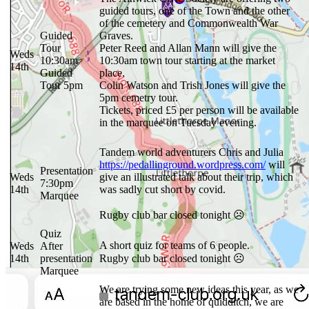
guided tours, one of the Town and the other
of the cemetery and Commonwealth War
Guided
Graves.
Tour
Peter Reed and Allan Mann will give the
Weds
10:30am
10:30am town tour starting at the market
14th
Guided
place.
Tour 5pm
Colin Watson and Trish Jones will give the
5pm cemetry tour.
Tickets, priced £5 per person will be available
in the marquee on Tuesday evening.
Tandem world adventurers Chris and Julia
https://pedallinground.wordpress.com/
will
Presentation
Weds
give an illustrated talk about their trip, which
7:30pm
14th
was sadly cut short by covid.
Marquee
Rugby club bar closed tonight ☹
Quiz
A short quiz for teams of 6 people.
Weds
After
14th
presentation
Rugby club bar closed tonight ☹
Marquee
We are trying some new ideas this year, as we
are based in the home of quidditch, we are