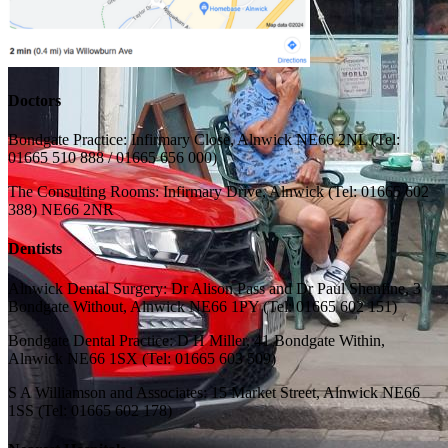
Doctors
Bondgate Practice: Infirmary Close, Alnwick NE66 2NL (Tel:
01665 510 888 / 01665 656 000)
The Consulting Rooms: Infirmary Drive, Alnwick (Tel: 01665 602
388) NE66 2NR
Dentists
Alnwick Dental Surgery: Dr Alison Pass and Dr Paul Shenfine, 3
Bondgate Without, Alnwick NE66 1PY (Tel: 01665 602 151)
Bondgate Dental Practice: D H Miller, 41 Bondgate Within,
Alnwick NE66 1SX (Tel: 01665 603 509)
S A Williamson and Associates: 15 Market Street, Alnwick NE66
1SS (Tel: 01665 602 178)