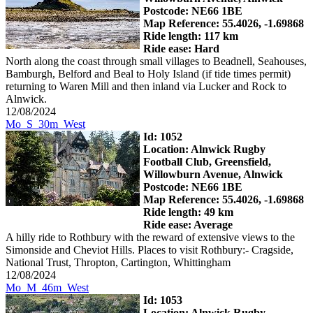
Postcode: NE66 1BE
Map Reference: 55.4026, -1.69868
Ride length: 117 km
Ride ease: Hard
North along the coast through small villages to Beadnell, Seahouses,
Bamburgh, Belford and Beal to Holy Island (if tide times permit)
returning to Waren Mill and then inland via Lucker and Rock to
Alnwick.
12/08/2024
Mo_S_30m_West
Id: 1052
Location: Alnwick Rugby
Football Club, Greensfield,
Willowburn Avenue, Alnwick
Postcode: NE66 1BE
Map Reference: 55.4026, -1.69868
Ride length: 49 km
Ride ease: Average
A hilly ride to Rothbury with the reward of extensive views to the
Simonside and Cheviot Hills. Places to visit Rothbury:- Cragside,
National Trust, Thropton, Cartington, Whittingham
12/08/2024
Mo_M_46m_West
Id: 1053
Location: Alnwick Rugby