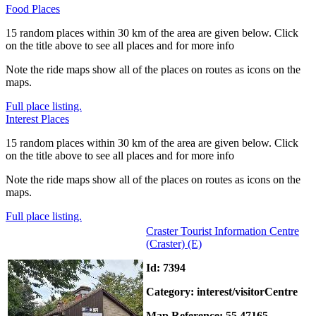
Food Places
15 random places within 30 km of the area are given below. Click
on the title above to see all places and for more info
Note the ride maps show all of the places on routes as icons on the
maps.
Full place listing.
Interest Places
15 random places within 30 km of the area are given below. Click
on the title above to see all places and for more info
Note the ride maps show all of the places on routes as icons on the
maps.
Full place listing.
Craster Tourist Information Centre
(Craster)
(E)
Id: 7394
Category: interest/visitorCentre
Map Reference: 55.47165,