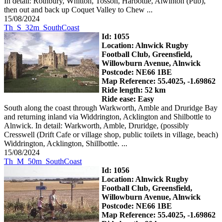
In detail: Rothbury, Whitton, Tosson, Harbottle, Alwinton (Pub),
then out and back up Coquet Valley to Chew ...
15/08/2024
Th_S_32m_SouthCoast
Id: 1055
Location: Alnwick Rugby
Football Club, Greensfield,
Willowburn Avenue, Alnwick
Postcode: NE66 1BE
Map Reference: 55.4025, -1.69862
Ride length: 52 km
Ride ease: Easy
South along the coast through Warkworth, Amble and Druridge Bay
and returning inland via Widdrington, Acklington and Shilbottle to
Alnwick. In detail: Warkworth, Amble, Druridge, (possibly
Cresswell (Drift Cafe or village shop, public toilets in village, beach)
Widdrington, Acklington, Shillbottle. ...
15/08/2024
Th_M_50m_SouthCoast
Id: 1056
Location: Alnwick Rugby
Football Club, Greensfield,
Willowburn Avenue, Alnwick
Postcode: NE66 1BE
Map Reference: 55.4025, -1.69862