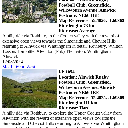
Football Club, Greensfield,
Willowburn Avenue, Alnwick
Postcode: NE66 1BE
Map Reference: 55.4026, -1.69868
Ride length: 73 km
Ride ease: Average
A hilly ride via Rothbury to the Coquet valley with the reward of
extensive open views towards the Simonside and Cheviot Hills
returning to Alnwick via Whittingham In detail: Rothbury, Whitton,
Tosson, Harbottle, Alwinton (Pub), Netherton, Whittingham,
Alnwick
12/08/2024
Mo_L_69m_West
Id: 1054
Location: Alnwick Rugby
Football Club, Greensfield,
Willowburn Avenue, Alnwick
Postcode: NE66 1BE
Map Reference: 55.4025, -1.69869
Ride length: 111 km
Ride ease: Hard
A hilly ride via Rothbury to explore the Upper Coquet valley from
Alwinton with the reward of extensive open views towards the
Simonside and Cheviot Hills returning to Alnwick via Whittingham