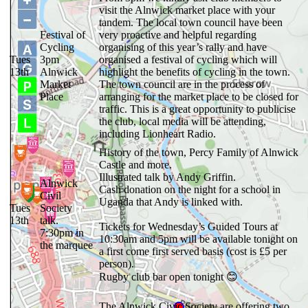
visit the Alnwick market place with your
tandem. The local town council have been
Festival of
very proactive and helpful regarding
Cycling
organising of this year’s rally and have
Tues
3pm
organised a festival of cycling which will
13th
Alnwick
highlight the benefits of cycling in the town.
Market
The town council are in the process of
Place
arranging for the market place to be closed for
traffic. This is a great opportunity to publicise
the club, local media will be attending,
including Lionheart Radio.
History of the town, Percy Family of Alnwick
Castle and more.
Illustrated talk by Andy Griffin.
Alnwick
Cash donation on the night for a school in
Civil
Uganda that Andy is linked with.
Tues
Society
13th
talk.
Tickets for Wednesday’s Guided Tours at
7:30pm in
10:30am and 5pm will be available tonight on
the marquee
a first come first served basis (cost is £5 per
person).
Rugby club bar open tonight 😊
The Alnwick Civic Society are offering two