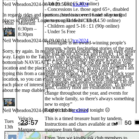
- Adults : £6 ( £5.40 online)
Neil Wheadon
2024-08-08 23:56:02
tcn2024
- Concessions i.e. those aged 65+, disabled
In regards rides and location. there is an even easier way to find
persons, students over 16 and all young
Bailiffgate
places of interest. Login to your Tandem Club A
persons aged 16-24 : £5 (£4.50 online)
Mon
Museum
- Children aged 5-16 : £1 (90p online)
12th
6:30pm –
- Under 5s Free
8:30pm
Neil Wheadon
2024-08-09 00:04:12
tcn2024
“Bailiffgate is an award-winning people’s
museum, where fascinating stories of the past
Sorry, try again. In regards rides and location, there is an even easier
are told about Alnwick and District. The area
way. Login to the Tandem Club website. Under events look at the
has a very rich history because it was a centre
bottom tab NAVIGATE. Click this and the red dot will show your
of conflict between Scotland and England for
location and the places of interest close by, so you can see that I am
many centuries. Two floors house our
typing this from a campsite near Ripon. This red dot will track your
permanent collection of artefacts, documents,
location, so you can easily see how close and where that cafe is, as
photographs and audio-visual content. On our
each place of interest are marked exactly on the location. To move
third, Gallery floor are exhibitions which
about the map diablee L
change throughout the year, and events for
the whole family, so there's always something
new to enjoy”
Rugby club bar closed tonight ☹
Neil Wheadon
2024-08-09 00:11:48
tcn2024
Velocio
This is a timed treasure hunt by tandem.
Tues
9am
Instructions and clues available at the
13th
Marquee
marquee from 9am.
From 3pm we kindly ask club members to