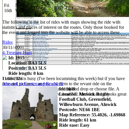
Fri
North
Long
1060
Fr_L_70m_NorthWest
69.9
3
16th
West
The following is the list of rides with maps showing the ride with
statistics and places of interest on the routes. Only those booked for
the event and logged into the website will be able to access these.
Rides
30/11/-0001
4-Treasure Hunt
Id: 1915
Location: BA3 5LS
Postcode: BA3 5LS
Ride length: 0 km
I know life is busy (I've been locumming this week) but if you have
11/08/2024
time and pictures, can you add them to the revant ride on the
Alnwick to Craster and Beadwell
website. It's reasonably easy, just drag and drop or choose file. A
Id: 1049
description is really helpful. I've done NE Medium and it looks great
Location: Alnwick Rugby
Football Club, Greensfield,
Willowburn Avenue, Alnwick
Postcode: NE66 1BE
Map Reference: 55.4026, -1.69868
Ride length: 61 km
Ride ease: Easy