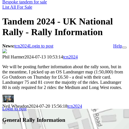
Bespoke tandem for sale
List All For Sale
Tandem 2024 - UK National
Rally - Rally Information
News:
tcn2024
Login to post
Help
Phil Harmer
2024-07-13 10:53:14
tcn2024
We will be posting further information about the rally soon, but in
the meantime, I picked up an OS Landranger map (1:50,000) from
Go Outdoors on Thursday for £6.50 - a deal with their card.
Landranger 75 and 81 cover the majority of the rides. Landranger
80 is only required for 2 rides: the Medium and Long West routes.
Neil Wheadon
2024-07-20 15:56:18
tcn2024
Login to post
General Rally Information