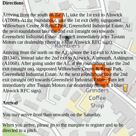
Directions
Arriving from the south on the A1, take the 1st exit to Alnwick
(A1068). At the roundabout, take the 1st exit (left), signposted
Willowburn Centre & Retail Park, Greensfield Industrial Estate. At
the next roundabout take the 2nd exit (straight on) towards
Greensfield Industrial Estate. Turn left immediately after Tustain
Motors car dealership (there is a blue Alnwick RFC sign).
Arriving from the north on the A1, ignore the 1st exit to Alnwick
(B1340), instead take the 2nd exit to Alnwick, Alnmouth, Ashington
(A1068). After going under the A1, at the roundabout take the 2nd
exit (straight on), signposted Willowburn Centre & Retail Park,
Greensfield Industrial Estate. At the next roundabout take the 2nd
exit (straight on) towards Greensfield Industrial Estate. Turn left
immediately after Tustain Motors car dealership (there is a blue
Alnwick RFC sign).
Arrival
You may arrive from 9am onwards on the Saturday.
When you arrive, please go to the marquee to register and to be
directed to a pitch.