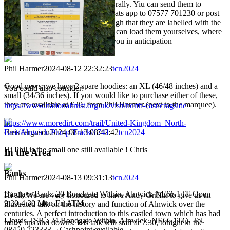
acts as the long term library of the rally. Yiu can send them to
Neil@tandem-club.org.uk, via whats app to 07577 701230 or post
them on facebook. It's critical though that they are labelled with the
day and the length. Of course you can load them yourselves, where
5 are needed for each day. Thankyou in anticipation
Phil Harmer
2024-08-12 22:32:23
tcn2024
Good news: we have 2 spare hoodies: an XL (46/48 inches) and a
You could also consider:
small (34/36 inches). If you would like to purchase either of these,
they are available at £30, from Phil Harmer (next to the marquee).
https://www.nationaltrust.org.uk/visit/north-east/cragside
https://www.moredirt.com/trail/United-Kingdom_North-
chris ferguson
2024-08-13 08:42:42
tcn2024
East/Alnwick-Pump-Track/1741
Hi Phil is the small one still available ! Chris
In the Area
Banks
Phil Harmer
2024-08-13 09:31:13
tcn2024
Barclays Bank: 20 Bondgate Within, Alnwick NE66 1TF Open
Hi all, We are very honoured to have Andy Griffin to give us an
9.30-4.30 Mon-Fri ATM
illustrated talk on the history and function of Alnwick over the
centuries. A perfect introduction to this castled town which has had
Lloyds TSB : 24 Bondgate Within, Alnwick. NE66 1TQ. Tel.
many ups and downs. His talk will start at 7.30, tonight in the
08450 723333 – Cashpoint available.