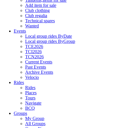
Tandems,Items for sale
Add item for sale
Club clothing
Club regalia
Technical spares
Wanted
Events
Local group rides ByDate
Local group rides ByGroup
TCE2026
TCI2026
TCN2026
Current Events
Past Events
Archive Events
Velocio
Rides
Rides
Places
Tours
Navigate
BCQ
Groups
My Group
All Groups