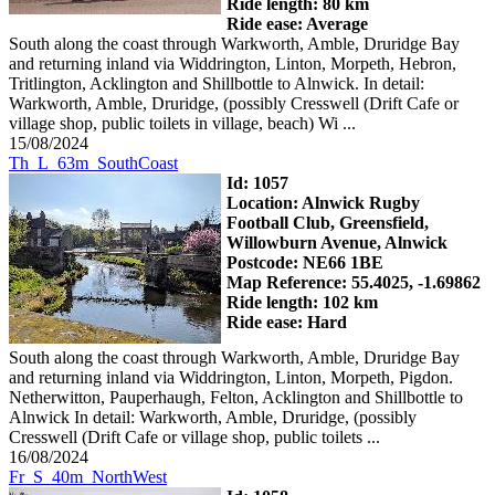
Ride length: 80 km
Ride ease: Average
South along the coast through Warkworth, Amble, Druridge Bay
and returning inland via Widdrington, Linton, Morpeth, Hebron,
Tritlington, Acklington and Shillbottle to Alnwick. In detail:
Warkworth, Amble, Druridge, (possibly Cresswell (Drift Cafe or
village shop, public toilets in village, beach) Wi ...
15/08/2024
Th_L_63m_SouthCoast
Id: 1057
Location: Alnwick Rugby
Football Club, Greensfield,
Willowburn Avenue, Alnwick
Postcode: NE66 1BE
Map Reference: 55.4025, -1.69862
Ride length: 102 km
Ride ease: Hard
South along the coast through Warkworth, Amble, Druridge Bay
and returning inland via Widdrington, Linton, Morpeth, Pigdon.
Netherwitton, Pauperhaugh, Felton, Acklington and Shillbottle to
Alnwick In detail: Warkworth, Amble, Druridge, (possibly
Cresswell (Drift Cafe or village shop, public toilets ...
16/08/2024
Fr_S_40m_NorthWest