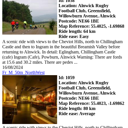
Id: 1058
Location: Alnwick Rugby
Football Club, Greensfield,
Willowburn Avenue, Alnwick
Postcode: NE66 1BE
Map Reference: 55.4025, -1.69868
Ride length: 64 km
Ride ease: Easy
A scenic ride with views to the Cheviot Hills, north to Chillingham
Castle and then to Ingram in the beautiful Breamish Valley before
returning to Alnwick. In detail: Eglingham, Chillingham Castle
(cafe) Ingram (Cafe), Powburn, Alnwick Warning: There are fords
at 15.6 and 30.2 miles. There are pedes ...
16/08/2024
Fr_M_50m_NorthWest
Id: 1059
Location: Alnwick Rugby
Football Club, Greensfield,
Willowburn Avenue, Alnwick
Postcode: NE66 1BE
Map Reference: 55.4023, -1.69862
Ride length: 80 km
Ride ease: Average
A scenic ride with views to the Cheviot Hills, north to Chillingham