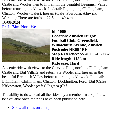
Castle and Wooler then to Ingram in the beautiful Breamish Valley
before returning to Alnwick. In detail: Eglingham, Chillingham,
Chatton, Wooler (Cafes), Ingram (Cafe) Powburn, Alnwick
Warning: There are fords at 22.5 and 40.4 mile ...
16/08/2024
Fr_L_74m_NorthWest
Id: 1060
Location: Alnwick Rugby
Football Club, Greensfield,
Willowburn Avenue, Alnwick
Postcode: NE66 1BE
Map Reference: 55.4025, -1.69862
Ride length: 118 km
Ride ease: Hard
A scenic ride with views to the Cheviot Hills, north to Chillingham
Castle and Etal Village and return via Wooler and Ingram in the
beautiful Breamish Valley before returning to Alnwick. In detail:
Eglingham, Chillingham, Chatton, Doddington, Ford, Etal (Cafes)
Kirknewton, Wooler (cafes) Ingram (Caf ...
The ability to download all the rides, by a member, in a zip file will
be available once the rides have been published here.
Show all rides on a map