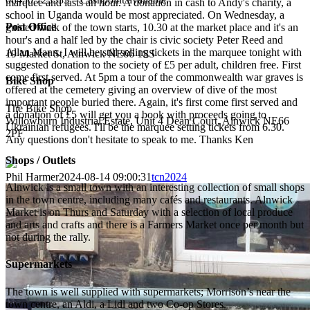
marquee and lasts an hour. A donation in cash to Andy's charity, a
school in Uganda would be most appreciated. On Wednesday, a
Post Office
guided walk of the town starts, 10.30 at the market place and it's an
hour's and a half led by the chair is civic society Peter Reed and
Allan Mann. I will be still selling tickets in the marquee tonight with
19 Market St, Alnwick NE66 1SS
suggested donation to the society of £5 per adult, children free. First
come first served. At 5pm a tour of the commonwealth war graves is
Bike Shop
offered at the cemetery giving an overview of dive of the most
important people buried there. Again, it's first come first served and
The Bike Shop
a donation of £5 will get you a book with proceeds going to
Willowburn Industrial Estate, Unit 4 Dean Court, Alnwick NE66
Ukrainian refugees. I'll be the marquee setting tickets from 6.30.
2PF
Any questions don't hesitate to speak to me. Thanks Ken
Shops / Outlets
Phil Harmer
2024-08-14 09:00:31
tcn2024
Alnwick is a small town with an interesting collection of small shops
in the town centre, including many cafés and restaurants. Alnwick
Market is on Thurs and Saturday with a selection of local produce
and arts and crafts and there is a Farmers Market once per month but
not during the rally.
Supermarkets
The town is well supplied with supermarkets; Morrison’s near the
town centre, an Aldi, a Lidl and two Co-op Stores.