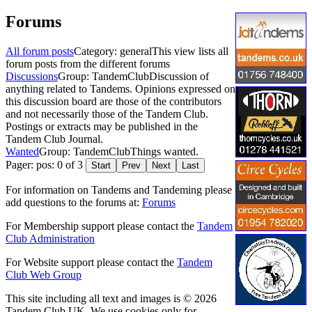
Forums
All forum posts
Category: general
This view lists all
forum posts from the different forums
Discussions
Group: TandemClub
Discussion of
anything related to Tandems. Opinions expressed on
this discussion board are those of the contributors
and not necessarily those of the Tandem Club.
Postings or extracts may be published in the
Tandem Club Journal.
Wanted
Group: TandemClub
Things wanted.
Pager: pos: 0 of 3
Start
Prev
Next
Last
For information on Tandems and Tandeming please
add questions to the forums at:
Forums
For Membership support please contact the
Tandem
Club Administration
For Website support please contact the
Tandem
Club Web Group
This site including all text and images is © 2026
Tandem Club UK. We use cookies only for