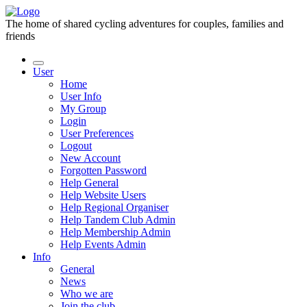
The home of shared cycling adventures for couples, families and
friends
User
Home
User Info
My Group
Login
User Preferences
Logout
New Account
Forgotten Password
Help General
Help Website Users
Help Regional Organiser
Help Tandem Club Admin
Help Membership Admin
Help Events Admin
Info
General
News
Who we are
Join the club