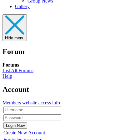
Group News
Gallery
Hide menu
Forum
Forums
List All Forums
Help
Account
Members website access info
Create New Account
Forgotten password