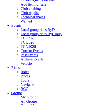
Tandems,Items for sale
Add item for sale
Club clothing
Club regalia
Technical spares
Wanted
Events
Local group rides ByDate
Local group rides ByGroup
TCE2026
TCI2026
TCN2026
Current Events
Past Events
Archive Events
Velocio
Rides
Rides
Places
Tours
Navigate
BCQ
Groups
My Group
All Groups