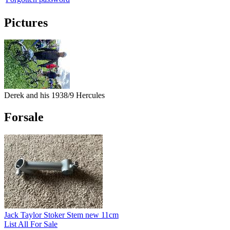
Pictures
Derek and his 1938/9 Hercules
Forsale
Jack Taylor Stoker Stem new 11cm
List All For Sale