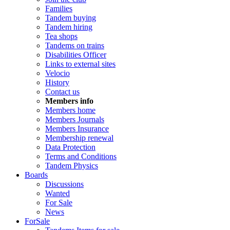
Families
Tandem buying
Tandem hiring
Tea shops
Tandems on trains
Disabilities Officer
Links to external sites
Velocio
History
Contact us
Members info
Members home
Members Journals
Members Insurance
Membership renewal
Data Protection
Terms and Conditions
Tandem Physics
Boards
Discussions
Wanted
For Sale
News
ForSale