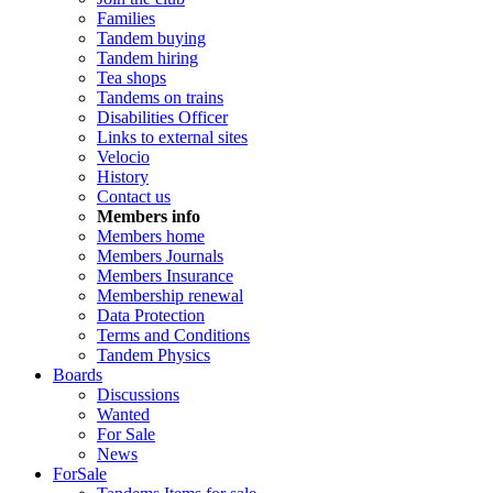
Families
Tandem buying
Tandem hiring
Tea shops
Tandems on trains
Disabilities Officer
Links to external sites
Velocio
History
Contact us
Members info
Members home
Members Journals
Members Insurance
Membership renewal
Data Protection
Terms and Conditions
Tandem Physics
Boards
Discussions
Wanted
For Sale
News
ForSale