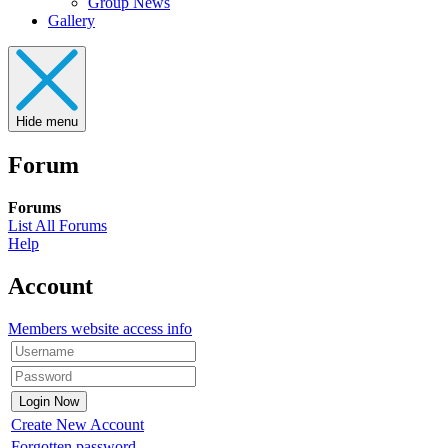
Group News
Gallery
Hide menu
Forum
Forums
List All Forums
Help
Account
Members website access info
Create New Account
Forgotten password