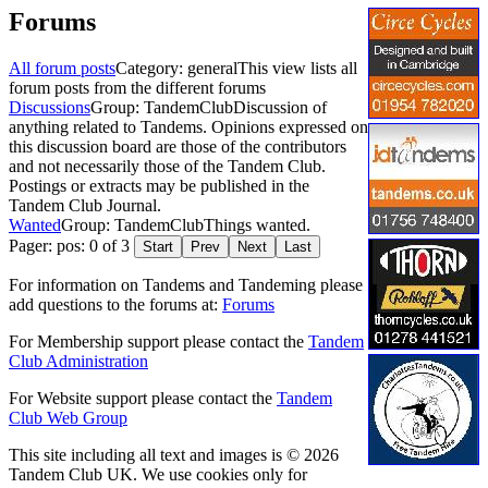
Forums
All forum posts
Category: general
This view lists all
forum posts from the different forums
Discussions
Group: TandemClub
Discussion of
anything related to Tandems. Opinions expressed on
this discussion board are those of the contributors
and not necessarily those of the Tandem Club.
Postings or extracts may be published in the
Tandem Club Journal.
Wanted
Group: TandemClub
Things wanted.
Pager: pos: 0 of 3
Start
Prev
Next
Last
For information on Tandems and Tandeming please
add questions to the forums at:
Forums
For Membership support please contact the
Tandem
Club Administration
For Website support please contact the
Tandem
Club Web Group
This site including all text and images is © 2026
Tandem Club UK. We use cookies only for