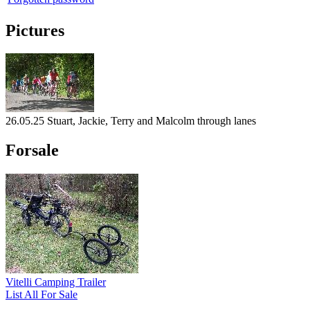
Pictures
26.05.25 Stuart, Jackie, Terry and Malcolm through lanes
Forsale
Vitelli Camping Trailer
List All For Sale