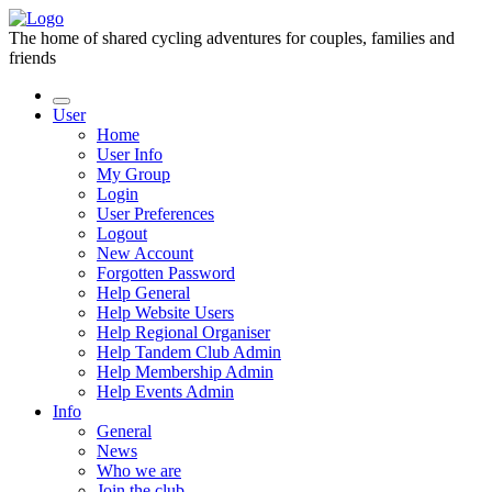
The home of shared cycling adventures for couples, families and
friends
User
Home
User Info
My Group
Login
User Preferences
Logout
New Account
Forgotten Password
Help General
Help Website Users
Help Regional Organiser
Help Tandem Club Admin
Help Membership Admin
Help Events Admin
Info
General
News
Who we are
Join the club