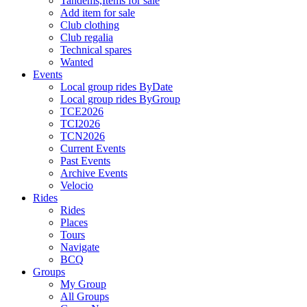
Tandems,Items for sale
Add item for sale
Club clothing
Club regalia
Technical spares
Wanted
Events
Local group rides ByDate
Local group rides ByGroup
TCE2026
TCI2026
TCN2026
Current Events
Past Events
Archive Events
Velocio
Rides
Rides
Places
Tours
Navigate
BCQ
Groups
My Group
All Groups