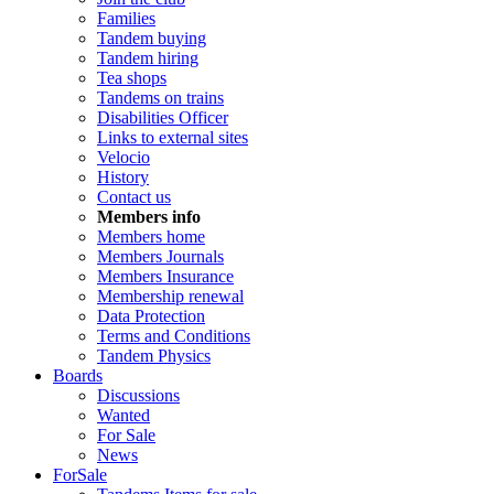
Families
Tandem buying
Tandem hiring
Tea shops
Tandems on trains
Disabilities Officer
Links to external sites
Velocio
History
Contact us
Members info
Members home
Members Journals
Members Insurance
Membership renewal
Data Protection
Terms and Conditions
Tandem Physics
Boards
Discussions
Wanted
For Sale
News
ForSale