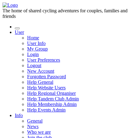
The home of shared cycling adventures for couples, families and
friends
User
Home
User Info
My Group
Login
User Preferences
Logout
New Account
Forgotten Password
Help General
Help Website Users
Help Regional Organiser
Help Tandem Club Admin
Help Membership Admin
Help Events Admin
Info
General
News
Who we are
Join the club