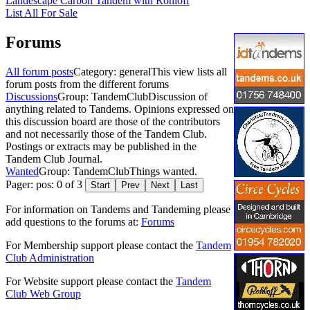
Landescape Carbon Tandem with Rohloff
List All For Sale
Forums
All forum posts
Category: general
This view lists all
forum posts from the different forums
Discussions
Group: TandemClub
Discussion of
anything related to Tandems. Opinions expressed on
this discussion board are those of the contributors
and not necessarily those of the Tandem Club.
Postings or extracts may be published in the
Tandem Club Journal.
Wanted
Group: TandemClub
Things wanted.
Pager: pos: 0 of 3
Start
Prev
Next
Last
For information on Tandems and Tandeming please
add questions to the forums at:
Forums
For Membership support please contact the
Tandem
Club Administration
For Website support please contact the
Tandem
Club Web Group