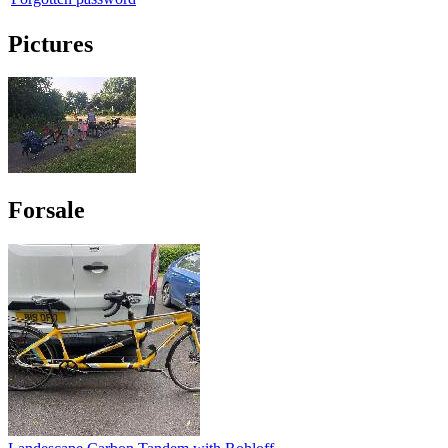
Pictures
Forsale