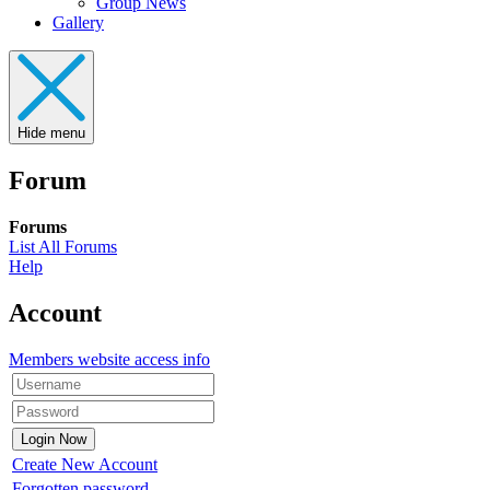
Group News
Gallery
Hide menu
Forum
Forums
List All Forums
Help
Account
Members website access info
Create New Account
Forgotten password