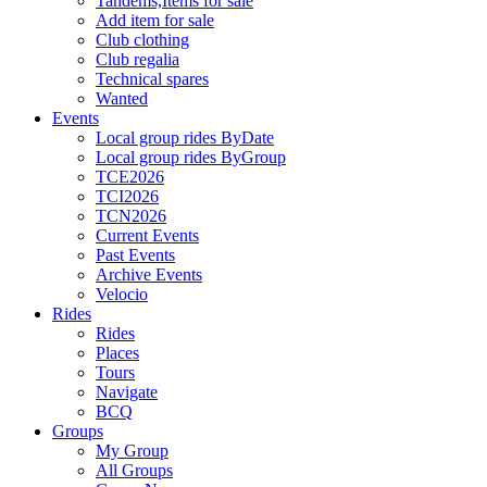
Tandems,Items for sale
Add item for sale
Club clothing
Club regalia
Technical spares
Wanted
Events
Local group rides ByDate
Local group rides ByGroup
TCE2026
TCI2026
TCN2026
Current Events
Past Events
Archive Events
Velocio
Rides
Rides
Places
Tours
Navigate
BCQ
Groups
My Group
All Groups