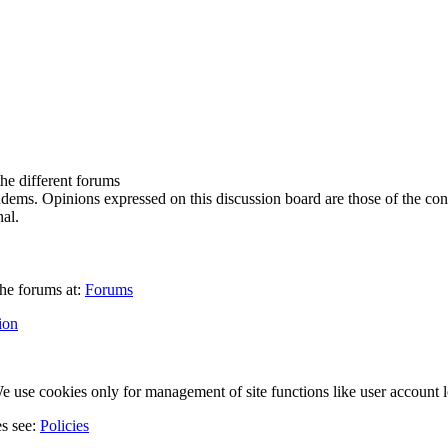
the different forums
ndems. Opinions expressed on this discussion board are those of the con
al.
he forums at:
Forums
ion
 use cookies only for management of site functions like user account l
es see:
Policies