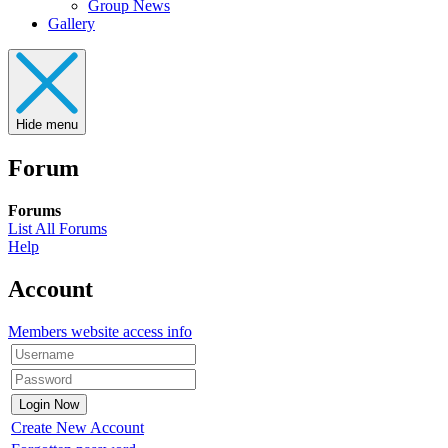
Group News
Gallery
Hide menu
Forum
Forums
List All Forums
Help
Account
Members website access info
Create New Account