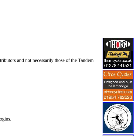
tributors and not necessarily those of the Tandem
ogins.