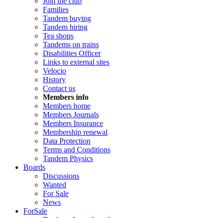
Join the club
Families
Tandem buying
Tandem hiring
Tea shops
Tandems on trains
Disabilities Officer
Links to external sites
Velocio
History
Contact us
Members info
Members home
Members Journals
Members Insurance
Membership renewal
Data Protection
Terms and Conditions
Tandem Physics
Boards
Discussions
Wanted
For Sale
News
ForSale