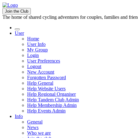
Join the Club
The home of shared cycling adventures for couples, families and frie
User
Home
User Info
My Group
Login
User Preferences
Logout
New Account
Forgotten Password
Help General
Help Website Users
Help Regional Organiser
Help Tandem Club Admin
Help Membership Admin
Help Events Admin
Info
General
News
Who we are