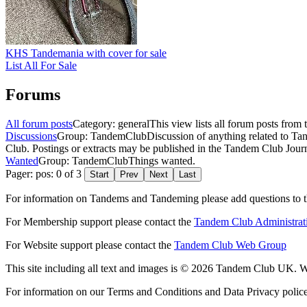
KHS Tandemania with cover for sale
List All For Sale
Forums
All forum posts
Category: general
This view lists all forum posts from 
Discussions
Group: TandemClub
Discussion of anything related to Ta
Club. Postings or extracts may be published in the Tandem Club Journ
Wanted
Group: TandemClub
Things wanted.
Pager: pos: 0 of 3
Start
Prev
Next
Last
For information on Tandems and Tandeming please add questions to t
For Membership support please contact the
Tandem Club Administrat
For Website support please contact the
Tandem Club Web Group
This site including all text and images is © 2026 Tandem Club UK. We
For information on our Terms and Conditions and Data Privacy polic