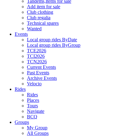
Tandems,Items for sale
Add item for sale
Club clothing
Club regalia
Technical spares
Wanted
Events
Local group rides ByDate
Local group rides ByGroup
TCE2026
TCI2026
TCN2026
Current Events
Past Events
Archive Events
Velocio
Rides
Rides
Places
Tours
Navigate
BCQ
Groups
My Group
All Groups