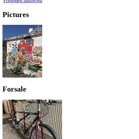
Forgotten password
Pictures
Forsale