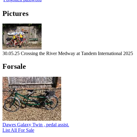
Pictures
30.05.25 Crossing the River Medway at Tandem International 2025
Forsale
Dawes Galaxy Twin , pedal assist.
List All For Sale