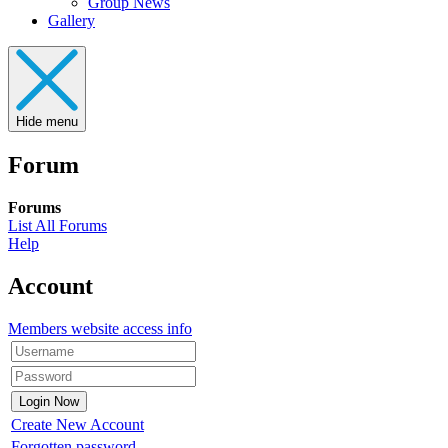
Group News
Gallery
Hide menu
Forum
Forums
List All Forums
Help
Account
Members website access info
Create New Account
Forgotten password