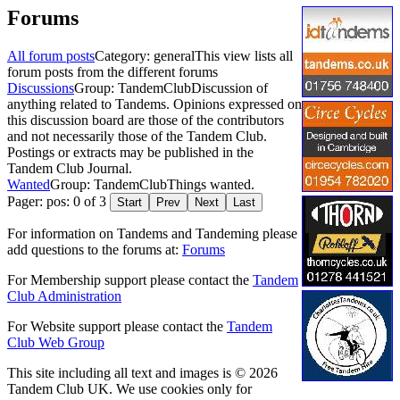
Forums
All forum posts
Category: general
This view lists all
forum posts from the different forums
Discussions
Group: TandemClub
Discussion of
anything related to Tandems. Opinions expressed on
this discussion board are those of the contributors
and not necessarily those of the Tandem Club.
Postings or extracts may be published in the
Tandem Club Journal.
Wanted
Group: TandemClub
Things wanted.
Pager: pos: 0 of 3
Start
Prev
Next
Last
For information on Tandems and Tandeming please
add questions to the forums at:
Forums
For Membership support please contact the
Tandem
Club Administration
For Website support please contact the
Tandem
Club Web Group
This site including all text and images is © 2026
Tandem Club UK. We use cookies only for