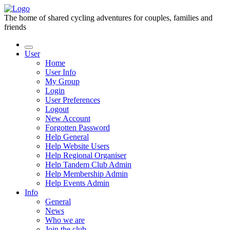
The home of shared cycling adventures for couples, families and
friends
User
Home
User Info
My Group
Login
User Preferences
Logout
New Account
Forgotten Password
Help General
Help Website Users
Help Regional Organiser
Help Tandem Club Admin
Help Membership Admin
Help Events Admin
Info
General
News
Who we are
Join the club