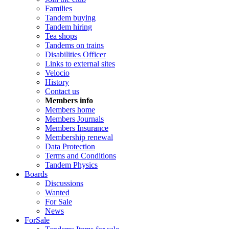
Families
Tandem buying
Tandem hiring
Tea shops
Tandems on trains
Disabilities Officer
Links to external sites
Velocio
History
Contact us
Members info
Members home
Members Journals
Members Insurance
Membership renewal
Data Protection
Terms and Conditions
Tandem Physics
Boards
Discussions
Wanted
For Sale
News
ForSale