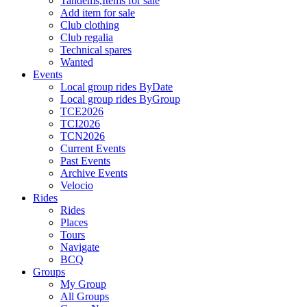
Tandems,Items for sale
Add item for sale
Club clothing
Club regalia
Technical spares
Wanted
Events
Local group rides ByDate
Local group rides ByGroup
TCE2026
TCI2026
TCN2026
Current Events
Past Events
Archive Events
Velocio
Rides
Rides
Places
Tours
Navigate
BCQ
Groups
My Group
All Groups