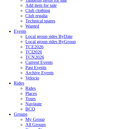
Tandems,Items for sale
Add item for sale
Club clothing
Club regalia
Technical spares
Wanted
Events
Local group rides ByDate
Local group rides ByGroup
TCE2026
TCI2026
TCN2026
Current Events
Past Events
Archive Events
Velocio
Rides
Rides
Places
Tours
Navigate
BCQ
Groups
My Group
All Groups