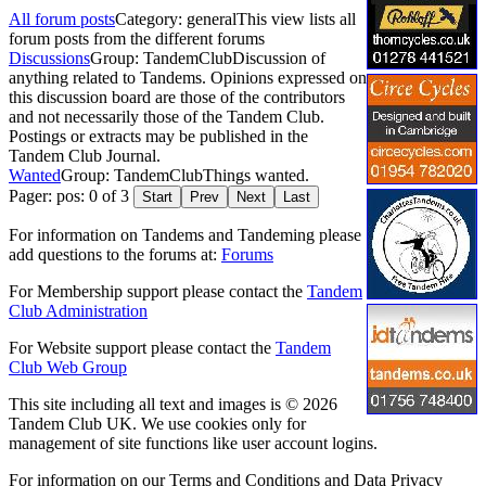
All forum posts
Category: general
This view lists all
forum posts from the different forums
Discussions
Group: TandemClub
Discussion of
anything related to Tandems. Opinions expressed on
this discussion board are those of the contributors
and not necessarily those of the Tandem Club.
Postings or extracts may be published in the
Tandem Club Journal.
Wanted
Group: TandemClub
Things wanted.
Pager: pos: 0 of 3
Start
Prev
Next
Last
For information on Tandems and Tandeming please
add questions to the forums at:
Forums
For Membership support please contact the
Tandem
Club Administration
For Website support please contact the
Tandem
Club Web Group
This site including all text and images is © 2026
Tandem Club UK. We use cookies only for
management of site functions like user account logins.
For information on our Terms and Conditions and Data Privacy