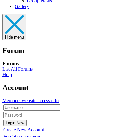
Group News
Gallery
Hide menu
Forum
Forums
List All Forums
Help
Account
Members website access info
Create New Account
Forgotten password