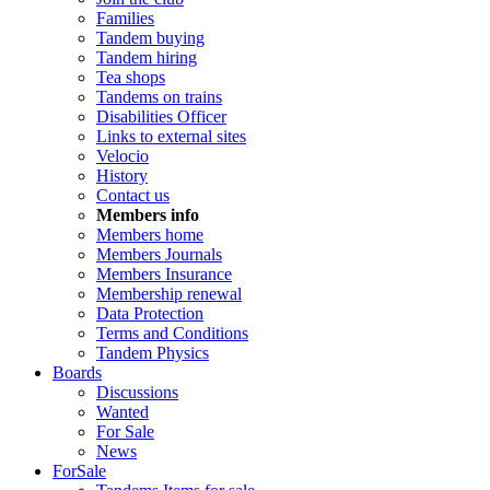
Families
Tandem buying
Tandem hiring
Tea shops
Tandems on trains
Disabilities Officer
Links to external sites
Velocio
History
Contact us
Members info
Members home
Members Journals
Members Insurance
Membership renewal
Data Protection
Terms and Conditions
Tandem Physics
Boards
Discussions
Wanted
For Sale
News
ForSale