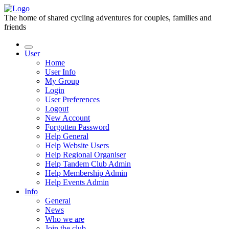
The home of shared cycling adventures for couples, families and
friends
User
Home
User Info
My Group
Login
User Preferences
Logout
New Account
Forgotten Password
Help General
Help Website Users
Help Regional Organiser
Help Tandem Club Admin
Help Membership Admin
Help Events Admin
Info
General
News
Who we are
Join the club