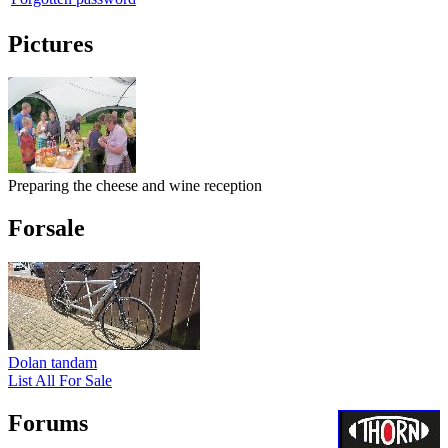
Pictures
Preparing the cheese and wine reception
Forsale
Dolan tandam
List All For Sale
Forums