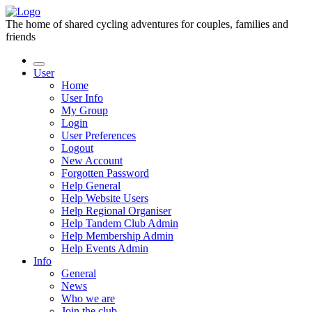
The home of shared cycling adventures for couples, families and
friends
User
Home
User Info
My Group
Login
User Preferences
Logout
New Account
Forgotten Password
Help General
Help Website Users
Help Regional Organiser
Help Tandem Club Admin
Help Membership Admin
Help Events Admin
Info
General
News
Who we are
Join the club