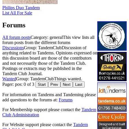
Philips Duo Tandem
List All For Sale
Forums
All forum posts
Category: general
This view lists all
forum posts from the different forums
Discussions
Group: TandemClub
Discussion of
anything related to Tandems. Opinions expressed on
this discussion board are those of the contributors
and not necessarily those of the Tandem Club.
Postings or extracts may be published in the
Tandem Club Journal.
Wanted
Group: TandemClub
Things wanted.
Pager: pos: 0 of 3
Start
Prev
Next
Last
For information on Tandems and Tandeming please
add questions to the forums at:
Forums
For Membership support please contact the
Tandem
Club Administration
For Website support please contact the
Tandem