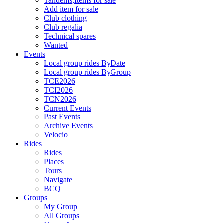
Tandems,Items for sale
Add item for sale
Club clothing
Club regalia
Technical spares
Wanted
Events
Local group rides ByDate
Local group rides ByGroup
TCE2026
TCI2026
TCN2026
Current Events
Past Events
Archive Events
Velocio
Rides
Rides
Places
Tours
Navigate
BCQ
Groups
My Group
All Groups