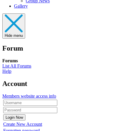
Group News
Gallery
Hide menu
Forum
Forums
List All Forums
Help
Account
Members website access info
Create New Account
Forgotten password