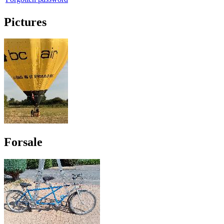
Pictures
Forsale