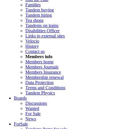
Families
Tandem buying
Tandem hiring
Tea shops
Tandems on trains
Disabilities Officer
Links to external sites
Velocio
History
Contact us
Members info
Members home
Members Journals
Members Insurance
Membership renewal
Data Protection
Terms and Conditions
Tandem Physics
Boards
Discussions
Wanted
For Sale
News
ForSale