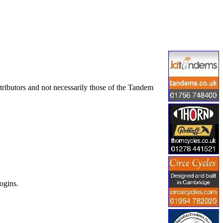
tributors and not necessarily those of the Tandem
ogins.