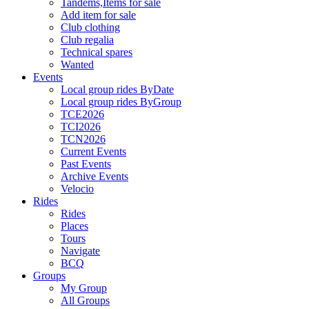
Tandems,Items for sale
Add item for sale
Club clothing
Club regalia
Technical spares
Wanted
Events
Local group rides ByDate
Local group rides ByGroup
TCE2026
TCI2026
TCN2026
Current Events
Past Events
Archive Events
Velocio
Rides
Rides
Places
Tours
Navigate
BCQ
Groups
My Group
All Groups