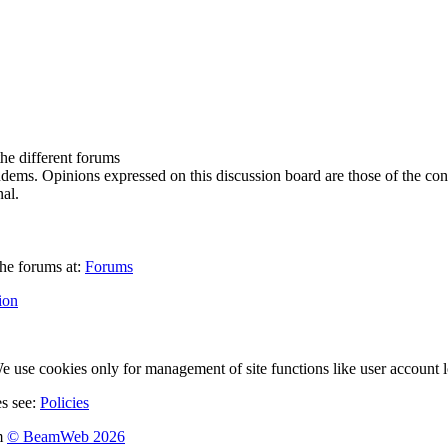
the different forums
ndems. Opinions expressed on this discussion board are those of the con
al.
he forums at:
Forums
ion
 use cookies only for management of site functions like user account l
es see:
Policies
m
© BeamWeb 2026