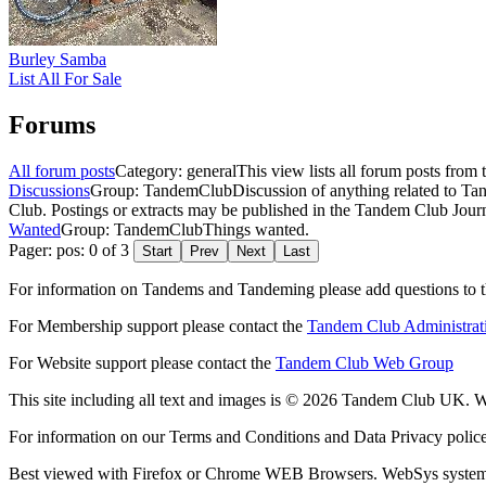
Burley Samba
List All For Sale
Forums
All forum posts
Category: general
This view lists all forum posts from 
Discussions
Group: TandemClub
Discussion of anything related to Ta
Club. Postings or extracts may be published in the Tandem Club Journ
Wanted
Group: TandemClub
Things wanted.
Pager: pos: 0 of 3
Start
Prev
Next
Last
For information on Tandems and Tandeming please add questions to t
For Membership support please contact the
Tandem Club Administrat
For Website support please contact the
Tandem Club Web Group
This site including all text and images is © 2026 Tandem Club UK. We
For information on our Terms and Conditions and Data Privacy polic
Best viewed with Firefox or Chrome WEB Browsers. WebSys syste