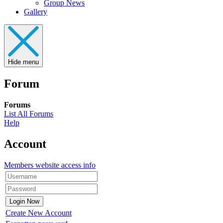
Group News
Gallery
Hide menu
Forum
Forums
List All Forums
Help
Account
Members website access info
Create New Account