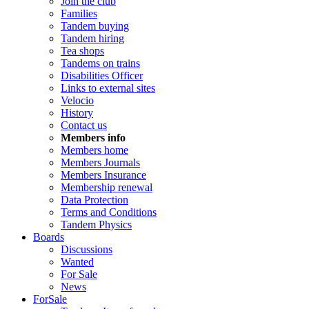
Join the club
Families
Tandem buying
Tandem hiring
Tea shops
Tandems on trains
Disabilities Officer
Links to external sites
Velocio
History
Contact us
Members info
Members home
Members Journals
Members Insurance
Membership renewal
Data Protection
Terms and Conditions
Tandem Physics
Boards
Discussions
Wanted
For Sale
News
ForSale