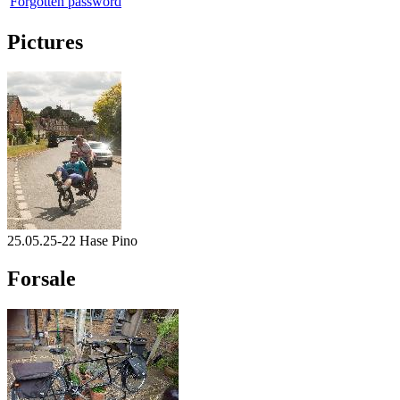
Forgotten password
Pictures
25.05.25-22 Hase Pino
Forsale