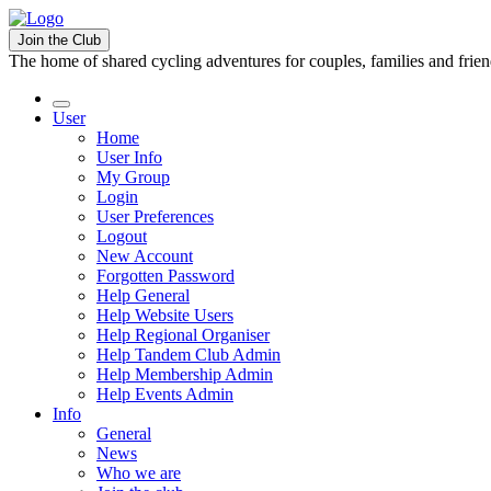
Join the Club
The home of shared cycling adventures for couples, families and frie
User
Home
User Info
My Group
Login
User Preferences
Logout
New Account
Forgotten Password
Help General
Help Website Users
Help Regional Organiser
Help Tandem Club Admin
Help Membership Admin
Help Events Admin
Info
General
News
Who we are