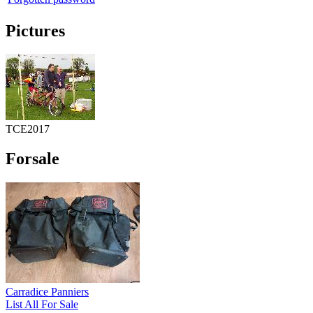
Pictures
TCE2017
Forsale
Carradice Panniers
List All For Sale