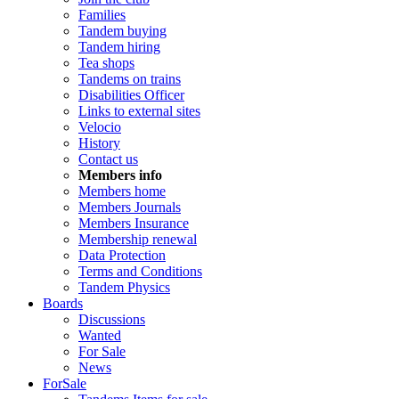
Families
Tandem buying
Tandem hiring
Tea shops
Tandems on trains
Disabilities Officer
Links to external sites
Velocio
History
Contact us
Members info
Members home
Members Journals
Members Insurance
Membership renewal
Data Protection
Terms and Conditions
Tandem Physics
Boards
Discussions
Wanted
For Sale
News
ForSale