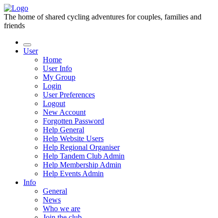
The home of shared cycling adventures for couples, families and
friends
User
Home
User Info
My Group
Login
User Preferences
Logout
New Account
Forgotten Password
Help General
Help Website Users
Help Regional Organiser
Help Tandem Club Admin
Help Membership Admin
Help Events Admin
Info
General
News
Who we are
Join the club