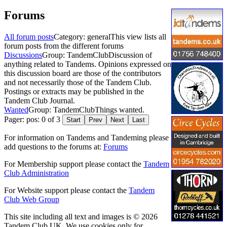
Forums
All forum posts
Category: general
This view lists all
forum posts from the different forums
Discussions
Group: TandemClub
Discussion of
anything related to Tandems. Opinions expressed on
this discussion board are those of the contributors
and not necessarily those of the Tandem Club.
Postings or extracts may be published in the
Tandem Club Journal.
Wanted
Group: TandemClub
Things wanted.
Pager: pos: 0 of 3
Start
Prev
Next
Last
For information on Tandems and Tandeming please
add questions to the forums at:
Forums
For Membership support please contact the
Tandem
Club Administration
For Website support please contact the
Tandem
Club Web Group
This site including all text and images is © 2026
Tandem Club UK. We use cookies only for