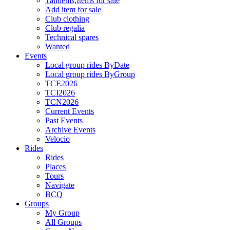
Tandems,Items for sale
Add item for sale
Club clothing
Club regalia
Technical spares
Wanted
Events
Local group rides ByDate
Local group rides ByGroup
TCE2026
TCI2026
TCN2026
Current Events
Past Events
Archive Events
Velocio
Rides
Rides
Places
Tours
Navigate
BCQ
Groups
My Group
All Groups