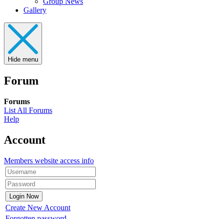
Group News
Gallery
Hide menu
Forum
Forums
List All Forums
Help
Account
Members website access info
Create New Account
Forgotten password