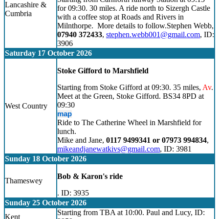
Lancashire &
for 09:30. 30 miles. A ride north to Sizergh Castle
Cumbria
with a coffee stop at Roads and Rivers in
Milnthorpe. More details to follow.Stephen Webb,
07940 372433
,
stephen.webb001@gmail.com
, ID:
3906
Saturday 17 October 2026
Stoke Gifford to Marshfield
Starting from Stoke Gifford at 09:30. 35 miles,
Av
.
Meet at the Green, Stoke Gifford. BS34 8PD at
09:30
West Country
map
Ride to The Catherine Wheel in Marshfield for
lunch.
Mike and Jane,
0117 9499341 or 07973 994834
,
mikeandjanewatkivs@gmail.com
, ID: 3981
Sunday 18 October 2026
Bob & Karon's ride
Thameswey
. ID: 3935
Sunday 25 October 2026
Starting from TBA at 10:00. Paul and Lucy, ID:
Kent