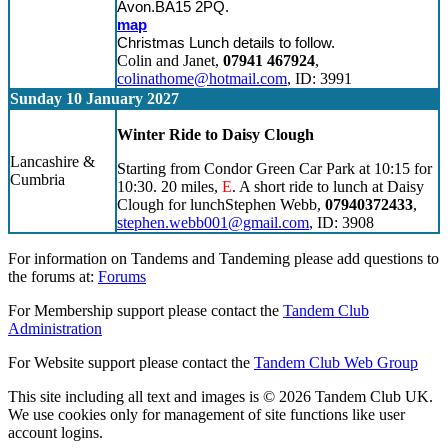
Avon.BA15 2PQ.
map
Christmas Lunch details to follow.
Colin and Janet,
07941 467924
,
colinathome@hotmail.com
, ID: 3991
Sunday 10 January 2027
Winter Ride to Daisy Clough
Lancashire &
Starting from Condor Green Car Park at 10:15 for
Cumbria
10:30. 20 miles,
E
. A short ride to lunch at Daisy
Clough for lunchStephen Webb,
07940372433
,
stephen.webb001@gmail.com
, ID: 3908
For information on Tandems and Tandeming please add questions to
the forums at:
Forums
For Membership support please contact the
Tandem Club
Administration
For Website support please contact the
Tandem Club Web Group
This site including all text and images is © 2026 Tandem Club UK.
We use cookies only for management of site functions like user
account logins.