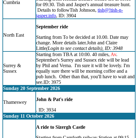
Cumbria
for 09:30. Tish and Jasper's annual treasure hunt.
Details to followTish Johnson,
tish@!tish-n-
jasper.info
, ID: 3904
September ride
North East
Starting from To be decided at 10.00. Date may
change. More details later.John and Claire
Little
(Login to see contact details)
, ID: 3948
Starting from TBA at 10:00. 40 miles,
Av
.
September's Surrey and Sussex ride will be lead
Surrey &
by Phil and Verna. I'm sure it will be lovely. I'm
Sussex
equally sure there will be morning coffee and a
pub lunch. Other than that, you'll have to wait and
see.ID: 3975
Sunday 20 September 2026
John & Pat's ride
Thameswey
. ID: 3934
Sunday 11 October 2026
A ride to Sizergh Castle
Starting from Carnforth railway Station at 09:15