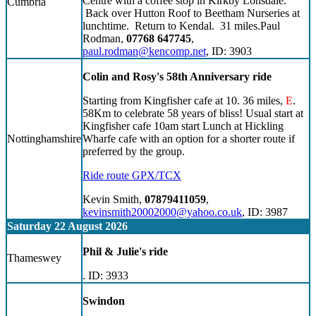
Centre with a coffee stop in Kirkby Lonsdale.
Cumbria
Back over Hutton Roof to Beetham Nurseries at
lunchtime. Return to Kendal. 31 miles.Paul
Rodman,
07768 647745
,
paul.rodman@kencomp.net
, ID: 3903
Colin and Rosy's 58th Anniversary ride
Starting from Kingfisher cafe at 10. 36 miles,
E
.
58Km to celebrate 58 years of bliss! Usual start at
Kingfisher cafe 10am start Lunch at Hickling
Nottinghamshire
Wharfe cafe with an option for a shorter route if
preferred by the group.
Ride route GPX/TCX
Kevin Smith,
07879411059
,
kevinsmith20002000@yahoo.co.uk
, ID: 3987
Saturday 22 August 2026
Phil & Julie's ride
Thameswey
. ID: 3933
Swindon