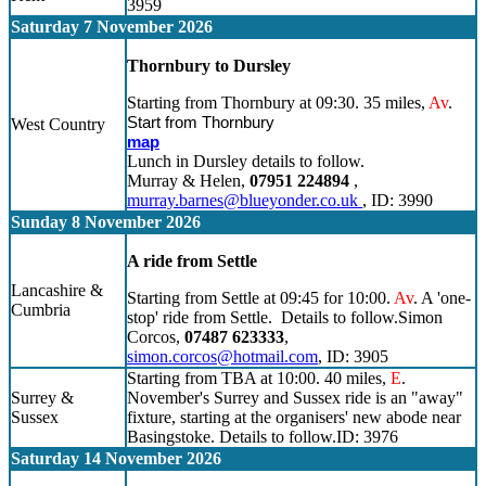
3959
Saturday 7 November 2026
Thornbury to Dursley
Starting from Thornbury at 09:30. 35 miles,
Av
.
Start from Thornbury
West Country
map
Lunch in Dursley details to follow.
Murray & Helen,
07951 224894
,
murray.barnes@blueyonder.co.uk
, ID: 3990
Sunday 8 November 2026
A ride from Settle
Lancashire &
Starting from Settle at 09:45 for 10:00.
Av
. A 'one-
Cumbria
stop' ride from Settle. Details to follow.Simon
Corcos,
07487 623333
,
simon.corcos@hotmail.com
, ID: 3905
Starting from TBA at 10:00. 40 miles,
E
.
Surrey &
November's Surrey and Sussex ride is an "away"
Sussex
fixture, starting at the organisers' new abode near
Basingstoke. Details to follow.ID: 3976
Saturday 14 November 2026