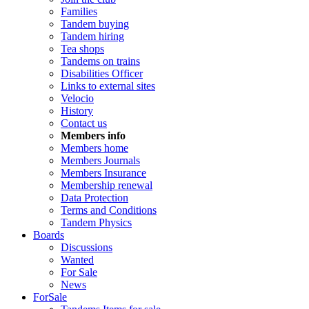
Families
Tandem buying
Tandem hiring
Tea shops
Tandems on trains
Disabilities Officer
Links to external sites
Velocio
History
Contact us
Members info
Members home
Members Journals
Members Insurance
Membership renewal
Data Protection
Terms and Conditions
Tandem Physics
Boards
Discussions
Wanted
For Sale
News
ForSale