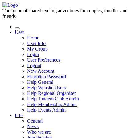
The home of shared cycling adventures for couples, families and
friends
User
Home
User Info
My Group
Login
User Preferences
Logout
New Account
Forgotten Password
Help General
Help Website Users
Help Regional Organiser
Help Tandem Club Admin
Help Membership Admin
Help Events Admin
Info
General
News
Who we are
Join the club