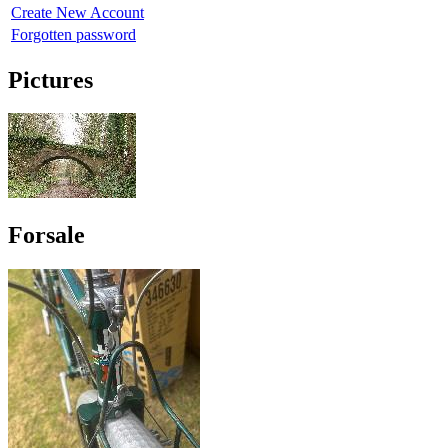
Create New Account
Forgotten password
Pictures
Forsale