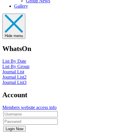
Group News
Gallery
Hide menu
WhatsOn
List By Date
List By Group
Journal List
Journal List2
Journal List3
Account
Members website access info