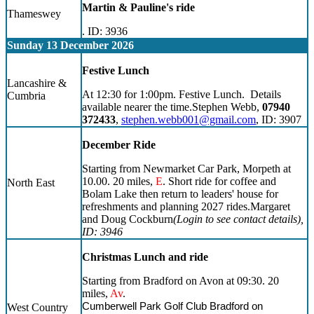
Martin & Pauline's ride
Thameswey
. ID: 3936
Sunday 13 December 2026
Festive Lunch
Lancashire &
At 12:30 for 1:00pm. Festive Lunch. Details
Cumbria
available nearer the time.Stephen Webb,
07940
372433
,
stephen.webb001@gmail.com
, ID: 3907
December Ride
Starting from Newmarket Car Park, Morpeth at
10.00. 20 miles,
E
. Short ride for coffee and
North East
Bolam Lake then return to leaders' house for
refreshments and planning 2027 rides.Margaret
and Doug Cockburn
(Login to see contact details)
,
ID: 3946
Christmas Lunch and ride
Starting from Bradford on Avon at 09:30. 20
miles,
Av
.
Cumberwell Park Golf Club Bradford on
West Country