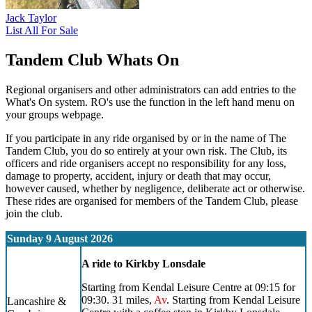
Jack Taylor
List All For Sale
Tandem Club Whats On
Regional organisers and other administrators can add entries to the
What's On system. RO's use the function in the left hand menu on
your groups webpage.
If you participate in any ride organised by or in the name of The
Tandem Club, you do so entirely at your own risk. The Club, its
officers and ride organisers accept no responsibility for any loss,
damage to property, accident, injury or death that may occur,
however caused, whether by negligence, deliberate act or otherwise.
These rides are organised for members of the Tandem Club, please
join the club.
Sunday 9 August 2026
A ride to Kirkby Lonsdale
Starting from Kendal Leisure Centre at 09:15 for
09:30. 31 miles,
Av
. Starting from Kendal Leisure
Lancashire &