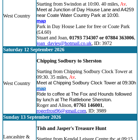
Starting from Swindon at 10:00. 40 miles,
Av
.
Meet at Junction of Day House Lane and A4259
near Coate Water Country Park at 10:00.
West Country
map
Park in Day House Lane for free or Coate Park
(£4.60)
Stuart and Joan,
01793 734307 or 07884 363006
,
joan_davies@hotmail.co.uk
, ID: 3972
Saturday 12 September 2026
Chipping Sodbury to Sherston
Starting from Chipping Sodbury Clock Tower at
09:30. 35 miles,
Av
.
Meet at Chipping Sodbury Clock Tower at 09:30h
West Country
map
Ride to coffee at The Fox and Hounds followed
by lunch at The Rattlebone Sherston.
Roger and Alison,
07761 146001
,
rogerfrost96@gmail.com
, ID: 3989
Sunday 13 September 2026
Tish and Jasper's Treasure Hunt
Lancashire &
Starting from Kendal Leisure Centre tbc at 09:15