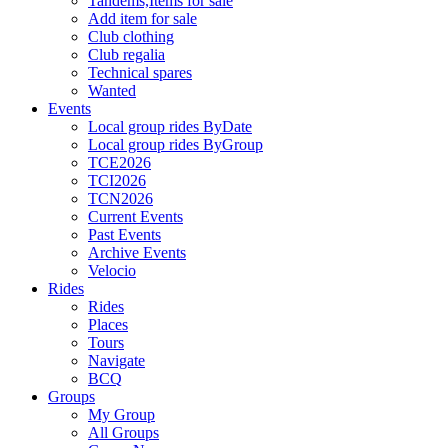
Tandems,Items for sale
Add item for sale
Club clothing
Club regalia
Technical spares
Wanted
Events
Local group rides ByDate
Local group rides ByGroup
TCE2026
TCI2026
TCN2026
Current Events
Past Events
Archive Events
Velocio
Rides
Rides
Places
Tours
Navigate
BCQ
Groups
My Group
All Groups