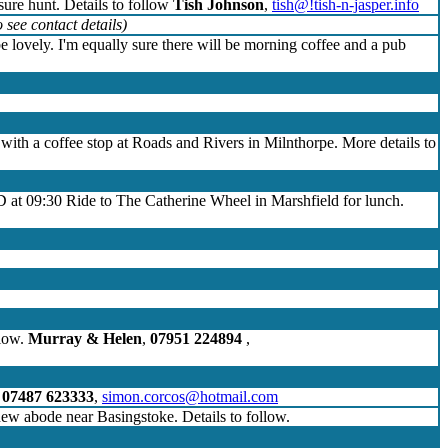
sure hunt. Details to follow
Tish Johnson
,
tish@!tish-n-jasper.info
 see contact details)
be lovely. I'm equally sure there will be morning coffee and a pub
e with a coffee stop at Roads and Rivers in Milnthorpe. More details to
D at 09:30 Ride to The Catherine Wheel in Marshfield for lunch.
llow.
Murray & Helen
,
07951 224894
,
,
07487 623333
,
simon.corcos@hotmail.com
 new abode near Basingstoke. Details to follow.