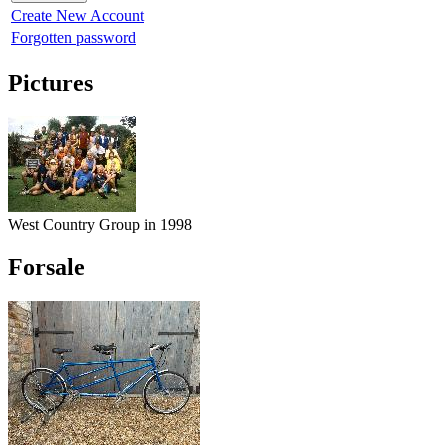
Create New Account
Forgotten password
Pictures
West Country Group in 1998
Forsale