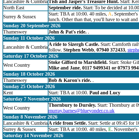
Lancashire & Cumbria
Tish and Jasper's Treasure Hunt.
Start: Ken
North East
September ride.
Start: To be decided at 10.0
Start: TBA at 10:00. 40 miles,
A
. September's 
Surrey & Sussex
lunch. Other than that, you'll have to wait and 
Sunday 20 September 2026
Thameswey
John & Pat's ride.
.
Sunday 11 October 2026
A ride to Sizergh Castle.
Start: Carnforth rai
Lancashire & Cumbria
follow.
Stephen Webb
,
07940 372433
,
step
Saturday 17 October 2026
Stoke Gifford to Marshfield.
Start: Stoke Gif
West Country
Mike and Jane
,
0117 9499341 or 07973 99
Sunday 18 October 2026
Thameswey
Bob & Karon's ride.
.
Sunday 25 October 2026
Kent
Start: TBA at 10:00.
Paul and Lucy
Saturday 7 November 2026
Thornbury to Dursley.
Start: Thornbury at 0
West Country
murray.barnes@blueyonder.co.uk
Sunday 8 November 2026
Lancashire & Cumbria
A ride from Settle.
Start: Settle at 09:45 for 
Surrey & Sussex
Start: TBA at 10:00. 40 miles,
E
. November's S
Saturday 14 November 2026