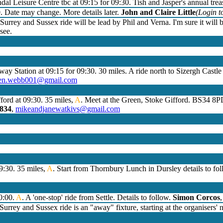
dal Leisure Centre tbc at 09:15 for 09:30. Tish and Jasper's annual trea
0. Date may change. More details later.
John and Claire Little
(Login to
Surrey and Sussex ride will be lead by Phil and Verna. I'm sure it will 
see.
lway Station at 09:15 for 09:30. 30 miles. A ride north to Sizergh Castl
hen.webb001@gmail.com
ford at 09:30. 35 miles,
A
. Meet at the Green, Stoke Gifford. BS34 8P
4834
,
mikeandjanewatkivs@gmail.com
9:30. 35 miles,
A
. Start from Thornbury Lunch in Dursley details to fo
10:00.
A
. A 'one-stop' ride from Settle. Details to follow.
Simon Corcos
urrey and Sussex ride is an "away" fixture, starting at the organisers'