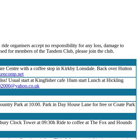
 ride organisers accept no responsibility for any loss, damage to
nised for members of the Tandem Club, please join the club.
ure Centre with a coffee stop in Kirkby Lonsdale. Back over Hutton
encomp.net
iss! Usual start at Kingfisher cafe 10am start Lunch at Hickling
02000@yahoo.co.uk
untry Park at 10:00. Park in Day House Lane for free or Coate Park
dbury Clock Tower at 09:30h Ride to coffee at The Fox and Hounds