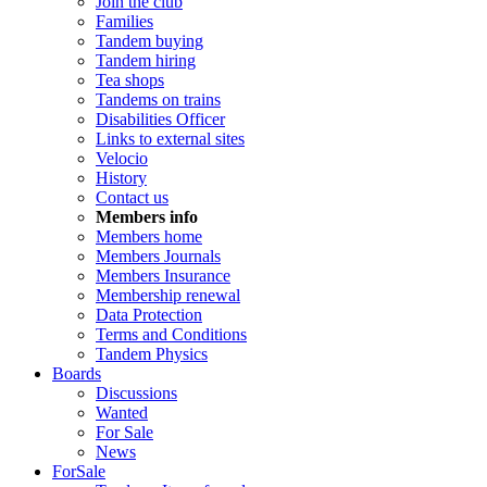
Join the club
Families
Tandem buying
Tandem hiring
Tea shops
Tandems on trains
Disabilities Officer
Links to external sites
Velocio
History
Contact us
Members info
Members home
Members Journals
Members Insurance
Membership renewal
Data Protection
Terms and Conditions
Tandem Physics
Boards
Discussions
Wanted
For Sale
News
ForSale