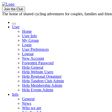
Join the Club
The home of shared cycling adventures for couples, families and frie
User
Home
User Info
My Group
Login
User Preferences
Logout
New Account
Forgotten Password
Help General
Help Website Users
Help Regional Organiser
Help Tandem Club Admin
Help Membership Admin
Help Events Admin
Info
General
News
Who we are