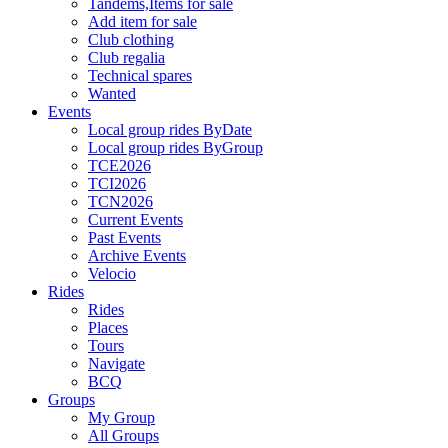
Tandems,Items for sale
Add item for sale
Club clothing
Club regalia
Technical spares
Wanted
Events
Local group rides ByDate
Local group rides ByGroup
TCE2026
TCI2026
TCN2026
Current Events
Past Events
Archive Events
Velocio
Rides
Rides
Places
Tours
Navigate
BCQ
Groups
My Group
All Groups