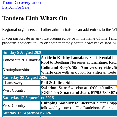
Thorn Discovery tandem
List All For Sale
Tandem Club Whats On
Regional organisers and other administrators can add entries to the W
If you participate in any ride organised by or in the name of The Tand
property, accident, injury or death that may occur, however caused, w
Sunday 9 August 2026
A ride to Kirkby Lonsdale.
Start: Kendal Lei
Lancashire & Cumbria
Roof to Beetham Nurseries at lunchtime. Retu
Colin and Rosy's 58th Anniversary ride .
St
Nottinghamshire
Wharfe cafe with an option for a shorter route
Saturday 22 August 2026
Thameswey
Phil & Julie's ride.
.
Swindon.
Start: Swindon at 10:00. 40 miles,
West Country
(GBP4.60)
Stuart and Joan
,
01793 734307 
Saturday 12 September 2026
Chipping Sodbury to Sherston.
Start: Chip
West Country
followed by lunch at The Rattlebone Sherston
Sunday 13 September 2026