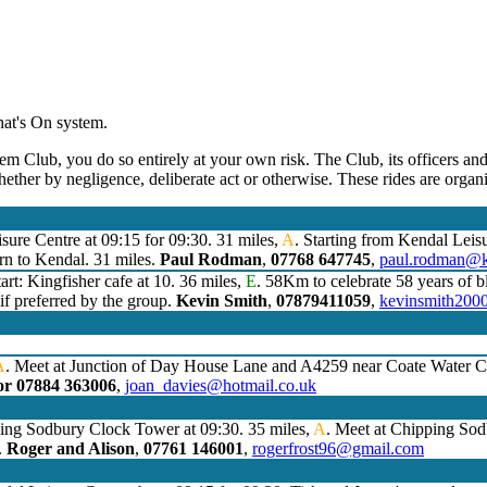
hat's On system.
em Club, you do so entirely at your own risk. The Club, its officers and
hether by negligence, deliberate act or otherwise. These rides are orga
sure Centre at 09:15 for 09:30. 31 miles,
A
. Starting from Kendal Leis
rn to Kendal. 31 miles.
Paul Rodman
,
07768 647745
,
paul.rodman@k
art: Kingfisher cafe at 10. 36 miles,
E
. 58Km to celebrate 58 years of bl
 if preferred by the group.
Kevin Smith
,
07879411059
,
kevinsmith200
A
. Meet at Junction of Day House Lane and A4259 near Coate Water Co
or 07884 363006
,
joan_davies@hotmail.co.uk
ping Sodbury Clock Tower at 09:30. 35 miles,
A
. Meet at Chipping So
.
Roger and Alison
,
07761 146001
,
rogerfrost96@gmail.com