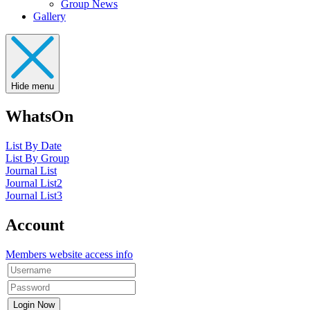
Group News
Gallery
Hide menu
WhatsOn
List By Date
List By Group
Journal List
Journal List2
Journal List3
Account
Members website access info